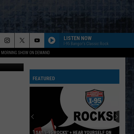
S &
LISTEN NOW
I-95 Bangor's Classic Rock
95 MORNING SHOW ON DEMAND
ounty photo
FEATURED
SAY ‘I-95 ROCKS’ + HEAR YOURSELF ON