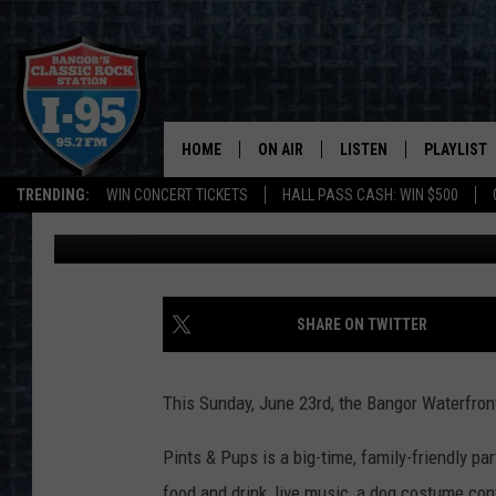
5 REASONS WHY YOUR 
PUPS ON THE BANGOR
HOME
ON AIR
LISTEN
PLAYLIST
TRENDING:
WIN CONCERT TICKETS
HALL PASS CASH: WIN $500
DJ Fred
Published: June 19, 2019
ALL DJS
LISTEN LIVE
RECENTLY 
SCHEDULE
MOBILE APP
CORI
ON DEMAND
SHARE ON TWITTER
JEN
This Sunday, June 23rd, the Bangor Waterfron
DOC HOLLIDAY
Pints & Pups is a big-time, family-friendly par
ULTIMATE CLASSIC ROCK
food and drink, live music, a dog costume con