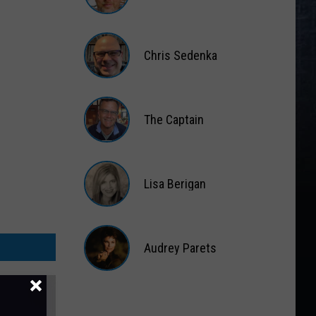
Matt
Wardlaw
Chris Sedenka
Chris
Sedenka
The Captain
The
Captain
Lisa Berigan
Lisa
Berigan
Audrey Parets
Audrey
Parets