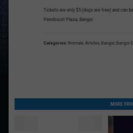
Tickets are only $5 (dogs are free) and can 
Penobscot Plaza, Bangor.
Categories
:
Animals
,
Articles
,
Bangor
,
Bangor 
MORE FRO