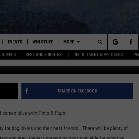
DOG WANTS TO GO TO PINT
 WATERFRONT
EVENTS
WIN STUFF
MORE
Search
CAREERS
BEST AND BRIGHTEST
RECRUITMENT ADVERTISING
I-
Sunshine - SPCA of Hancock C
PLAYED
CONTESTS
NEWSLETTER
VIEW ALL CONTESTS
The
CONTEST RULES
DEALS
Site
CONTACT
ADVERTISE
SHARE ON FACEBOOK
FEEDBACK
t comes alive with Pints & Pups!
HELP
ty for dog lovers and their best friends. There will be plenty of
JOBS WITH US
test and area shelters presenting dogs available for adoption.