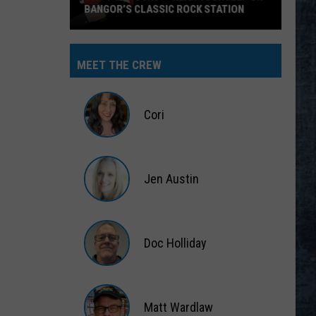
BANGOR’S CLASSIC ROCK STATION
Say
‘I-
MEET THE CREW
95
Rocks’
+
Cori
Hear
Yourself
Cori
on
Jen Austin
Bangor’s
Classic
Jen
Rock
Austin
Station
Doc Holliday
Doc
Holliday
Matt Wardlaw