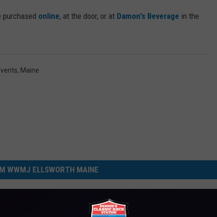
be purchased
online
, at the door, or at
Damon's Beverage
in the
Events
,
Maine
M WWMJ ELLSWORTH MAINE