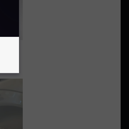
Is
h 22-