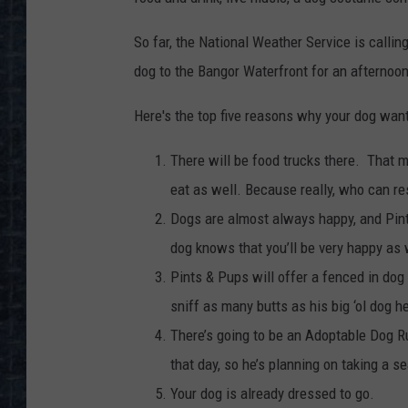
So far, the National Weather Service is calling
dog to the Bangor Waterfront for an afternoon
Here's the top five reasons why your dog wan
There will be food trucks there. That 
eat as well. Because really, who can re
Dogs are almost always happy, and Pints
dog knows that you’ll be very happy as w
Pints & Pups will offer a fenced in dog
sniff as many butts as his big ‘ol dog h
There’s going to be an Adoptable Dog R
that day, so he’s planning on taking a s
Your dog is already dressed to go.