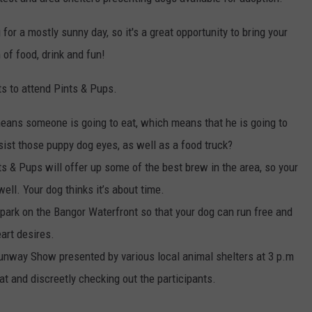
WEB MARKETING
 for a mostly sunny day, so it's a great opportunity to bring your
 of food, drink and fun!
ts to attend Pints & Pups.
means someone is going to eat, which means that he is going to
sist those puppy dog eyes, as well as a food truck?
 & Pups will offer up some of the best brew in the area, so your
ell. Your dog thinks it’s about time.
 park on the Bangor Waterfront so that your dog can run free and
eart desires.
unway Show presented by various local animal shelters at 3 p.m
eat and discreetly checking out the participants.