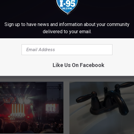
Sign up to have news and information about your community
delivered to your email.
molition Of The Bangor
M
ium In 2013
Maine Science Festival 
a
Coming To Bangor Marc
i
Like Us On Facebook
March 26
n
e
S
c
i
e
n
c
e