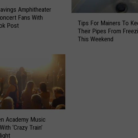
F
e
avings Amphitheater
s
T
Concert Fans With
Tips For Mainers To Ke
t
i
ok Post
Their Pipes From Freez
i
p
This Weekend
v
s
a
F
l
o
I
r
s
M
C
a
o
i
m
n
i
e
n
r
g
s
n Academy Music
T
T
With ‘Crazy Train’
o
o
Night