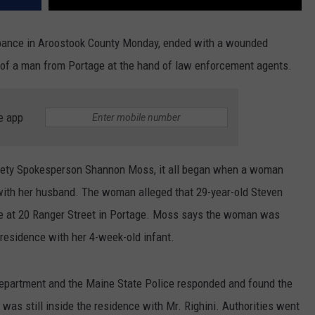
urbance in Aroostook County Monday, ended with a wounded
h of a man from Portage at the hand of law enforcement agents.
e app
fety Spokesperson Shannon Moss, it all began when a woman
g with her husband. The woman alleged that 29-year-old Steven
ome at 20 Ranger Street in Portage. Moss says the woman was
 residence with her 4-week-old infant.
epartment and the Maine State Police responded and found the
was still inside the residence with Mr. Righini. Authorities went