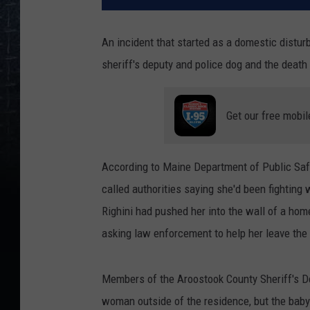
An incident that started as a domestic dist
sheriff's deputy and police dog and the deat
Get our free mobil
According to Maine Department of Public Sa
called authorities saying she'd been fightin
Righini had pushed her into the wall of a h
asking law enforcement to help her leave the
Members of the Aroostook County Sheriff's D
woman outside of the residence, but the baby 