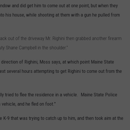
indow and did get him to come out at one point, but when they
into his house, while shooting at them with a gun he pulled from
ck out of the driveway Mr. Righini then grabbed another firearm
eputy Shane Campbell in the shoulder."
he direction of Righini, Moss says, at which point Maine State
ext several hours attempting to get Righini to come out from the
ly tried to flee the residence in a vehicle. Maine State Police
vehicle, and he fled on foot."
e K-9 that was trying to catch up to him, and then took aim at the