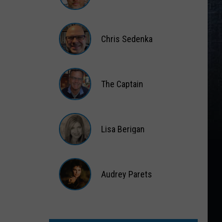
Gift
Card
Matt
Wardlaw
Chris Sedenka
Chris
Sedenka
The Captain
The
Captain
Lisa Berigan
Lisa
Berigan
Audrey Parets
Audrey
Parets