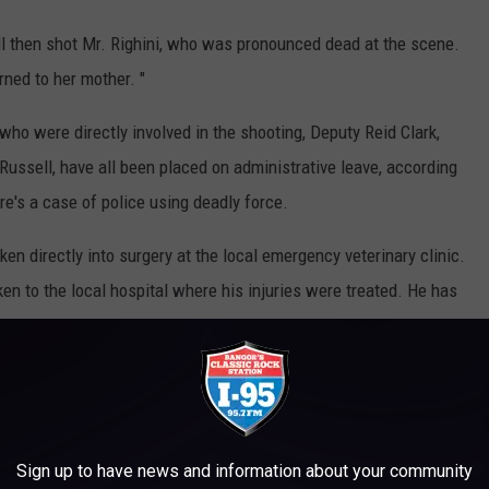
 then shot Mr. Righini, who was pronounced dead at the scene.
rned to her mother. "
 were directly involved in the shooting, Deputy Reid Clark,
ussell, have all been placed on administrative leave, according
e's a case of police using deadly force.
en directly into surgery at the local emergency veterinary clinic.
 to the local hospital where his injuries were treated. He has
gating the situation.
 VICTIM TO CRIMES OF OPPORTUNITY
Sign up to have news and information about your community