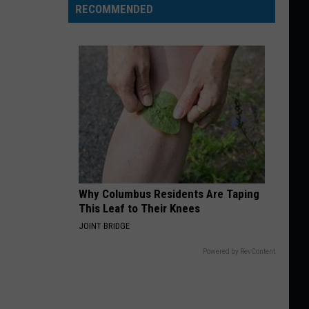
RECOMMENDED
Why Columbus Residents Are Taping
This Leaf to Their Knees
JOINT BRIDGE
Powered by RevContent