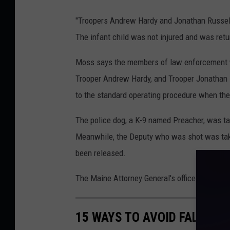
"Troopers Andrew Hardy and Jonathan Russell
The infant child was not injured and was retu
Moss says the members of law enforcement who
Trooper Andrew Hardy, and Trooper Jonathan R
to the standard operating procedure when ther
The police dog, a K-9 named Preacher, was tak
Meanwhile, the Deputy who was shot was taken
been released.
The Maine Attorney General's office is investi
15 WAYS TO AVOID FALLING