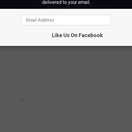
delivered to your email.
f being aware of potential risks. These tips could help save you
Like Us On Facebook