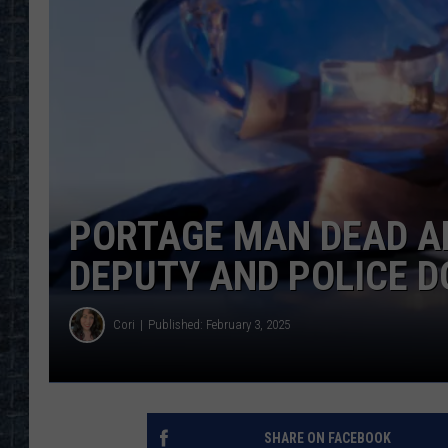
PORTAGE MAN DEAD A
DEPUTY AND POLICE D
Cori
Published: February 3, 2025
SHARE ON FACEBOOK