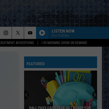
LISTEN NOW
Doc Holliday
CRUITMENT ADVERTISING
I-95 MORNING SHOW ON DEMAND
ROCK N ROLL BAND
Boston
Boston
Boston
I STILL HAVENT FOUND WHAT IM LOOKING FOR
FEATURED
U2
U2
The Joshua Tree (30th Anniversary Super Deluxe
Edition)
STAIRWAY TO HEAVEN
Led
Led Zeppelin
Zeppelin
Led Zeppelin IV (Remastered)
KICKSTART MY HEART
Motley
Motley Crue
HALL PASS CASH 2026: GET READY FOR