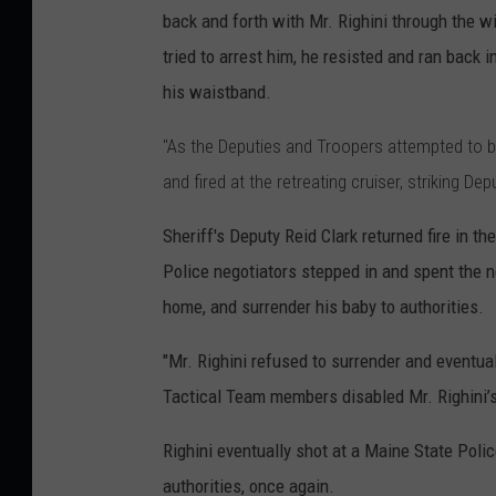
back and forth with Mr. Righini through the w
tried to arrest him, he resisted and ran back 
his waistband.
"As the Deputies and Troopers attempted to ba
and fired at the retreating cruiser, striking D
Sheriff's Deputy Reid Clark returned fire in t
Police negotiators stepped in and spent the n
home, and surrender his baby to authorities.
"Mr. Righini refused to surrender and eventual
Tactical Team members disabled Mr. Righini’s 
Righini eventually shot at a Maine State Polic
authorities, once again.