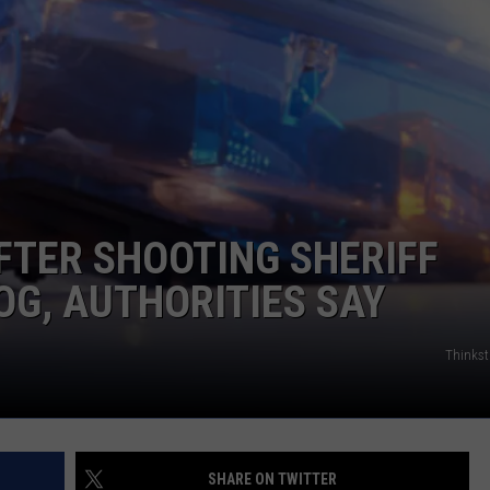
WEB MARKETING
FTER SHOOTING SHERIFF
OG, AUTHORITIES SAY
Thinks
SHARE ON TWITTER