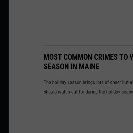
MOST COMMON CRIMES TO W
SEASON IN MAINE
The holiday season brings lots of cheer but 
should watch out for during the holiday seas