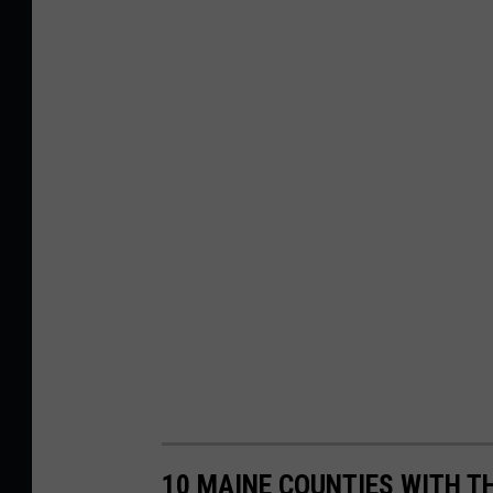
10 MAINE COUNTIES WITH T