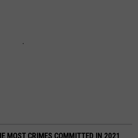
HE MOST CRIMES COMMITTED IN 2021