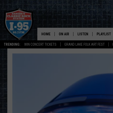
HOME
ON AIR
LISTEN
PLAYLIST
TRENDING:
WIN CONCERT TICKETS
GRAND LAKE FOLK ART FEST
ALL DJS
LISTEN LIVE
RECENTLY 
SCHEDULE
MOBILE APP
CORI
ON DEMAND
JEN
DOC HOLLIDAY
ULTIMATE CLASSIC ROCK