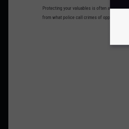
Protecting your valuables is often a matter o
from what police call crimes of opportunity.