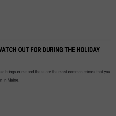
ATCH OUT FOR DURING THE HOLIDAY
also brings crime and these are the most common crimes that you
on in Maine.