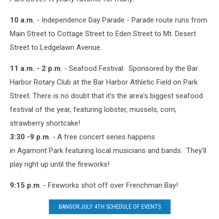
10 a.m.
- Independence Day Parade - Parade route runs from
Main Street to Cottage Street to Eden Street to Mt. Desert
Street to Ledgelawn Avenue.
11 a.m. - 2 p.m
. - Seafood Festival. Sponsored by the Bar
Harbor Rotary Club at the Bar Harbor Athletic Field on Park
Street. There is no doubt that it's the area's biggest seafood
festival of the year, featuring lobster, mussels, corn,
strawberry shortcake!
3:30 -9 p.m
. - A free concert series happens
in Agamont Park featuring local musicians and bands. They'll
play right up until the fireworks!
9:15 p.m
. - Fireworks shot off over Frenchman Bay!
BANGOR JULY 4TH SCHEDULE OF EVENTS