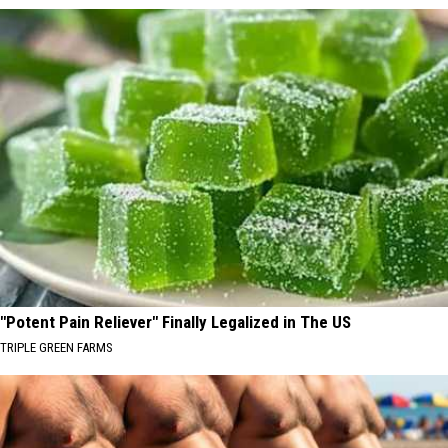
"Potent Pain Reliever" Finally Legalized in The US
TRIPLE GREEN FARMS