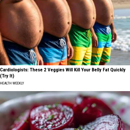
Cardiologists: These 2 Veggies Will Kill Your Belly Fat Quickly
(Try It)
HEALTH WEEKLY