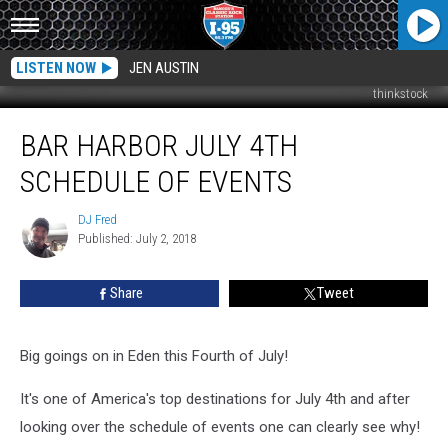
LISTEN NOW
JEN AUSTIN
thinkstock
Bar
BAR HARBOR JULY 4TH
Harbor
July
SCHEDULE OF EVENTS
4th
Schedule
DJ Fred
DJ
Of
Published: July 2, 2018
Fred
Events
Share
Tweet
Big goings on in Eden this Fourth of July!
It's one of America's top destinations for July 4th and after
looking over the schedule of events one can clearly see why!