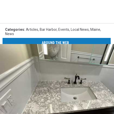
Categories
:
Articles
,
Bar Harbor
,
Events
,
Local News
,
Maine
,
News
AROUND THE WEB