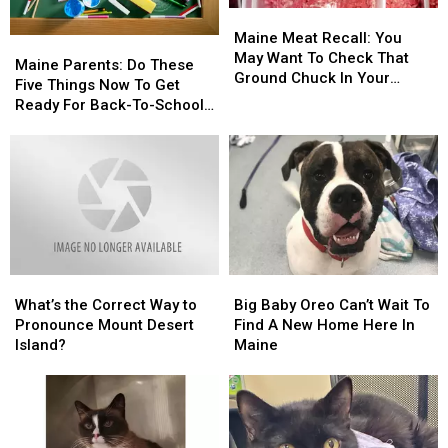
Maine
Maine
Meat
Meat
Maine Meat Recall: You
Maine
Maine
Recall:
Recall:
May Want To Check That
Parents:
Parents:
Maine Parents: Do These
You
You
Ground Chuck In Your
Do
Do
Five Things Now To Get
May
May
Fridge Or Freezer
These
These
Ready For Back-To-School
Want
Want
Five
Five
Season This Fall
To
To
Things
Things
Check
Check
Now
Now
That
That
To
To
Ground
Ground
Get
Get
Chuck
Chuck
Ready
Ready
In
In
For
For
Your
Your
Back-
Back-
Fridge
Fridge
What’s
What’s
Big
Big
To-
To-
Or
Or
the
the
Baby
Baby
School
School
What’s the Correct Way to
Big Baby Oreo Can’t Wait To
Freezer
Freezer
Correct
Correct
Oreo
Oreo
Season
Season
Pronounce Mount Desert
Find A New Home Here In
Way
Way
Can’t
Can’t
This
This
Island?
Maine
to
to
Wait
Wait
Fall
Fall
Pronounce
Pronounce
To
To
Mount
Mount
Find
Find
Desert
Desert
A
A
Island?
Island?
New
New