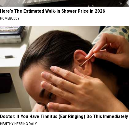
Here's The Estimated Walk-In Shower Price in 2026
HOMEBUDDY
Doctor: If You Have Tinnitus (Ear Ringing) Do This Immediately
HEALTHY HEARING DAILY