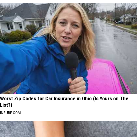
Worst Zip Codes for Car Insurance in Ohio (Is Yours on The
List?)
INSURE.COM