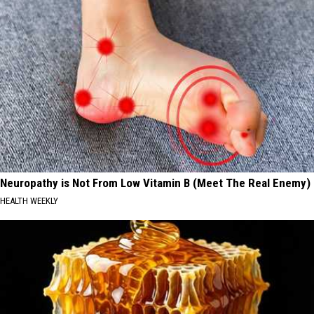
Neuropathy is Not From Low Vitamin B (Meet The Real Enemy)
HEALTH WEEKLY