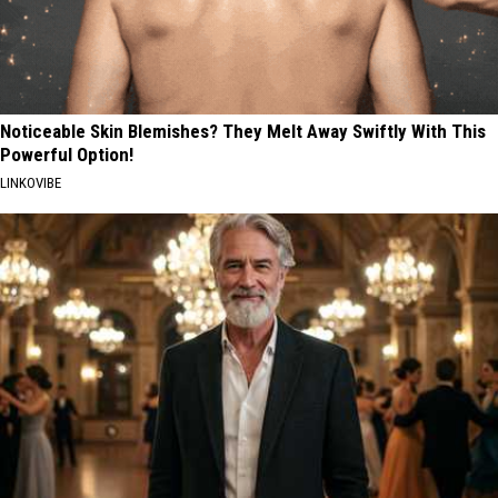
Noticeable Skin Blemishes? They Melt Away Swiftly With This
Powerful Option!
LINKOVIBE