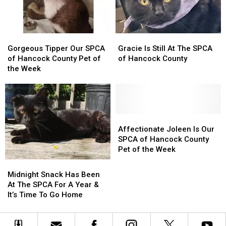
Home
Home
Here
Here
In
In
Gorgeous
Gorgeous
Gracie
Gracie
Maine
Maine
Tipper
Tipper
Is
Is
Gorgeous Tipper Our SPCA
Gracie Is Still At The SPCA
Our
Our
Still
Still
of Hancock County Pet of
of Hancock County
SPCA
SPCA
At
At
the Week
of
of
The
The
Hancock
Hancock
SPCA
SPCA
County
County
of
of
Pet
Pet
Hancock
Hancock
of
of
County
County
Affectionate
Affectionate
the
the
Joleen
Joleen
Affectionate Joleen Is Our
Week
Week
Is
Is
SPCA of Hancock County
Our
Our
Pet of the Week
SPCA
SPCA
Midnight
Midnight
of
of
Snack
Snack
Midnight Snack Has Been
Hancock
Hancock
Has
Has
At The SPCA For A Year &
County
County
Been
Been
It’s Time To Go Home
Pet
Pet
At
At
of
of
The
The
the
the
SPCA
SPCA