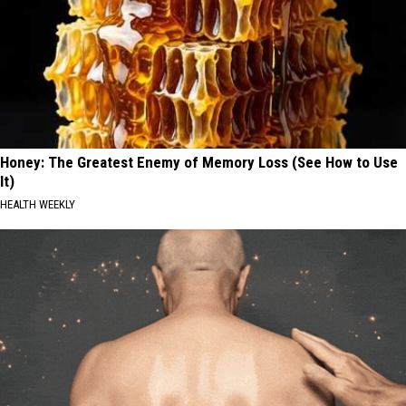
Honey: The Greatest Enemy of Memory Loss (See How to Use
It)
HEALTH WEEKLY