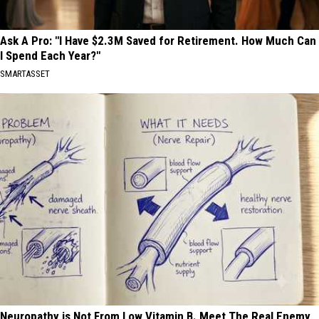
Ask A Pro: "I Have $2.3M Saved for Retirement. How Much Can
I Spend Each Year?"
SMARTASSET
Neuropathy is Not From Low Vitamin B. Meet The Real Enemy