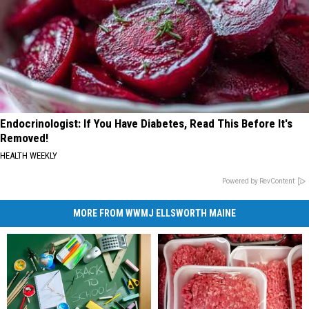
Endocrinologist: If You Have Diabetes, Read This Before It's
Removed!
HEALTH WEEKLY
Powered by RevContent
MORE FROM WWMJ ELLSWORTH MAINE