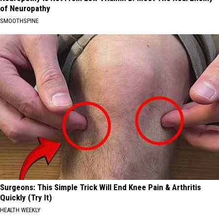
of Neuropathy
SMOOTHSPINE
Surgeons: This Simple Trick Will End Knee Pain & Arthritis
Quickly (Try It)
HEALTH WEEKLY