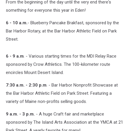
From the beginning of the day until the very end there's
something for everyone this year in Eden!
6 - 10 a.m.
- Blueberry Pancake Brakfast, sponsored by the
Bar Harbor Rotary, at the Bar Harbor Athletic Field on Park
Street.
6 - 9 a.m
. - Various starting times for the MDI Relay Race
sponsored by Crow Athletics. The 100-kilometer route
encircles Mount Desert Island.
7:30 a.m. - 2:30 p.m
. - Bar Harbor Nonprofit Showcase at
the Bar Harbor Athletic Field on Park Street. Featuring a
variety of Maine non-profits selling goods.
9 a.m. - 3 p.m.
- A huge Craft fair and marketplace
sponsored by The Island Arts Association at the YMCA at 21
Park Street. A yearly favorite for many!