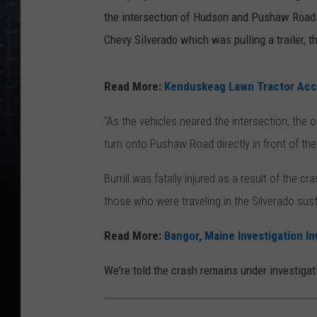
the intersection of Hudson and Pushaw Roads,
Chevy Silverado which was pulling a trailer, t
Read More:
Kenduskeag Lawn Tractor Acci
"As the vehicles neared the intersection, the
turn onto Pushaw Road directly in front of the 
Burrill was fatally injured as a result of the
those who were traveling in the Silverado sust
Read More:
Bangor, Maine Investigation In
We're told the crash remains under investigati