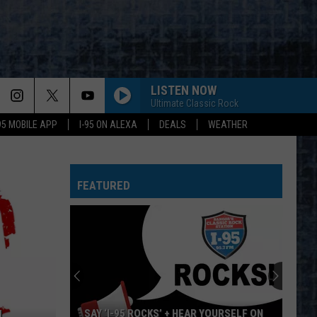
LISTEN NOW
Ultimate Classic Rock
-95 MOBILE APP
I-95 ON ALEXA
DEALS
WEATHER
FEATURED
SAY ‘I-95 ROCKS’ + HEAR YOURSELF ON