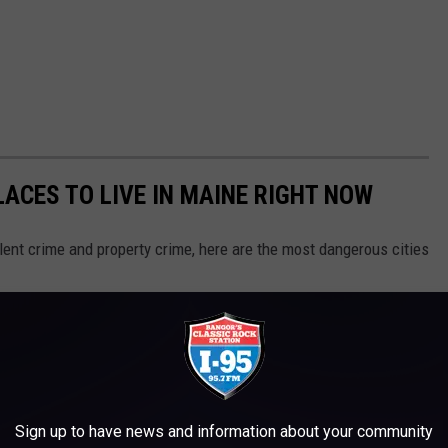
ACES TO LIVE IN MAINE RIGHT NOW
olent crime and property crime, here are the most dangerous cities
Sign up to have news and information about your community