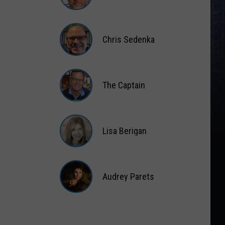
Matt
Wardlaw
Chris Sedenka
Chris
Sedenka
The Captain
The
Captain
Lisa Berigan
Lisa
Berigan
Audrey Parets
Audrey
Parets