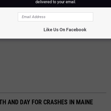
delivered to your email.
Like Us On Facebook
H AND DAY FOR CRASHES IN MAINE