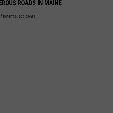
EROUS ROADS IN MAINE
of potential accidents.