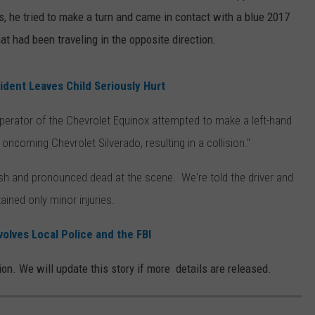
 he tried to make a turn and came in contact with a blue 2017
hat had been traveling in the opposite direction.
dent Leaves Child Seriously Hurt
 operator of the Chevrolet Equinox attempted to make a left-hand
oncoming Chevrolet Silverado, resulting in a collision."
 crash and pronounced dead at the scene. We're told the driver and
ained only minor injuries.
volves Local Police and the FBI
on. We will update this story if more details are released.