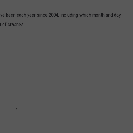
ave been each year since 2004, including which month and day
 of crashes.