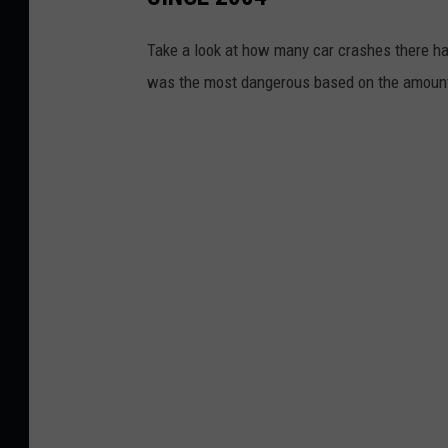
Take a look at how many car crashes there h
was the most dangerous based on the amount