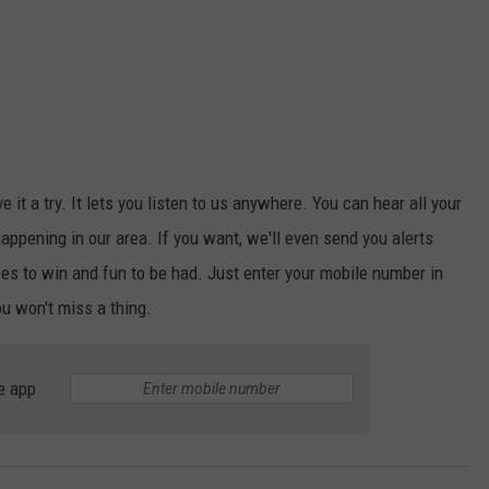
ive it a try. It lets you listen to us anywhere. You can hear all your
appening in our area. If you want, we'll even send you alerts
s to win and fun to be had. Just enter your mobile number in
ou won't miss a thing.
e app