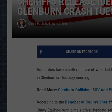
SHERIFFS RELEASE IDE
GLENBURN CRASH TUE
Cori
Published: June 1, 2026
SHARE ON FACEBOOK
Authorities have a better picture of what led
in Glenburn on Tuesday morning.
Read More:
Glenburn Collision: SUV And P
According to the
Penobscot County Sheriff'
Chevy Equinox, with a male driver, heading s