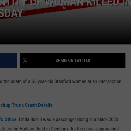
NTITY OF WOMAN KILLED I
SDAY
WEB MARKETING
SHARE ON TWITTER
 to the death of a 65-year-old Bradford woman at an intersection
ickup Truck Crash Details
s Office
, Linda Burrill was a passenger riding in a black 2020
outh on the Hudson Road in Glenburn. As the driver approached