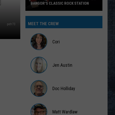
N
BANGOR’S CLASSIC ROCK STATION
Say
‘I-
MEET THE CREW
petr73
95
Rocks’
+
Cori
Hear
Yourself
Cori
on
Jen Austin
Bangor’s
Classic
Jen
Rock
Austin
Station
Doc Holliday
Doc
Holliday
Matt Wardlaw