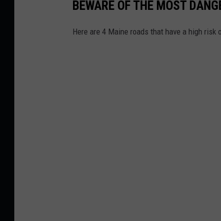
BEWARE OF THE MOST DANG
Here are 4 Maine roads that have a high risk 