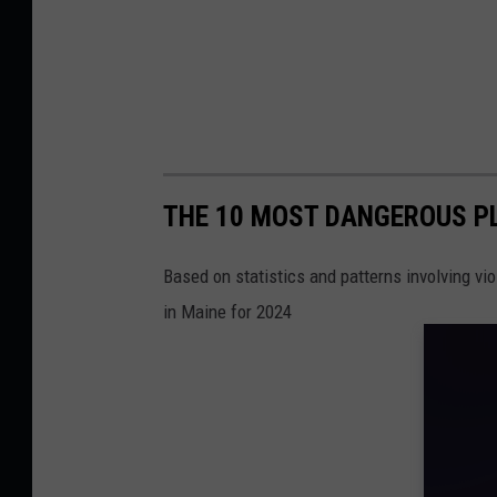
THE 10 MOST DANGEROUS PL
Based on statistics and patterns involving vi
in Maine for 2024