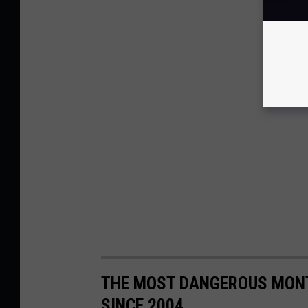
THE MOST DANGEROUS MONT
SINCE 2004