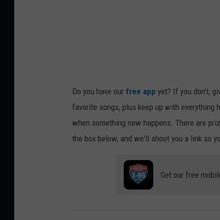
Do you have our
free app
yet? If you don't, g
favorite songs, plus keep up with everything h
when something new happens. There are prize
the box below, and we'll shoot you a link so y
Get our free mobil