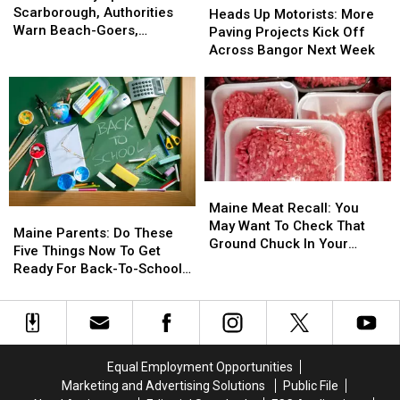
Spotted
Spotted
Scarborough, Authorities
Up
Up
Heads Up Motorists: More
In
In
Warn Beach-Goers,
Motorists:
Motorists:
Paving Projects Kick Off
Scarborough,
Scarborough,
Swimmers And Boaters In
More
More
Across Bangor Next Week
Authorities
Authorities
The Area
Paving
Paving
Warn
Warn
Projects
Projects
Beach-
Beach-
Kick
Kick
Goers,
Goers,
Off
Off
Swimmers
Swimmers
Across
Across
And
And
Bangor
Bangor
Boaters
Boaters
Next
Next
Maine
Maine
In
In
Week
Week
Meat
Meat
The
The
Maine Meat Recall: You
Maine
Maine
Recall:
Recall:
Area
Area
May Want To Check That
Parents:
Parents:
Maine Parents: Do These
You
You
Ground Chuck In Your
Do
Do
Five Things Now To Get
May
May
Fridge Or Freezer
These
These
Ready For Back-To-School
Want
Want
Five
Five
Season This Fall
To
To
Things
Things
Check
Check
Now
Now
That
That
To
To
Ground
Ground
Get
Get
Equal Employment Opportunities
Chuck
Chuck
Ready
Ready
In
In
Marketing and Advertising Solutions
Public File
For
For