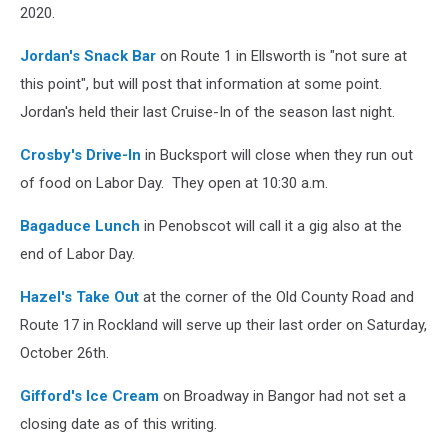
2020.
Jordan's Snack Bar
on Route 1 in Ellsworth is "not sure at
this point", but will post that information at some point.
Jordan's held their last Cruise-In of the season last night.
Crosby's Drive-In
in Bucksport will close when they run out
of food on Labor Day. They open at 10:30 a.m.
Bagaduce Lunch
in Penobscot will call it a gig also at the
end of Labor Day.
Hazel's Take Out
at the corner of the Old County Road and
Route 17 in Rockland will serve up their last order on Saturday,
October 26th.
Gifford's Ice Cream
on Broadway in Bangor had not set a
closing date as of this writing.