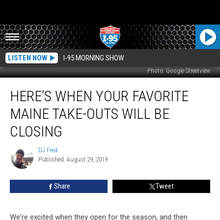
LISTEN NOW
I-95 MORNING SHOW
Photo: Google Streetview
Here’s
HERE’S WHEN YOUR FAVORITE
When
Your
MAINE TAKE-OUTS WILL BE
Favorite
Maine
CLOSING
Take-
Outs
DJ Fred
DJ
Will
Published: August 29, 2019
Fred
Be
Closing
Share
Tweet
We're excited when they open for the season, and then