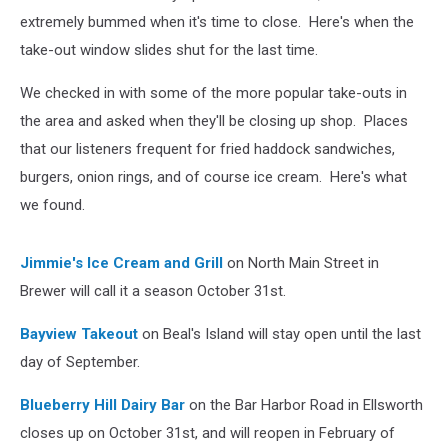
extremely bummed when it's time to close. Here's when the
take-out window slides shut for the last time.
We checked in with some of the more popular take-outs in
the area and asked when they'll be closing up shop. Places
that our listeners frequent for fried haddock sandwiches,
burgers, onion rings, and of course ice cream. Here's what
we found.
Jimmie's Ice Cream and Grill
on North Main Street in
Brewer will call it a season October 31st.
Bayview Takeout
on Beal's Island will stay open until the last
day of September.
Blueberry Hill Dairy Bar
on the Bar Harbor Road in Ellsworth
closes up on October 31st, and will reopen in February of