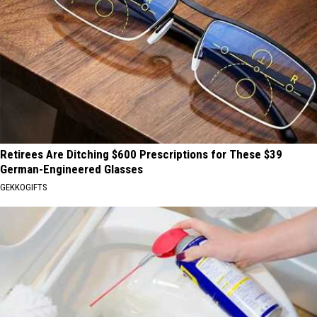
Retirees Are Ditching $600 Prescriptions for These $39
German-Engineered Glasses
GEKKOGIFTS