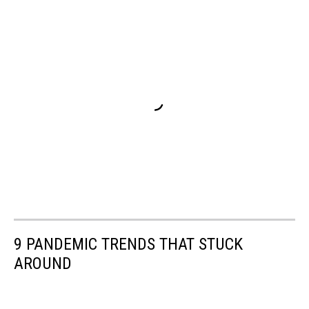
9 PANDEMIC TRENDS THAT STUCK
AROUND