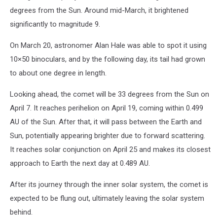
degrees from the Sun. Around mid-March, it brightened
significantly to magnitude 9.
On March 20, astronomer Alan Hale was able to spot it using
10×50 binoculars, and by the following day, its tail had grown
to about one degree in length.
Looking ahead, the comet will be 33 degrees from the Sun on
April 7. It reaches perihelion on April 19, coming within 0.499
AU of the Sun. After that, it will pass between the Earth and
Sun, potentially appearing brighter due to forward scattering.
It reaches solar conjunction on April 25 and makes its closest
approach to Earth the next day at 0.489 AU.
After its journey through the inner solar system, the comet is
expected to be flung out, ultimately leaving the solar system
behind.