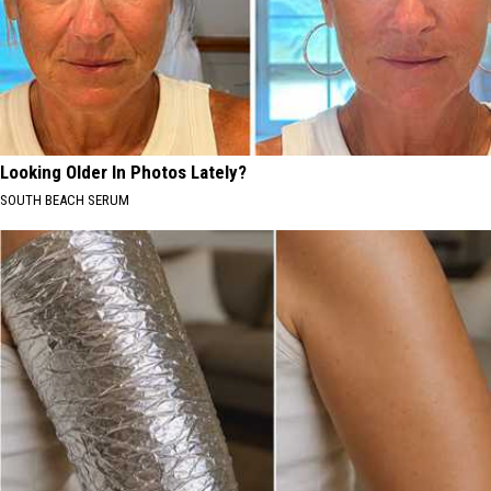
Looking Older In Photos Lately?
SOUTH BEACH SERUM