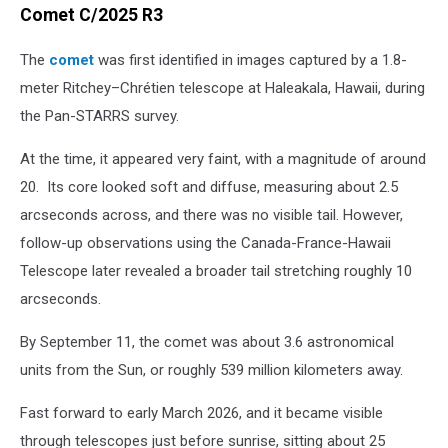
Comet C/2025 R3
The
comet
was first identified in images captured by a 1.8-
meter Ritchey–Chrétien telescope at Haleakala, Hawaii, during
the Pan-STARRS survey.
At the time, it appeared very faint, with a magnitude of around
20. Its core looked soft and diffuse, measuring about 2.5
arcseconds across, and there was no visible tail. However,
follow-up observations using the Canada-France-Hawaii
Telescope later revealed a broader tail stretching roughly 10
arcseconds.
By September 11, the comet was about 3.6 astronomical
units from the Sun, or roughly 539 million kilometers away.
Fast forward to early March 2026, and it became visible
through telescopes just before sunrise, sitting about 25