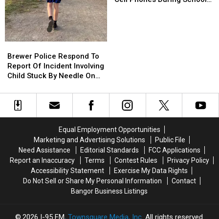
Won’t
Won’t
This Year
Be
Be
Allowed
Allowed
To
To
Brewer
Brewer
Use
Use
Police
Police
Brewer Police Respond To
Cell
Cell
Respond
Respond
Report Of Incident Involving
Phones
Phones
To
To
Child Stuck By Needle On
During
During
Report
Report
Waterfront
School
School
Of
Of
This
This
Incident
Incident
Year
Year
Involving
Involving
Child
Child
Equal Employment Opportunities
Stuck
Stuck
Marketing and Advertising Solutions
Public File
By
By
Need Assistance
Editorial Standards
FCC Applications
Needle
Needle
Report an Inaccuracy
Terms
Contest Rules
Privacy Policy
On
On
Accessibility Statement
Exercise My Data Rights
Waterfront
Waterfront
Do Not Sell or Share My Personal Information
Contact
Bangor Business Listings
2026
I-95 FM
, Townsquare Media, Inc
. All rights reserved.