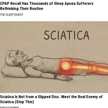
CPAP Recall Has Thousands of Sleep Apnea Sufferers
Rethinking Their Routine
THE SLEEP DIGEST
Sciatica Is Not from a Slipped Disc. Meet the Real Enemy of
Sciatica (Stop This)
SMOOTHSPINE