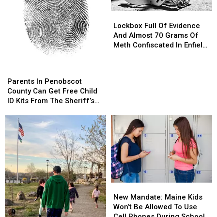
Orono
Orono
Lockbox
Lockbox
Full
Full
Lockbox Full Of Evidence
Of
Of
And Almost 70 Grams Of
Evidence
Evidence
Meth Confiscated In Enfield
And
And
Drug Bust
Almost
Almost
Parents
Parents
70
70
In
In
Parents In Penobscot
Grams
Grams
Penobscot
Penobscot
County Can Get Free Child
Of
Of
County
County
ID Kits From The Sheriff’s
Meth
Meth
Can
Can
Department
Confiscated
Confiscated
Get
Get
In
In
Free
Free
Enfield
Enfield
Child
Child
Drug
Drug
ID
ID
Bust
Bust
Kits
Kits
From
From
The
The
New
New
Sheriff’s
Sheriff’s
Mandate:
Mandate:
Department
Department
New Mandate: Maine Kids
Maine
Maine
Won’t Be Allowed To Use
Kids
Kids
Cell Phones During School