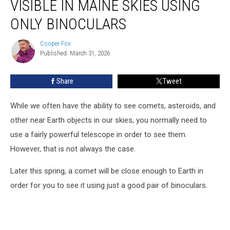
VISIBLE IN MAINE SKIES USING
Will
Be
ONLY BINOCULARS
Visible
in
Cooper Fox
Cooper
Maine
Published: March 31, 2026
Fox
Skies
Using
Share
Tweet
Only
Binoculars
While we often have the ability to see comets, asteroids, and
other near Earth objects in our skies, you normally need to
use a fairly powerful telescope in order to see them.
However, that is not always the case.
Later this spring, a comet will be close enough to Earth in
order for you to see it using just a good pair of binoculars.