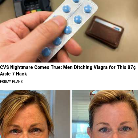
CVS Nightmare Comes True: Men Ditching Viagra for This 87¢
Aisle 7 Hack
FRIDAY PLANS