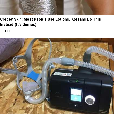
Crepey Skin: Most People Use Lotions. Koreans Do This
Instead (It's Genius)
TRI LIFT