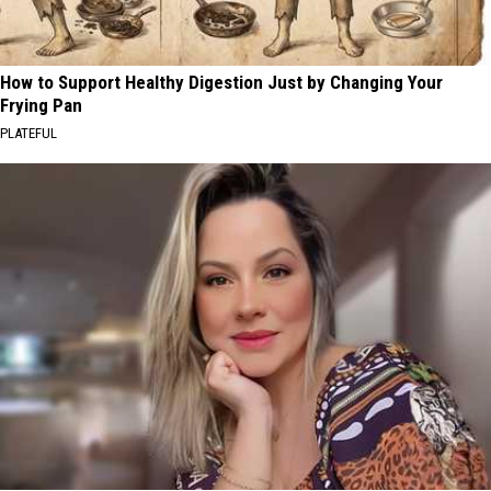
How to Support Healthy Digestion Just by Changing Your
Frying Pan
PLATEFUL