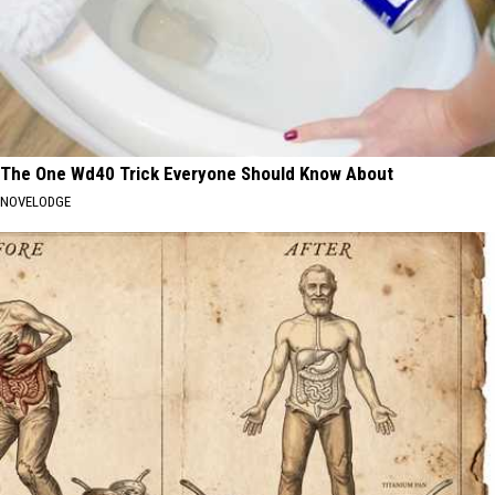
The One Wd40 Trick Everyone Should Know About
NOVELODGE