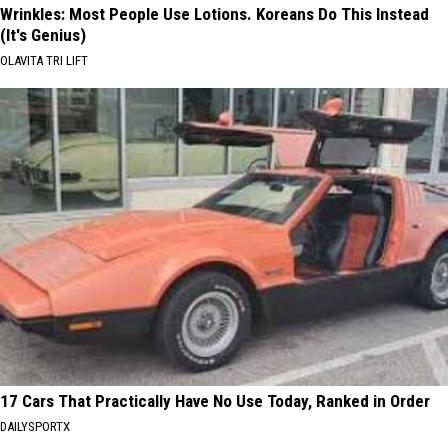
Wrinkles: Most People Use Lotions. Koreans Do This Instead
(It's Genius)
OLAVITA TRI LIFT
17 Cars That Practically Have No Use Today, Ranked in Order
DAILYSPORTX