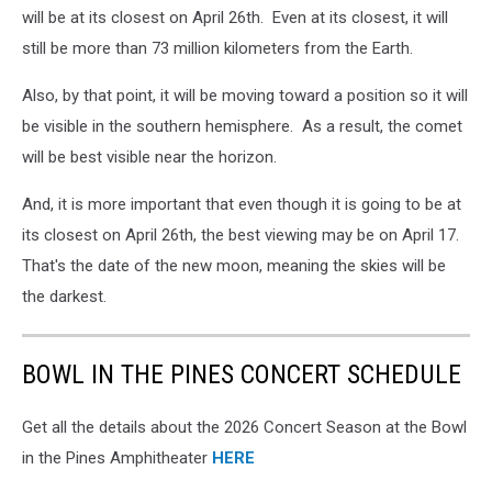
will be at its closest on April 26th. Even at its closest, it will
still be more than 73 million kilometers from the Earth.
Also, by that point, it will be moving toward a position so it will
be visible in the southern hemisphere. As a result, the comet
will be best visible near the horizon.
And, it is more important that even though it is going to be at
its closest on April 26th, the best viewing may be on April 17.
That's the date of the new moon, meaning the skies will be
the darkest.
BOWL IN THE PINES CONCERT SCHEDULE
Get all the details about the 2026 Concert Season at the Bowl
in the Pines Amphitheater
HERE