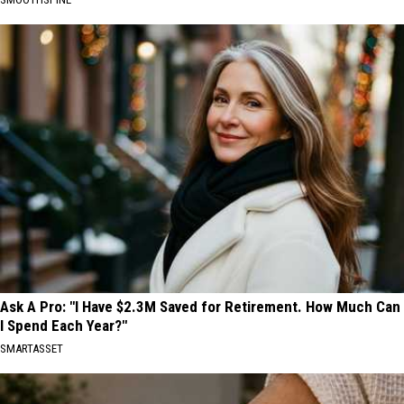
Ask A Pro: "I Have $2.3M Saved for Retirement. How Much Can
I Spend Each Year?"
SMARTASSET