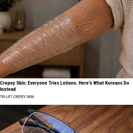
Crepey Skin: Everyone Tries Lotions. Here's What Koreans Do
Instead
TRI LIFT CREPEY SKIN