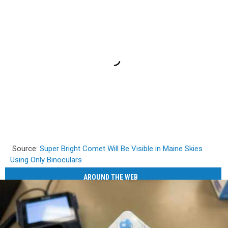
Source:
Super Bright Comet Will Be Visible in Maine Skies
Using Only Binoculars
AROUND THE WEB