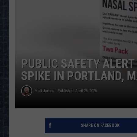
PUBLIC SAFETY ALERT
SPIKE IN PORTLAND, 
Matt James
Published: April 28, 2026
SHARE ON FACEBOOK