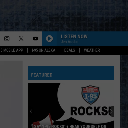
LISTEN NOW
Jen Austin
-95 MOBILE APP
I-95 ON ALEXA
DEALS
WEATHER
FEATURED
SAY ‘I-95 ROCKS’ + HEAR YOURSELF ON