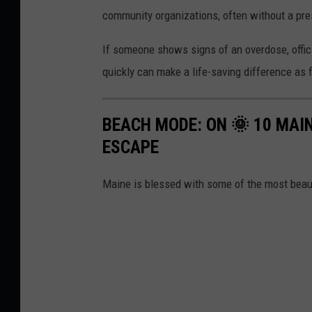
community organizations, often without a pres
If someone shows signs of an overdose, offici
quickly can make a life-saving difference as 
BEACH MODE: ON 🌞 10 MAI
ESCAPE
Maine is blessed with some of the most beaut