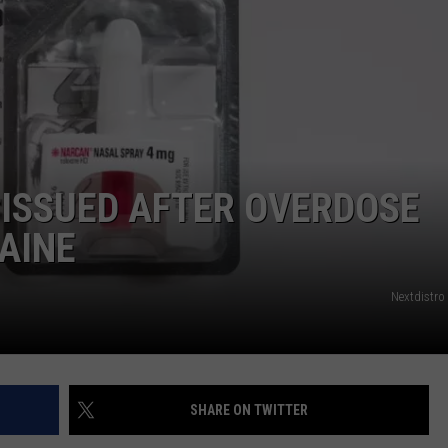
WEB MARKETING
 ISSUED AFTER OVERDOSE
MAINE
Nextdistro
SHARE ON TWITTER