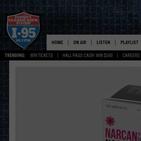
HOME
ON AIR
LISTEN
PLAYLIST
TRENDING:
WIN TICKETS
HALL PASS CASH: WIN $500
CAREERS
ALL DJS
LISTEN LIVE
RECENTLY 
SCHEDULE
MOBILE APP
CORI
ON DEMAND
JEN
DOC HOLLIDAY
ULTIMATE CLASSIC ROCK