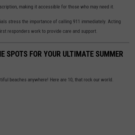
cription, making it accessible for those who may need it.
als stress the importance of calling 911 immediately. Acting
first responders work to provide care and support.
NE SPOTS FOR YOUR ULTIMATE SUMMER
iful beaches anywhere! Here are 10, that rock our world.