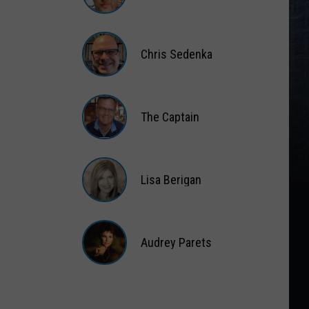
Matt
Wardlaw
Chris Sedenka
Chris
Sedenka
The Captain
The
Captain
Lisa Berigan
Lisa
Berigan
Audrey Parets
Audrey
Parets