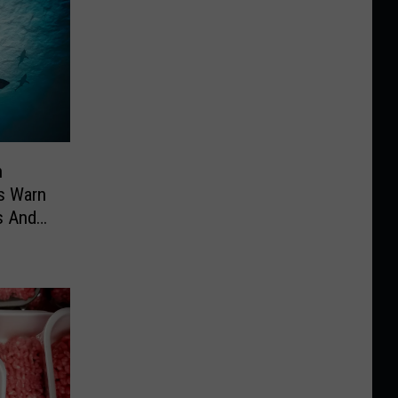
n
es Warn
s And