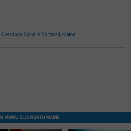
r Overdose Spike in Portland, Maine
M WWMJ ELLSWORTH MAINE