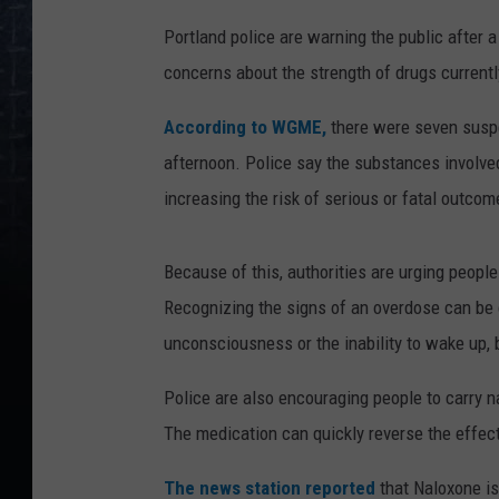
Portland police are warning the public after
concerns about the strength of drugs currently 
According to WGME,
there were seven susp
afternoon. Police say the substances involve
increasing the risk of serious or fatal outcom
Because of this, authorities are urging peopl
Recognizing the signs of an overdose can be 
unconsciousness or the inability to wake up, b
Police are also encouraging people to carry
n
The medication can quickly reverse the effects
The news station reported
that Naloxone is