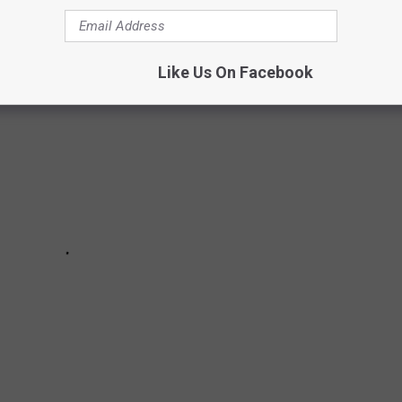
 in January, February, March and April 2026.
Like Us On Facebook