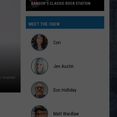
BANGOR’S CLASSIC ROCK STATION
Say
‘I-
MEET THE CREW
95
Rocks’
+
Cori
Hear
Yourself
Cori
on
Jen Austin
Bangor’s
Classic
Jen
 / Unsplash
Rock
Austin
Station
Doc Holliday
Doc
Holliday
Matt Wardlaw