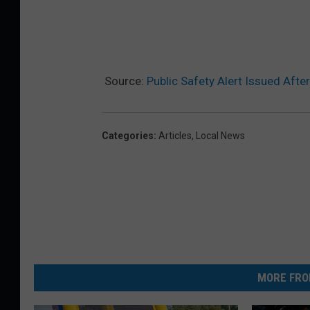
Source:
Public Safety Alert Issued Afte
Categories
:
Articles
,
Local News
MORE FRO