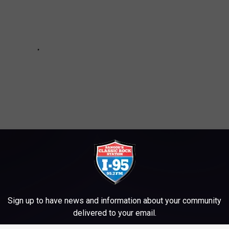
T CLOSED IN EARLY 2026
Sign up to have news and information about your community
delivered to your email.