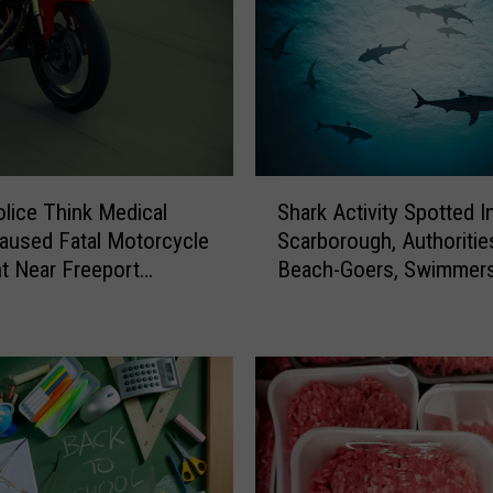
S
olice Think Medical
Shark Activity Spotted I
h
aused Fatal Motorcycle
Scarborough, Authoriti
a
t Near Freeport
Beach-Goers, Swimmer
r
day
Boaters In The Area
k
A
c
t
i
v
i
t