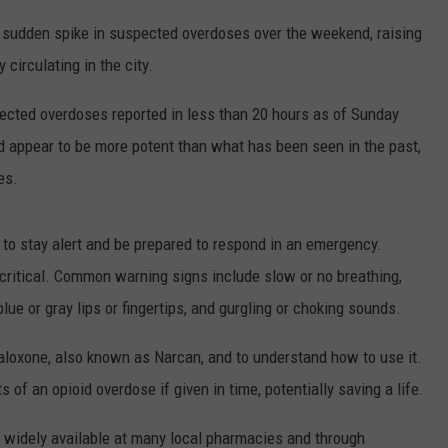
 a sudden spike in suspected overdoses over the weekend, raising
circulating in the city.
ected overdoses reported in less than 20 hours as of Sunday
d appear to be more potent than what has been seen in the past,
es.
e to stay alert and be prepared to respond in an emergency.
critical. Common warning signs include slow or no breathing,
lue or gray lips or fingertips, and gurgling or choking sounds.
aloxone
, also known as
Narcan
, and to understand how to use it.
 of an opioid overdose if given in time, potentially saving a life.
 widely available at many local pharmacies and through