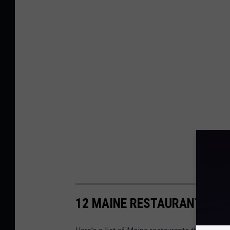
12 MAINE RESTAURANTS THA