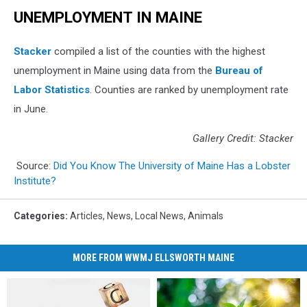
UNEMPLOYMENT IN MAINE
Stacker
compiled a list of the counties with the highest
unemployment in Maine using data from the
Bureau of
Labor Statistics
. Counties are ranked by unemployment rate
in June.
Gallery Credit: Stacker
Source:
Did You Know The University of Maine Has a Lobster
Institute?
Categories
:
Articles
,
News
,
Local News
,
Animals
MORE FROM WWMJ ELLSWORTH MAINE