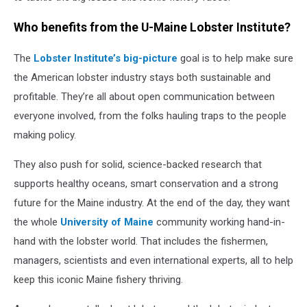
Who benefits from the U-Maine Lobster Institute?
The
Lobster Institute’s big-picture
goal is to help make sure
the American lobster industry stays both sustainable and
profitable. They’re all about open communication between
everyone involved, from the folks hauling traps to the people
making policy.
They also push for solid, science-backed research that
supports healthy oceans, smart conservation and a strong
future for the Maine industry. At the end of the day, they want
the whole
University of Maine
community working hand-in-
hand with the lobster world. That includes the fishermen,
managers, scientists and even international experts, all to help
keep this iconic Maine fishery thriving.