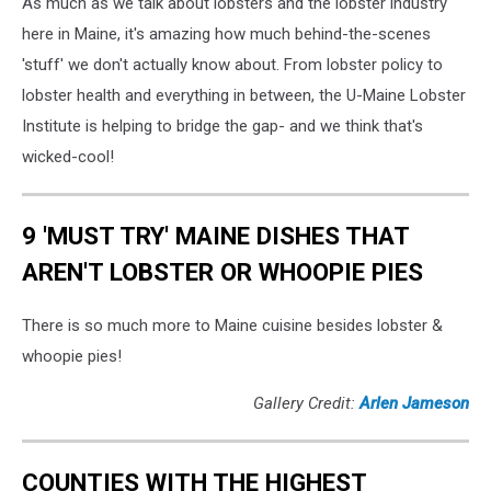
As much as we talk about lobsters and the lobster industry
here in Maine, it's amazing how much behind-the-scenes
'stuff' we don't actually know about. From lobster policy to
lobster health and everything in between, the U-Maine Lobster
Institute is helping to bridge the gap- and we think that's
wicked-cool!
9 'MUST TRY' MAINE DISHES THAT
AREN'T LOBSTER OR WHOOPIE PIES
There is so much more to Maine cuisine besides lobster &
whoopie pies!
Gallery Credit:
Arlen Jameson
COUNTIES WITH THE HIGHEST