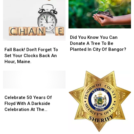
Did
Did
You
You
Did You Know You Can
Know
Know
Fall
Fall
Donate A Tree To Be
You
You
Back!
Back!
Planted In City Of Bangor?
Fall Back! Don’t Forget To
Can
Can
Don’t
Don’t
Set Your Clocks Back An
Donate
Donate
Forget
Forget
Hour, Maine.
A
A
To
To
Tree
Tree
Set
Set
To
To
Your
Your
Be
Be
Clocks
Clocks
Planted
Planted
Back
Back
Celebrate
Celebrate
In
In
An
An
50
50
Celebrate 50 Years Of
City
City
Hour,
Hour,
Years
Years
Floyd With A Darkside
Of
Of
Maine.
Maine.
Of
Of
Celebration At The
Bangor?
Bangor?
Floyd
Floyd
Planetarium
With
With
A
A
Darkside
Darkside