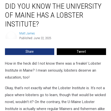
DID YOU KNOW THE UNIVERSITY
You
Know
OF MAINE HAS A LOBSTER
The
University
INSTITUTE?
of
Maine
Matt James
Matt
Has
Published: June 22, 2025
James
a
Lobster
Share
Tweet
Institute?
How in the heck did I not know there was a freakin' Lobster
Institute in Maine? I mean seriously, lobsters deserve an
education, too!
Okay, that's not exactly what the Lobster Institute is. It's not a
place where lobsters go to learn, though that would be wicked
novel, wouldn't it? On the contrary, the U-Maine Lobster
Institute is actually where regular Mainers and fishermen alike