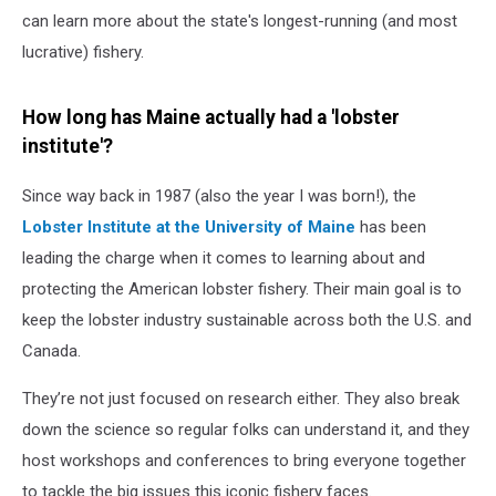
can learn more about the state's longest-running (and most
lucrative) fishery.
How long has Maine actually had a 'lobster
institute'?
Since way back in 1987 (also the year I was born!), the
Lobster Institute at the University of Maine
has been
leading the charge when it comes to learning about and
protecting the American lobster fishery. Their main goal is to
keep the lobster industry sustainable across both the U.S. and
Canada.
They’re not just focused on research either. They also break
down the science so regular folks can understand it, and they
host workshops and conferences to bring everyone together
to tackle the big issues this iconic fishery faces.