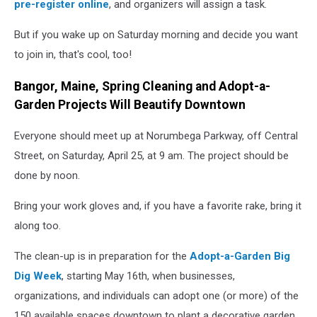
pre-register online
, and organizers will assign a task.
But if you wake up on Saturday morning and decide you want
to join in, that's cool, too!
Bangor, Maine, Spring Cleaning and Adopt-a-
Garden Projects Will Beautify Downtown
Everyone should meet up at Norumbega Parkway, off Central
Street, on Saturday, April 25, at 9 am. The project should be
done by noon.
Bring your work gloves and, if you have a favorite rake, bring it
along too.
The clean-up is in preparation for the
Adopt-a-Garden Big
Dig Week
, starting May 16th, when businesses,
organizations, and individuals can adopt one (or more) of the
150 available spaces downtown to plant a decorative garden.