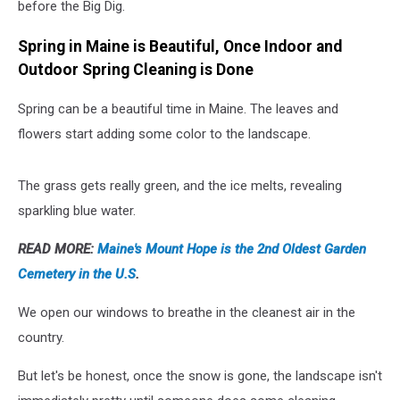
before the Big Dig.
Spring in Maine is Beautiful, Once Indoor and
Outdoor Spring Cleaning is Done
Spring can be a beautiful time in Maine. The leaves and
flowers start adding some color to the landscape.
The grass gets really green, and the ice melts, revealing
sparkling blue water.
READ MORE:
Maine's Mount Hope is the 2nd Oldest Garden
Cemetery in the U.S
.
We open our windows to breathe in the cleanest air in the
country.
But let's be honest, once the snow is gone, the landscape isn't