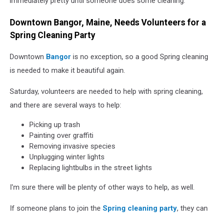
immediately pretty until someone does some cleaning.
Downtown Bangor, Maine, Needs Volunteers for a
Spring Cleaning Party
Downtown
Bangor
is no exception, so a good Spring cleaning
is needed to make it beautiful again.
Saturday, volunteers are needed to help with spring cleaning,
and there are several ways to help:
Picking up trash
Painting over graffiti
Removing invasive species
Unplugging winter lights
Replacing lightbulbs in the street lights
I'm sure there will be plenty of other ways to help, as well.
If someone plans to join the
Spring cleaning party
, they can