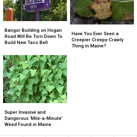
Bangor
Bangor
Have
Have
Building
Building
Bangor Building on Hogan
You
You
Have You Ever Seen a
on
on
Road Will Be Torn Down To
Ever
Ever
Creepier Creepy-Crawly
Hogan
Hogan
Build New Taco Bell
Seen
Seen
Thing in Maine?
Road
Road
a
a
Will
Will
Creepier
Creepier
Be
Be
Creepy-
Creepy-
Torn
Torn
Crawly
Crawly
Down
Down
Thing
Thing
To
To
in
in
Build
Build
Maine?
Maine?
New
New
Taco
Taco
Bell
Bell
Super
Super
Invasive
Invasive
Super Invasive and
and
and
Dangerous ‘Mile-a-Minute’
Dangerous
Dangerous
Weed Found in Maine
‘Mile-
‘Mile-
a-
a-