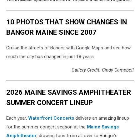
10 PHOTOS THAT SHOW CHANGES IN
BANGOR MAINE SINCE 2007
Cruise the streets of Bangor with Google Maps and see how
much the city has changed in just 18 years.
Gallery Credit: Cindy Campbell
2026 MAINE SAVINGS AMPHITHEATER
SUMMER CONCERT LINEUP
Each year,
Waterfront Concerts
delivers an amazing lineup
for the summer concert season at the
Maine Savings
Amphitheater
, drawing fans from all over to Bangor’s