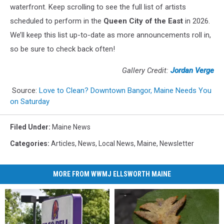
waterfront. Keep scrolling to see the full list of artists
scheduled to perform in the
Queen City of the East
in 2026.
We’ll keep this list up-to-date as more announcements roll in,
so be sure to check back often!
Gallery Credit:
Jordan Verge
Source:
Love to Clean? Downtown Bangor, Maine Needs You
on Saturday
Filed Under
:
Maine News
Categories
:
Articles
,
News
,
Local News
,
Maine
,
Newsletter
MORE FROM WWMJ ELLSWORTH MAINE