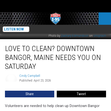
LISTEN NOW
Photo by
Zachary Edmundson
on
Unsplash
Love
LOVE TO CLEAN? DOWNTOWN
to
Clean?
BANGOR, MAINE NEEDS YOU ON
Downtown
Bangor,
SATURDAY
Maine
Needs
Cindy Campbell
Cindy
You
Published: April 23, 2026
Campbell
on
Saturday
Share
Tweet
Volunteers are needed to help clean up Downtown Bangor