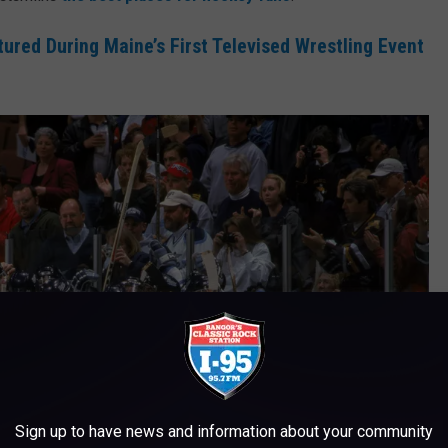
tured During Maine’s First Televised Wrestling Event
Sign up to have news and information about your community