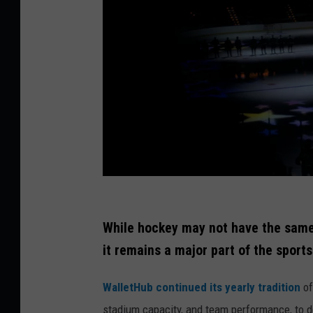
P
h
While hockey may not have the same n
o
it remains a major part of the sport
t
WalletHub continued its yearly tradition
of
o
stadium capacity, and team performance, to 