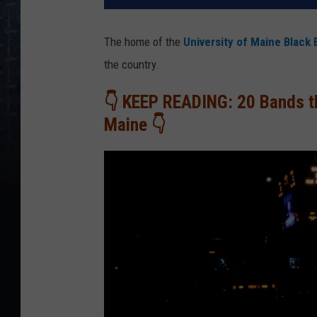
The home of the
University of Maine Black 
the country.
👇 KEEP READING: 20 Bands th
Maine 👇