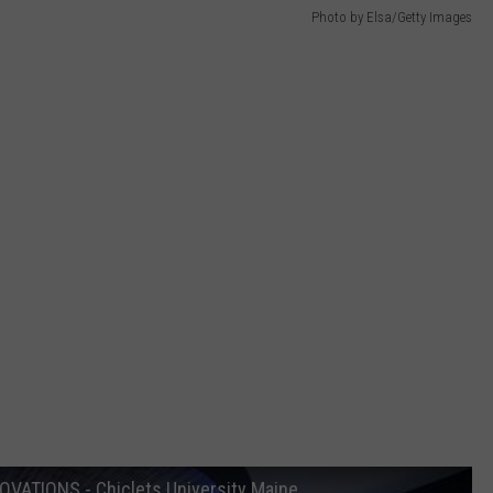
Photo by Elsa/Getty Images
VATIONS - Chiclets University Maine