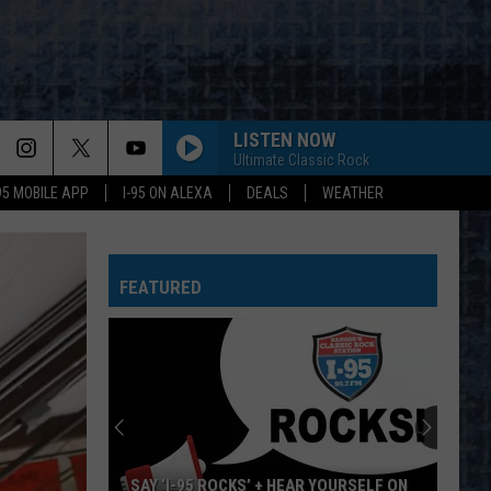
LISTEN NOW
Ultimate Classic Rock
-95 MOBILE APP
I-95 ON ALEXA
DEALS
WEATHER
FEATURED
+ HEAR YOURSELF ON