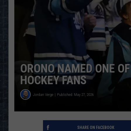
ORONO NAMED ONE OF 
HOCKEY FANS
Jordan Verge
Published: May 27, 2026
SHARE ON FACEBOOK