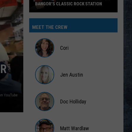
 ROCK STATION
MEET THE CREW
Cori
Cori
OR
Jen Austin
Jen
Austin
s on YouTube
Doc Holliday
Doc
Holliday
Matt Wardlaw