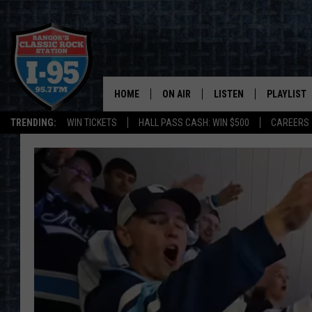
HOME
ON AIR
LISTEN
PLAYLIST
TRENDING:
WIN TICKETS
HALL PASS CASH: WIN $500
CAREERS
ALL DJS
LISTEN LIVE
RECENTLY 
SCHEDULE
MOBILE APP
CORI
ON DEMAND
JEN
DOC HOLLIDAY
ULTIMATE CLASSIC ROCK