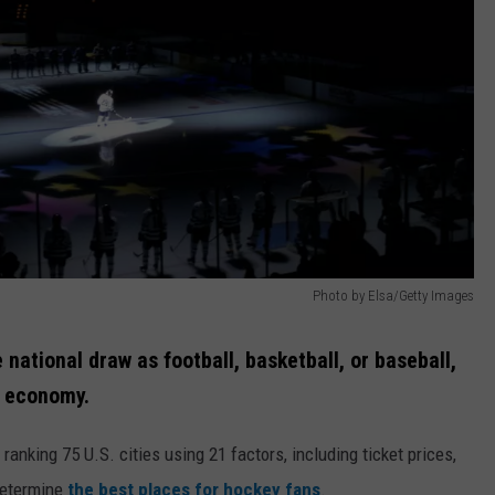
Photo by Elsa/Getty Images
ational draw as football, basketball, or baseball,
s economy.
 ranking 75 U.S. cities using 21 factors, including ticket prices,
determine
the best places for hockey fans
.