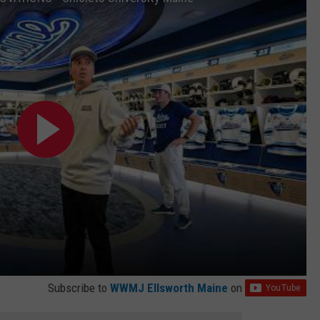
Subscribe to
WWMJ Ellsworth Maine
on