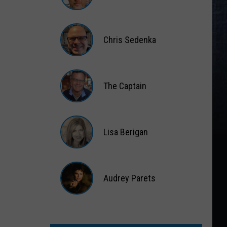
Matt
Wardlaw
Chris Sedenka
Chris
Sedenka
The Captain
The
Captain
Lisa Berigan
Lisa
Berigan
Audrey Parets
Audrey
Parets