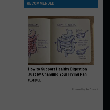
RECOMMENDED
How to Support Healthy Digestion
Just by Changing Your Frying Pan
PLATEFUL
Powered by RevContent