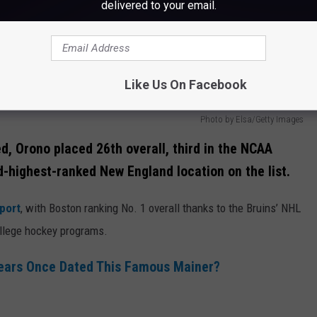
delivered to your email.
Like Us On Facebook
Photo by Elsa/Getty Images
d, Orono placed 26th overall, third in the NCAA
-highest-ranked New England location on the list.
port
, with Boston ranking No. 1 overall thanks to the Bruins’ NHL
college hockey programs.
pears Once Dated This Famous Mainer?