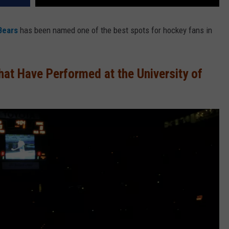
Bears
has been named one of the best spots for hockey fans in
at Have Performed at the University of