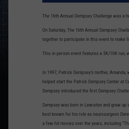
The 16th Annual Dempsey Challenge was a h
On Saturday, The 16th Annual Dempsey Challe
together to participate in this event to make l
This in-person event features a 5K/10K run, w
In 1997, Patrick Dempsey's mother, Amanda, 
helped start the Patrick Dempsey Center at C
Dempsey introduced the first Dempsey Challeng
Dempsey was born in Lewiston and grew up in 
best known for his role as neurosurgeon Der
a few hit movies over the years, including "