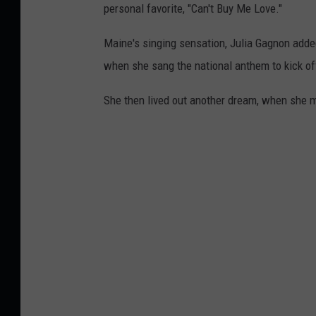
personal favorite, "Can't Buy Me Love."
Maine's singing sensation, Julia Gagnon adde
when she sang the national anthem to kick of
She then lived out another dream, when she