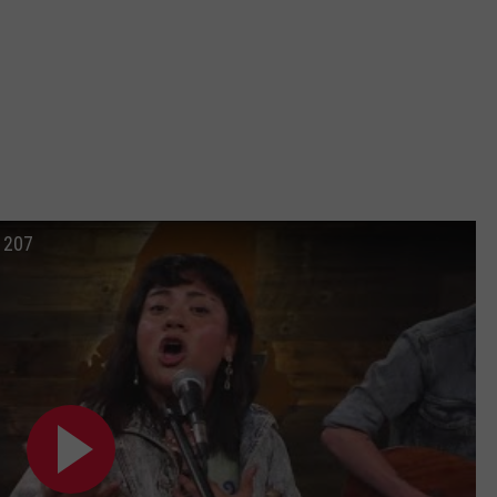
n 207