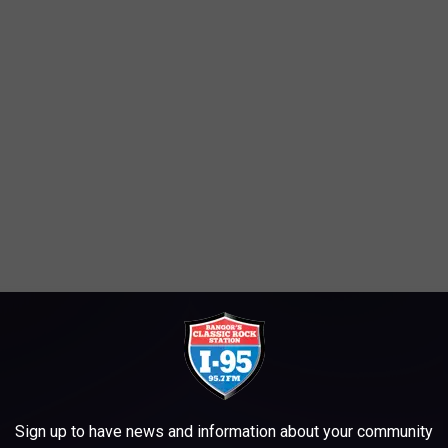
Sign up to have news and information about your community