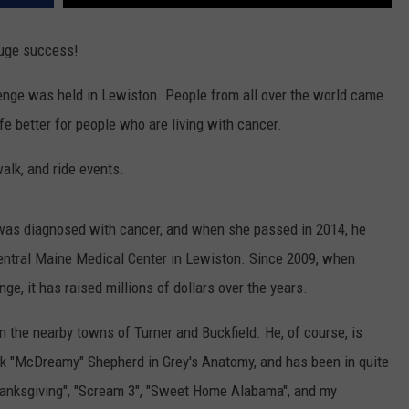
uge success!
nge was held in Lewiston. People from all over the world came
ife better for people who are living with cancer.
alk, and ride events.
was diagnosed with cancer, and when she passed in 2014, he
entral Maine Medical Center in Lewiston. Since 2009, when
e, it has raised millions of dollars over the years.
the nearby towns of Turner and Buckfield. He, of course, is
ek "McDreamy" Shepherd in Grey's Anatomy, and has been in quite
Thanksgiving", "Scream 3", "Sweet Home Alabama", and my