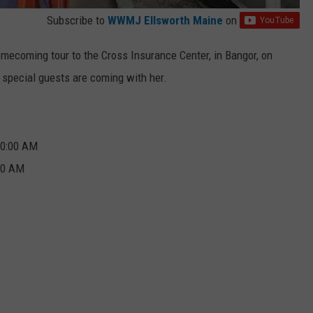
Subscribe to
WWMJ Ellsworth Maine
on
omecoming tour to the Cross Insurance Center, in Bangor, on
y special guests are coming with her.
10:00 AM
:00 AM