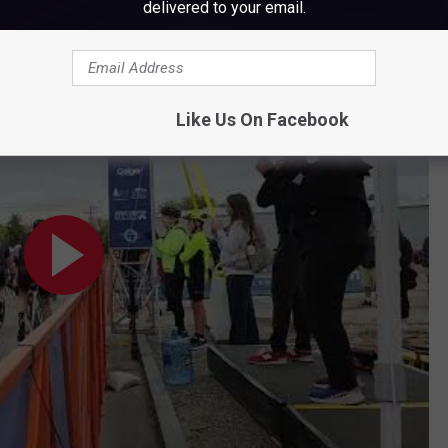
delivered to your email.
nge in Lewiston
Like Us On Facebook