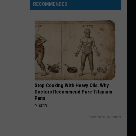
RECOMMENDED
Stop Cooking With Heavy Oils: Why
Doctors Recommend Pure Titanium
Pans
PLATEFUL
Powered by RevContent