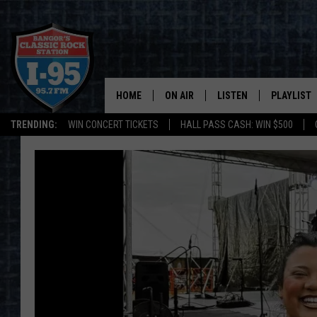
HOME
ON AIR
LISTEN
PLAYLIST
TRENDING:
WIN CONCERT TICKETS
HALL PASS CASH: WIN $500
ALL DJS
LISTEN LIVE
RECENTLY 
SCHEDULE
MOBILE APP
CORI
ON DEMAND
JEN
DOC HOLLIDAY
ULTIMATE CLASSIC ROCK