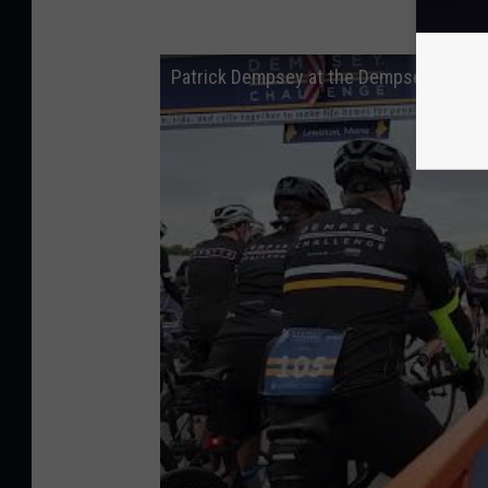
Patrick Dempsey at the Dempsey Challe