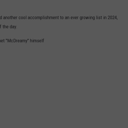
d another cool accomplishment to an ever growing list in 2024,
f the day.
 met "McDreamy" himself