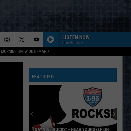
LISTEN NOW
Doc Holliday
95 MORNING SHOW ON DEMAND
HEARTBREAKER
Pat
Pat Benatar
Benatar
Best Shots
FEATURED
L.A. WOMAN
Doors
Doors
L.A. Woman (50th Anniversary Deluxe Edition)
NOTHING ELSE MATTERS
Metallica
Metallica
Metallica (Remastered)
TAKE THE MONEY AND RUN
Steve
Steve Miller Band