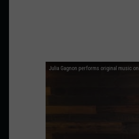
Julia Gagnon performs original music o