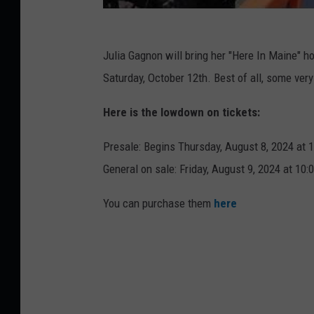
Julia Gagnon will bring her "Here In Maine" h
Saturday, October 12th. Best of all, some ver
Here is the lowdown on tickets:
Presale: Begins Thursday, August 8, 2024 at 
General on sale: Friday, August 9, 2024 at 10
You can purchase them
here