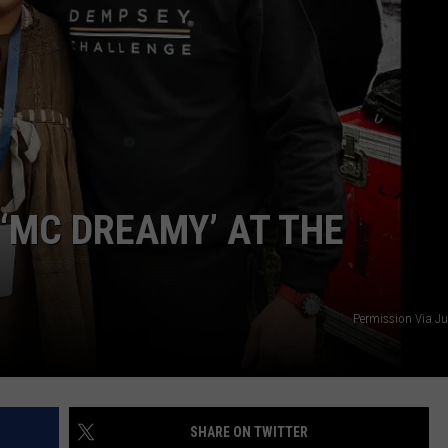
WEB MARKETING
‘MC DREAMY’ AT THE
Permission Via J
SHARE ON TWITTER