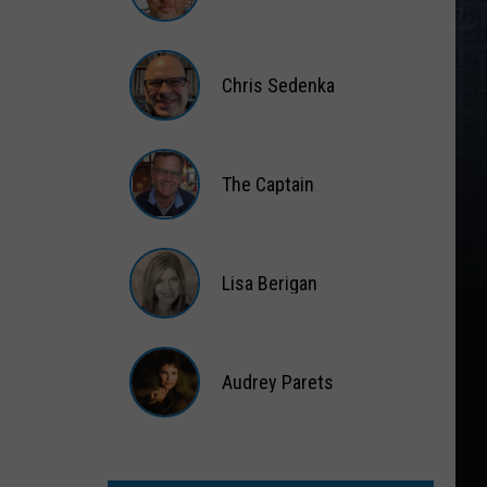
Matt
Wardlaw
Chris Sedenka
Chris
Sedenka
The Captain
The
Captain
Lisa Berigan
Lisa
Berigan
Audrey Parets
Audrey
Parets