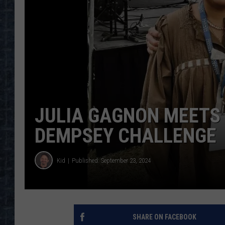
JULIA GAGNON MEETS 
DEMPSEY CHALLENGE
Kid
Published: September 23, 2024
SHARE ON FACEBOOK