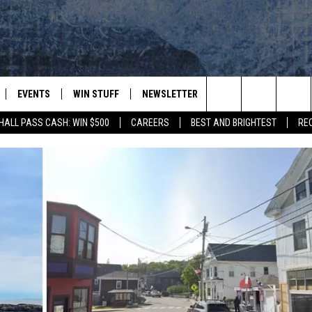
EVENTS
WIN STUFF
NEWSLETTER
DEALS
CONTACT
Search
HALL PASS CASH: WIN $500
CAREERS
BEST AND BRIGHTEST
RE
PLAYED
CONTESTS
ADVERTIS
VIEW ALL CONTESTS
The
CONTEST RULES
FEEDBAC
Site
HELP
JOBS WIT
WEB MAR