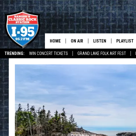
HOME
ON AIR
LISTEN
PLAYLIST
TRENDING:
WIN CONCERT TICKETS
GRAND LAKE FOLK ART FEST
ALL DJS
LISTEN LIVE
RECENTLY 
I-95 MOBILE APP
I-95 ON ALEXA
DEALS
WEATHER
SCHEDULE
MOBILE APP
CORI
ON DEMAND
JEN
DOC HOLLIDAY
ULTIMATE CLASSIC ROCK