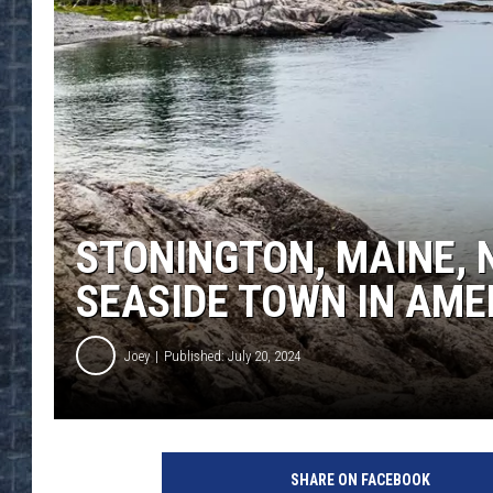
STONINGTON, MAINE,
SEASIDE TOWN IN AME
Joey
Published: July 20, 2024
SHARE ON FACEBOOK