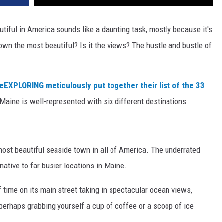
iful in America sounds like a daunting task, mostly because it's
town the most beautiful? Is it the views? The hustle and bustle of
veEXPLORING meticulously put together their list of the 33
 Maine is well-represented with six different destinations
st beautiful seaside town in all of America. The underrated
native to far busier locations in Maine.
of time on its main street taking in spectacular ocean views,
 perhaps grabbing yourself a cup of coffee or a scoop of ice