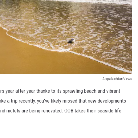
AppalachianViews
rs year after year thanks to its sprawling beach and vibrant
ke a trip recently, you've likely missed that new developments
 and motels are being renovated. OOB takes their seaside life