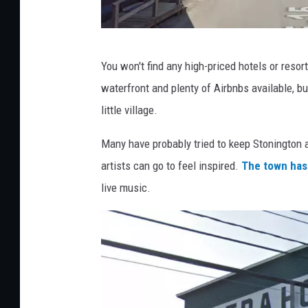
G
You won't find any high-priced hotels or resort
o
waterfront and plenty of Airbnbs available, b
o
little village.
g
l
Many have probably tried to keep Stonington a 
e
artists can go to feel inspired.
The town has
M
live music.
a
p
s