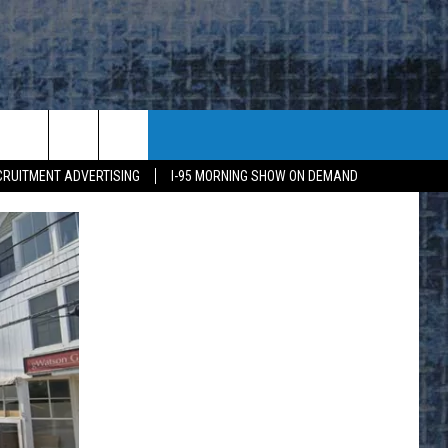
CRUITMENT ADVERTISING
I-95 MORNING SHOW ON DEMAND
E
K
H US
KETING