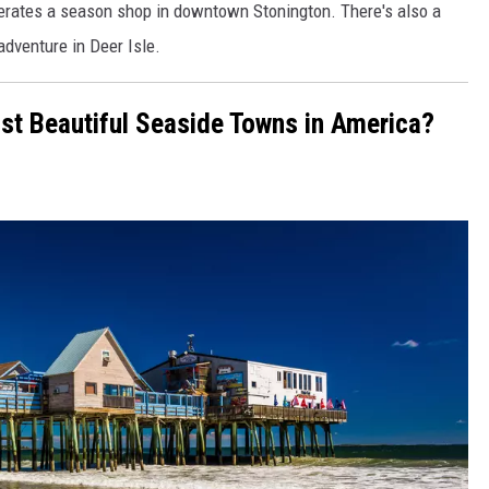
erates a season shop in downtown Stonington. There's also a
adventure in Deer Isle.
st Beautiful Seaside Towns in America?