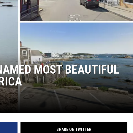
 NAMED MOST BEAUTIFUL
RICA
SHARE ON TWITTER