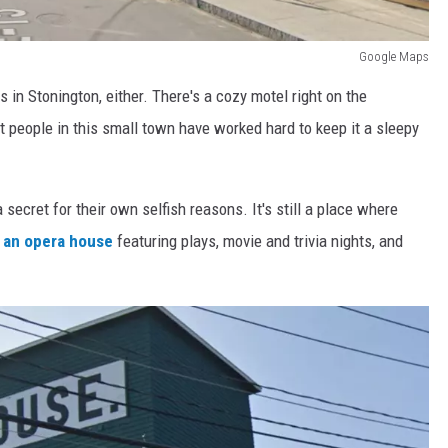
Google Maps
s in Stonington, either. There's a cozy motel right on the
ut people in this small town have worked hard to keep it a sleepy
secret for their own selfish reasons. It's still a place where
 an opera house
featuring plays, movie and trivia nights, and