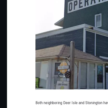
G
Both neighboring Deer Isle and Stonington hav
o