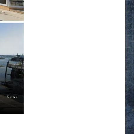
Canva