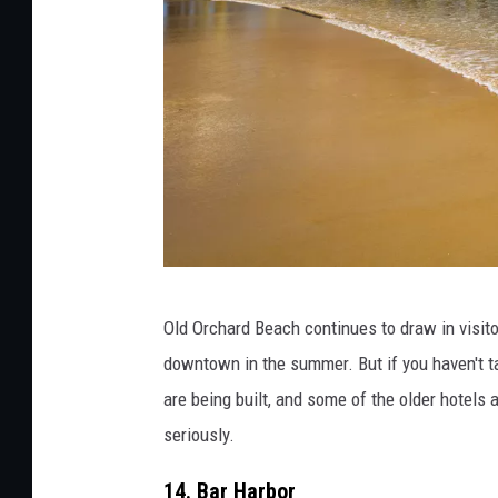
T
Old Orchard Beach continues to draw in visito
h
downtown in the summer. But if you haven't ta
e
are being built, and some of the older hotels
A
seriously.
t
l
14. Bar Harbor