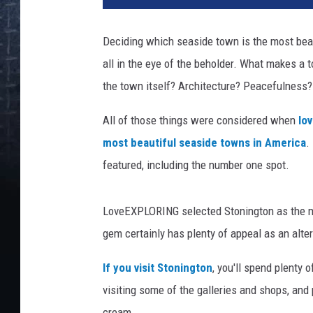
Deciding which seaside town is the most beaut
all in the eye of the beholder. What makes a 
the town itself? Architecture? Peacefulness?
All of those things were considered when
lo
most beautiful seaside towns in America
.
featured, including the number one spot.
LoveEXPLORING selected Stonington as the mo
gem certainly has plenty of appeal as an alter
If you visit Stonington
, you'll spend plenty 
visiting some of the galleries and shops, and
cream.