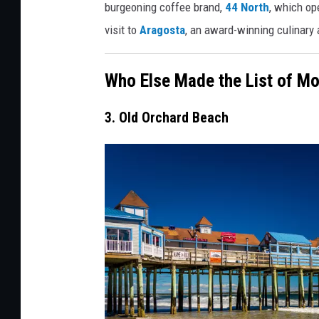
burgeoning coffee brand,
44 North
, which op
o
visit to
Aragosta
, an award-winning culinary 
g
l
Who Else Made the List of Mo
e
M
3. Old Orchard Beach
a
p
s