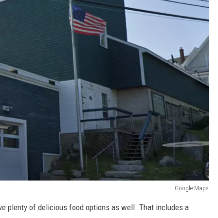
Google Maps
e plenty of delicious food options as well. That includes a