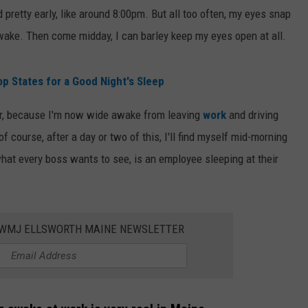
d pretty early, like around 8:00pm. But all too often, my eyes snap
WEB MARKETING
awake. Then come midday, I can barley keep my eyes open at all.
p States for a Good Night's Sleep
her, because I'm now wide awake from leaving
work
and driving
 course, after a day or two of this, I'll find myself mid-morning
 what every boss wants to see, is an employee sleeping at their
WWMJ ELLSWORTH MAINE NEWSLETTER