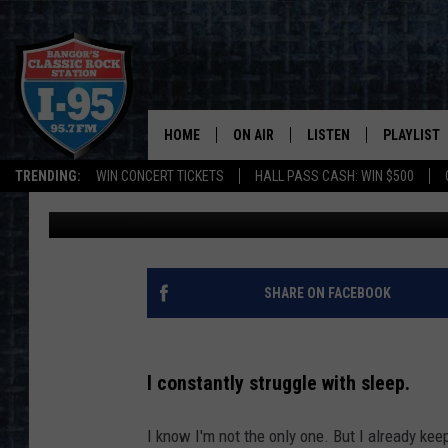
100% OF MAINE PEOPL
SLEEPING ON THE JOB
HOME
ON AIR
LISTEN
PLAYLIST
TRENDING:
WIN CONCERT TICKETS
HALL PASS CASH: WIN $500
Jason Stewart
Published: July 10, 2024
ALL DJS
LISTEN LIVE
RECENTLY 
SCHEDULE
MOBILE APP
CORI
ON DEMAND
SHARE ON FACEBOOK
JEN
I constantly struggle with sleep.
DOC HOLLIDAY
I know I'm not the only one. But I already kee
ULTIMATE CLASSIC ROCK