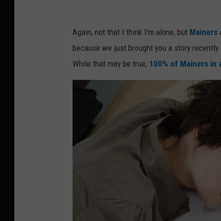
s
l
Again, not that I think I'm alone, but
Mainers
e
because we just brought you a story recently
e
While that may be true,
100% of Mainers in 
p
i
n
g
o
n
a
l
a
p