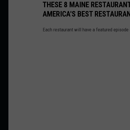
p
THESE 8 MAINE RESTAURANT
i
AMERICA'S BEST RESTAURA
n
Each restaurant will have a featured episode 
g
o
n
a
C
o
n
f
e
r
e