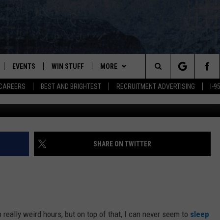
E SURVEYED, ADMITTED TO
EVENTS
WIN STUFF
MORE
Search
CAREERS
BEST AND BRIGHTEST
RECRUITMENT ADVERTISING
I-
Getty / TSM M
PLAYED
CONTESTS
NEWSLETTER
VIEW ALL CONTESTS
The
CONTEST RULES
DEALS
Site
CONTACT
ADVERTISE
SHARE ON TWITTER
FEEDBACK
HELP
p really weird hours, but on top of that, I can never seem to
sleep
JOBS WITH US