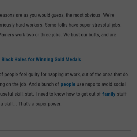
reasons are as you would guess, the most obvious. We're
oriously hard workers. Some folks have super stressful jobs.
ainers work two or three jobs. We bust our butts, and are
 Black Holes for Winning Gold Medals
of people feel guilty for napping at work, out of the ones that do.
ing on the job. And a bunch of
people
use naps to avoid social
seful skill, stat. I need to know how to get out of
family
stuff
a skill... That's a super power.