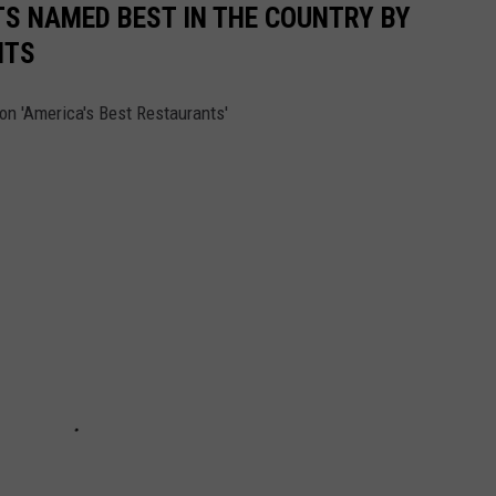
S NAMED BEST IN THE COUNTRY BY
NTS
on 'America's Best Restaurants'