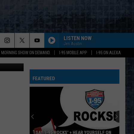
LISTEN NOW
Jen Austin
95 MORNING SHOW ON DEMAND
I-95 MOBILE APP
I-95 ON ALEXA
edia Library
RADAR LOVE
Golden
Golden Earring
Earring
Moontan
STAND BACK
FEATURED
Stevie Nicks
Stevie
Crystal Visions... The Very Best of Stevie Nicks
Nicks
(Bonus Version)
YOUVE GOT ANOTHER THING COMIN
Judas
Judas Priest
Priest
Screaming for Vengeance (Bonus Track Version)
HOTEL CALIFORNIA
Eagles
Eagles
SAY ‘I-95 ROCKS’ + HEAR YOURSELF ON