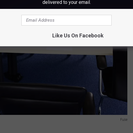
delivered to your email.
Like Us On Facebook
Fuse