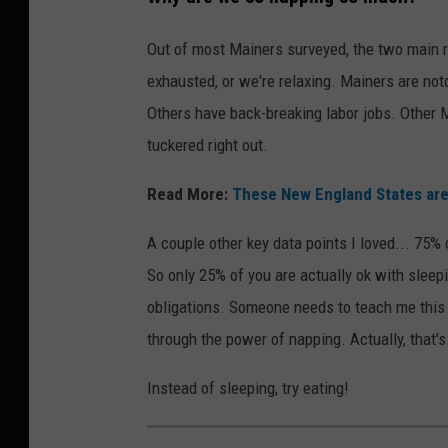
u
s
Out of most Mainers surveyed, the two main 
i
exhausted, or we're relaxing. Mainers are not
n
Others have back-breaking labor jobs. Other M
e
tuckered right out.
s
Read More:
These New England States are
s
m
A couple other key data points I loved... 75% 
a
So only 25% of you are actually ok with sleep
n
obligations. Someone needs to teach me this u
S
through the power of napping. Actually, that's 
l
Instead of sleeping, try eating!
e
e