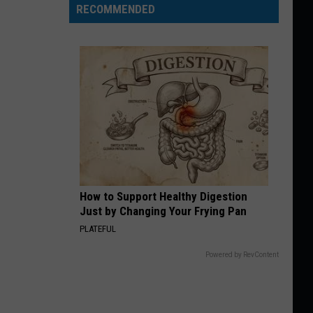
RECOMMENDED
How to Support Healthy Digestion
Just by Changing Your Frying Pan
PLATEFUL
Powered by RevContent