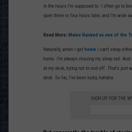
in the hours I'm supposed to. I often go to be
open three or four hours later, and I'm wide 
Read More:
Maine Ranked as one of the To
Naturally, when I get
home
I can't sleep eit
home. I'm always chasing my sleep tail. And of
at my desk, trying not to nod off. That's just
desk. So far, I've been lucky, hahaha.
SIGN UP FOR THE 