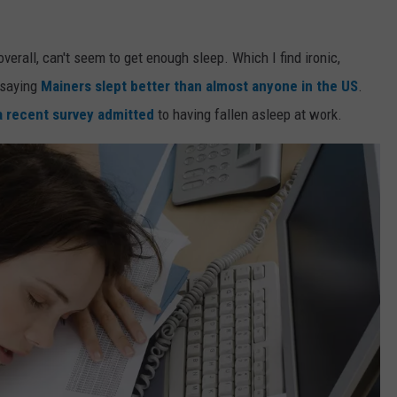
overall, can't seem to get enough sleep. Which I find ironic,
 saying
Mainers slept better than almost anyone in the US
.
a recent survey admitted
to having fallen asleep at work.