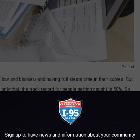
Pixland
illow and blankets and having full siesta time in their cubies. But
ot only that, the track record for people getting caught is 50%. So
Sign up to have news and information about your community