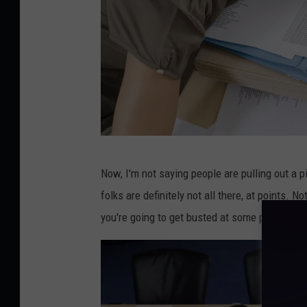
t
o
p
c
o
m
p
W
u
Now, I'm not saying people are pulling out a p
o
t
folks are definitely not all there, at points. N
m
e
you're going to get busted at some point.
a
r
n
s
l