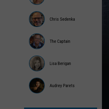
Matt
Wardlaw
Chris Sedenka
Chris
Sedenka
The Captain
The
Captain
Lisa Berigan
Lisa
Berigan
Audrey Parets
Audrey
Parets