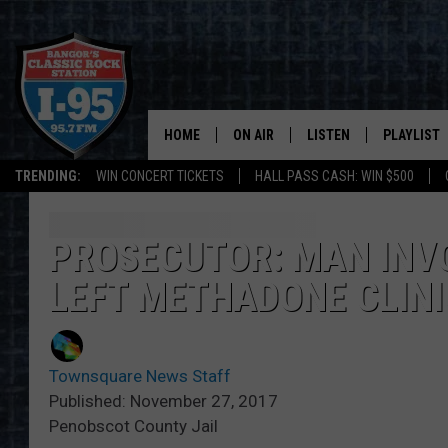
HOME
ON AIR
LISTEN
PLAYLIST
TRENDING:
WIN CONCERT TICKETS
HALL PASS CASH: WIN $500
ALL DJS
LISTEN LIVE
RECENTLY 
SCHEDULE
MOBILE APP
PROSECUTOR: MAN INVO
LEFT METHADONE CLINI
CORI
ON DEMAND
JEN
Townsquare News Staff
DOC HOLLIDAY
Published: November 27, 2017
Penobscot County Jail
ULTIMATE CLASSIC ROCK