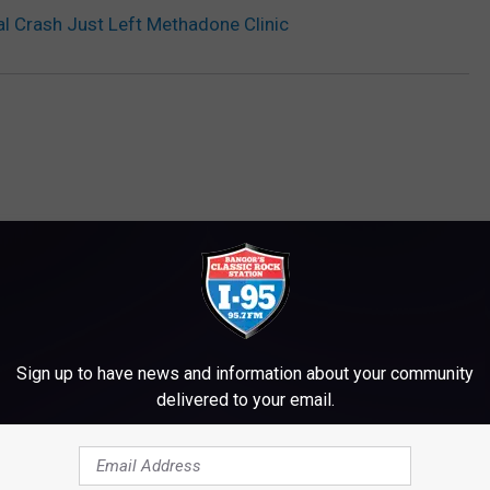
al Crash Just Left Methadone Clinic
M WWMJ ELLSWORTH MAINE
Sign up to have news and information about your community
delivered to your email.