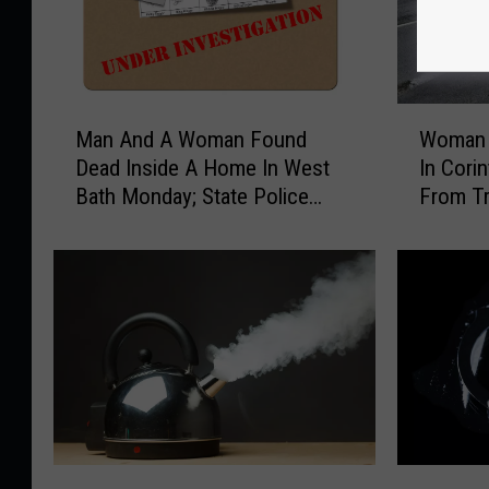
M
W
Man And A Woman Found
Woman K
a
o
Dead Inside A Home In West
In Corin
n
m
Bath Monday; State Police
From Tr
A
a
Investigate
n
n
d
K
A
i
W
l
o
l
m
e
a
d
n
A
F
n
o
d
W
B