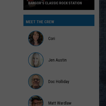
BANGOR’S CLASSIC ROCK STATION
Say
‘I-
MEET THE CREW
95
Rocks’
+
Cori
Hear
Yourself
Cori
on
Jen Austin
Bangor’s
Classic
Jen
Rock
Austin
Station
Doc Holliday
Doc
Holliday
Matt Wardlaw