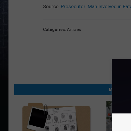
Source:
Prosecutor: Man Involved in Fat
Categories
:
Articles
MORE FRO