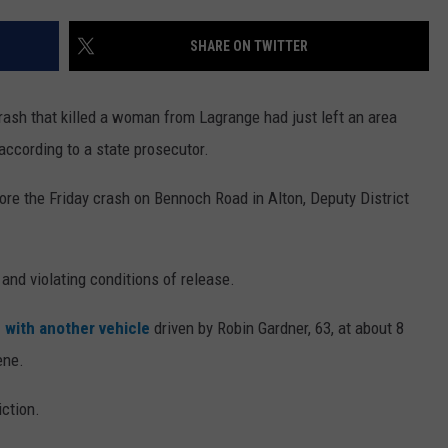
WEB MARKETING
SHARE ON TWITTER
ash that killed a woman from Lagrange had just left an area
according to a state prosecutor.
efore the Friday crash on Bennoch Road in Alton, Deputy District
and violating conditions of release.
d with another vehicle
driven by Robin Gardner, 63, at about 8
ene.
ction.