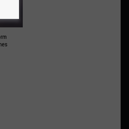
orm
nes