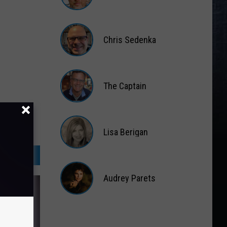
Matt
Wardlaw
Chris Sedenka
Chris
Sedenka
The Captain
The
Captain
Lisa Berigan
Lisa
Berigan
Audrey Parets
Audrey
Parets