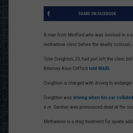
SHARE ON FACEBOOK
A man from Medford who was involved in a cr
methadone clinic before the deadly collision, 
Tyler Creighton, 25, had just left the clinic b
Attorney Alice Clifford
told WABI.
Creighton is charged with driving to endanger 
Creighton was
driving when his car collide
a.m. Gardner was pronounced dead at the sc
Methadone is a drug treatment for opiate addi