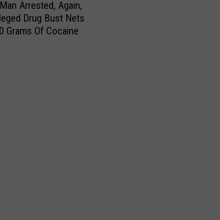
d
Man Arrested, Again,
a
lleged Drug Bust Nets
y
0 Grams Of Cocaine
S
t
o
r
m
D
o
w
n
s
T
r
e
e
s