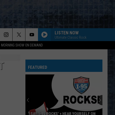
LISTEN NOW
Ultimate Classic Rock
95 MORNING SHOW ON DEMAND
T
FEATURED
SAY ‘I-95 ROCKS’ + HEAR YOURSELF ON