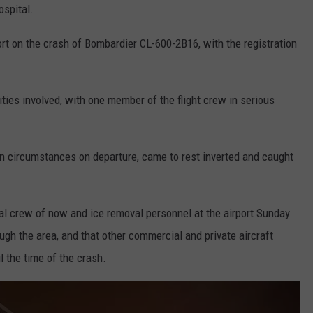
ospital.
port on the crash of Bombardier CL-600-2B16, with the registration
lities involved, with one member of the flight crew in serious
n circumstances on departure, came to rest inverted and caught
al crew of now and ice removal personnel at the airport Sunday
ugh the area, and that other commercial and private aircraft
l the time of the crash.