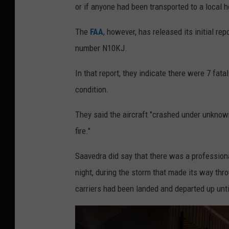
or if anyone had been transported to a local h
The
FAA
, however, has released its initial re
number N10KJ.
In that report, they indicate there were 7 fata
condition.
They said the aircraft "crashed under unknow
fire."
Saavedra did say that there was a profession
night, during the storm that made its way thro
carriers had been landed and departed up unti