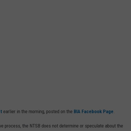
t
earlier in the morning, posted on the
BIA Facebook Page
.
ive process, the NTSB does not determine or speculate about the