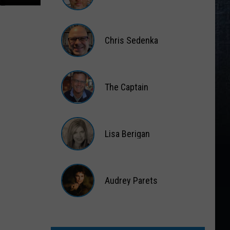
Matt
Wardlaw
Chris Sedenka
Chris
Sedenka
The Captain
The
Captain
Lisa Berigan
Lisa
Berigan
Audrey Parets
Audrey
Parets