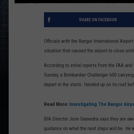
SHARE ON FACEBOOK
Officials with the Bangor International Airpo
situation that caused the airport to close unt
According to initial reports from the FAA and
Sunday, a Bombardier Challenger 600 carrying 
depart in the storm. Itended up on its roof bef
Read More:
Investigating The Bangor Airp
BIA Director Jose Saavedra says they are awai
guidance on what the next steps will be. He