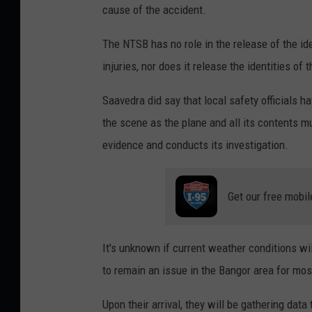
o
cause of the accident.
a
n
n
The NTSB has no role in the release of the id
a
e
injuries, nor does it release the identities of t
l
C
A
Saavedra did say that local safety officials h
r
i
the scene as the plane and all its contents m
a
r
evidence and conducts its investigation.
s
p
h
o
Get our free mobil
,
r
C
t
o
It's unknown if current weather conditions wil
P
r
to remain an issue in the Bangor area for mos
l
i
a
Upon their arrival, they will be gathering data t
S