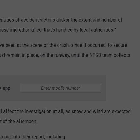
entities of accident victims and/or the extent and number of
hose injured or killed; that’s handled by local authorities."
ave been at the scene of the crash, since it occurred, to secure
ust remain in place, on the runway, until the NTSB team collects
e app
l affect the investigation at all, as snow and wind are expected
t of the afternoon.
o put into their report, including