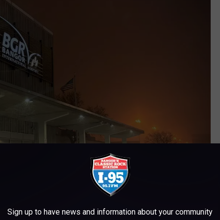
Sign up to have news and information about your community