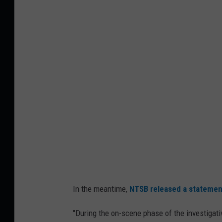
a
i
n
o
g
n
o
a
r
l
I
A
n
i
t
r
e
p
r
o
n
r
a
t
In the meantime,
NTSB released a statemen
t
P
i
"During the on-scene phase of the investigat
l