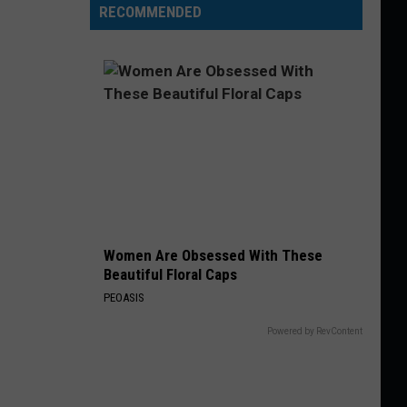
RECOMMENDED
Women Are Obsessed With These
Beautiful Floral Caps
PEOASIS
Powered by RevContent