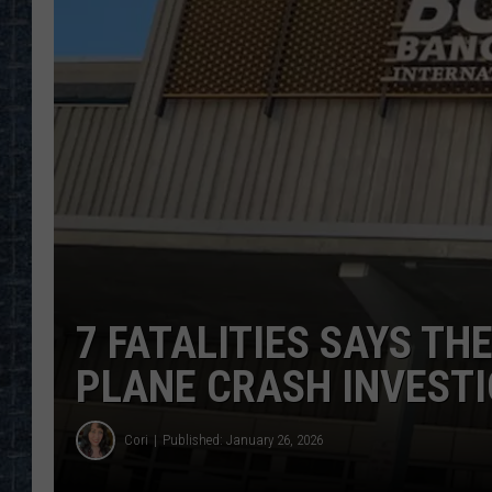
7 FATALITIES SAYS THE
PLANE CRASH INVESTI
Cori
Published: January 26, 2026