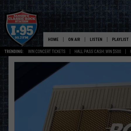
HOME
ON AIR
LISTEN
PLAYLIST
TRENDING:
WIN CONCERT TICKETS
HALL PASS CASH: WIN $500
ALL DJS
LISTEN LIVE
RECENTLY 
SCHEDULE
MOBILE APP
CORI
ON DEMAND
JEN
DOC HOLLIDAY
ULTIMATE CLASSIC ROCK