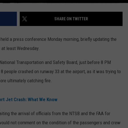
SHARE ON TWITTER
rt held a press conference Monday morning, briefly updating the
il at least Wednesday.
 National Transportation and Safety Board, just before 8 PM
8 people crashed on runway 33 at the airport, as it was trying to
ore ultimately catching fire.
ort Jet Crash: What We Know
ting the arrival of officials from the NTSB and the FAA for
 would not comment on the condition of the passengers and crew