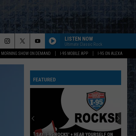
LISTEN NOW
Ultimate Classic Rock
95 MORNING SHOW ON DEMAND
I-95 MOBILE APP
I-95 ON ALEXA
WHEEL IN THE SKY
Journey
Journey
Greatest Hits (2024 Remaster)
FEATURED
BIG EMPTY
Stone
Stone Temple Pilots
Temple
Purple (Super Deluxe Edition) [2019 Remaster]
Pilots
WHY CANT THIS BE LOVE
Van
Van Halen
Halen
Best of Van Halen, Vol. 1
CANT YOU SEE-LIVE
Marshall
Marshall Tucker Band
SAY ‘I-95 ROCKS’ + HEAR YOURSELF ON