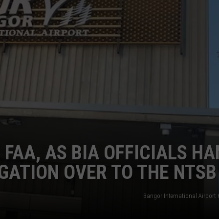
WEB MARKETING
 FAA, AS BIA OFFICIALS H
GATION OVER TO THE NTSB
Bangor International Airport 6