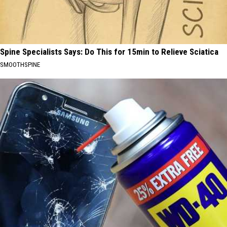
Spine Specialists Says: Do This for 15min to Relieve Sciatica
SMOOTHSPINE