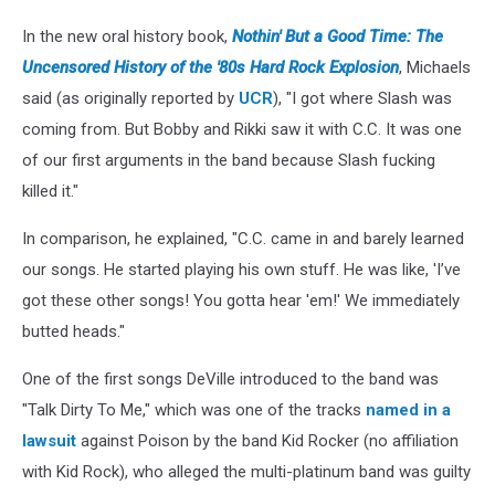
In the new oral history book,
Nothin' But a Good Time: The
Uncensored History of the '80s Hard Rock Explosion
, Michaels
said (as originally reported by
UCR
), "I got where Slash was
coming from. But Bobby and Rikki saw it with C.C. It was one
of our first arguments in the band because Slash fucking
killed it."
In comparison, he explained, "C.C. came in and barely learned
our songs. He started playing his own stuff. He was like, 'I’ve
got these other songs! You gotta hear 'em!' We immediately
butted heads."
One of the first songs DeVille introduced to the band was
"Talk Dirty To Me," which was one of the tracks
named in a
lawsuit
against Poison by the band Kid Rocker (no affiliation
with Kid Rock), who alleged the multi-platinum band was guilty