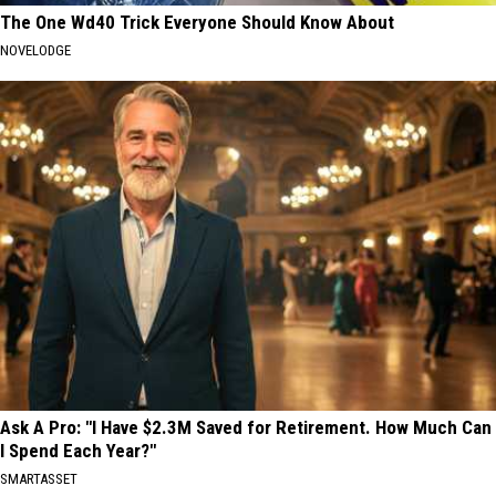
The One Wd40 Trick Everyone Should Know About
NOVELODGE
Ask A Pro: "I Have $2.3M Saved for Retirement. How Much Can
I Spend Each Year?"
SMARTASSET