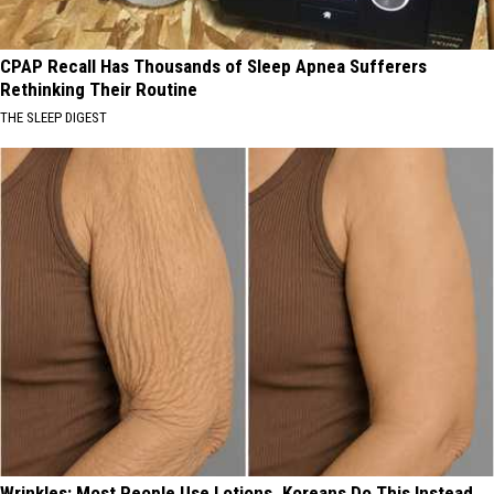
CPAP Recall Has Thousands of Sleep Apnea Sufferers
Rethinking Their Routine
THE SLEEP DIGEST
Wrinkles: Most People Use Lotions. Koreans Do This Instead