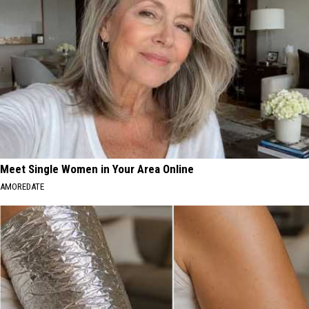
Meet Single Women in Your Area Online
AMOREDATE