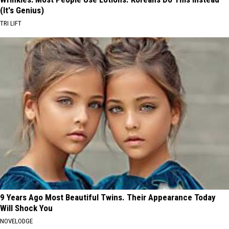
(It's Genius)
TRI LIFT
9 Years Ago Most Beautiful Twins. Their Appearance Today
Will Shock You
NOVELODGE