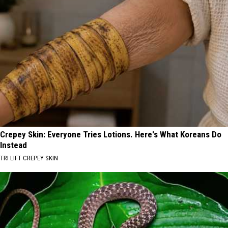
Crepey Skin: Everyone Tries Lotions. Here's What Koreans Do
Instead
TRI LIFT CREPEY SKIN