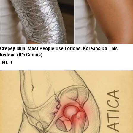
Crepey Skin: Most People Use Lotions. Koreans Do This
Instead (It's Genius)
TRI LIFT