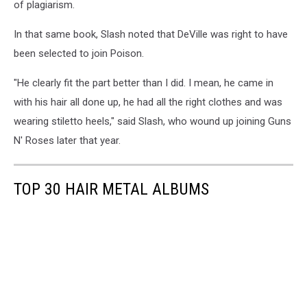
of plagiarism.
In that same book, Slash noted that DeVille was right to have
been selected to join Poison.
"He clearly fit the part better than I did. I mean, he came in
with his hair all done up, he had all the right clothes and was
wearing stiletto heels," said Slash, who wound up joining Guns
N' Roses later that year.
TOP 30 HAIR METAL ALBUMS