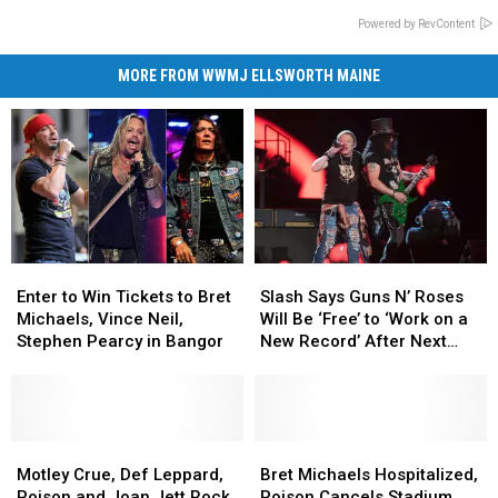
Powered by RevContent
MORE FROM WWMJ ELLSWORTH MAINE
Enter
Enter
Slash
Slash
to
to
Says
Says
Enter to Win Tickets to Bret
Slash Says Guns N’ Roses
Win
Win
Guns
Guns
Michaels, Vince Neil,
Will Be ‘Free’ to ‘Work on a
Tickets
Tickets
N’
N’
Stephen Pearcy in Bangor
New Record’ After Next
to
to
Roses
Roses
Summer
Bret
Bret
Will
Will
Michaels,
Michaels,
Be
Be
Vince
Vince
‘Free’
‘Free’
Neil,
Neil,
Motley
Motley
to
to
Bret
Bret
Stephen
Stephen
Crue,
Crue,
‘Work
‘Work
Michaels
Michaels
Motley Crue, Def Leppard,
Bret Michaels Hospitalized,
Pearcy
Pearcy
Def
Def
on
on
Hospitalized,
Hospitalized,
Poison and Joan Jett Rock
Poison Cancels Stadium