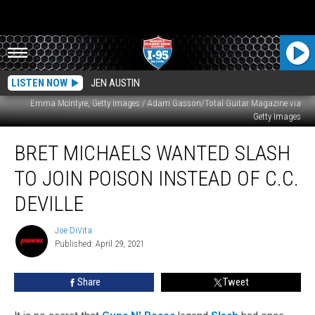
LISTEN NOW
JEN AUSTIN
Emma McIntyre, Getty Images / Adam Gasson/Total Guitar Magazine via
Getty Images
Bret
BRET MICHAELS WANTED SLASH
Michaels
Wanted
TO JOIN POISON INSTEAD OF C.C.
Slash
to
DEVILLE
Join
Poison
Joe DiVita
Joe
Instead
Published: April 29, 2021
DiVita
Of
C.C.
Share
Tweet
DeVille