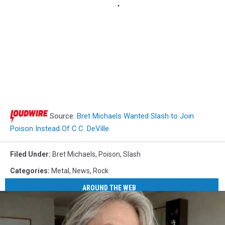
Source:
Bret Michaels Wanted Slash to Join
Poison Instead Of C.C. DeVille
Filed Under
:
Bret Michaels
,
Poison
,
Slash
Categories
:
Metal
,
News
,
Rock
AROUND THE WEB