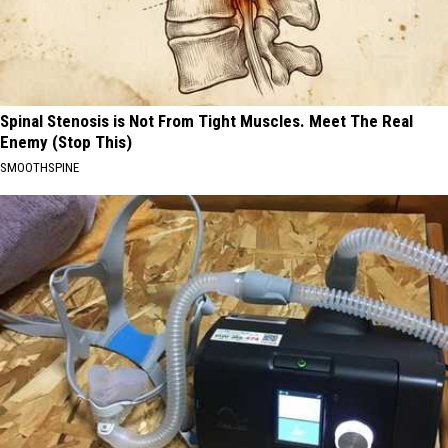
Spinal Stenosis is Not From Tight Muscles. Meet The Real
Enemy (Stop This)
SMOOTHSPINE