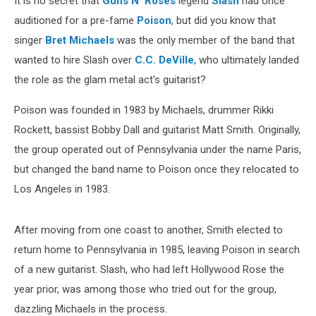
It is no secret that
Guns N' Roses
legend
Slash
had once
auditioned for a pre-fame
Poison
, but did you know that
singer
Bret Michaels
was the only member of the band that
wanted to hire Slash over
C.C. DeVille
, who ultimately landed
the role as the glam metal act's guitarist?
Poison was founded in 1983 by Michaels, drummer Rikki
Rockett, bassist Bobby Dall and guitarist Matt Smith. Originally,
the group operated out of Pennsylvania under the name Paris,
but changed the band name to Poison once they relocated to
Los Angeles in 1983.
After moving from one coast to another, Smith elected to
return home to Pennsylvania in 1985, leaving Poison in search
of a new guitarist. Slash, who had left Hollywood Rose the
year prior, was among those who tried out for the group,
dazzling Michaels in the process.