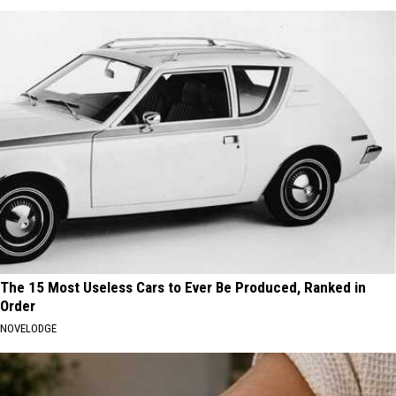
The 15 Most Useless Cars to Ever Be Produced, Ranked in
Order
NOVELODGE