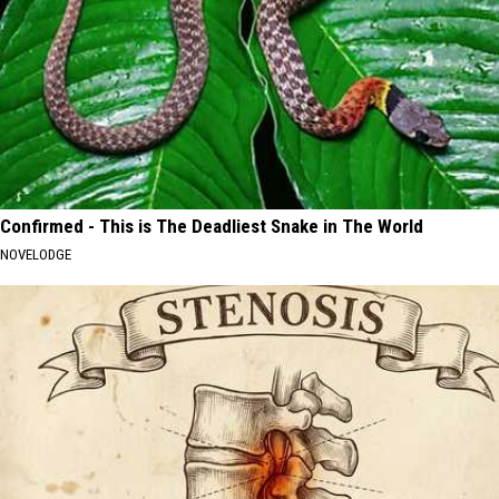
Confirmed - This is The Deadliest Snake in The World
NOVELODGE