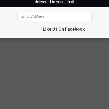
delivered to your email.
Like Us On Facebook