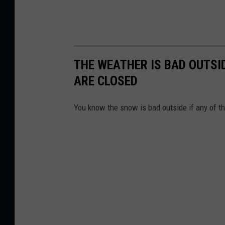
THE WEATHER IS BAD OUTSID
ARE CLOSED
You know the snow is bad outside if any of t