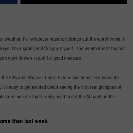
mer weather. For whatever reason, it brings out the worst in me. I
 ways. I'm a spring and fall guy myself. The weather isn't too hot,
arm days thrown in just for good measure.
he 80's and 90's rule, I start to lose my steam. But when it's
, it's easy to get excited about seeing the first real glimpses of
also reminds me that I really need to get the AC units in the
some than last week.