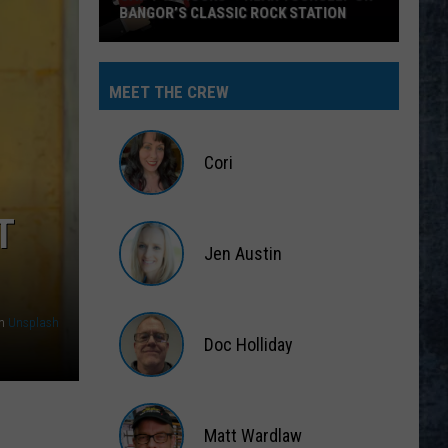
BANGOR’S CLASSIC ROCK STATION
Say
‘I-
MEET THE CREW
95
Rocks’
+
Cori
Hear
Yourself
Cori
T
on
Jen Austin
Bangor’s
Classic
Jen
Rock
Austin
n
Unsplash
Station
Doc Holliday
Doc
Holliday
Matt Wardlaw