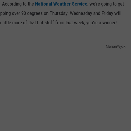
r. According to the
National Weather Service
, we're going to get
opping over 90 degrees on Thursday. Wednesday and Friday will
a little more of that hot stuff from last week, you're a winner!
MarianVejcik