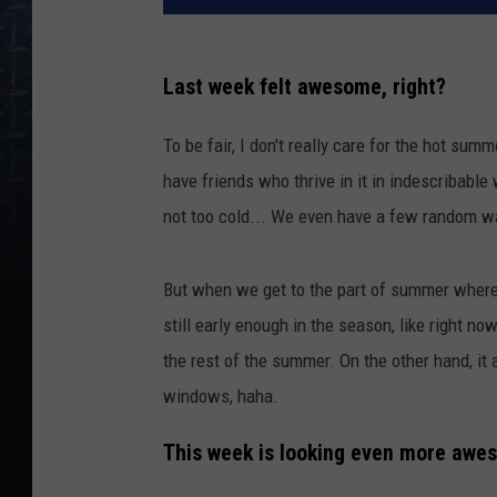
Last week felt awesome, right?
To be fair, I don't really care for the hot sum
have friends who thrive in it in indescribable
not too cold... We even have a few random w
But when we get to the part of summer where t
still early enough in the season, like right now
the rest of the summer. On the other hand, it 
windows, haha.
This week is looking even more awe