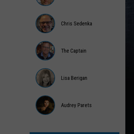
Matt
Wardlaw
Chris Sedenka
Chris
Sedenka
The Captain
The
Captain
Lisa Berigan
Lisa
Berigan
Audrey Parets
Audrey
Parets