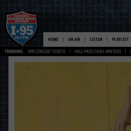
HOME
ON AIR
LISTEN
PLAYLIST
TRENDING:
WIN CONCERT TICKETS
HALL PASS CASH: WIN $500
ALL DJS
LISTEN LIVE
RECENTLY 
SCHEDULE
MOBILE APP
CORI
ON DEMAND
JEN
DOC HOLLIDAY
ULTIMATE CLASSIC ROCK