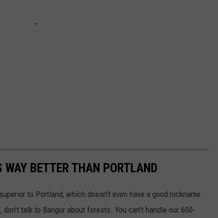
S WAY BETTER THAN PORTLAND
 superior to Portland, which doesn't even have a good nickname.
 don't talk to Bangor about forests. You can't handle our 600-