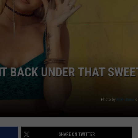
WEB MARKETING
HT BACK UNDER THAT SWEE
Photo by
Atikh Bana
o
SHARE ON TWITTER