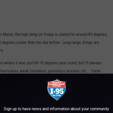
 in Maine, the high temp on Friday is slated for around 85 degrees,
0 degrees cooler than the day before. Long range, things are
's.
es where it was just 60-70 degrees year round, but I'll always
ng hurricanes, weak tornadoes, poisonous animals, etc... Some
whacky weather. Check this out...
Sign up to have news and information about your community
 CRAZY MAINE WEATHER EVENTS?