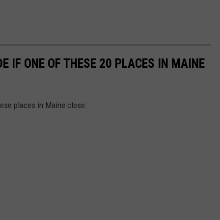
E IF ONE OF THESE 20 PLACES IN MAINE
hese places in Maine close.