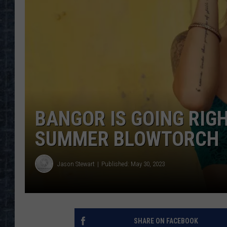
BANGOR IS GOING RIG
SUMMER BLOWTORCH
Jason Stewart
Published: May 30, 2023
SHARE ON FACEBOOK