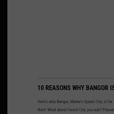
10 REASONS WHY BANGOR I
Here's why Bangor, Maine's Queen City, is far
Wait! What about Forest City, you ask? Please,