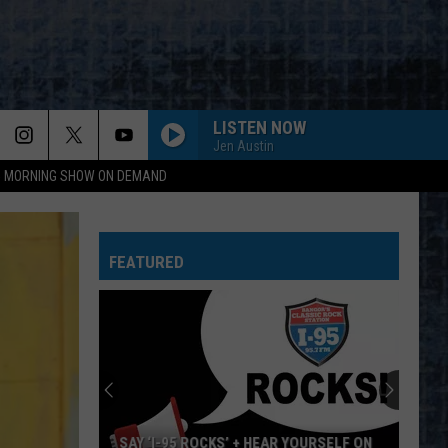
LISTEN NOW
Jen Austin
95 MORNING SHOW ON DEMAND
FEATURED
SAY ‘I-95 ROCKS’ + HEAR YOURSELF ON