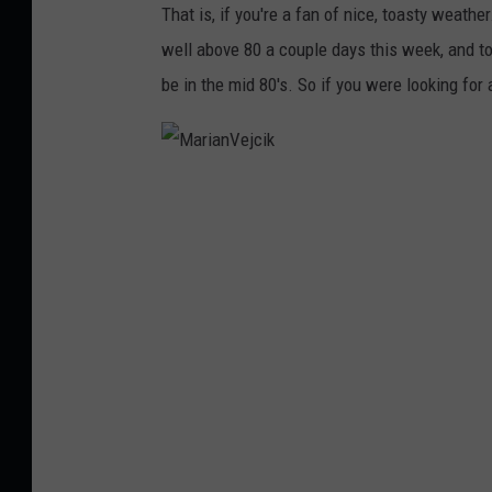
That is, if you're a fan of nice, toasty weathe
well above 80 a couple days this week, and t
be in the mid 80's. So if you were looking for 
M
a
r
i
a
n
V
e
j