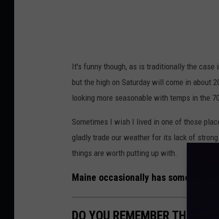
c
i
k
It's funny though, as is traditionally the case
but the high on Saturday will come in about 2
looking more seasonable with temps in the 70
Sometimes I wish I lived in one of those plac
gladly trade our weather for its lack of stro
things are worth putting up with.
Maine occasionally has some pretty 
DO YOU REMEMBER THESE 8