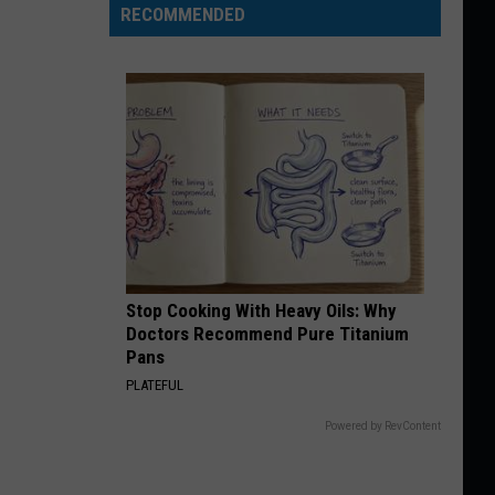
RECOMMENDED
Stop Cooking With Heavy Oils: Why
Doctors Recommend Pure Titanium
Pans
PLATEFUL
Powered by RevContent