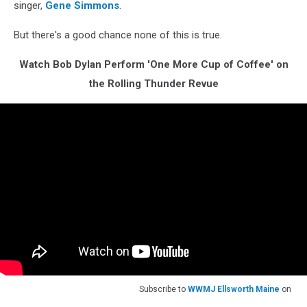
singer,
Gene Simmons
.
But there's a good chance none of this is true.
Watch Bob Dylan Perform 'One More Cup of Coffee' on
the Rolling Thunder Revue
Subscribe to
WWMJ Ellsworth Maine
on