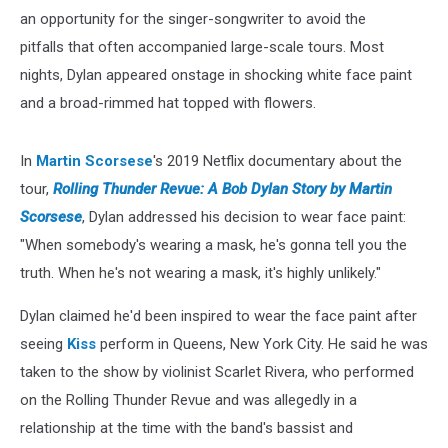
an opportunity for the singer-songwriter to avoid the
pitfalls that often accompanied large-scale tours. Most
nights, Dylan appeared onstage in shocking white face paint
and a broad-rimmed hat topped with flowers.
In
Martin Scorsese
's 2019 Netflix documentary about the
tour,
Rolling Thunder Revue: A Bob Dylan Story by Martin
Scorsese
, Dylan addressed his decision to wear face paint:
"When somebody's wearing a mask, he's gonna tell you the
truth. When he's not wearing a mask, it's highly unlikely."
Dylan claimed he'd been inspired to wear the face paint after
seeing
Kiss
perform in Queens, New York City. He said he was
taken to the show by violinist Scarlet Rivera, who performed
on the Rolling Thunder Revue and was allegedly in a
relationship at the time with the band's bassist and