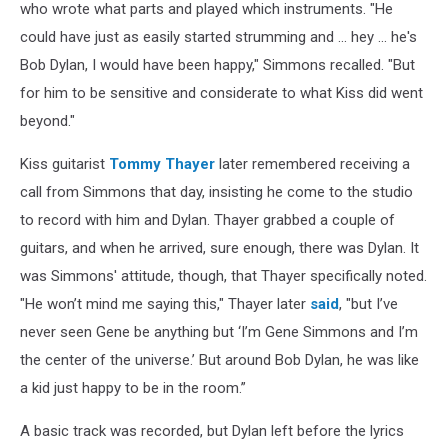
who wrote what parts and played which instruments. "He
could have just as easily started strumming and ... hey ... he's
Bob Dylan, I would have been happy," Simmons recalled. "But
for him to be sensitive and considerate to what Kiss did went
beyond."
Kiss guitarist
Tommy Thayer
later remembered receiving a
call from Simmons that day, insisting he come to the studio
to record with him and Dylan. Thayer grabbed a couple of
guitars, and when he arrived, sure enough, there was Dylan. It
was Simmons' attitude, though, that Thayer specifically noted.
"He won’t mind me saying this," Thayer later
said
, "but I’ve
never seen Gene be anything but ‘I’m Gene Simmons and I’m
the center of the universe.’ But around Bob Dylan, he was like
a kid just happy to be in the room.”
A basic track was recorded, but Dylan left before the lyrics