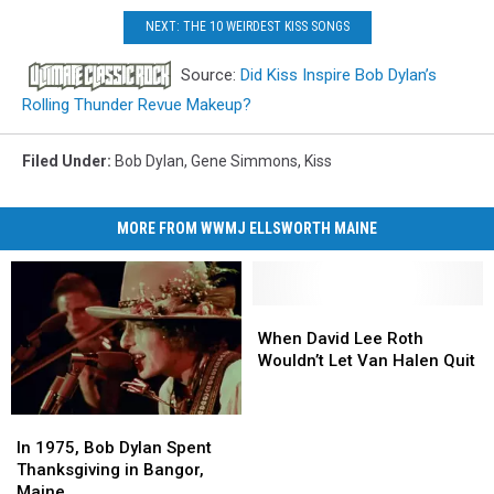
NEXT: THE 10 WEIRDEST KISS SONGS
Source:
Did Kiss Inspire Bob Dylan’s
Rolling Thunder Revue Makeup?
Filed Under
:
Bob Dylan
,
Gene Simmons
,
Kiss
MORE FROM WWMJ ELLSWORTH MAINE
When
When
David
David
When David Lee Roth
Lee
Lee
Wouldn’t Let Van Halen Quit
Roth
Roth
Wouldn’t
Wouldn’t
In
In
Let
Let
1975,
1975,
Van
Van
In 1975, Bob Dylan Spent
Bob
Bob
Halen
Halen
Thanksgiving in Bangor,
Dylan
Dylan
Quit
Quit
Maine