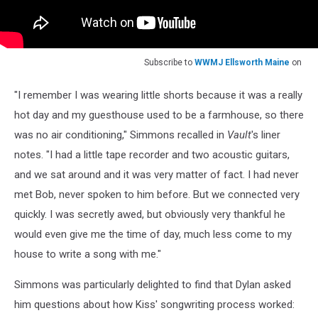
Subscribe to
WWMJ Ellsworth Maine
on
"I remember I was wearing little shorts because it was a really
hot day and my guesthouse used to be a farmhouse, so there
was no air conditioning," Simmons recalled in
Vault
's liner
notes. "I had a little tape recorder and two acoustic guitars,
and we sat around and it was very matter of fact. I had never
met Bob, never spoken to him before. But we connected very
quickly. I was secretly awed, but obviously very thankful he
would even give me the time of day, much less come to my
house to write a song with me."
Simmons was particularly delighted to find that Dylan asked
him questions about how Kiss' songwriting process worked: