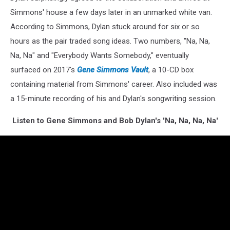
Simmons' house a few days later in an unmarked white van.
According to Simmons, Dylan stuck around for six or so
hours as the pair traded song ideas. Two numbers, "Na, Na,
Na, Na" and "Everybody Wants Somebody," eventually
surfaced on 2017's
Gene Simmons Vault
, a 10-CD box
containing material from Simmons' career. Also included was
a 15-minute recording of his and Dylan's songwriting session.
Listen to Gene Simmons and Bob Dylan's 'Na, Na, Na, Na'