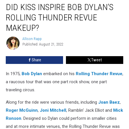
DID KISS INSPIRE BOB DYLAN’S
Kiss
Inspire
ROLLING THUNDER REVUE
Bob
Dylan’s
MAKEUP?
Rolling
Thunder
Allison Rapp
Allison
Revue
Published: August 21, 2022
Rapp
Makeup?
Share
Tweet
In 1975,
Bob Dylan
embarked on his
Rolling Thunder Revue
,
a raucous tour that was one part rock show, one part
traveling circus.
Along for the ride were various friends, including
Joan Baez
,
Roger McGuinn
,
Joni Mitchell
, Ramblin' Jack Elliot and
Mick
Ronson
. Designed so Dylan could perform in smaller cities
and at more intimate venues, the Rolling Thunder Revue was