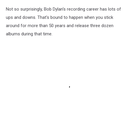
Not so surprisingly, Bob Dylan's recording career has lots of
ups and downs. That's bound to happen when you stick
around for more than 50 years and release three dozen
albums during that time.