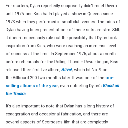
For starters, Dylan reportedly supposedly didn't meet Rivera
until 1975, and Kiss hadn't played a show in Queens since
1973 when they performed in small club venues. The odds of
Dylan having been present at one of these sets are slim. Still,
it doesn't necessarily rule out the possibility that Dylan took
inspiration from Kiss, who were reaching an immense level
of success at the time. In September 1975, about a month
before rehearsals for the Rolling Thunder Revue began, Kiss
released their first live album,
Alive!
, which hit No. 9 on
the Billboard
200 two months later. It was one of the
top-
selling albums of the year
, even outselling Dylan's
Blood on
the Tracks
.
It's also important to note that Dylan has a long history of
exaggeration and occasional fabrication, and there are
several aspects of Scorsese’s film that are completely