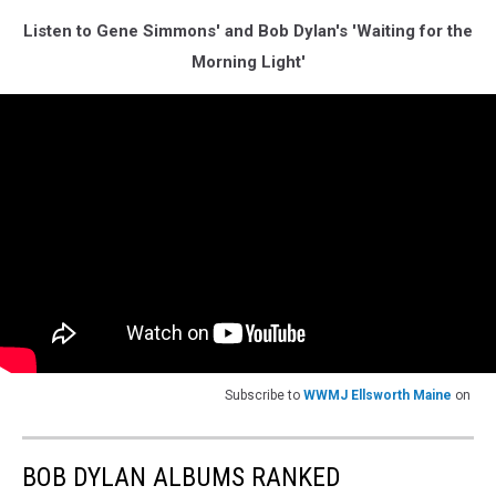
Listen to Gene Simmons' and Bob Dylan's 'Waiting for the
Morning Light'
Subscribe to
WWMJ Ellsworth Maine
on
BOB DYLAN ALBUMS RANKED