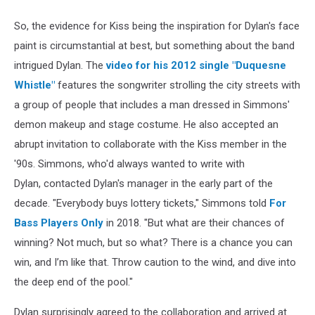
So, the evidence for Kiss being the inspiration for Dylan's face
paint is circumstantial at best, but something about the band
intrigued Dylan. The
video for his 2012 single "Duquesne
Whistle"
features the songwriter strolling the city streets with
a group of people that includes a man dressed in Simmons'
demon makeup and stage costume. He also accepted an
abrupt invitation to collaborate with the Kiss member in the
'90s. Simmons, who'd always wanted to write with
Dylan, contacted Dylan's manager in the early part of the
decade. "Everybody buys lottery tickets," Simmons told
For
Bass Players Only
in 2018. "But what are their chances of
winning? Not much, but so what? There is a chance you can
win, and I’m like that. Throw caution to the wind, and dive into
the deep end of the pool."
Dylan surprisingly agreed to the collaboration and arrived at