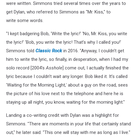
were written. Simmons tried several times over the years to
get Dylan, who referred to Simmons as "Mr. Kiss," to
write some words.
"I kept badgering Bob, 'Write the lyric!' 'No, Mr. Kiss, you write
the lyric!' 'Bob, you write the lyric! That’s why I called you!'
Simmons told
Classic Rock
in 2016. "Anyway, I couldn’t get
him to write the lyric, so finally, in desperation, when I had my
solo record [2004's
Asshole
] come out, I actually finished the
lyric because I couldn’t wait any longer. Bob liked it. It’s called
'Waiting for the Morning Light
,'
about a guy on the road, sees
the picture of his love next to the telephone and here he is
staying up all night, you know, waiting for the morning light."
Landing a co-writing credit with Dylan was a highlight for
Simmons. "There are moments in your life that certainly stand
out," he later said. "This one will stay with me as long as I live."