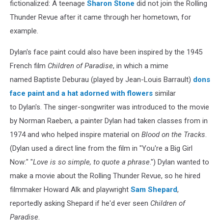
fictionalized: A teenage
Sharon Stone
did not join the Rolling
Thunder Revue after it came through her hometown, for
example.
Dylan's face paint could also have been inspired by the 1945
French film
Children of Paradise
, in which a mime
named Baptiste Deburau (played by Jean-Louis Barrault)
dons
face paint and a hat adorned with flowers
similar
to Dylan's. The singer-songwriter was introduced to the movie
by Norman Raeben, a painter Dylan had taken classes from in
1974 and who helped inspire material on
Blood on the Tracks
.
(Dylan used a direct line from the film in "You're a Big Girl
Now:" "
Love is so simple, to quote a phrase
.") Dylan wanted to
make a movie about the Rolling Thunder Revue, so he hired
filmmaker Howard Alk and playwright
Sam Shepard
,
reportedly asking Shepard if he'd ever seen
Children of
Paradise
.