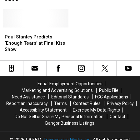
Spent
Spent
Thanksgiving
Thanksgiving
in
in
Bangor,
Bangor,
Maine
Maine
Paul
Paul
Stanley
Stanley
Paul Stanley Predicts
Predicts
Predicts
‘Enough Tears’ at Final Kiss
‘Enough
‘Enough
Show
Tears’
Tears’
at
at
Final
Final
Kiss
Kiss
Show
Show
Equal Employment Opportunities
Marketing and Advertising Solutions
Public File
Need Assistance
Editorial Standards
FCC Applications
Report an Inaccuracy
Terms
Contest Rules
Privacy Policy
Accessibility Statement
Exercise My Data Rights
Do Not Sell or Share My Personal Information
Contact
Bangor Business Listings
2026
I-95 FM
, Townsquare Media, Inc
. All rights reserved.