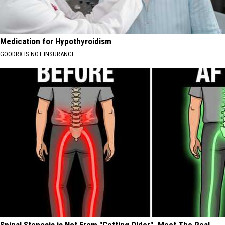
Medication for Hypothyroidism
GOODRX IS NOT INSURANCE
Spinal Stenosis is Not From "Getting Older". Meet The Real