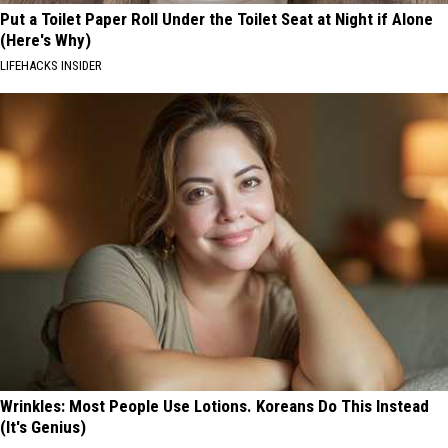
Put a Toilet Paper Roll Under the Toilet Seat at Night if Alone
(Here's Why)
LIFEHACKS INSIDER
Wrinkles: Most People Use Lotions. Koreans Do This Instead
(It's Genius)