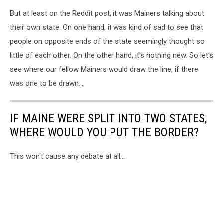
But at least on the Reddit post, it was Mainers talking about
their own state. On one hand, it was kind of sad to see that
people on opposite ends of the state seemingly thought so
little of each other. On the other hand, it's nothing new. So let's
see where our fellow Mainers would draw the line, if there
was one to be drawn...
IF MAINE WERE SPLIT INTO TWO STATES,
WHERE WOULD YOU PUT THE BORDER?
This won't cause any debate at all...