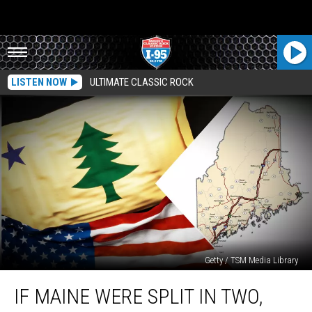
LISTEN NOW
ULTIMATE CLASSIC ROCK
Getty / TSM Media Library
If
IF MAINE WERE SPLIT IN TWO,
Maine
were