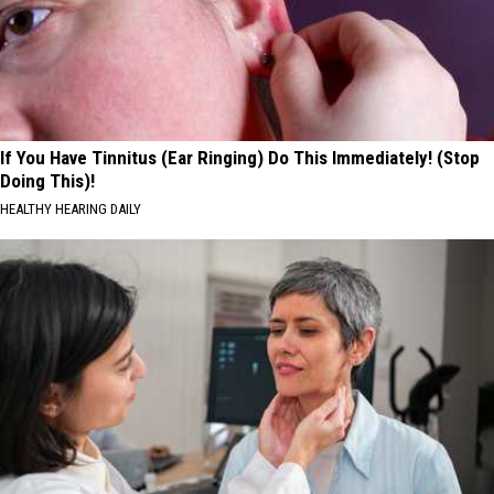
If You Have Tinnitus (Ear Ringing) Do This Immediately! (Stop
Doing This)!
HEALTHY HEARING DAILY