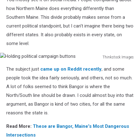
Pointing
Each
how Northern Maine does everything differently than
Other
Southern Maine. This divide probably makes sense from a
current political standpoint, but I can't imagine there being two
different states. It also probably exists in every state, on
some level.
Thinkstock Images
Holding
The subject just
came up on Reddit recently
, and some
political
campaign
people took the idea fairly seriously, and others, not so much.
buttons
A lot of folks seemed to think Bangor is where the
North/South line should be drawn. I could almost buy into that
argument, as Bangor is kind of two cities, for all the same
reasons the state is.
Read More:
These are Bangor, Maine's Most Dangerous
Intersections