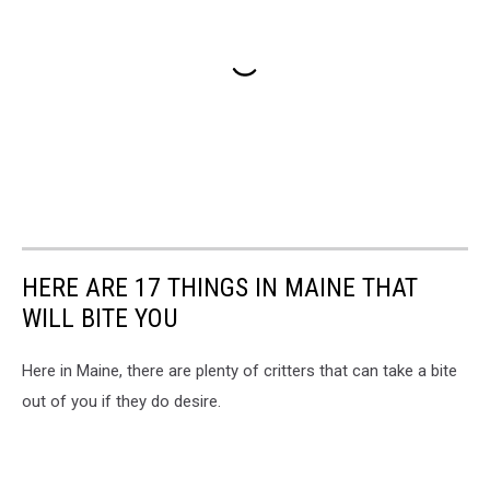
HERE ARE 17 THINGS IN MAINE THAT
WILL BITE YOU
Here in Maine, there are plenty of critters that can take a bite
out of you if they do desire.