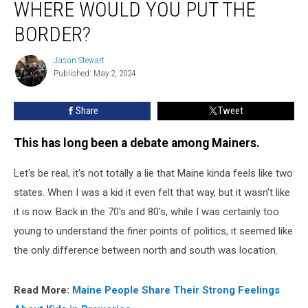
WHERE WOULD YOU PUT THE
Split
in
BORDER?
Two,
Where
Jason Stewart
Jason
would
Published: May 2, 2024
Stewart
You
Put
Share
Tweet
the
Border?
This has long been a debate among Mainers.
Let's be real, it's not totally a lie that Maine kinda feels like two
states. When I was a kid it even felt that way, but it wasn't like
it is now. Back in the 70's and 80's, while I was certainly too
young to understand the finer points of politics, it seemed like
the only difference between north and south was location.
Read More:
Maine People Share Their Strong Feelings