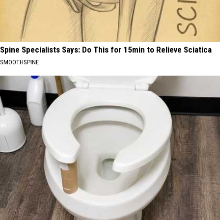
Spine Specialists Says: Do This for 15min to Relieve Sciatica
SMOOTHSPINE