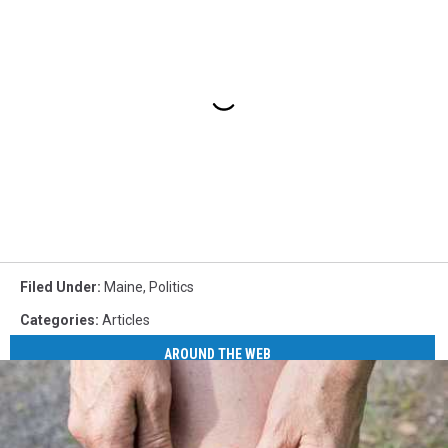
Filed Under
:
Maine
,
Politics
Categories
:
Articles
AROUND THE WEB