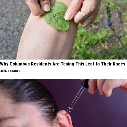
Why Columbus Residents Are Taping This Leaf to Their Knees
JOINT BRIDGE