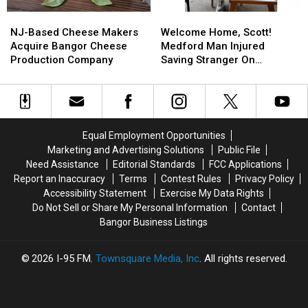
To
To
Opened
Opened
NJ-
NJ-
Welcome
Welcome
Bangor
Bangor
For
For
Based
Based
Home,
Home,
The
The
NJ-Based Cheese Makers
Welcome Home, Scott!
Cheese
Cheese
Scott!
Scott!
Summer
Summer
Acquire Bangor Cheese
Medford Man Injured
Makers
Makers
Medford
Medford
Production Company
Saving Stranger On
Acquire
Acquire
Man
Man
Interstate Finally Goes
Bangor
Bangor
Injured
Injured
Home
Cheese
Cheese
Saving
Saving
Production
Production
Stranger
Stranger
Company
Company
On
On
Equal Employment Opportunities
Interstate
Interstate
Marketing and Advertising Solutions
Public File
Finally
Finally
Need Assistance
Editorial Standards
FCC Applications
Goes
Goes
Report an Inaccuracy
Terms
Contest Rules
Privacy Policy
Home
Home
Accessibility Statement
Exercise My Data Rights
Do Not Sell or Share My Personal Information
Contact
Bangor Business Listings
2026
I-95 FM
, Townsquare Media, Inc
. All rights reserved.