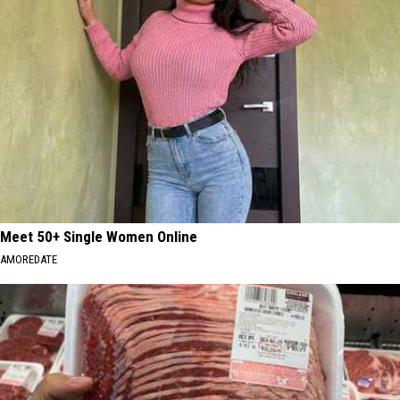
Meet 50+ Single Women Online
AMOREDATE