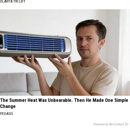
OLAVITA TRI LIFT
The Summer Heat Was Unbearable. Then He Made One Simple
Change
PEOASIS
Powered by RevContent