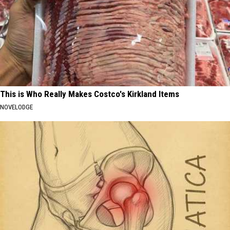
This is Who Really Makes Costco's Kirkland Items
NOVELODGE