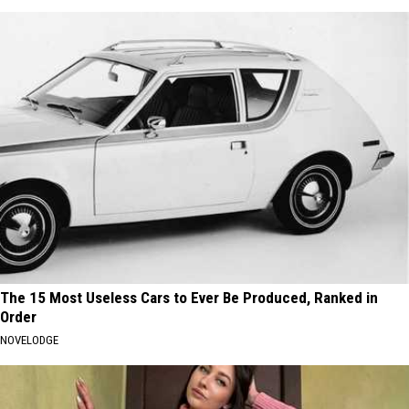
The 15 Most Useless Cars to Ever Be Produced, Ranked in
Order
NOVELODGE