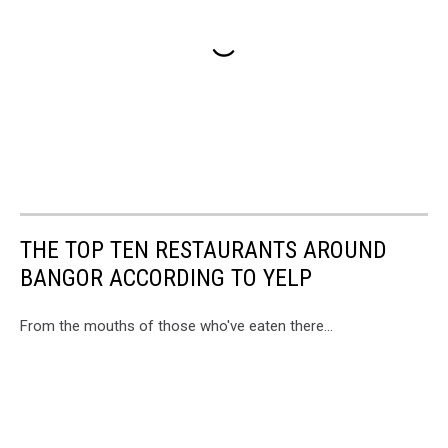
THE TOP TEN RESTAURANTS AROUND
BANGOR ACCORDING TO YELP
From the mouths of those who've eaten there...