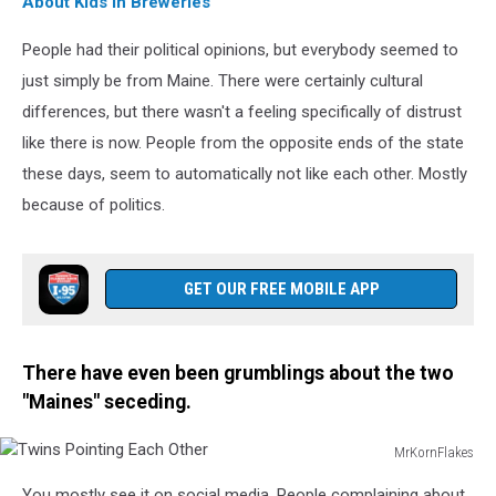
About Kids in Breweries
People had their political opinions, but everybody seemed to
just simply be from Maine. There were certainly cultural
differences, but there wasn't a feeling specifically of distrust
like there is now. People from the opposite ends of the state
these days, seem to automatically not like each other. Mostly
because of politics.
GET OUR FREE MOBILE APP
There have even been grumblings about the two
"Maines" seceding.
MrKornFlakes
Twins
You mostly see it on social media. People complaining about