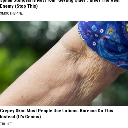
Enemy (Stop This)
SMOOTHSPINE
Crepey Skin: Most People Use Lotions. Koreans Do This
Instead (It's Genius)
TRI LIFT