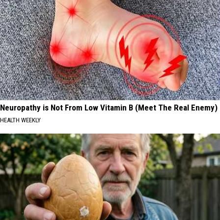
Neuropathy is Not From Low Vitamin B (Meet The Real Enemy)
HEALTH WEEKLY