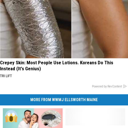
Crepey Skin: Most People Use Lotions. Koreans Do This
Instead (It's Genius)
TRI LIFT
Powered by RevContent
MORE FROM WWMJ ELLSWORTH MAINE
Surprising
Surprising