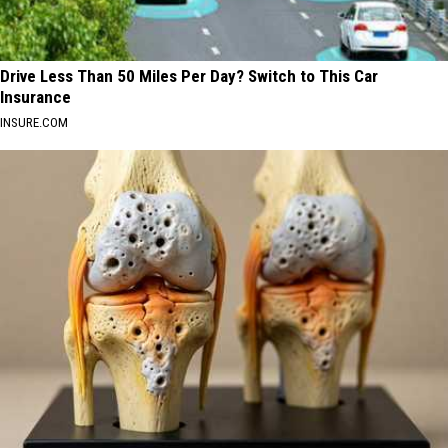
Drive Less Than 50 Miles Per Day? Switch to This Car
Insurance
INSURE.COM