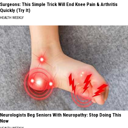
Surgeons: This Simple Trick Will End Knee Pain & Arthritis
Quickly (Try It)
HEALTH WEEKLY
Neurologists Beg Seniors With Neuropathy: Stop Doing This
Now