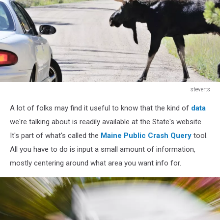
steverts
525194145
A lot of folks may find it useful to know that the kind of
data
we're talking about is readily available at the State's website.
It's part of what's called the
Maine Public Crash Query
tool.
All you have to do is input a small amount of information,
mostly centering around what area you want info for.