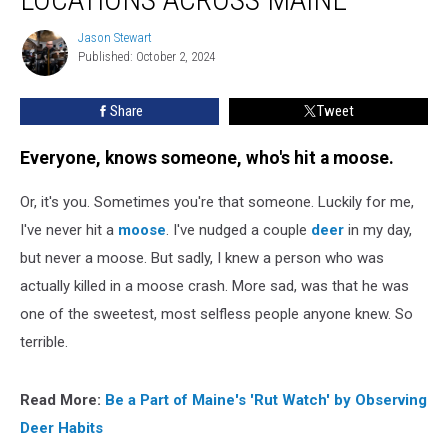
Moose
Crash
Jason Stewart
Jason
Locations
Published: October 2, 2024
Stewart
Across
Maine
Share
Tweet
Everyone, knows someone, who's hit a moose.
Or, it's you. Sometimes you're that someone. Luckily for me,
I've never hit a
moose
. I've nudged a couple
deer
in my day,
but never a moose. But sadly, I knew a person who was
actually killed in a moose crash. More sad, was that he was
one of the sweetest, most selfless people anyone knew. So
terrible.
Read More:
Be a Part of Maine's 'Rut Watch' by Observing
Deer Habits