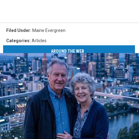
Filed Under
:
Maine Evergreen
Categories
:
Articles
AROUND THE WEB