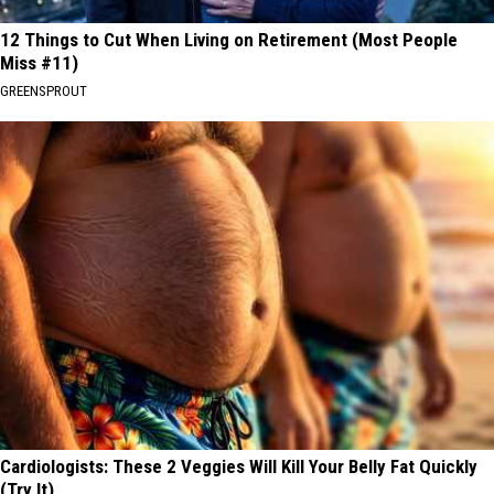
12 Things to Cut When Living on Retirement (Most People
Miss #11)
GREENSPROUT
Cardiologists: These 2 Veggies Will Kill Your Belly Fat Quickly
(Try It)