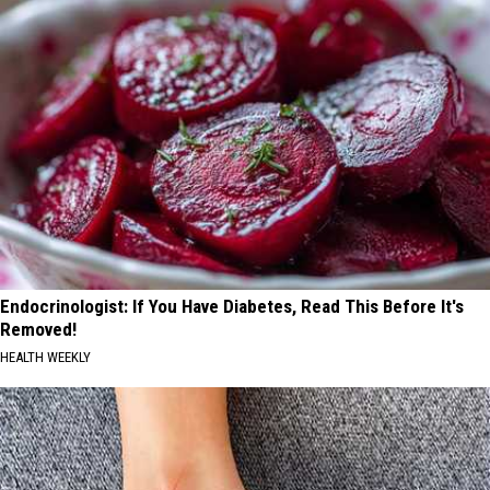
Endocrinologist: If You Have Diabetes, Read This Before It's
Removed!
HEALTH WEEKLY