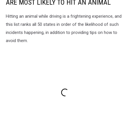
ARE MOST LIKELY TO HIT AN ANIMAL
Hitting an animal while driving is a frightening experience, and
this list ranks all 50 states in order of the likelihood of such
incidents happening, in addition to providing tips on how to
avoid them.