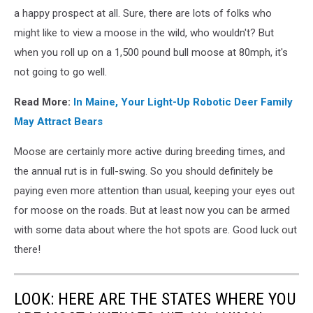
a happy prospect at all. Sure, there are lots of folks who
might like to view a moose in the wild, who wouldn't? But
when you roll up on a 1,500 pound bull moose at 80mph, it's
not going to go well.
Read More:
In Maine, Your Light-Up Robotic Deer Family
May Attract Bears
Moose are certainly more active during breeding times, and
the annual rut is in full-swing. So you should definitely be
paying even more attention than usual, keeping your eyes out
for moose on the roads. But at least now you can be armed
with some data about where the hot spots are. Good luck out
there!
LOOK: HERE ARE THE STATES WHERE YOU