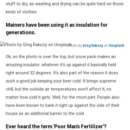
stuff to dry, as washing and drying can be quite hard on those
kinds of clothes.
Mainers have been using it as insulation for
generations.
Photo by
Greg Rakozy
on
Unsplash
Photo
Ok, so the photo is over the top, but snow pack makes an
by
Greg
amazing insulator. whatever it's up against it basically held
Rakozy
right around 32 degrees. It's also part of the reason it does
on
such a good job keeping your beer cold. It brings supreme
Unsplash
chill, but the outside air temperatures won't affect it, no
matter how cold it gets. Well, for the most part. People also
have been known to bank it right up against the side of their
house as an additional barrier to the cold.
Ever heard the term 'Poor Man's Fertilizer'?