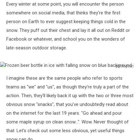
Every winter at some point, you will encounter the person
somewhere on social media, that thinks they're the first
person on Earth to ever suggest keeping things cold in the
snow. They puff out their chest and lay it all out on Reddit or
Facebook or whatever, and school you on the wonders of
late-season outdoor storage.
photopsist
Frozen
I imagine these are the same people who refer to sports
beer
bottle
teams as "we" and "us", as though they're truly a part of the
in
action. Then, they'll likely back it up with the two or three most
ice
obvious snow "snacks", that you've undoubtedly read about
with
on the internet for the last 19 years. "Go ahead and pour
falling
snow
some maple syrup on clean snow...". Wow. Never thought of
on
that. Let's check out some less obvious, yet useful things
blue
snow can do...