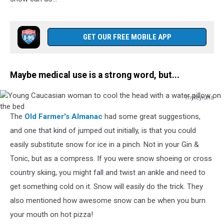
background
GET OUR FREE MOBILE APP
Maybe medical use is a strong word, but...
mykeyruna
Young
The
Old Farmer's Almanac
had some great suggestions,
Caucasian
woman
and one that kind of jumped out initially, is that you could
to
easily substitute snow for ice in a pinch. Not in your Gin &
cool
Tonic, but as a compress. If you were snow shoeing or cross
the
country skiing, you might fall and twist an ankle and need to
head
with
get something cold on it. Snow will easily do the trick. They
a
also mentioned how awesome snow can be when you burn
water
your mouth on hot pizza!
pillow