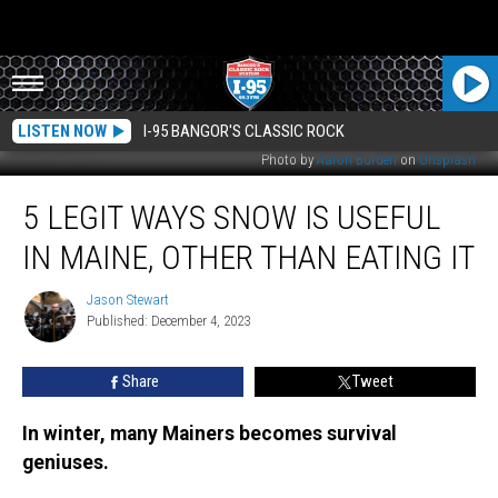
LISTEN NOW
I-95 BANGOR'S CLASSIC ROCK
Photo by
Aaron Burden
on
Unsplash
5
5 LEGIT WAYS SNOW IS USEFUL
Legit
Ways
IN MAINE, OTHER THAN EATING IT
Snow
is
Jason Stewart
Jason
Useful
Published: December 4, 2023
Stewart
in
Maine,
Share
Tweet
Other
than
Eating
In winter, many Mainers becomes survival
it
geniuses.