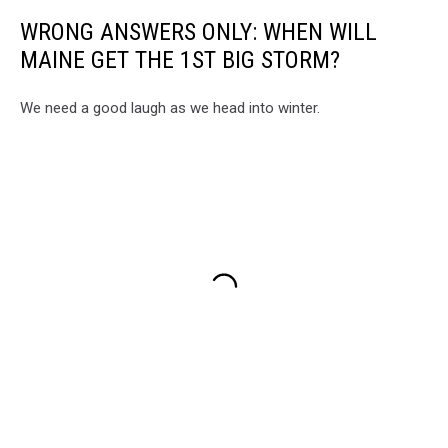
WRONG ANSWERS ONLY: WHEN WILL
MAINE GET THE 1ST BIG STORM?
We need a good laugh as we head into winter.