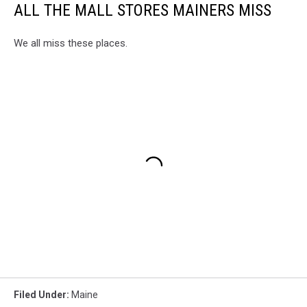
ALL THE MALL STORES MAINERS MISS
We all miss these places.
Filed Under
:
Maine