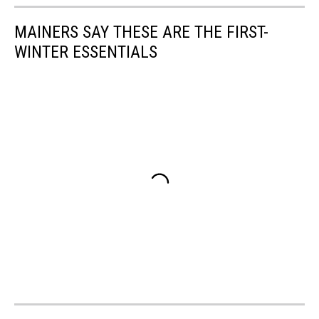
MAINERS SAY THESE ARE THE FIRST-
WINTER ESSENTIALS