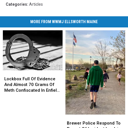
Categories
:
Articles
MORE FROM WWMJ ELLSWORTH MAINE
Lockbox
Lockbox
Full
Full
Lockbox Full Of Evidence
Of
Of
And Almost 70 Grams Of
Evidence
Evidence
Meth Confiscated In Enfield
And
And
Drug Bust
Almost
Almost
70
70
Grams
Grams
Brewer
Brewer
Of
Of
Police
Police
Brewer Police Respond To
Meth
Meth