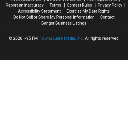
On
On
Maine
Maine
Report an Inaccuracy
Terms
Contest Rules
Privacy Policy
State
State
in
in
Accessibility Statement
Exercise My Data Rights
Street
Street
2019
2019
Do Not Sell or Share My Personal Information
Contact
Bangor Business Listings
2026
I-95 FM
, Townsquare Media, Inc
. All rights reserved.