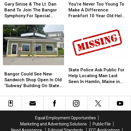
Sinise
Sinise
Never
Never
This
This
Gary Sinise & The Lt. Dan
You’re Never Too Young To
&
&
Too
Too
Year
Year
Band To Join The Bangor
Make A Difference:
The
The
Young
Young
Symphony For Special
Frankfort 10 Year Old Helps
Lt.
Lt.
To
To
Concerts This Fall
Veterans
Dan
Dan
Make
Make
Band
Band
A
A
To
To
Difference:
Difference:
Join
Join
Frankfort
Frankfort
The
The
10
10
Bangor
Bangor
Year
Year
Symphony
Symphony
Old
Old
State
State
Bangor
Bangor
For
For
Helps
Helps
Police
Police
State Police Ask Public For
Could
Could
Special
Special
Veterans
Veterans
Bangor Could See New
Ask
Ask
Help Locating Man Last
See
See
Concerts
Concerts
Sandwich Shop Open In Old
Public
Public
Seen In Hamlin, Maine in
New
New
This
This
‘Subway’ Building On State
For
For
2019
Sandwich
Sandwich
Fall
Fall
Street
Help
Help
Shop
Shop
Locating
Locating
Open
Open
Man
Man
In
In
Last
Last
Old
Old
Seen
Seen
Equal Employment Opportunities
‘Subway’
‘Subway’
In
In
Marketing and Advertising Solutions
Public File
Building
Building
Hamlin,
Hamlin,
Need Assistance
Editorial Standards
FCC Applications