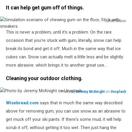
on
It can help get gum off of things.
the
bed
LuFeeTheBear
Simulation
This is never a problem, until it's a problem. On the rare
scenario
of
occasion that you're stuck with gum, literally, snow can help
chewing
break its bond and get it off. Much in the same way that ice
gum
cubes can. Snow can actually melt a little less and be slightly
on
more abrasive. which brings it to another great use...
the
floor,
Cleaning your outdoor clothing.
Stick
with
sneakers.
Photo by
Jeremy McKnight
on
Unsplash
Photo
Wisebread.com
says that in much the same way described
by
Jeremy
above for removing gum, you can use snow as an abrasive to
McKnight
get muck off your ski pants. If there's some mud, it will help
on
scrub it off, without getting it too wet. Then just hang the
Unsplash