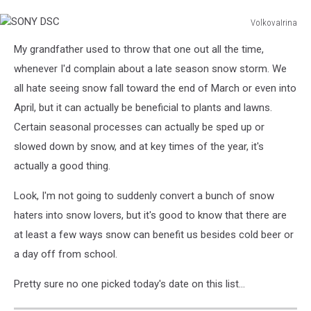
VolkovaIrina
SONY
My grandfather used to throw that one out all the time,
DSC
whenever I'd complain about a late season snow storm. We
all hate seeing snow fall toward the end of March or even into
April, but it can actually be beneficial to plants and lawns.
Certain seasonal processes can actually be sped up or
slowed down by snow, and at key times of the year, it's
actually a good thing.
Look, I'm not going to suddenly convert a bunch of snow
haters into snow lovers, but it's good to know that there are
at least a few ways snow can benefit us besides cold beer or
a day off from school.
Pretty sure no one picked today's date on this list...