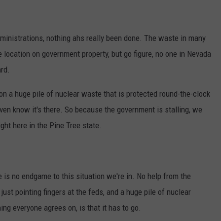
administrations, nothing ahs really been done. The waste in many
location on government property, but go figure, no one in Nevada
rd.
g on a huge pile of nuclear waste that is protected round-the-clock
ven know it's there. So because the government is stalling, we
ht here in the Pine Tree state.
e is no endgame to this situation we're in. No help from the
 just pointing fingers at the feds, and a huge pile of nuclear
ing everyone agrees on, is that it has to go.