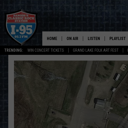
HOME
ON AIR
LISTEN
PLAYLIST
TRENDING:
WIN CONCERT TICKETS
GRAND LAKE FOLK ART FEST
ALL DJS
LISTEN LIVE
RECENTLY 
SCHEDULE
MOBILE APP
CORI
ON DEMAND
JEN
DOC HOLLIDAY
ULTIMATE CLASSIC ROCK