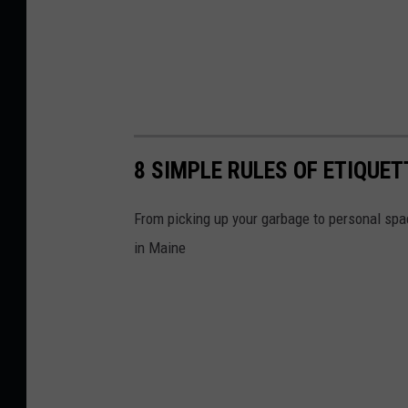
8 SIMPLE RULES OF ETIQUE
From picking up your garbage to personal spac
in Maine