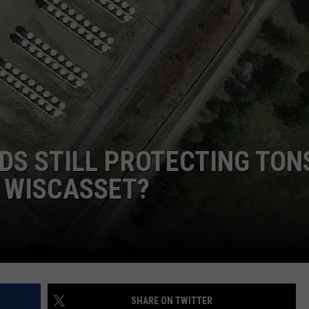
WEB MARKETING
DS STILL PROTECTING TON
 WISCASSET?
SHARE ON TWITTER