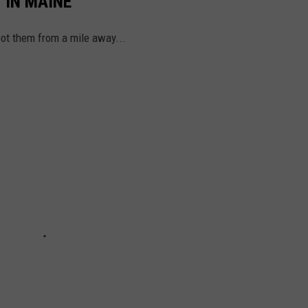
 IN MAINE
ot them from a mile away...