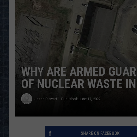
WHY ARE ARMED GUAR
OF NUCLEAR WASTE IN
Jason Stewart
Published: June 17, 2022
SHARE ON FACEBOOK