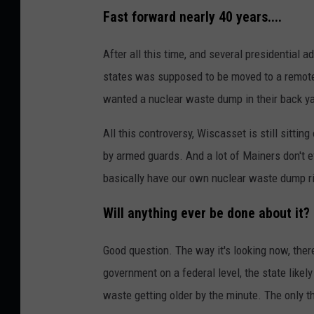
Fast forward nearly 40 years....
After all this time, and several presidential 
states was supposed to be moved to a remote 
wanted a nuclear waste dump in their back ya
All this controversy, Wiscasset is still sittin
by armed guards. And a lot of Mainers don't e
basically have our own nuclear waste dump rig
Will anything ever be done about it?
Good question. The way it's looking now, ther
government on a federal level, the state likely
waste getting older by the minute. The only th