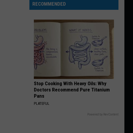
RECOMMENDED
Stop Cooking With Heavy Oils: Why
Doctors Recommend Pure Titanium
Pans
PLATEFUL
Powered by RevContent