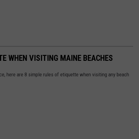
TTE WHEN VISITING MAINE BEACHES
e, here are 8 simple rules of etiquette when visiting any beach