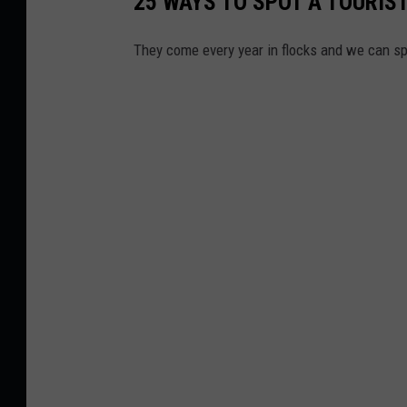
25 WAYS TO SPOT A TOURIST
They come every year in flocks and we can sp