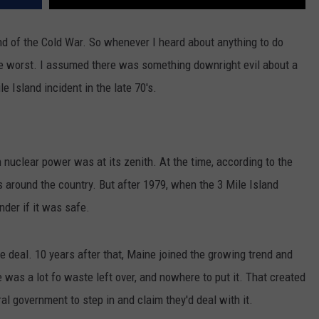
end of the Cold War. So whenever I heard about anything to do
he worst. I assumed there was something downright evil about a
e Island incident in the late 70's.
uclear power was at its zenith. At the time, according to the
s around the country. But after 1979, when the 3 Mile Island
nder if it was safe.
 deal. 10 years after that, Maine joined the growing trend and
e was a lot fo waste left over, and nowhere to put it. That created
al government to step in and claim they'd deal with it.