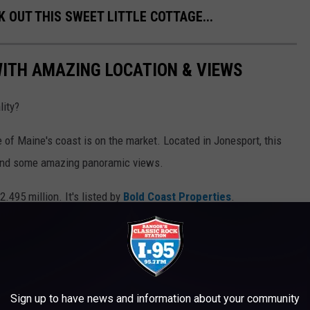
K OUT THIS SWEET LITTLE COTTAGE...
ITH AMAZING LOCATION & VIEWS
ity?
 of Maine's coast is on the market. Located in Jonesport, this
 and some amazing panoramic views.
2.495 million. It's listed by
Bold Coast Properties
.
Sign up to have news and information about your community