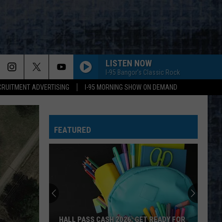
LISTEN NOW
I-95 Bangor's Classic Rock
CRUITMENT ADVERTISING
I-95 MORNING SHOW ON DEMAND
FEATURED
HALL PASS CASH 2026: GET READY FOR