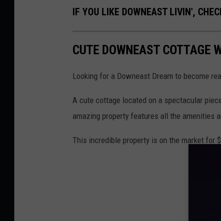
IF YOU LIKE DOWNEAST LIVIN', CHEC
CUTE DOWNEAST COTTAGE W
Looking for a Downeast Dream to become real
A cute cottage located on a spectacular piece
amazing property features all the amenities
This incredible property is on the market for $