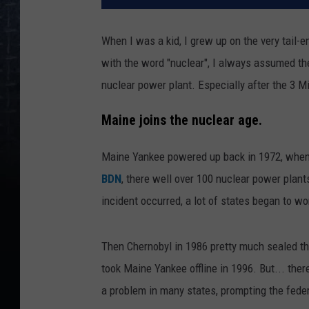
When I was a kid, I grew up on the very tail-
with the word "nuclear", I always assumed t
nuclear power plant. Especially after the 3 Mil
Maine joins the nuclear age.
Maine Yankee powered up back in 1972, when n
BDN
, there well over 100 nuclear power plant
incident occurred, a lot of states began to wo
Then Chernobyl in 1986 pretty much sealed the
took Maine Yankee offline in 1996. But... ther
a problem in many states, prompting the feder