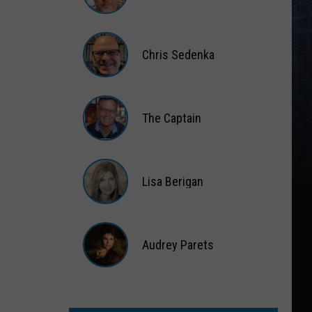
Gift
Card
Matt
Wardlaw
Chris Sedenka
Chris
Sedenka
The Captain
The
Captain
Lisa Berigan
Lisa
Berigan
Audrey Parets
Audrey
Parets