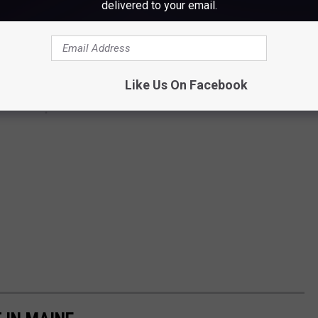
delivered to your email.
Like Us On Facebook