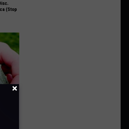
Disc.
ca (Stop
ay - It's