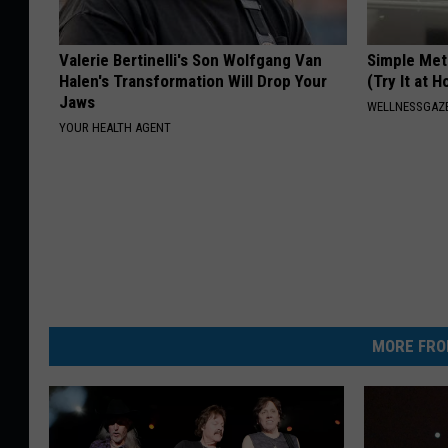
Valerie Bertinelli's Son Wolfgang Van
Simple Met
Halen's Transformation Will Drop Your
(Try It at 
Jaws
WELLNESSGAZE
YOUR HEALTH AGENT
MORE FRO