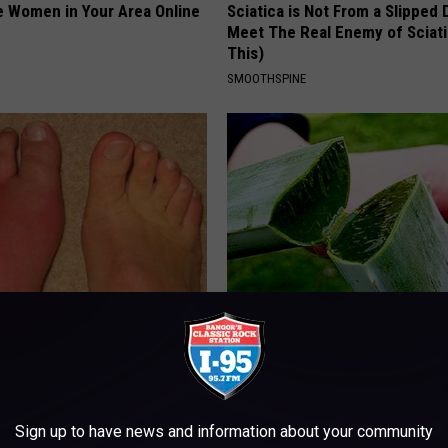
e Women in Your Area Online
Sciatica is Not From a Slipped 
Meet The Real Enemy of Sciati
This)
SMOOTHSPINE
h Diabetes Should Watch
Enlarged Prostate? Try This Tod
They Don't Tell You)
Genius
 DIABETES
WELLNESSGAZE PROSTATE
Sign up to have news and information about your community