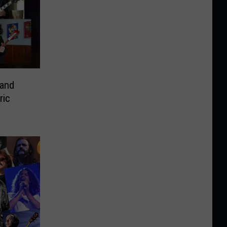
 and
ric