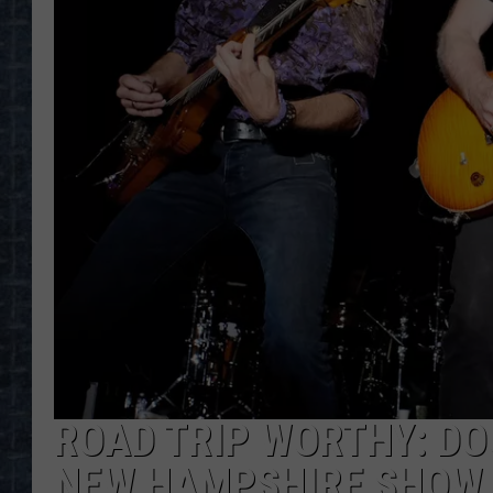
ROAD TRIP WORTHY: D
NEW HAMPSHIRE SHOW