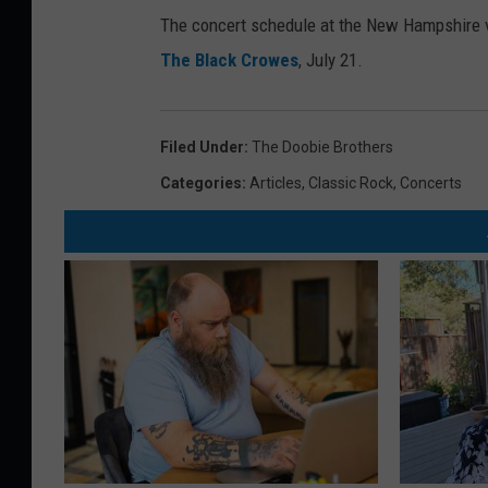
The concert schedule at the New Hampshire ven
The Black Crowes
, July 21.
Filed Under
:
The Doobie Brothers
Categories
:
Articles
,
Classic Rock
,
Concerts