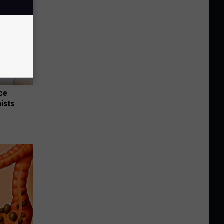
nce
ists