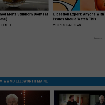
hod Melts Stubborn Body Fat
Digestion Expert: Anyone With
Home)
Issues Should Watch This
 HEALTH
WELLNESSGAZE NEWS
Powered b
M WWMJ ELLSWORTH MAINE