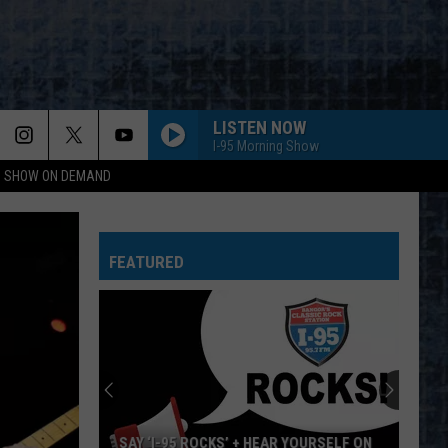
LISTEN NOW
I-95 Morning Show
NG SHOW ON DEMAND
GIRLS, GIRLS, GIRLS
Motley
Motley Crue
Crue
Greatest Hits (Deluxe Edition)
FEATURED
WALK THIS WAY
Aerosmith
Aerosmith
Toys In The Attic
DO IT AGAIN
Steely
Steely Dan
Dan
A Decade of Steely Dan (Remastered)
I WONT BACK DOWN
Tom Petty
Tom
SAY ‘I-95 ROCKS’ + HEAR YOURSELF ON