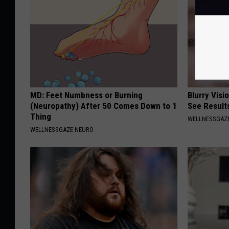
MD: Feet Numbness or Burning
Blurry Visi
(Neuropathy) After 50 Comes Down to 1
See Result
Thing
WELLNESSGAZE
WELLNESSGAZE NEURO