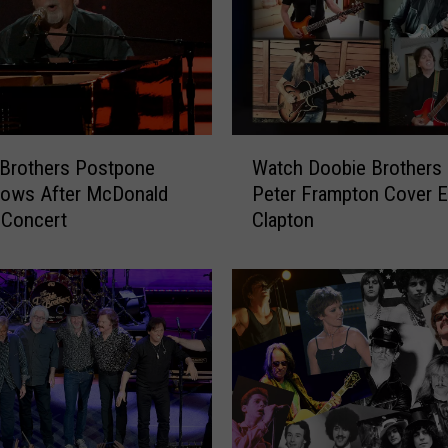
W
 Brothers Postpone
Watch Doobie Brothers
a
hows After McDonald
Peter Frampton Cover E
t
 Concert
Clapton
c
h
D
o
o
b
i
e
B
r