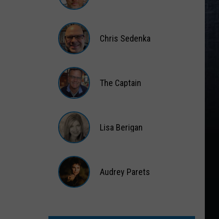
Matt
Wardlaw
Chris Sedenka
Chris
Sedenka
The Captain
The
Captain
Lisa Berigan
Lisa
Berigan
Audrey Parets
Audrey
Parets