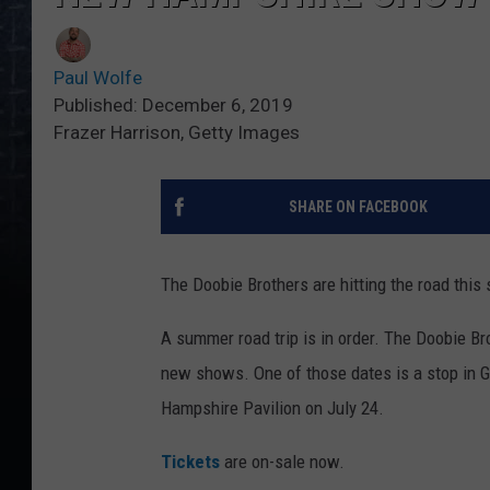
Paul Wolfe
Published: December 6, 2019
Frazer Harrison, Getty Images
SHARE ON FACEBOOK
The Doobie Brothers are hitting the road this
A summer road trip is in order. The Doobie Br
new shows. One of those dates is a stop in 
Hampshire Pavilion on July 24.
Tickets
are on-sale now.