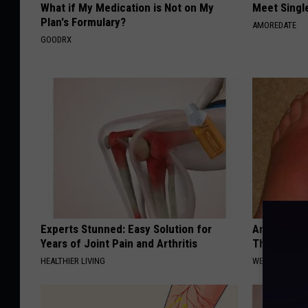
What if My Medication is Not on My
Meet Singl
Plan's Formulary?
AMOREDATE
GOODRX
Experts Stunned: Easy Solution for
Anyone Wit
Years of Joint Pain and Arthritis
This (What 
HEALTHIER LIVING
WELLNESSGAZE