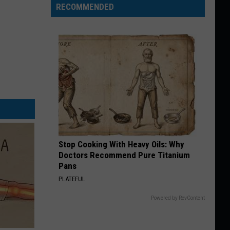
RECOMMENDED
Stop Cooking With Heavy Oils: Why
Doctors Recommend Pure Titanium
Pans
PLATEFUL
Powered by RevContent