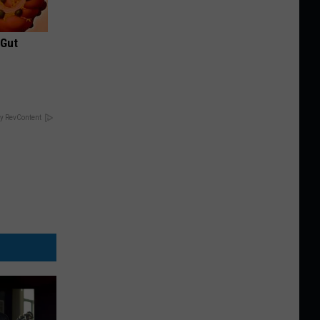
 Gut
y RevContent