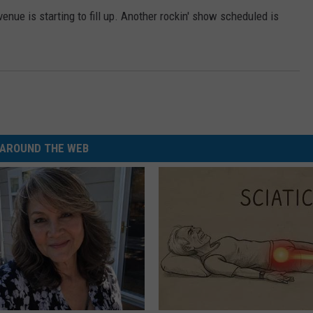
ue is starting to fill up. Another rockin' show scheduled is
AROUND THE WEB