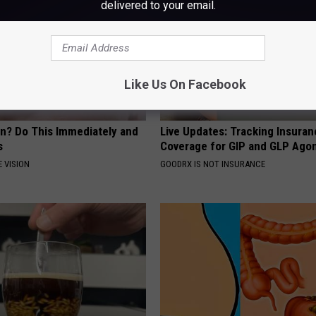
delivered to your email.
Like Us On Facebook
on? Do This Immediately and
Live Updates: Tracking Insura
s
Coverage for GIP and GLP Agon
 VISION
GOODRX IS NOT INSURANCE