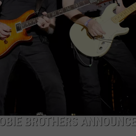
JOBS WITH US
WEB MARKETING
OOBIE BROTHERS ANNOUNC