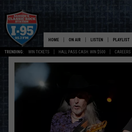
HOME
ON AIR
LISTEN
PLAYLIST
TRENDING:
WIN TICKETS
HALL PASS CASH: WIN $500
CAREERS
ALL DJS
LISTEN LIVE
RECENTLY 
SCHEDULE
MOBILE APP
CORI
ON DEMAND
JEN
DOC HOLLIDAY
ULTIMATE CLASSIC ROCK