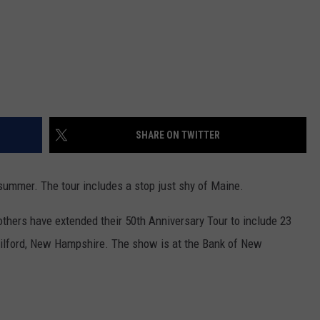
SHARE ON TWITTER
 summer. The tour includes a stop just shy of Maine.
others have extended their 50th Anniversary Tour to include 23
Gilford, New Hampshire. The show is at the Bank of New