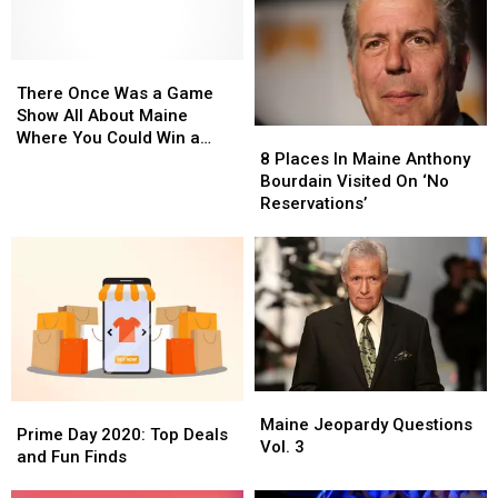
There
There
Once
Once
There Once Was a Game
Was
Was
Show All About Maine
8
8
a
a
Where You Could Win a
Places
Places
Game
Game
8 Places In Maine Anthony
Sack of Potatoes
In
In
Show
Show
Bourdain Visited On ‘No
Maine
Maine
All
All
Reservations’
Anthony
Anthony
About
About
Bourdain
Bourdain
Maine
Maine
Visited
Visited
Where
Where
On
On
You
You
‘No
‘No
Could
Could
Reservations’
Reservations’
Win
Win
a
a
Sack
Sack
Maine
Maine
of
of
Prime
Prime
Jeopardy
Jeopardy
Maine Jeopardy Questions
Potatoes
Potatoes
Day
Day
Prime Day 2020: Top Deals
Questions
Questions
Vol. 3
2020:
2020:
and Fun Finds
Vol.
Vol.
Top
Top
3
3