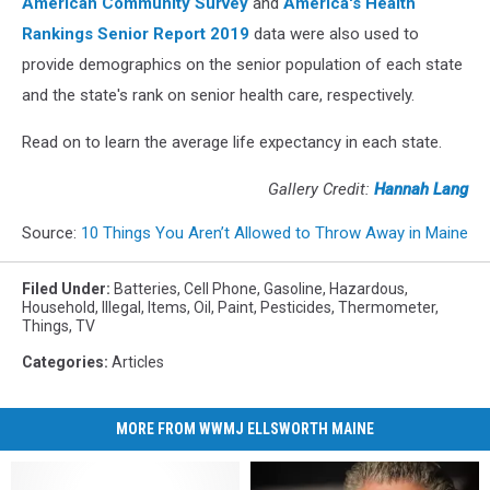
American Community Survey
and
America's Health
Rankings Senior Report 2019
data were also used to
provide demographics on the senior population of each state
and the state's rank on senior health care, respectively.
Read on to learn the average life expectancy in each state.
Gallery Credit:
Hannah Lang
Source:
10 Things You Aren’t Allowed to Throw Away in Maine
Filed Under
:
Batteries
,
Cell Phone
,
Gasoline
,
Hazardous
,
Household
,
Illegal
,
Items
,
Oil
,
Paint
,
Pesticides
,
Thermometer
,
Things
,
TV
Categories
:
Articles
MORE FROM WWMJ ELLSWORTH MAINE