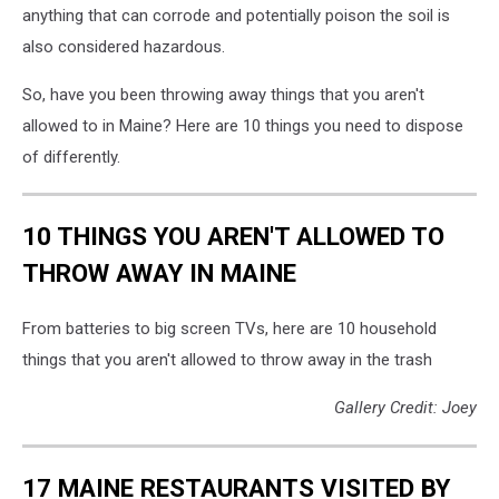
anything that can corrode and potentially poison the soil is
landfill.
Pollution
also considered hazardous.
concept.
So, have you been throwing away things that you aren't
allowed to in Maine? Here are 10 things you need to dispose
of differently.
10 THINGS YOU AREN'T ALLOWED TO
THROW AWAY IN MAINE
From batteries to big screen TVs, here are 10 household
things that you aren't allowed to throw away in the trash
Gallery Credit: Joey
17 MAINE RESTAURANTS VISITED BY