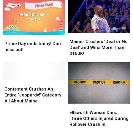
Deals
Deals
and
and
Fun
Fun
Finds
Finds
Mainer
Mainer
Prime
Prime
Crushes
Crushes
Mainer Crushes ‘Deal or No
Day
Day
Prime Day ends today! Don’t
‘Deal
‘Deal
Deal’ and Wins More Than
ends
ends
miss out!
or
or
$100K!
today!
today!
No
No
Don’t
Don’t
Deal’
Deal’
miss
miss
and
and
out!
out!
Wins
Wins
Contestant
Contestant
More
More
Crushes
Crushes
Than
Than
Contestant Crushes An
An
An
$100K!
$100K!
Entire ‘Jeopardy!’ Category
Entire
Entire
All About Maine
Ellsworth
Ellsworth
‘Jeopardy!’
‘Jeopardy!’
Woman
Woman
Category
Category
Ellsworth Woman Dies,
Dies,
Dies,
All
All
Three Others Injured During
Three
Three
About
About
Rollover Crash In
Others
Others
Maine
Maine
Gouldsboro