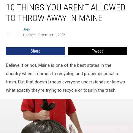
10 THINGS YOU AREN’T ALLOWED
Things
You
TO THROW AWAY IN MAINE
Aren’t
Allowed
Joey
Joey
to
Updated: December 1, 2022
Throw
Away
Share
Tweet
in
Maine
Believe it or not, Maine is one of the best states in the
country when it comes to recycling and proper disposal of
trash. But that doesn't mean everyone understands or knows
what exactly they're trying to recycle or toss in the trash.