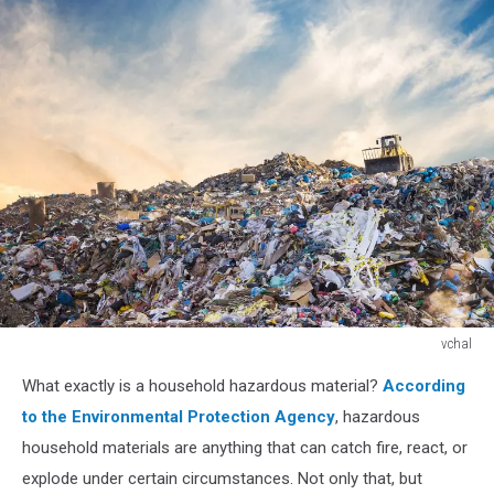
vchal
Garbage
What exactly is a household hazardous material?
According
pile
in
to the Environmental Protection Agency
, hazardous
trash
household materials are anything that can catch fire, react, or
dump
explode under certain circumstances. Not only that, but
or