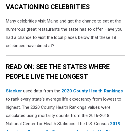
VACATIONING CELEBRITIES
Many celebrities visit Maine and get the chance to eat at the
numerous great restaurants the state has to offer. Have you
had a chance to visit the local places below that these 18
celebrities have dined at?
READ ON: SEE THE STATES WHERE
PEOPLE LIVE THE LONGEST
Stacker
used data from the
2020 County Health Rankings
to rank every state's average life expectancy from lowest to
highest. The 2020 County Health Rankings values were
calculated using mortality counts from the 2016-2018
National Center for Health Statistics. The U.S. Census
2019