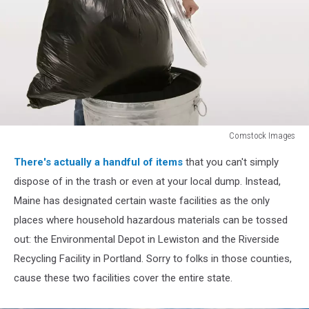
Comstock Images
Man
There's actually a handful of items
that you can't simply
taking
out
dispose of in the trash or even at your local dump. Instead,
trash
Maine has designated certain waste facilities as the only
places where household hazardous materials can be tossed
out: the Environmental Depot in Lewiston and the Riverside
Recycling Facility in Portland. Sorry to folks in those counties,
cause these two facilities cover the entire state.