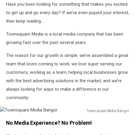
Have you been looking for something that makes you excited
to get up and go every day? If we’ve even piqued your interest,
then keep reading….
Townsquare Media is a local media company that has been
growing fast over the past several years.
The reason for our growth is simple: we’ve assembled a great
team that loves coming to work; we love super serving our
customers, working as a team, helping local businesses grow
with the best advertising solutions in the market, and we’re
always looking for ways to make a difference in our
community.
Townsquare Media Bangor
Townsquare
No Media Experience? No Problem!
Media
Bangor