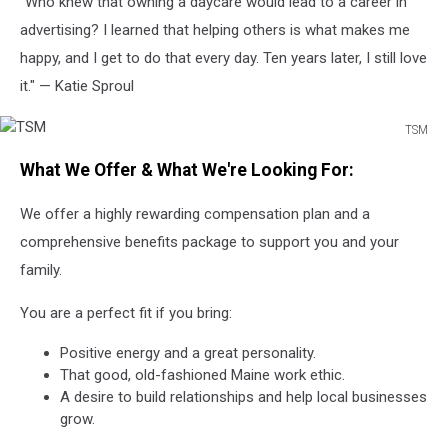
"Who knew that owning a daycare would lead to a career in
advertising? I learned that helping others is what makes me
happy, and I get to do that every day. Ten years later, I still love
it." — Katie Sproul
TSM
TSM
What We Offer & What We're Looking For:
We offer a highly rewarding compensation plan and a
comprehensive benefits package to support you and your
family.
You are a perfect fit if you bring:
Positive energy and a great personality.
That good, old-fashioned Maine work ethic.
A desire to build relationships and help local businesses
grow.