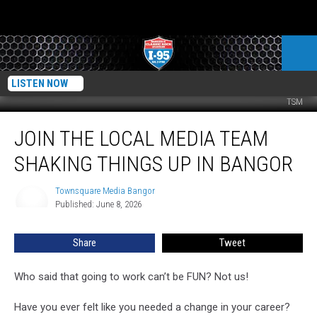
LISTEN NOW
TSM
Join
JOIN THE LOCAL MEDIA TEAM
the
Local
SHAKING THINGS UP IN BANGOR
Media
Team
Townsquare Media Bangor
Townsquare
Shaking
Published: June 8, 2026
Media
Things
Bangor
Up
Share
Tweet
in
Bangor
Who said that going to work can’t be FUN? Not us!
Have you ever felt like you needed a change in your career?