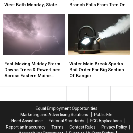
Woman
Woman
Kids
Kids
West Bath Monday; State
Branch Falls From Tree On
Found
Found
Injured
Injured
Police Investigate
To Her Car
Dead
Dead
In
In
Inside
Inside
Corinth
Corinth
A
A
After
After
Home
Home
Branch
Branch
In
In
Falls
Falls
West
West
From
From
Bath
Bath
Tree
Tree
Fast-
Fast-
Water
Water
Monday;
Monday;
On
On
Moving
Moving
Main
Main
State
State
To
To
Fast-Moving Midday Storm
Water Main Break Sparks
Midday
Midday
Break
Break
Police
Police
Her
Her
Downs Trees & Powerlines
Boil Order For Big Section
Storm
Storm
Sparks
Sparks
Investigate
Investigate
Car
Car
Across Eastern Maine
Of Bangor
Downs
Downs
Boil
Boil
Thursday
Trees
Trees
Order
Order
&
&
For
For
Powerlines
Powerlines
Big
Big
Across
Across
Section
Section
Equal Employment Opportunities
Eastern
Eastern
Of
Of
Marketing and Advertising Solutions
Public File
Maine
Maine
Bangor
Bangor
Need Assistance
Editorial Standards
FCC Applications
Thursday
Thursday
Report an Inaccuracy
Terms
Contest Rules
Privacy Policy