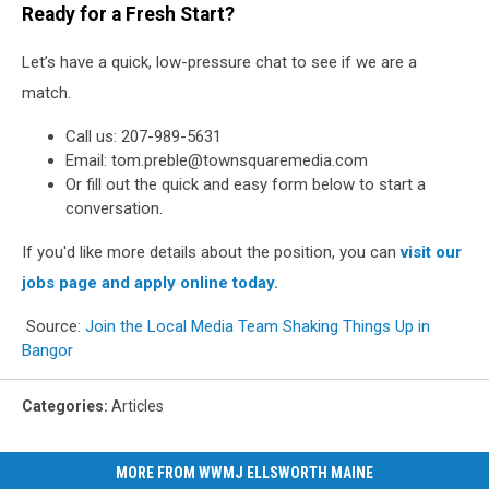
Ready for a Fresh Start?
Let’s have a quick, low-pressure chat to see if we are a
match.
Call us: 207-989-5631
Email: tom.preble@townsquaremedia.com
Or fill out the quick and easy form below to start a
conversation.
If you'd like more details about the position, you can
visit our
jobs page and apply online today.
Source:
Join the Local Media Team Shaking Things Up in
Bangor
Categories
:
Articles
MORE FROM WWMJ ELLSWORTH MAINE