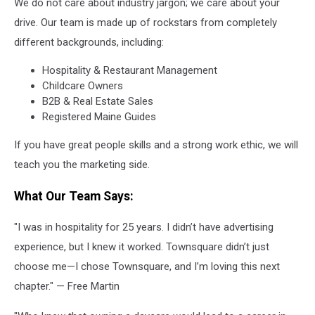
We do not care about industry jargon; we care about your
drive. Our team is made up of rockstars from completely
different backgrounds, including:
Hospitality & Restaurant Management
Childcare Owners
B2B & Real Estate Sales
Registered Maine Guides
If you have great people skills and a strong work ethic, we will
teach you the marketing side.
What Our Team Says:
"I was in hospitality for 25 years. I didn’t have advertising
experience, but I knew it worked. Townsquare didn’t just
choose me—I chose Townsquare, and I’m loving this next
chapter." — Free Martin