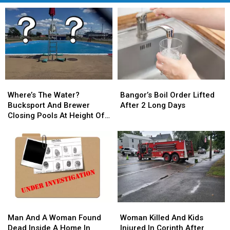
Where’s
Where’s
Bangor’s
Bangor’s
The
The
Boil
Boil
Where’s The Water?
Bangor’s Boil Order Lifted
Water?
Water?
Order
Order
Bucksport And Brewer
After 2 Long Days
Bucksport
Bucksport
Lifted
Lifted
Closing Pools At Height Of
And
And
After
After
Summer Season
Brewer
Brewer
2
2
Closing
Closing
Long
Long
Pools
Pools
Days
Days
At
At
Height
Height
Of
Of
Summer
Summer
Man
Man
Woman
Woman
Season
Season
And
And
Killed
Killed
Man And A Woman Found
Woman Killed And Kids
A
A
And
And
Dead Inside A Home In
Injured In Corinth After