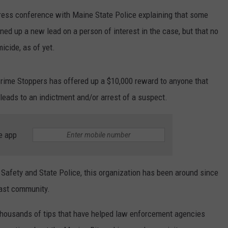
press conference with Maine State Police explaining that some
WEB MARKETING
ned up a new lead on a person of interest in the case, but that no
icide, as of yet.
Crime Stoppers has offered up a $10,000 reward to anyone that
leads to an indictment and/or arrest of a suspect.
e app
Safety and State Police, this organization has been around since
ast community.
thousands of tips that have helped law enforcement agencies