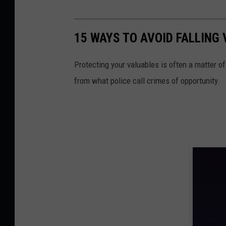
15 WAYS TO AVOID FALLING
Protecting your valuables is often a matter o
from what police call crimes of opportunity.