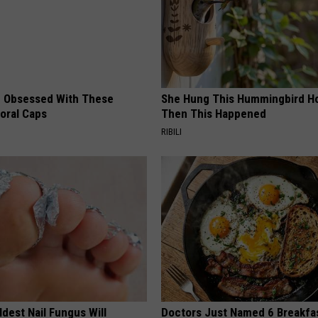
 Obsessed With These
She Hung This Hummingbird H
loral Caps
Then This Happened
RIBILI
dest Nail Fungus Will
Doctors Just Named 6 Breakfa