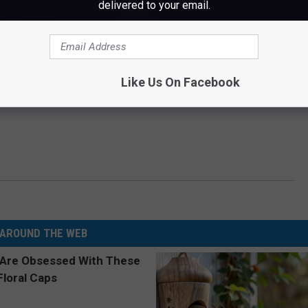
delivered to your email.
Like Us On Facebook
AROUND THE WEB