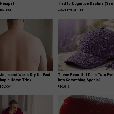
(Recipe)
Tied to Cognitive Decline (See
PRACTICES
COGNITIVE DECLINE
Moles and Warts Dry Up Fast
These Beautiful Caps Turn Ever
Simple Home Trick
Into Something Special
ATOLOGY
PEOASIS