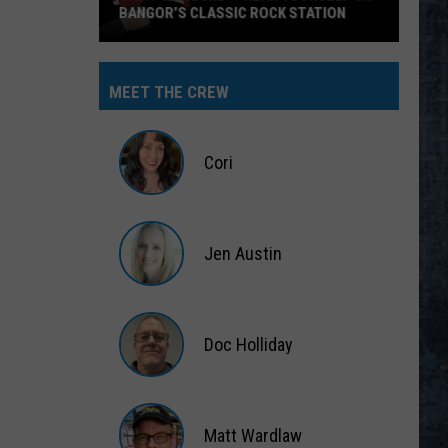
No End In Sight: The Very Best of Foreigner
(Remastered)
DONT STAND SO CLOSE TO ME
Police
Police
The Very Best of Sting & The Police
MEET THE CREW
VIEW ALL RECENTLY PLAYED SONGS
Cori
Cori
Jen Austin
Jen
Austin
Doc Holliday
Doc
Holliday
Matt Wardlaw