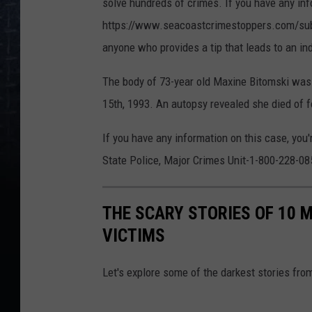
solve hundreds of crimes. If you have any in
https://www.seacoastcrimestoppers.com/submit
anyone who provides a tip that leads to an ind
The body of 73-year old Maxine Bitomski was 
15th, 1993. An autopsy revealed she died of f
If you have any information on this case, you
State Police, Major Crimes Unit-1-800-228-08
THE SCARY STORIES OF 10 
VICTIMS
Let's explore some of the darkest stories from