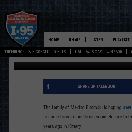
$10,000 REWARD OFFE
1993 KITTERY MURDER
HOME
ON AIR
LISTEN
PLAYLIST
TRENDING:
WIN CONCERT TICKETS
HALL PASS CASH: WIN $500
Cori
Published: February 2, 2022
ALL DJS
LISTEN LIVE
RECENTLY 
SCHEDULE
MOBILE APP
CORI
ON DEMAND
SHARE ON FACEBOOK
JEN
The family of Maxine Bitomski is hoping
new
DOC HOLLIDAY
to come forward and bring some closure to th
years ago in Kittery.
ULTIMATE CLASSIC ROCK