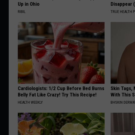
Up in Ohio
Disappear 
RIBIL
TRUE HEALTH 
Cardiologists: 1/2 Cup Before Bed Burns
Skin Tags, 
Belly Fat Like Crazy! Try This Recipe!
With This 
HEALTH WEEKLY
BHSKIN DERM