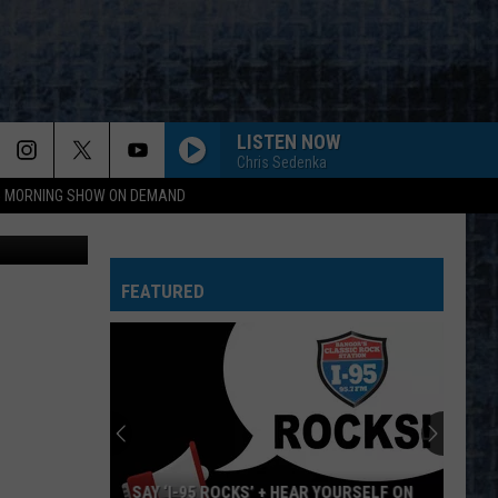
OUT
LISTEN NOW
Chris Sedenka
95 MORNING SHOW ON DEMAND
 ThinkStock
BABY HOLD ON
Eddie
Eddie Money
Money
Eddie Money (2022 Remaster)
FEATURED
ILL WAIT
Van
Van Halen
Halen
1984
ROADHOUSE BLUES
Doors
Doors
The Very Best of the Doors
HOT BLOODED
Foreigner
Foreigner