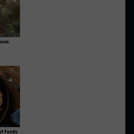
ouse.
st Foods