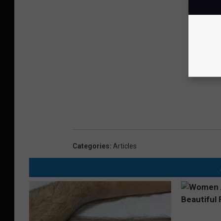
Categories
:
Articles