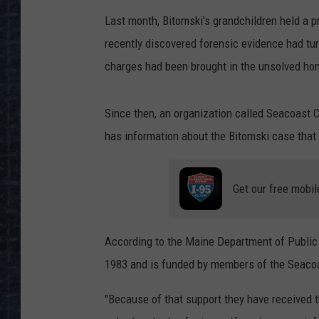
Last month, Bitomski's grandchildren held a 
recently discovered forensic evidence had tur
charges had been brought in the unsolved hom
Since then, an organization called Seacoast 
has information about the Bitomski case that 
Get our free mobil
According to the Maine Department of Public 
1983 and is funded by members of the Seaco
"Because of that support they have received 