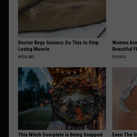
Doctor Begs Seniors: Do This to Stop
Women Are
Losing Muscle
Beautiful F
APEXLABS
PEOASIS
This Witch Doorplate is Being Snapped
Even The Ol