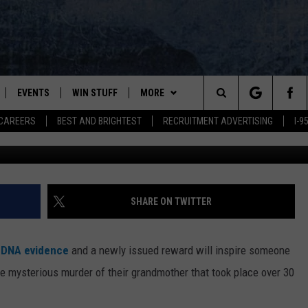
RED FOR INFORMATION AB
EVENTS
WIN STUFF
MORE
Search
CAREERS
BEST AND BRIGHTEST
RECRUITMENT ADVERTISING
I-
Maine.gov/releon 8211,
PLAYED
CONTESTS
NEWSLETTER
VIEW ALL CONTESTS
The
CONTEST RULES
DEALS
Site
CONTACT
ADVERTISE
SHARE ON TWITTER
FEEDBACK
 DNA evidence
and a newly issued reward will inspire someone
HELP
e mysterious murder of their grandmother that took place over 30
JOBS WITH US