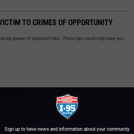
 VICTIM TO CRIMES OF OPPORTUNITY
f being aware of potential risks. These tips could help save you
Sign up to have news and information about your community