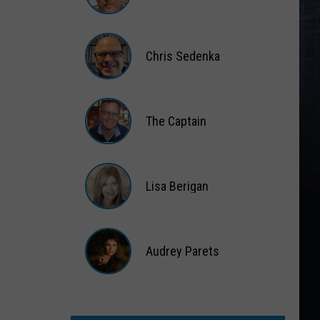
Matt
Wardlaw
Chris Sedenka
Chris
Sedenka
The Captain
The
Captain
Lisa Berigan
Lisa
Berigan
Audrey Parets
Audrey
Parets