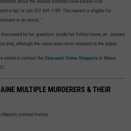
formation about the Maxine Bitomski case please visit
-a-tip/ or call 207.439.1199. The reward is eligible for
ictment or an arrest. "
discovered by her grandson, inside her Kittery home, on January
oul play, although the cause was never released to the public.
're asked to contact the
Seacoast Crime Stoppers
or Maine
57.
MAINE MULTIPLE MURDERERS & THEIR
 Maine's criminal history.