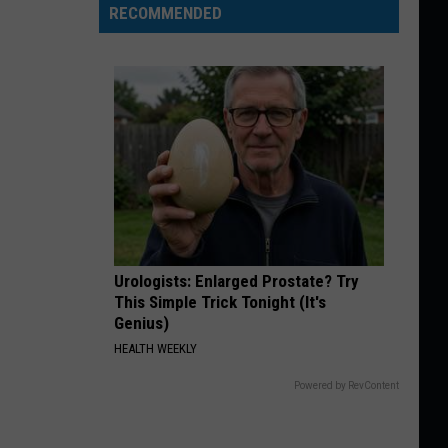
RECOMMENDED
Urologists: Enlarged Prostate? Try
This Simple Trick Tonight (It's
Genius)
HEALTH WEEKLY
Powered by RevContent