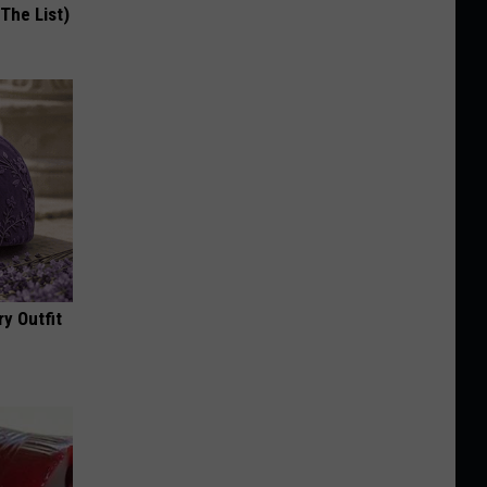
 The List)
y Outfit