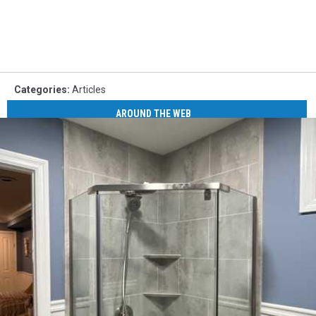
Categories
:
Articles
AROUND THE WEB