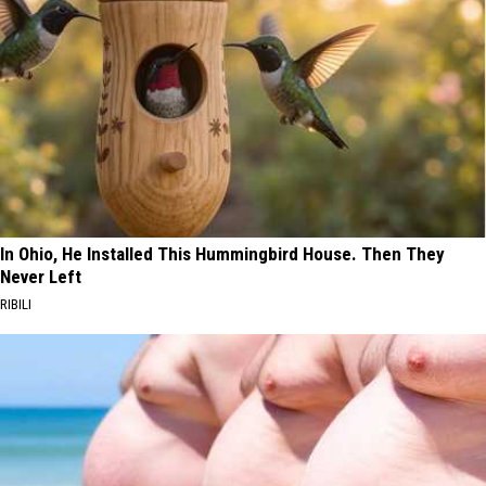
In Ohio, He Installed This Hummingbird House. Then They
Never Left
RIBILI