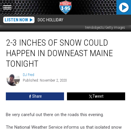
LISTEN NOW
DOC HOLLIDAY
trendobjects/Getty Images
2-
2-3 INCHES OF SNOW COULD
3
Inches
HAPPEN IN DOWNEAST MAINE
Of
Snow
TONIGHT
Could
Happen
DJ Fred
DJ
In
Published: November 2, 2020
Fred
Downeast
Maine
Share
Tweet
Tonight
Be very careful out there on the roads this evening.
The National Weather Service informs us that isolated snow