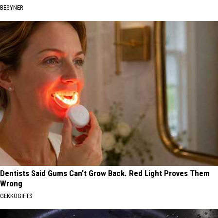
BESYNER
Dentists Said Gums Can't Grow Back. Red Light Proves Them
Wrong
GEKKOGIFTS