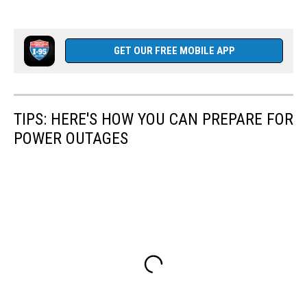
GET OUR FREE MOBILE APP
TIPS: HERE'S HOW YOU CAN PREPARE FOR
POWER OUTAGES