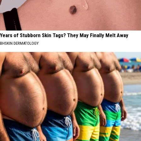
Years of Stubborn Skin Tags? They May Finally Melt Away
BHSKIN DERMATOLOGY