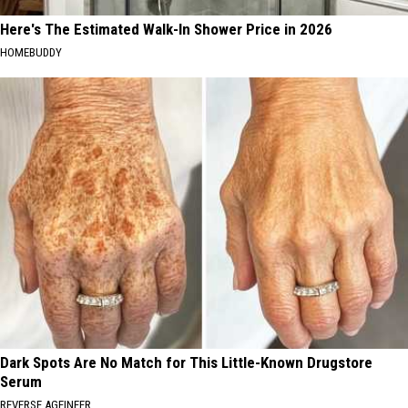
Here's The Estimated Walk-In Shower Price in 2026
HOMEBUDDY
Dark Spots Are No Match for This Little-Known Drugstore
Serum
REVERSE AGEINEER