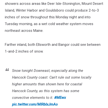
showers across areas like Deer Isle-Stonington, Mount Desert
Island, Winter Harbor and Gouldsboro could produce 2-to-3
inches of snow throughout this Monday night and into
Tuesday morning, as a wet cold weather system moves
northeast across Maine.
Farther inland, both Ellsworth and Bangor could see between
1-and-2 inches of snow.
Snow tonight Downeast, especially along the
Hancock County coast. Can't rule out some locally
higher amounts than shown here for coastal
Hancock County, as this system has some
convective elements to it.
#MEwx
pic.twitter.com/MIRbIxJmAo