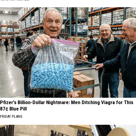
Pfizer's Billion-Dollar Nightmare: Men Ditching Viagra for This
87¢ Blue Pill
FRIDAY PLANS