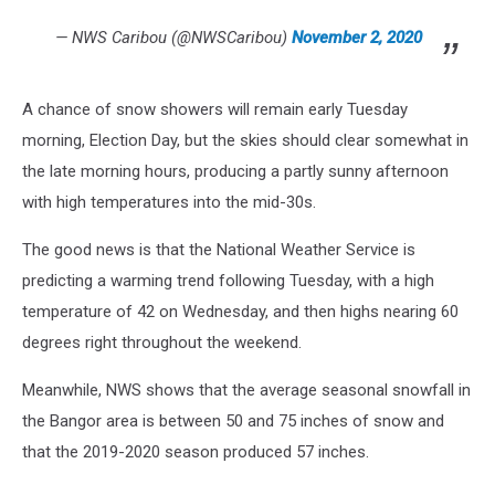
— NWS Caribou (@NWSCaribou)
November 2, 2020
A chance of snow showers will remain early Tuesday
morning, Election Day, but the skies should clear somewhat in
the late morning hours, producing a partly sunny afternoon
with high temperatures into the mid-30s.
The good news is that the National Weather Service is
predicting a warming trend following Tuesday, with a high
temperature of 42 on Wednesday, and then highs nearing 60
degrees right throughout the weekend.
Meanwhile, NWS shows that the average seasonal snowfall in
the Bangor area is between 50 and 75 inches of snow and
that the 2019-2020 season produced 57 inches.