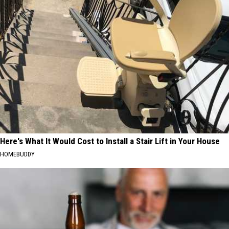
Here's What It Would Cost to Install a Stair Lift in Your House
HOMEBUDDY