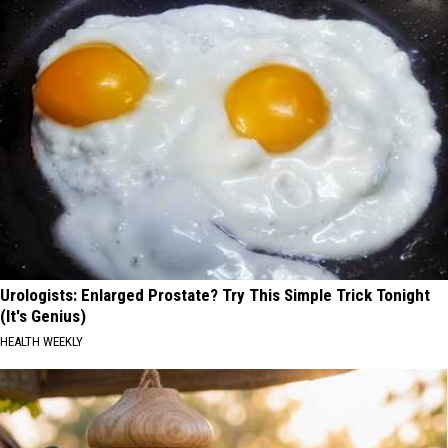
Urologists: Enlarged Prostate? Try This Simple Trick Tonight
(It's Genius)
HEALTH WEEKLY