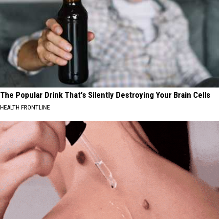
The Popular Drink That's Silently Destroying Your Brain Cells
HEALTH FRONTLINE