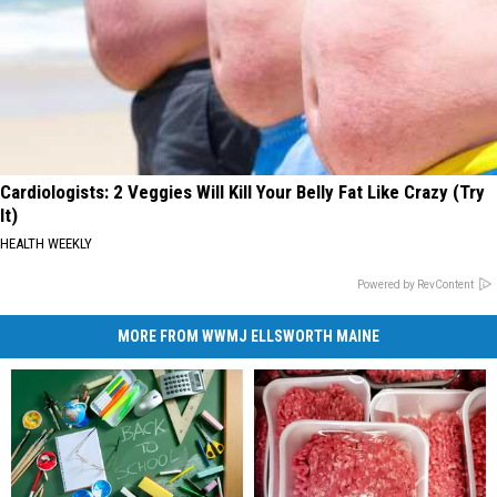
Cardiologists: 2 Veggies Will Kill Your Belly Fat Like Crazy (Try
It)
HEALTH WEEKLY
Powered by RevContent
MORE FROM WWMJ ELLSWORTH MAINE