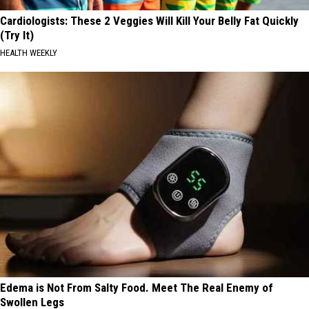
Cardiologists: These 2 Veggies Will Kill Your Belly Fat Quickly
(Try It)
HEALTH WEEKLY
Edema is Not From Salty Food. Meet The Real Enemy of
Swollen Legs