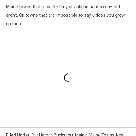
Maine towns that look like they should be hard to say, but
aren't. Or, towns that are impossible to say unless you grew
up there.
Filed Under
:
Bar Harbor
,
Bucksport
,
Maine
,
Maine Towns
,
New