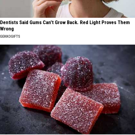
Dentists Said Gums Can't Grow Back. Red Light Proves Them
Wrong
GEKKOGIFTS