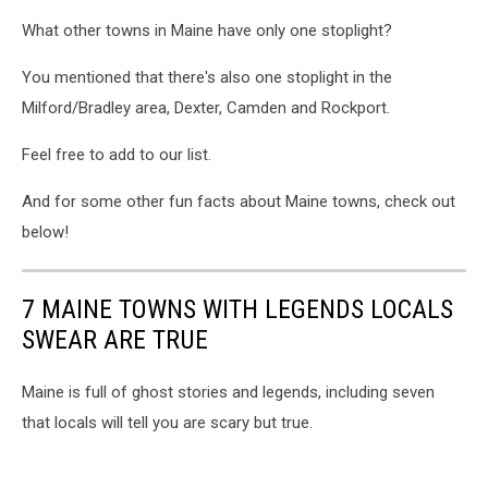
blue
What other towns in Maine have only one stoplight?
sky
backgrounds
You mentioned that there's also one stoplight in the
Milford/Bradley area, Dexter, Camden and Rockport.
Feel free to add to our list.
And for some other fun facts about Maine towns, check out
below!
7 MAINE TOWNS WITH LEGENDS LOCALS
SWEAR ARE TRUE
Maine is full of ghost stories and legends, including seven
that locals will tell you are scary but true.