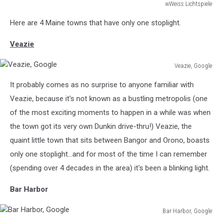
wWeiss Lichtspiele
macro
Here are 4 Maine towns that have only one stoplight.
with
copy
Veazie
space
Veazie, Google
Veazie,
It probably comes as no surprise to anyone familiar with
Google
Veazie, because it's not known as a bustling metropolis (one
of the most exciting moments to happen in a while was when
the town got its very own Dunkin drive-thru!) Veazie, the
quaint little town that sits between Bangor and Orono, boasts
only one stoplight...and for most of the time I can remember
(spending over 4 decades in the area) it's been a blinking light.
Bar Harbor
Bar Harbor, Google
Bar