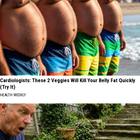
Cardiologists: These 2 Veggies Will Kill Your Belly Fat Quickly
(Try It)
HEALTH WEEKLY