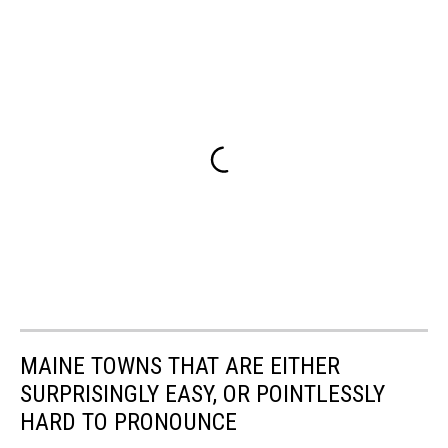
MAINE TOWNS THAT ARE EITHER
SURPRISINGLY EASY, OR POINTLESSLY
HARD TO PRONOUNCE