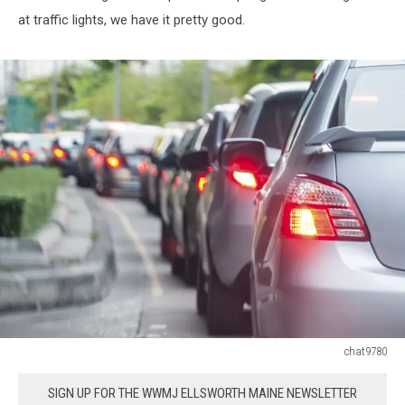
at traffic lights, we have it pretty good.
chat9780
Car
queue
SIGN UP FOR THE WWMJ ELLSWORTH MAINE NEWSLETTER