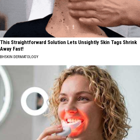
This Straightforward Solution Lets Unsightly Skin Tags Shrink
Away Fast!
BHSKIN DERMATOLOGY