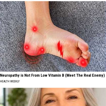
Neuropathy is Not From Low Vitamin B (Meet The Real Enemy)
HEALTH WEEKLY