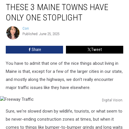
THESE 3 MAINE TOWNS HAVE
3
Maine
ONLY ONE STOPLIGHT
Towns
Have
Cori
Cori
Only
Published: June 25, 2025
One
Stoplight
Share
Tweet
You have to admit that one of the nice things about living in
Maine is that, except for a few of the larger cities in our state,
and mostly along the highways, we don't really encounter
major traffic issues like they have elsewhere.
Digital Vision.
Freeway
Sure, we're slowed down by wildlife, tourists, or what seem to
Traffic
be never-ending construction zones at times, but when it
comes to things like bumper-to-bumper grinds and long waits