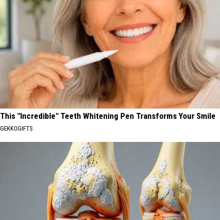
This "Incredible" Teeth Whitening Pen Transforms Your Smile
GEKKOGIFTS