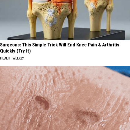
Surgeons: This Simple Trick Will End Knee Pain & Arthritis
Quickly (Try It)
HEALTH WEEKLY