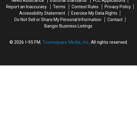
Need Assistance
Editorial Standards
FCC Applications
Passes
Passes
App
App
Report an Inaccuracy
Terms
Contest Rules
Privacy Policy
Away
Away
Accessibility Statement
Exercise My Data Rights
Do Not Sell or Share My Personal Information
Contact
Bangor Business Listings
2026
I-95 FM
, Townsquare Media, Inc
. All rights reserved.