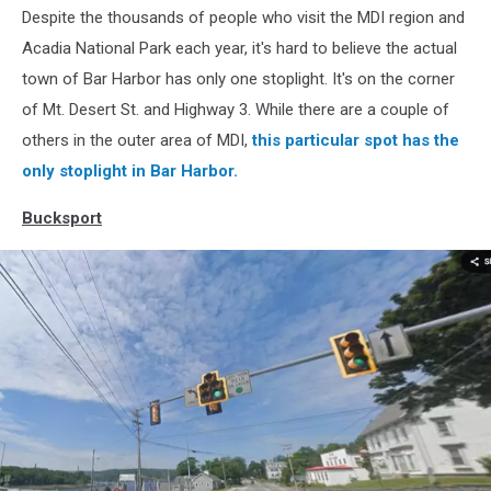
Despite the thousands of people who visit the MDI region and
Harbor,
Google
Acadia National Park each year, it's hard to believe the actual
town of Bar Harbor has only one stoplight. It's on the corner
of Mt. Desert St. and Highway 3. While there are a couple of
others in the outer area of MDI,
this particular spot has the
only stoplight in Bar Harbor.
Bucksport