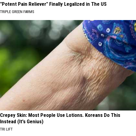
"Potent Pain Reliever" Finally Legalized in The US
TRIPLE GREEN FARMS
Crepey Skin: Most People Use Lotions. Koreans Do This
Instead (It's Genius)
TRI LIFT