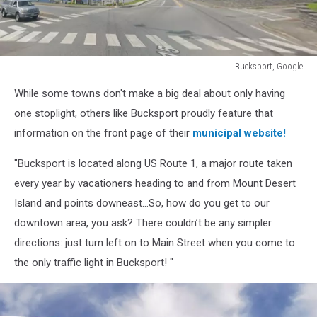
Bucksport, Google
Bucksport,
While some towns don't make a big deal about only having
Google
one stoplight, others like Bucksport proudly feature that
information on the front page of their
municipal website!
"Bucksport is located along US Route 1, a major route taken
every year by vacationers heading to and from Mount Desert
Island and points downeast...So, how do you get to our
downtown area, you ask? There couldn’t be any simpler
directions: just turn left on to Main Street when you come to
the only traffic light in Bucksport! "