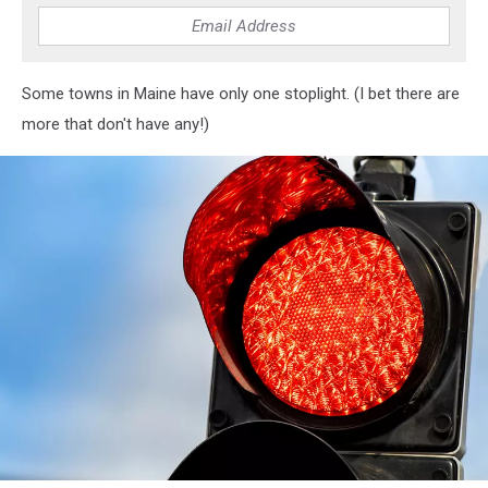
in
the
bad
traffic
Some towns in Maine have only one stoplight. (I bet there are
road
more that don't have any!)