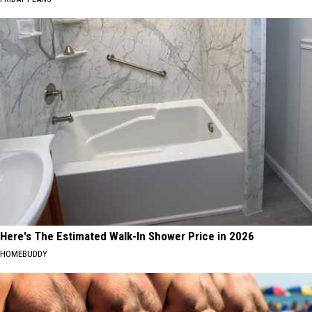
Here's The Estimated Walk-In Shower Price in 2026
HOMEBUDDY