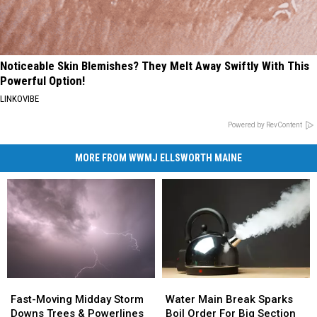
Noticeable Skin Blemishes? They Melt Away Swiftly With This
Powerful Option!
LINKOVIBE
Powered by RevContent
MORE FROM WWMJ ELLSWORTH MAINE
Fast-
Fast-
Water
Water
Moving
Moving
Main
Main
Fast-Moving Midday Storm
Water Main Break Sparks
Midday
Midday
Break
Break
Downs Trees & Powerlines
Boil Order For Big Section