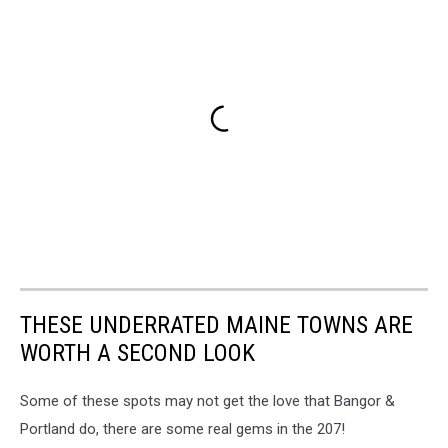
THESE UNDERRATED MAINE TOWNS ARE
WORTH A SECOND LOOK
Some of these spots may not get the love that Bangor &
Portland do, there are some real gems in the 207!