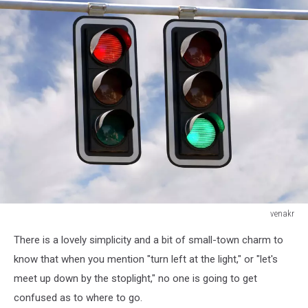
venakr
Red
There is a lovely simplicity and a bit of small-town charm to
and
green
know that when you mention "turn left at the light," or "let's
traffic
meet up down by the stoplight," no one is going to get
lights
confused as to where to go.
against