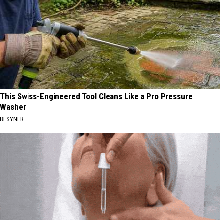
This Swiss-Engineered Tool Cleans Like a Pro Pressure
Washer
BESYNER