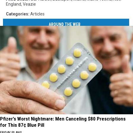
England
,
Veazie
Categories
:
Articles
AROUND THE WEB
Pfizer's Worst Nightmare: Men Canceling $80 Prescriptions
for This 87¢ Blue Pill
FRIDAY PLANS