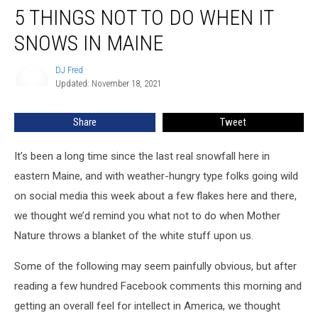
5 THINGS NOT TO DO WHEN IT
Things
Not
SNOWS IN MAINE
To
Do
DJ Fred
DJ
When
Updated: November 18, 2021
Fred
It
Snows
Share
Tweet
In
Maine
It’s been a long time since the last real snowfall here in
eastern Maine, and with weather-hungry type folks going wild
on social media this week about a few flakes here and there,
we thought we’d remind you what not to do when Mother
Nature throws a blanket of the white stuff upon us.
Some of the following may seem painfully obvious, but after
reading a few hundred Facebook comments this morning and
getting an overall feel for intellect in America, we thought