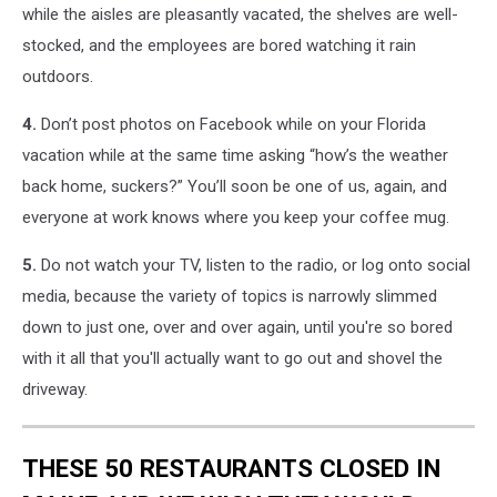
while the aisles are pleasantly vacated, the shelves are well-
stocked, and the employees are bored watching it rain
outdoors.
4.
Don’t post photos on Facebook while on your Florida
vacation while at the same time asking “how’s the weather
back home, suckers?” You’ll soon be one of us, again, and
everyone at work knows where you keep your coffee mug.
5.
Do not watch your TV, listen to the radio, or log onto social
media, because the variety of topics is narrowly slimmed
down to just one, over and over again, until you're so bored
with it all that you'll actually want to go out and shovel the
driveway.
THESE 50 RESTAURANTS CLOSED IN