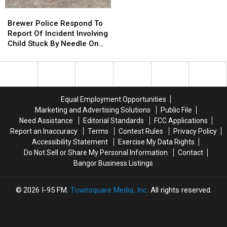
To
To
Brewer
Brewer
Use
Use
Police
Police
Brewer Police Respond To
Cell
Cell
Respond
Respond
Report Of Incident Involving
Phones
Phones
To
To
Child Stuck By Needle On
During
During
Report
Report
Waterfront
School
School
Of
Of
This
This
Incident
Incident
Year
Year
Involving
Involving
Child
Child
Equal Employment Opportunities
Stuck
Stuck
Marketing and Advertising Solutions
Public File
By
By
Need Assistance
Editorial Standards
FCC Applications
Needle
Needle
Report an Inaccuracy
Terms
Contest Rules
Privacy Policy
On
On
Accessibility Statement
Exercise My Data Rights
Waterfront
Waterfront
Do Not Sell or Share My Personal Information
Contact
Bangor Business Listings
2026
I-95 FM
, Townsquare Media, Inc
. All rights reserved.