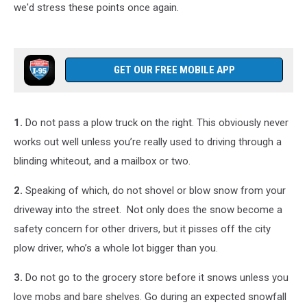
we'd stress these points once again.
GET OUR FREE MOBILE APP
1.
Do not pass a plow truck on the right. This obviously never
works out well unless you’re really used to driving through a
blinding whiteout, and a mailbox or two.
2.
Speaking of which, do not shovel or blow snow from your
driveway into the street. Not only does the snow become a
safety concern for other drivers, but it pisses off the city
plow driver, who’s a whole lot bigger than you.
3.
Do not go to the grocery store before it snows unless you
love mobs and bare shelves. Go during an expected snowfall