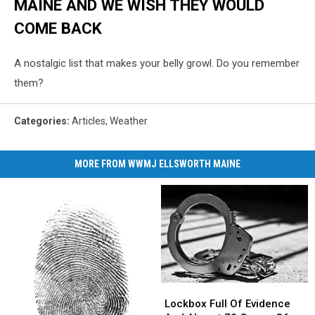
MAINE AND WE WISH THEY WOULD
COME BACK
A nostalgic list that makes your belly growl. Do you remember
them?
Categories
:
Articles
,
Weather
MORE FROM WWMJ ELLSWORTH MAINE
Lockbox
Lockbox
Full
Full
Lockbox Full Of Evidence