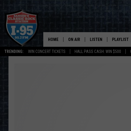
HOME
ON AIR
LISTEN
PLAYLIST
TRENDING:
WIN CONCERT TICKETS
HALL PASS CASH: WIN $500
ALL DJS
LISTEN LIVE
RECENTLY 
SCHEDULE
MOBILE APP
CORI
ON DEMAND
JEN
DOC HOLLIDAY
ULTIMATE CLASSIC ROCK