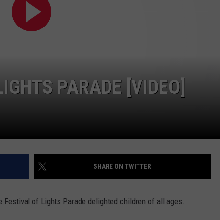
WEB MARKETING
IGHTS PARADE [VIDEO]
SHARE ON TWITTER
 Festival of Lights Parade delighted children of all ages.