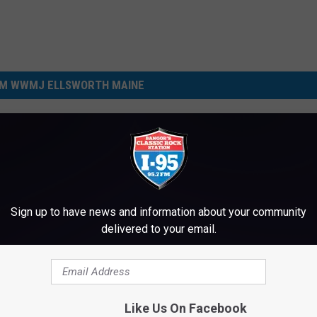
M WWMJ ELLSWORTH MAINE
Sign up to have news and information about your community
delivered to your email.
N
New Mandate: Maine Ki
e
Won’t Be Allowed To Us
w
Like Us On Facebook
Phones During School T
M