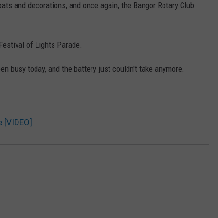
floats and decorations, and once again, the Bangor Rotary Club
Festival of Lights Parade.
n busy today, and the battery just couldn't take anymore.
e [VIDEO]