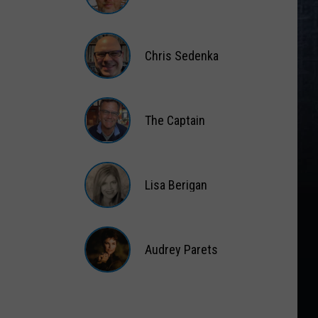
Matt
Wardlaw
Chris Sedenka
Chris
Sedenka
The Captain
The
Captain
Lisa Berigan
Lisa
Berigan
Audrey Parets
Audrey
Parets