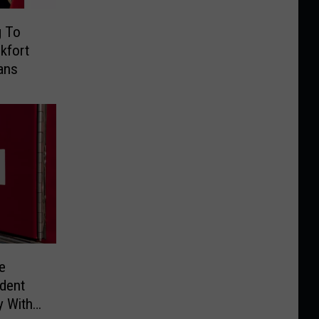
g To
kfort
ans
e
ident
y With