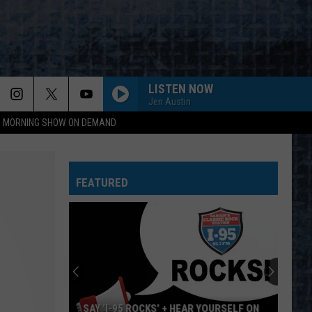
LISTEN NOW
Jen Austin
95 MORNING SHOW ON DEMAND
FEATURED
SAY ‘I-95 ROCKS’ + HEAR YOURSELF ON