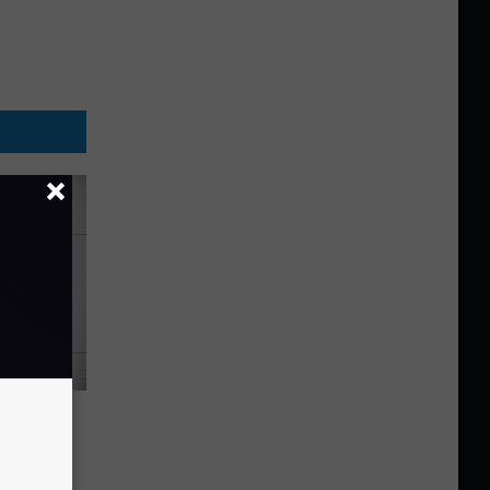
ds
e Cell
his