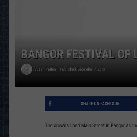
BANGOR FESTIVAL OF L
Susan Patten
Published: December 7, 2013
SHARE ON FACEBOOK
The crowds lined Main Street in Bangor as the