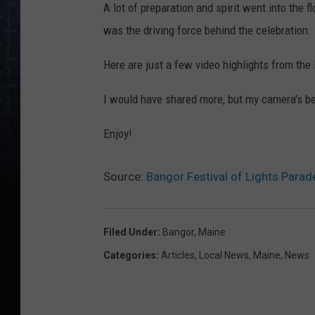
A lot of preparation and spirit went into the 
was the driving force behind the celebration.
Here are just a few video highlights from the 
I would have shared more, but my camera's bee
Enjoy!
Source:
Bangor Festival of Lights Parad
Filed Under
:
Bangor
,
Maine
Categories
:
Articles
,
Local News
,
Maine
,
News