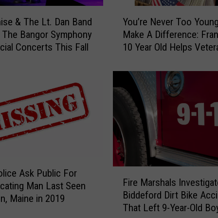
n
Y
nise & The Lt. Dan Band
You’re Never Too Youn
’
o
n The Bangor Symphony
Make A Difference: Fran
t
u
cial Concerts This Fall
10 Year Old Helps Veter
B
’
e
r
A
e
l
N
l
e
o
v
w
e
e
r
d
T
T
o
o
o
F
olice Ask Public For
U
Y
Fire Marshals Investigat
i
cating Man Last Seen
s
o
Biddeford Dirt Bike Acc
r
in, Maine in 2019
e
u
That Left 9-Year-Old Bo
e
C