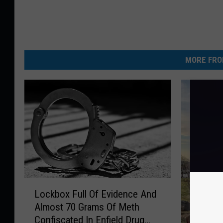
MORE FRO
L
Lockbox Full Of Evidence And
o
Almost 70 Grams Of Meth
c
Confiscated In Enfield Drug
k