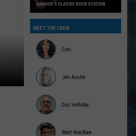
BANGOR’S CLASSIC ROCK STATION
Say
‘I-
MEET THE CREW
95
Rocks’
+
Cori
Hear
Yourself
Cori
on
Jen Austin
Bangor’s
Classic
Jen
Rock
Austin
Station
Doc Holliday
Doc
Holliday
Matt Wardlaw