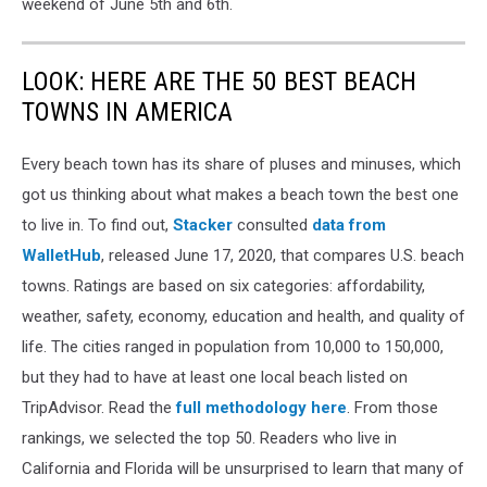
weekend of June 5th and 6th.
LOOK: HERE ARE THE 50 BEST BEACH
TOWNS IN AMERICA
Every beach town has its share of pluses and minuses, which
got us thinking about what makes a beach town the best one
to live in. To find out,
Stacker
consulted
data from
WalletHub
, released June 17, 2020, that compares U.S. beach
towns. Ratings are based on six categories: affordability,
weather, safety, economy, education and health, and quality of
life. The cities ranged in population from 10,000 to 150,000,
but they had to have at least one local beach listed on
TripAdvisor. Read the
full methodology here
. From those
rankings, we selected the top 50. Readers who live in
California and Florida will be unsurprised to learn that many of