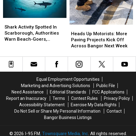
Near
Near
Freeport
Freeport
Wednesday
Wednesday
Shark
Shark
Activity
Activity
Shark Activity Spotted In
Heads
Heads
Spotted
Spotted
Scarborough, Authorities
Up
Up
Heads Up Motorists: More
In
In
Warn Beach-Goers,
Motorists:
Motorists:
Paving Projects Kick Off
Scarborough,
Scarborough,
Swimmers And Boaters In
More
More
Across Bangor Next Week
Authorities
Authorities
The Area
Paving
Paving
Warn
Warn
Projects
Projects
Beach-
Beach-
Kick
Kick
Goers,
Goers,
Off
Off
Swimmers
Swimmers
Across
Across
Equal Employment Opportunities
And
And
Bangor
Bangor
Marketing and Advertising Solutions
Public File
Boaters
Boaters
Next
Next
Need Assistance
Editorial Standards
FCC Applications
In
In
Week
Week
Report an Inaccuracy
Terms
Contest Rules
Privacy Policy
The
The
Accessibility Statement
Exercise My Data Rights
Area
Area
Do Not Sell or Share My Personal Information
Contact
Bangor Business Listings
2026
I-95 FM
, Townsquare Media, Inc
. All rights reserved.