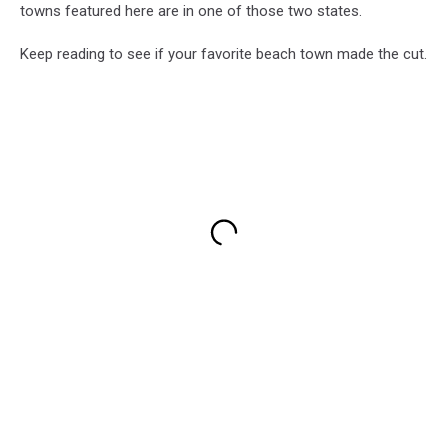
towns featured here are in one of those two states.
Keep reading to see if your favorite beach town made the cut.