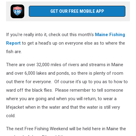
GET OUR FREE MOBILE APP
If you're really into it, check out this month's
Maine Fishing
Report
to get a head's up on everyone else as to where the
fish are.
There are over 32,000 miles of rivers and streams in Maine
and over 6,000 lakes and ponds, so there is plenty of room
out there for everyone. Of course it's up to you as to how to
ward off the black flies. Please remember to tell someone
where you are going and when you will return, to wear a
lifejacket when in the water and that the water is still very
cold.
The next Free Fishing Weekend will be held here in Maine the