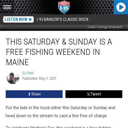
LISTEN NOW
I-95 BANGOR'S CLASSIC ROCK
Clark Young/Unsplash
This
THIS SATURDAY & SUNDAY IS A
Saturday
&
FREE FISHING WEEKEND IN
Sunday
Is
MAINE
A
Free
DJ Fred
DJ
Fishing
Published: May 7, 2021
Fred
Weekend
In
Share
Tweet
Maine
Put the kids in the truck either this Saturday or Sunday and
head down to the stream to cast a line free of charge.