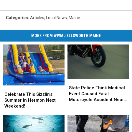
Categories
:
Articles
,
Local News
,
Maine
MORE FROM WWMJ ELLSWORTH MAINE
State
State
Police
Police
State Police Think Medical
Celebrate
Celebrate
Think
Think
Event Caused Fatal
This
This
Celebrate This Sizzlin’s
Medical
Medical
Motorcycle Accident Near
Sizzlin’s
Sizzlin’s
Summer In Hermon Next
Event
Event
Freeport Wednesday
Summer
Summer
Weekend!
Caused
Caused
In
In
Fatal
Fatal
Hermon
Hermon
Motorcycle
Motorcycle
Next
Next
Accident
Accident
Weekend!
Weekend!