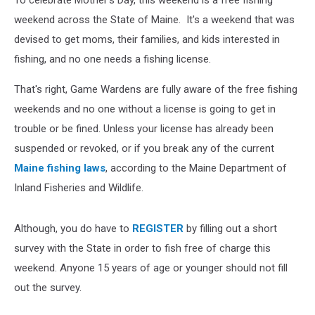
To celebrate Mother's Day, this weekend is a free fishing
weekend across the State of Maine. It's a weekend that was
devised to get moms, their families, and kids interested in
fishing, and no one needs a fishing license.
That's right, Game Wardens are fully aware of the free fishing
weekends and no one without a license is going to get in
trouble or be fined. Unless your license has already been
suspended or revoked, or if you break any of the current
Maine fishing laws
, according to the Maine Department of
Inland Fisheries and Wildlife.
Although, you do have to
REGISTER
by filling out a short
survey with the State in order to fish free of charge this
weekend. Anyone 15 years of age or younger should not fill
out the survey.