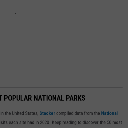
T POPULAR NATIONAL PARKS
in the United States,
Stacker
compiled data from the
National
isits each site had in 2020. Keep reading to discover the 50 most