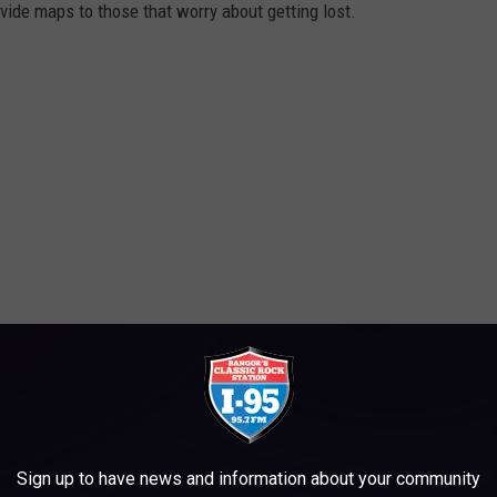
ide maps to those that worry about getting lost.
y Sunday in October from 10am-2pm. If you can't make it on a
Sign up to have news and information about your community
on one Saturday, October 8, from 10am-2pm. Camden Snow Bowl