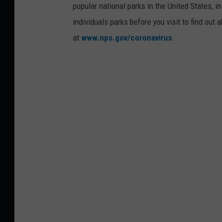
popular national parks in the United States, 
individuals parks before you visit to find out
at
www.nps.gov/coronavirus
.