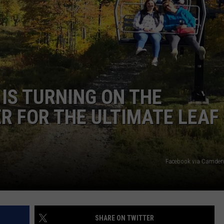
WEB MARKETING
 IS TURNING ON THE
ER FOR THE ULTIMATE LEAF
Facebook via Camden
SHARE ON TWITTER