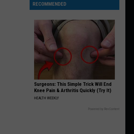
RECOMMENDED
Surgeons: This Simple Trick Will End
Knee Pain & Arthritis Quickly (Try It)
HEALTH WEEKLY
Powered by RevContent