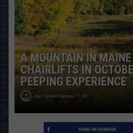
A MOUNTAIN IN MAINE
CHAIRLIFTS IN OCTOB
PEEPING EXPERIENCE
Joey
Updated: September 17, 2022
SHARE ON FACEBOOK