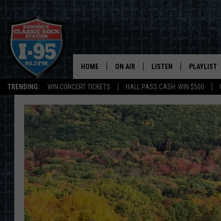
HOME
ON AIR
LISTEN
PLAYLIST
TRENDING:
WIN CONCERT TICKETS
HALL PASS CASH: WIN $500
ALL DJS
LISTEN LIVE
RECENTLY 
SCHEDULE
MOBILE APP
CORI
ON DEMAND
JEN
DOC HOLLIDAY
ULTIMATE CLASSIC ROCK