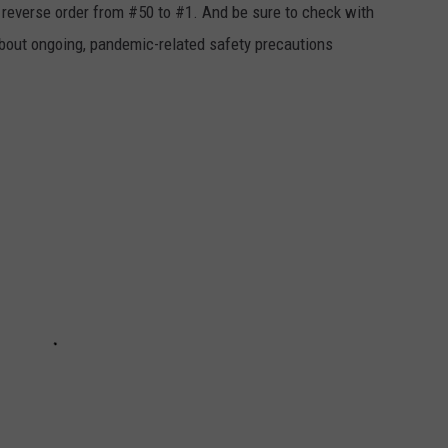
in reverse order from #50 to #1. And be sure to check with
 about ongoing, pandemic-related safety precautions