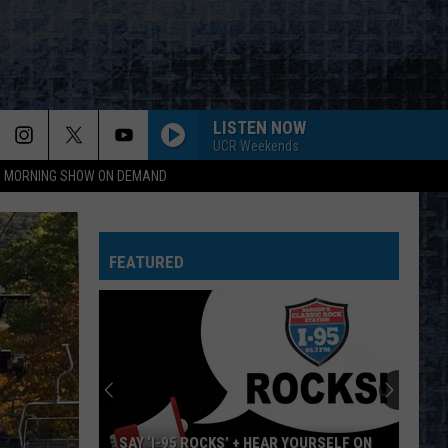
LISTEN NOW
UCR Weekends
95 MORNING SHOW ON DEMAND
AUTHORITY SONG
John
John Mellencamp
Mellencamp
Uh-Huh! (Bonus Track) [2005 Remaster]
FEATURED
CHINA GROVE
Doobie
Doobie Brothers
Brothers
The Captain and Me (Remastered)
SHOT IN THE DARK
Ozzy
Ozzy Osbourne
Osbourne
The Ultimate Sin
COME SAIL AWAY
Styx
Styx
SAY ‘I-95 ROCKS’ + HEAR YOURSELF ON