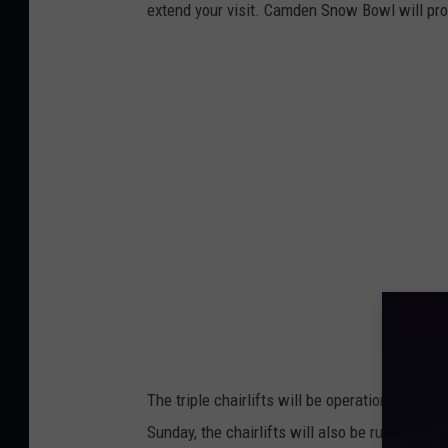
o
extend your visit. Camden Snow Bowl will prov
o
k
v
i
a
C
a
m
d
e
n
S
The triple chairlifts will be operational ever
n
Sunday, the chairlifts will also be running 