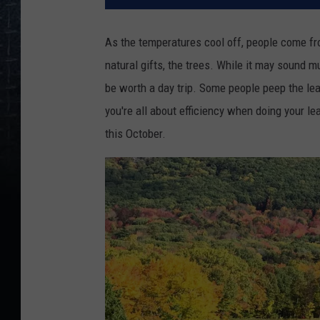
As the temperatures cool off, people come fro
natural gifts, the trees. While it may sound 
be worth a day trip. Some people peep the lea
you're all about efficiency when doing your le
this October.