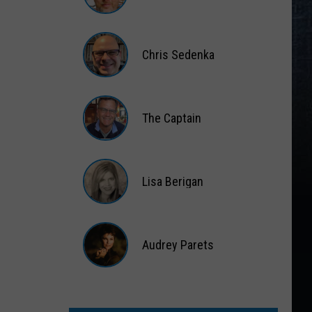
Matt
Wardlaw
Chris Sedenka
Chris
Sedenka
The Captain
The
Captain
Lisa Berigan
Lisa
Berigan
Audrey Parets
Audrey
Parets