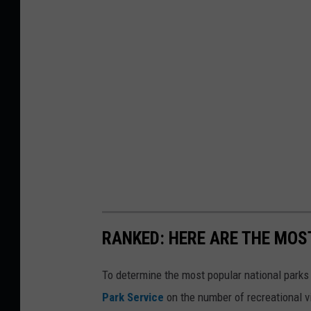
RANKED: HERE ARE THE MOS
To determine the most popular national parks 
Park Service
on the number of recreational v