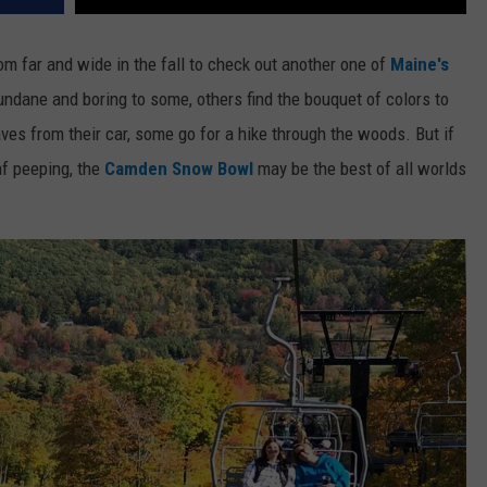
m far and wide in the fall to check out another one of
Maine's
mundane and boring to some, others find the bouquet of colors to
ves from their car, some go for a hike through the woods. But if
af peeping, the
Camden Snow Bowl
may be the best of all worlds