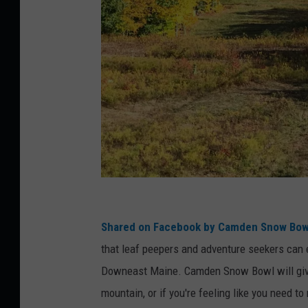
F
a
Shared on Facebook by Camden Snow Bow
c
that leaf peepers and adventure seekers can e
e
Downeast Maine. Camden Snow Bowl will give v
b
mountain, or if you're feeling like you need t