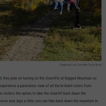
Facebook via Camden Snow Bowl
l
, they plan on turning on the chairlifts at Ragged Mountain so
xperience a panoramic view of all the brilliant colors from
isitors the option to take the chairlift back down the
o move your legs a little, you can hike back down the mountain to