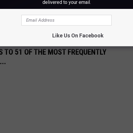
delivered to your email.
 a jacket of blankets, and naturally pack a camera and some
ust a reminder, pets are not allowed on the chairlifts, no matter
Like Us On Facebook
S TO 51 OF THE MOST FREQUENTLY
..