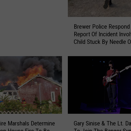
B
Brewer Police Respond
r
Report Of Incident Invol
e
Child Stuck By Needle 
w
Waterfront
e
r
P
o
l
i
c
e
R
e
G
s
ire Marshals Determine
Gary Sinise & The Lt. D
a
p
ton House Fire To Be
To Join The Bangor S