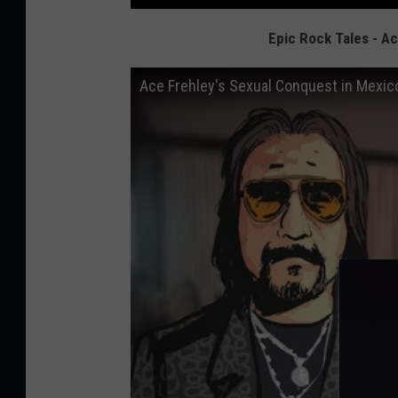
Epic Rock Tales - A
Ace Frehley's Sexual Conquest in Mexico