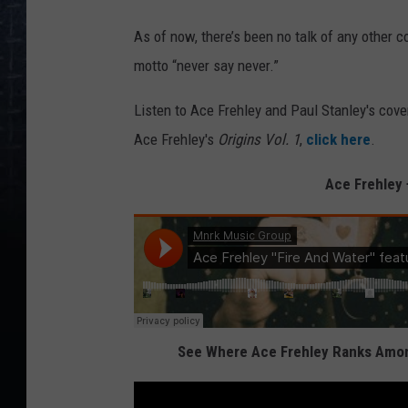
As of now, there’s been no talk of any other 
motto “never say never.”
Listen to Ace Frehley and Paul Stanley's cover
Ace Frehley's
Origins Vol. 1
,
click here
.
Ace Frehley 
See Where Ace Frehley Ranks Among