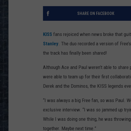
SHARE ON FACEBOOK
KISS
fans rejoiced when news broke that guit
Stanley
. The duo recorded a version of Free’
the track has finally been shared!
Although Ace and Paul weren’t able to share 
were able to team up for their first collabora
Derek and the Dominos, the KISS legends eve
“I was always a big Free fan, so was Paul. We
exclusive interview. “I was so jammed up tryin
While I was doing one thing, he was throwing 
together. Maybe next time.”