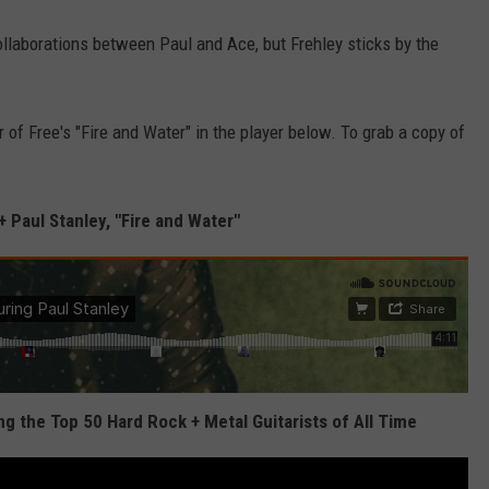
collaborations between Paul and Ace, but Frehley sticks by the
 of Free's "Fire and Water" in the player below. To grab a copy of
+ Paul Stanley, "Fire and Water"
 the Top 50 Hard Rock + Metal Guitarists of All Time