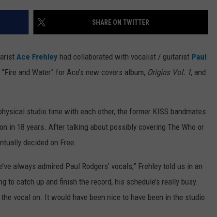
WEB MARKETING
SHARE ON TWITTER
arist
Ace Frehley
had collaborated with vocalist / guitarist
Paul
s “Fire and Water” for Ace’s new covers album,
Origins Vol. 1
, and
physical studio time with each other, the former KISS bandmates
tion in 18 years. After talking about possibly covering The Who or
ntually decided on Free.
’ve always admired Paul Rodgers’ vocals,” Frehley told us in an
g to catch up and finish the record, his schedule’s really busy.
the vocal on. It would have been nice to have been in the studio