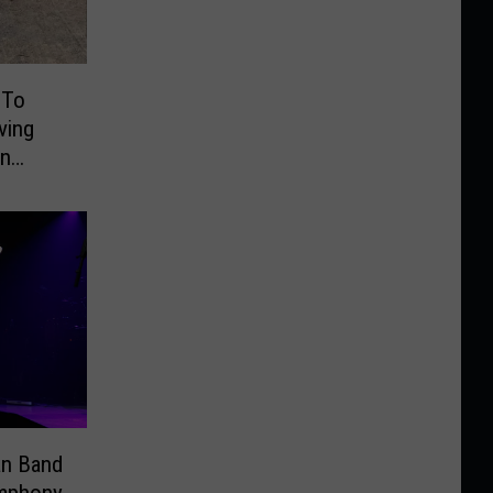
 To
ving
On
an Band
ymphony