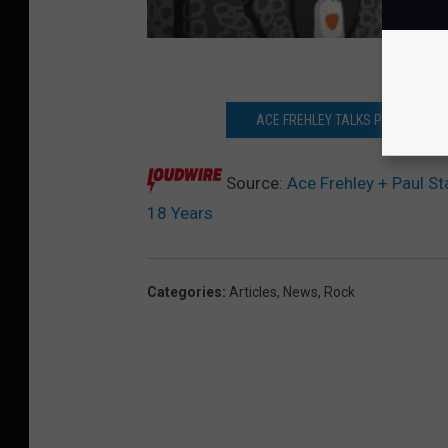
ACE FREHLEY TALKS PAUL STANLEY,
Source:
Ace Frehley + Paul Sta
18 Years
Categories
:
Articles
,
News
,
Rock