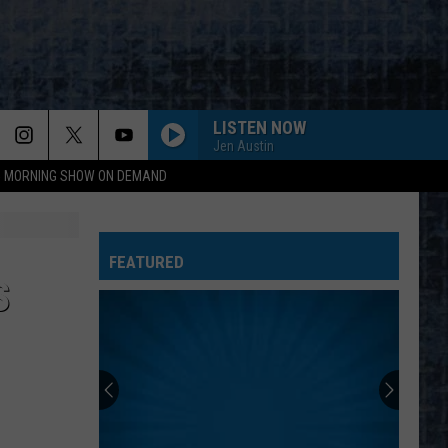
LISTEN NOW
Jen Austin
95 MORNING SHOW ON DEMAND
FEATURED
S