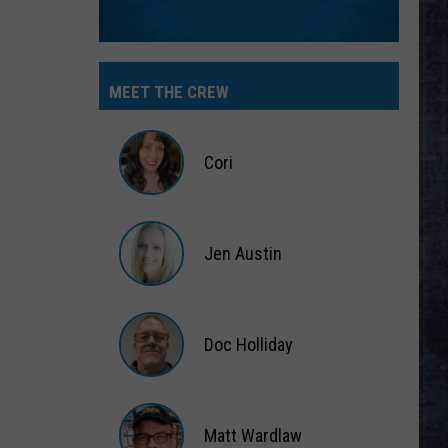
MEET THE CREW
Cori
Cori
Jen Austin
Jen
Austin
Doc Holliday
Doc
Holliday
Matt Wardlaw