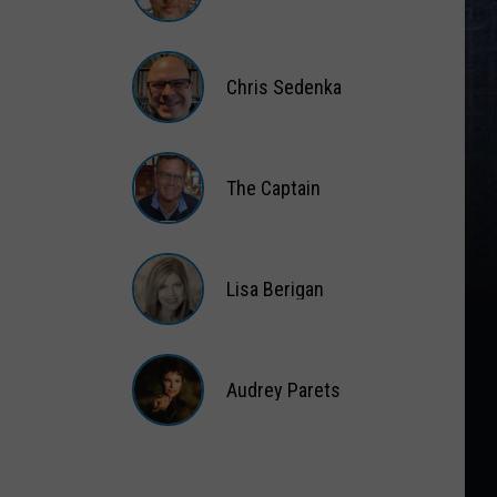
Matt
Wardlaw
Chris Sedenka
Chris
Sedenka
The Captain
The
Captain
Lisa Berigan
Lisa
Berigan
Audrey Parets
Audrey
Parets