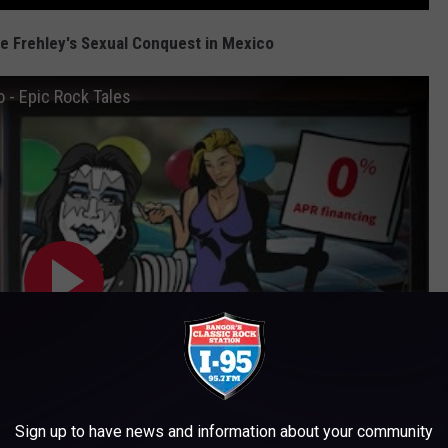
ce Frehley's Sexual Conquest in Mexico
 - Epic Rock Tales
Sign up to have news and information about your community