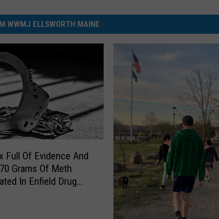
M WWMJ ELLSWORTH MAINE
 Full Of Evidence And
 70 Grams Of Meth
ated In Enfield Drug