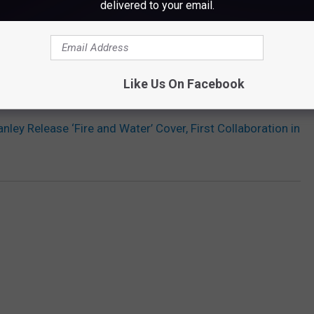
delivered to your email.
Subscribe to
WWMJ Ellsworth Maine
on
Like Us On Facebook
 SLASH, LITA FORD, JOHN 5 + MORE ON 'ORIGINS VOL. 1'
nley Release ‘Fire and Water’ Cover, First Collaboration in