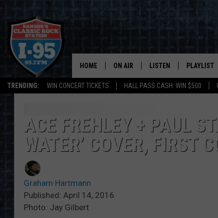
HOME
ON AIR
LISTEN
PLAYLIST
TRENDING:
WIN CONCERT TICKETS
HALL PASS CASH: WIN $500
ALL DJS
LISTEN LIVE
RECENTLY 
SCHEDULE
MOBILE APP
ACE FREHLEY + PAUL ST
WATER’ COVER, FIRST 
CORI
ON DEMAND
JEN
Graham Hartmann
DOC HOLLIDAY
Published: April 14, 2016
Photo: Jay Gilbert
ULTIMATE CLASSIC ROCK