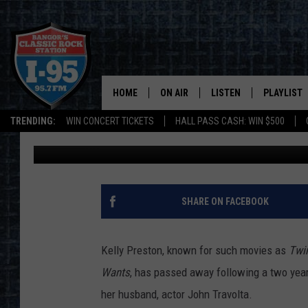
ACTRESS, MODEL & M
KELLY PRESTON DIES
HOME
ON AIR
LISTEN
PLAYLIST
TRENDING:
WIN CONCERT TICKETS
HALL PASS CASH: WIN $500
DJ Fred
Published: July 13, 2020
ALL DJS
LISTEN LIVE
RECENTLY 
SCHEDULE
MOBILE APP
CORI
ON DEMAND
SHARE ON FACEBOOK
JEN
Kelly Preston, known for such movies as
Twin
DOC HOLLIDAY
Wants
, has passed away following a two year
her husband, actor John Travolta.
ULTIMATE CLASSIC ROCK