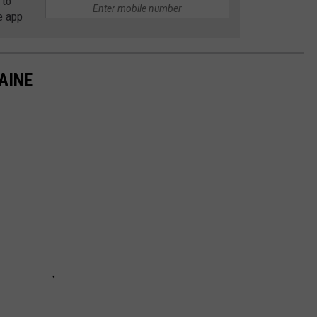
 to
e app
AINE