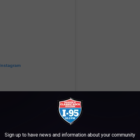
 Instagram
Sign up to have news and information about your community