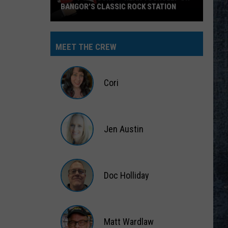
BANGOR’S CLASSIC ROCK STATION
Say
‘I-
MEET THE CREW
95
Rocks’
+
Cori
Hear
Yourself
Cori
on
Jen Austin
Bangor’s
Classic
Jen
Rock
Austin
Station
Doc Holliday
Doc
Holliday
Matt Wardlaw