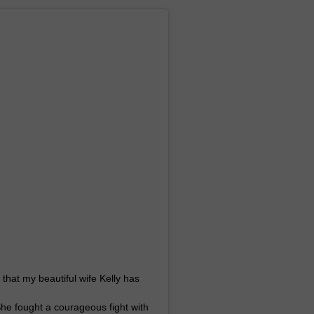
WEB MARKETING
u that my beautiful wife Kelly has
 She fought a courageous fight with