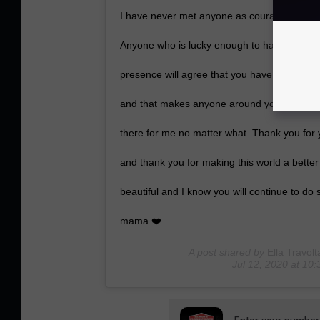
I have never met anyone as courageous, stro
Anyone who is lucky enough to have known y
presence will agree that you have a glow and
and that makes anyone around you feel inst
there for me no matter what. Thank you for 
and thank you for making this world a better
beautiful and I know you will continue to do
mama.❤️
A post shared by
Ella Travolt
Jul 12, 2020 at 1