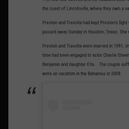
the coast of Lincolnville, where they own a 
Preston and Travolta had kept Preston's figh
passed away Sunday in Houston, Texas. She 
Preston and Travolta were married in 1991, s
time had been engaged to actor Charlie Sheen
Benjamin and daughter Ella. The couple suff
were on vacation in the Bahamas in 2009.