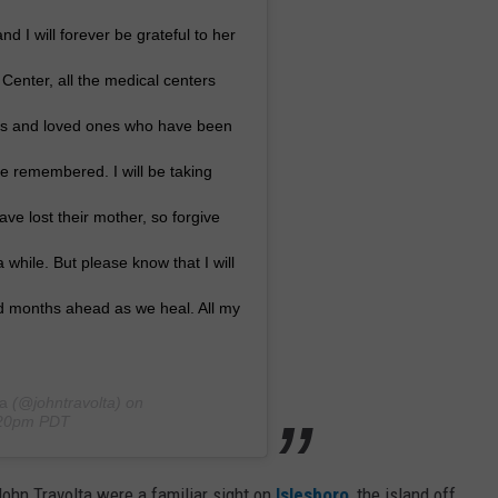
d I will forever be grateful to her
enter, all the medical centers
nds and loved ones who have been
 be remembered. I will be taking
ve lost their mother, so forgive
 while. But please know that I will
nd months ahead as we heal. All my
ta
(@johntravolta) on
0:20pm PDT
ohn Travolta were a familiar sight on
Islesboro
, the island off