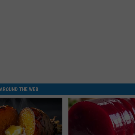
AROUND THE WEB