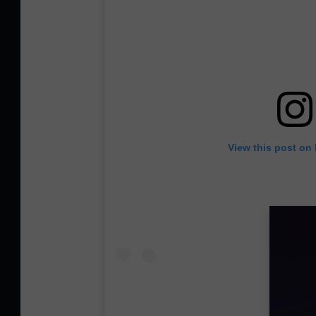
View this post on