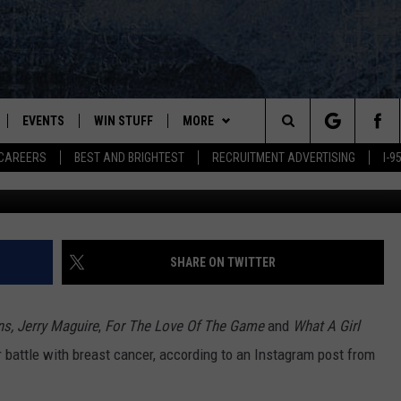
AINE VACATION HOMEOWNE
EVENTS
WIN STUFF
MORE
Search
CAREERS
BEST AND BRIGHTEST
RECRUITMENT ADVERTISING
I-
G
PLAYED
CONTESTS
NEWSLETTER
VIEW ALL CONTESTS
The
CONTEST RULES
DEALS
Site
CONTACT
ADVERTISE
SHARE ON TWITTER
FEEDBACK
s, Jerry Maguire
,
For The Love Of The Game
and
What A Girl
HELP
 battle with breast cancer, according to an Instagram post from
JOBS WITH US