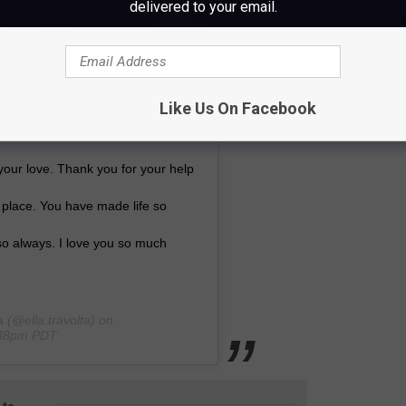
delivered to your email.
ng, beautiful and loving as you.
ou or to have ever been in your
 a light that never ceases to shine
Like Us On Facebook
antly happy. Thank you for being
your love. Thank you for your help
 place. You have made life so
 so always. I love you so much
a
(@ella.travolta) on
0:38pm PDT