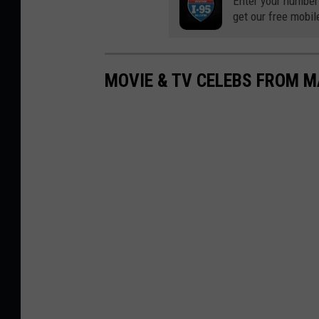
Enter your number
get our free mobil
MOVIE & TV CELEBS FROM M