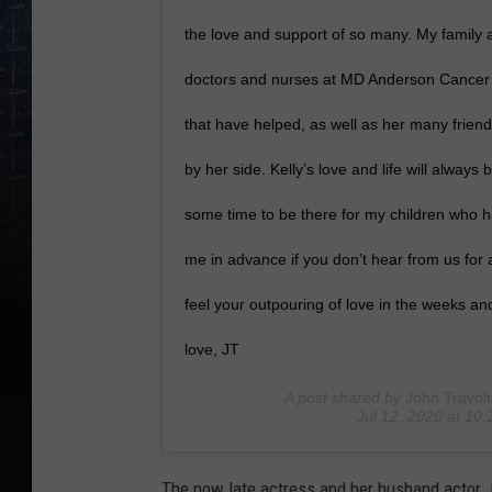
the love and support of so many. My family an
doctors and nurses at MD Anderson Cancer C
that have helped, as well as her many frie
by her side. Kelly’s love and life will always
some time to be there for my children who ha
me in advance if you don’t hear from us for a
feel your outpouring of love in the weeks a
love, JT
A post shared by
John Travol
Jul 12, 2020 at 1
The now late actress and her husband actor J