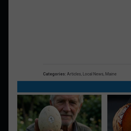
Categories
:
Articles
,
Local News
,
Maine