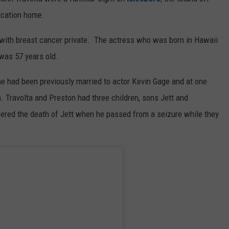
vacation home.
t with breast cancer private. The actress who was born in Hawaii
was 57 years old.
he had been previously married to actor Kevin Gage and at one
. Travolta and Preston had three children, sons Jett and
ered the death of Jett when he passed from a seizure while they