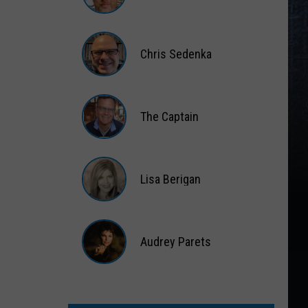
Matt
Wardlaw
Chris Sedenka
Chris
Sedenka
The Captain
The
Captain
Lisa Berigan
Lisa
Berigan
Audrey Parets
Audrey
Parets