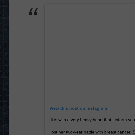
View this post on Instagram
It is with a very heavy heart that I inform yo
lost her two-year battle with breast cancer.