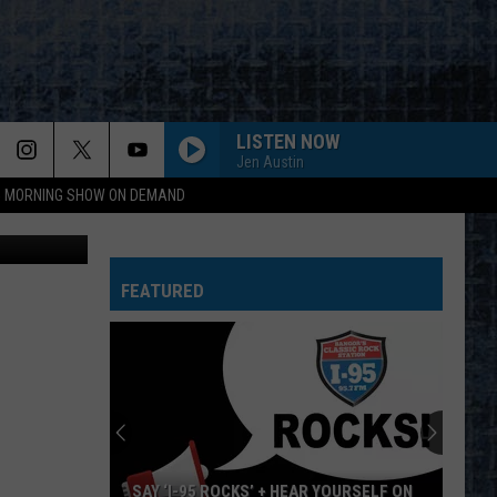
R
LISTEN NOW
Jen Austin
95 MORNING SHOW ON DEMAND
etty Images
FEATURED
SAY ‘I-95 ROCKS’ + HEAR YOURSELF ON