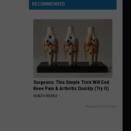
RECOMMENDED
Surgeons: This Simple Trick Will End
Knee Pain & Arthritis Quickly (Try It)
HEALTH WEEKLY
Powered by RevContent