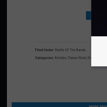
DON'T WAI
Filed Under
:
Battle Of The Bands
Categories
:
Articles
,
Classic Rock
,
Rock
MORE FRO