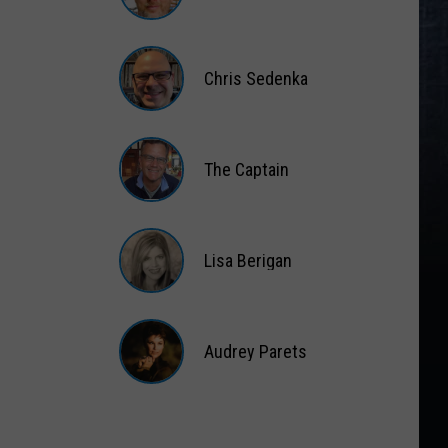
Matt
Wardlaw
Chris Sedenka
Chris
Sedenka
The Captain
The
Captain
Lisa Berigan
Lisa
Berigan
Audrey Parets
Audrey
Parets