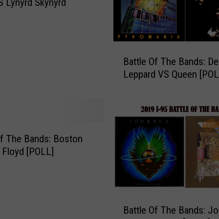
S Lynyrd Skynyrd
h
e
B
a
B
Battle Of The Bands: De
n
a
d
Leppard VS Queen [POL
t
s
t
:
l
H
e
e
O
a
f
Of The Bands: Boston
r
T
 Floyd [POLL]
t
h
V
e
S
B
.
a
B
S
Battle Of The Bands: J
n
a