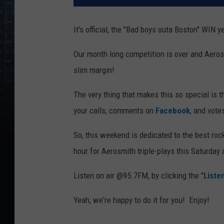
It's official, the "Bad boys outa Boston" WIN yea
Our month long competition is over and Aerosm
slim margin!
The very thing that makes this so special is t
your calls, comments on
Facebook
, and vote
So, this weekend is dedicated to the best ro
hour for Aerosmith triple-plays this Saturday
Listen on air @95.7FM, by clicking the "
Liste
Yeah, we're happy to do it for you! Enjoy!