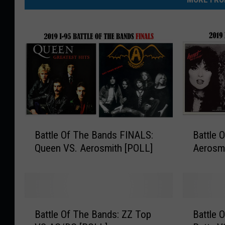
B
B
Battle Of The Bands FINALS:
Battle 
a
a
Queen VS. Aerosmith [POLL]
Aerosmi
t
t
t
t
l
l
e
e
O
O
B
B
f
f
Battle Of The Bands: ZZ Top
Battle 
a
a
T
T