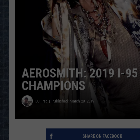
AEROSMITH: 2019 I-95
CHAMPIONS
DJ Fred
Published: March 28, 2019
SHARE ON FACEBOOK