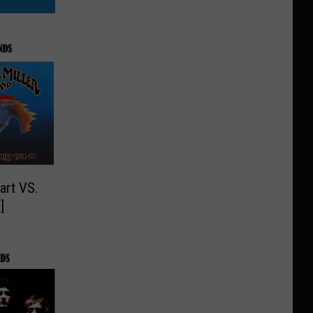
art VS.
LL]