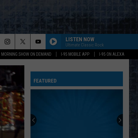
LISTEN NOW
Ultimate Classic Rock
95 MORNING SHOW ON DEMAND
I-95 MOBILE APP
I-95 ON ALEXA
FEATURED