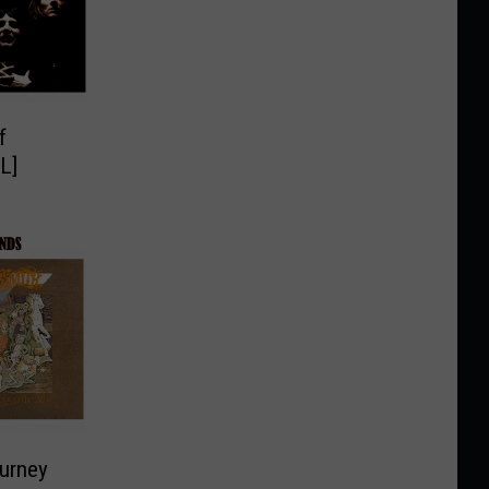
f
L]
ourney