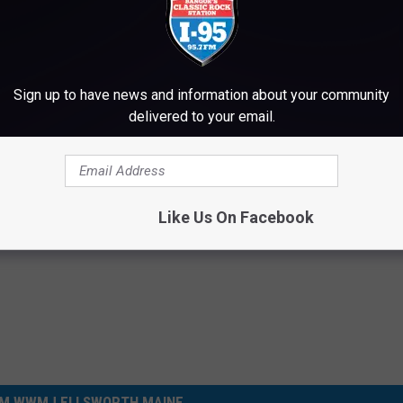
T, GET THE I-95 MOBILE APP NOW
Sign up to have news and information about your community
delivered to your email.
Like Us On Facebook
M WWMJ ELLSWORTH MAINE