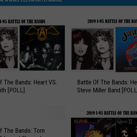
B
Of The Bands: Heart VS.
Battle Of The Bands: He
a
th [POLL]
Steve Miller Band [PO
t
t
l
e
O
f
Of The Bands: Tom
T