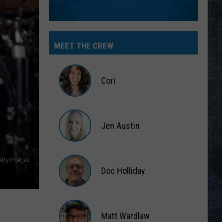
MEET THE CREW
Cori
Cori
Jen Austin
Jen
Austin
etty Images
Doc Holliday
Doc
Holliday
Matt Wardlaw