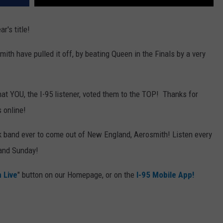
r's title!
ith have pulled it off, by beating Queen in the Finals by a very
hat YOU, the I-95 listener, voted them to the TOP! Thanks for
s online!
ck band ever to come out of New England, Aerosmith! Listen every
 and Sunday!
n Live
" button on our Homepage, or on the
I-95 Mobile App!