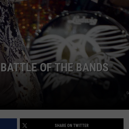
WEB MARKETING
 BATTLE OF THE BANDS
G
SHARE ON TWITTER