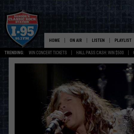
HOME
ON AIR
LISTEN
PLAYLIST
TRENDING:
WIN CONCERT TICKETS
HALL PASS CASH: WIN $500
ALL DJS
LISTEN LIVE
RECENTLY 
SCHEDULE
MOBILE APP
CORI
ON DEMAND
JEN
DOC HOLLIDAY
ULTIMATE CLASSIC ROCK