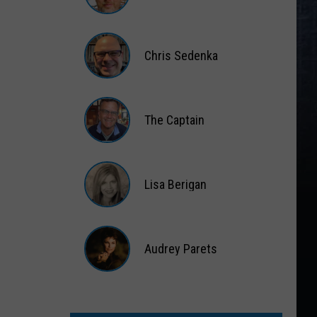
Matt
Wardlaw
Chris Sedenka
Chris
Sedenka
The Captain
The
Captain
Lisa Berigan
Lisa
Berigan
Audrey Parets
Audrey
Parets