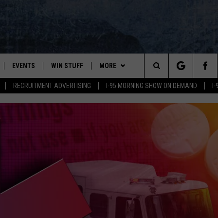
EVENTS
WIN STUFF
MORE
Search
RECRUITMENT ADVERTISING
I-95 MORNING SHOW ON DEMAND
I
PLAYED
CONTESTS
NEWSLETTER
VIEW ALL CONTESTS
The
CONTEST RULES
DEALS
Site
CONTACT
ADVERTISE
FEEDBACK
HELP
JOBS WITH US
SAY ‘I-95 ROCKS