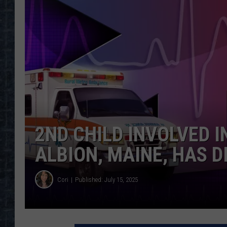
2ND CHILD INVOLVED I
ALBION, MAINE, HAS D
Cori
Published: July 15, 2025