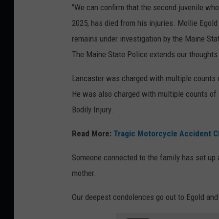
"We can confirm that the second juvenile who w
2025, has died from his injuries. Mollie Egold
remains under investigation by the Maine State
The Maine State Police extends our thoughts t
Lancaster was charged with multiple counts o
He was also charged with multiple counts of
Bodily Injury.
Read More:
Tragic Motorcycle Accident Cl
Someone connected to the family has set up
mother.
Our deepest condolences go out to Egold and 