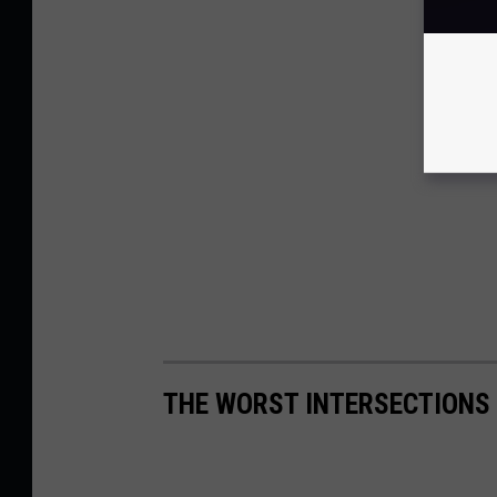
THE WORST INTERSECTIONS 