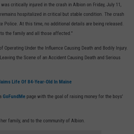
as critically injured in the crash in Albion on Friday, July 11,
 remains hospitalized in critical but stable condition. The crash
 Police. At this time, no additional details are being released.
o the family and all those affected."
f Operating Under the Influence Causing Death and Bodily Injury.
 Leaving the Scene of an Accident Causing Death and Serious
aims Life Of 84-Year-Old In Maine
 a
GoFundMe
page with the goal of raising money for the boys'
her family, and to the community of Albion.