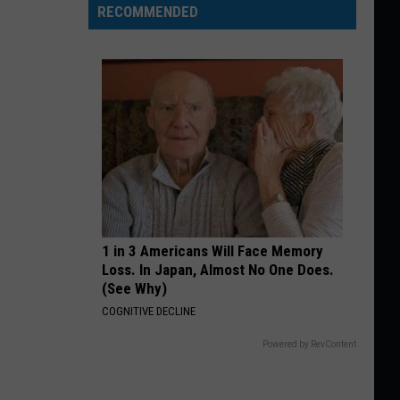
RECOMMENDED
1 in 3 Americans Will Face Memory
Loss. In Japan, Almost No One Does.
(See Why)
COGNITIVE DECLINE
Powered by RevContent