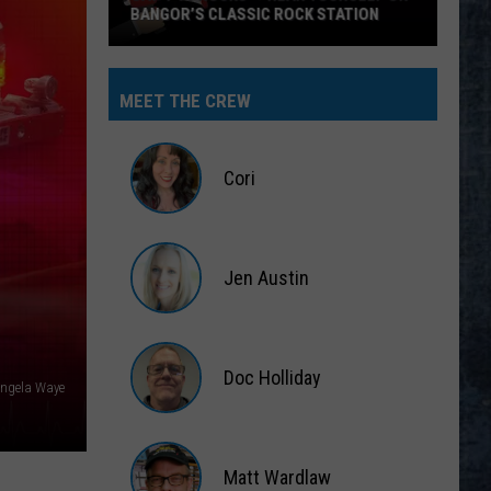
SIC ROCK STATION
MEET THE CREW
Cori
Cori
Jen Austin
Jen
Austin
Doc Holliday
ngela Waye
Doc
Holliday
Matt Wardlaw