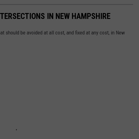
NTERSECTIONS IN NEW HAMPSHIRE
t should be avoided at all cost, and fixed at any cost, in New