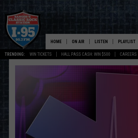
HOME
ON AIR
LISTEN
PLAYLIST
TRENDING:
WIN TICKETS
HALL PASS CASH: WIN $500
CAREERS
ALL DJS
LISTEN LIVE
RECENTLY 
SCHEDULE
MOBILE APP
CORI
ON DEMAND
JEN
DOC HOLLIDAY
ULTIMATE CLASSIC ROCK