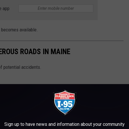
e app
n becomes available.
EROUS ROADS IN MAINE
of potential accidents.
Sign up to have news and information about your community