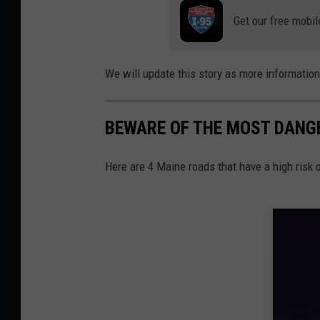
Get our free mobil
We will update this story as more informatio
BEWARE OF THE MOST DANG
Here are 4 Maine roads that have a high risk 