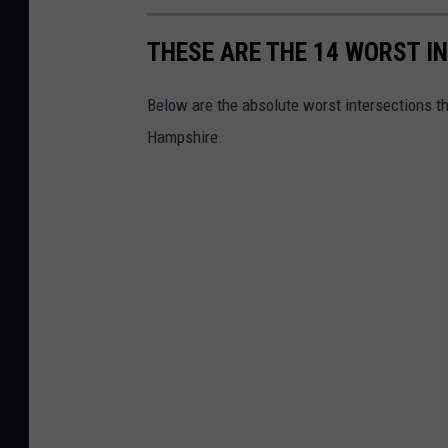
THESE ARE THE 14 WORST I
Below are the absolute worst intersections tha
Hampshire.