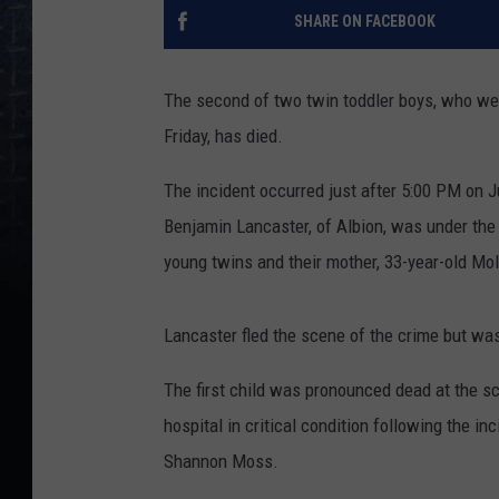
SHARE ON FACEBOOK
The second of two twin toddler boys, who were
Friday, has died.
The incident occurred just after 5:00 PM on J
Benjamin Lancaster, of Albion, was under the
young twins and their mother, 33-year-old Mol
Lancaster fled the scene of the crime but was
The first child was pronounced dead at the s
hospital in critical condition following the 
Shannon Moss.