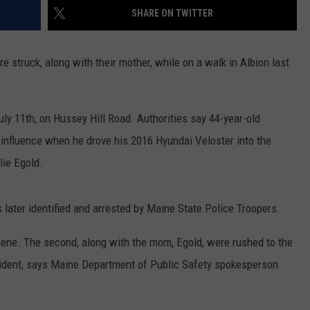
SHARE ON TWITTER
 struck, along with their mother, while on a walk in Albion last
uly 11th, on Hussey Hill Road. Authorities say 44-year-old
 influence when he drove his 2016 Hyundai Veloster into the
lie Egold.
 later identified and arrested by Maine State Police Troopers.
cene. The second, along with the mom, Egold, were rushed to the
incident, says Maine Department of Public Safety spokesperson