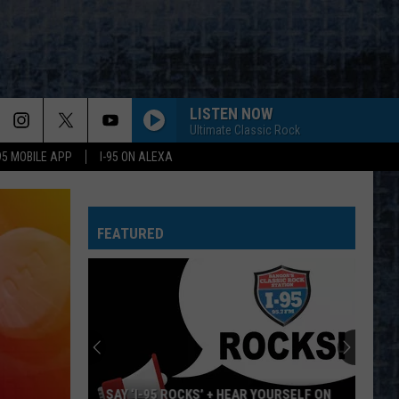
LISTEN NOW
Ultimate Classic Rock
-95 MOBILE APP
I-95 ON ALEXA
FEATURED
’ + HEAR YOURSELF ON