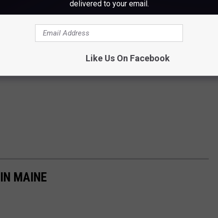
delivered to your email.
Like Us On Facebook
IN MAINE