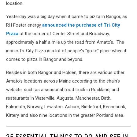
location.
Yesterday was a big day when it came to pizza in Bangor, as
RH Foster energy
announced the purchase of Tri-City
Pizza
at the corner of Center Street and Broadway,
approximately a half a mile up the road from Amato's. The
iconic Tri-City Pizza is a lot of people's "go to" place when it
comes to pizza in Bangor and beyond.
Besides in both Bangor and Holden, there are various other
Amato's locations across Maine according to the chain's
website, such as a seasonal food truck in Rockland, and
restaurants in Waterville, Augusta, Manchester, Bath,
Falmouth, Norway, Lewiston, Auburn, Biddeford, Kennebunk,
Kittery, and also nine locations in the greater Portland area.