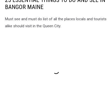
25 ESSENTIAL THINGS TO DO AND SEE IN
BANGOR MAINE
Must see and must do list of all the places locals and tourists
alike should visit in the Queen City.