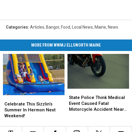
Categories
:
Articles
,
Bangor
,
Food
,
Local News
,
Maine
,
News
MORE FROM WWMJ ELLSWORTH MAINE
State
State
Police
Police
State Police Think Medical
Celebrate
Celebrate
Think
Think
Event Caused Fatal
This
This
Celebrate This Sizzlin’s
Medical
Medical
Motorcycle Accident Near
Sizzlin’s
Sizzlin’s
Summer In Hermon Next
Event
Event
Freeport Wednesday
Summer
Summer
Weekend!
Caused
Caused
In
In
Fatal
Fatal
Hermon
Hermon