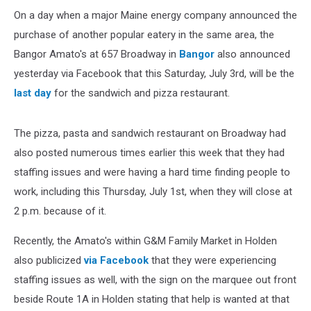
On a day when a major Maine energy company announced the
purchase of another popular eatery in the same area, the
Bangor Amato's at 657 Broadway in
Bangor
also announced
yesterday via Facebook that this Saturday, July 3rd, will be the
last day
for the sandwich and pizza restaurant.
The pizza, pasta and sandwich restaurant on Broadway had
also posted numerous times earlier this week that they had
staffing issues and were having a hard time finding people to
work, including this Thursday, July 1st, when they will close at
2 p.m. because of it.
Recently, the Amato's within G&M Family Market in Holden
also publicized
via Facebook
that they were experiencing
staffing issues as well, with the sign on the marquee out front
beside Route 1A in Holden stating that help is wanted at that