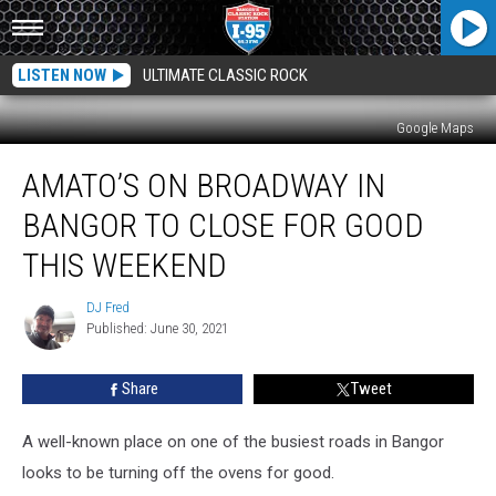
LISTEN NOW
ULTIMATE CLASSIC ROCK
Google Maps
Amato’s
AMATO’S ON BROADWAY IN
On
Broadway
BANGOR TO CLOSE FOR GOOD
In
Bangor
THIS WEEKEND
To
Close
DJ Fred
DJ
For
Published: June 30, 2021
Fred
Good
This
Share
Tweet
Weekend
A well-known place on one of the busiest roads in Bangor
looks to be turning off the ovens for good.