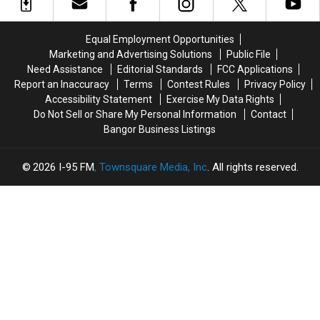
Motorcycle
Motorcycle
Next
Next
Accident
Accident
Weekend!
Weekend!
Near
Near
Equal Employment Opportunities
Freeport
Freeport
Marketing and Advertising Solutions
Public File
Wednesday
Wednesday
Need Assistance
Editorial Standards
FCC Applications
Report an Inaccuracy
Terms
Contest Rules
Privacy Policy
Accessibility Statement
Exercise My Data Rights
Do Not Sell or Share My Personal Information
Contact
Bangor Business Listings
2026
I-95 FM
, Townsquare Media, Inc
. All rights reserved.