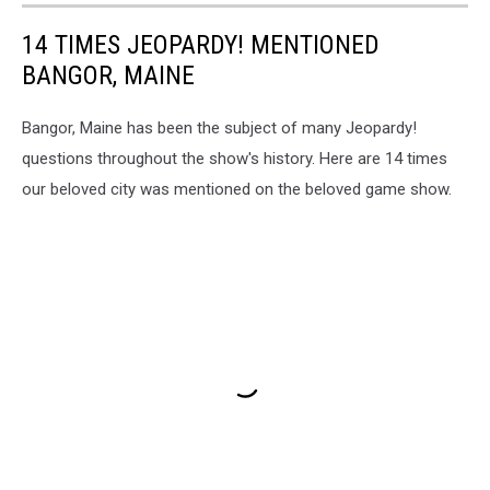
14 TIMES JEOPARDY! MENTIONED
BANGOR, MAINE
Bangor, Maine has been the subject of many Jeopardy!
questions throughout the show's history. Here are 14 times
our beloved city was mentioned on the beloved game show.