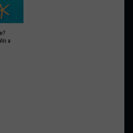
e?
in a