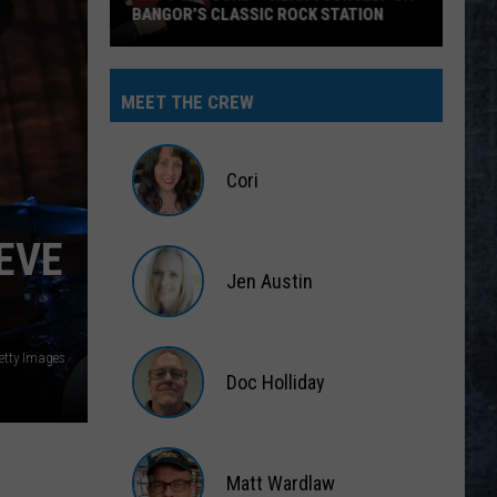
BANGOR’S CLASSIC ROCK STATION
Say
‘I-
MEET THE CREW
95
Rocks’
+
Cori
Hear
Yourself
Cori
EVE
on
Jen Austin
Bangor’s
Classic
Jen
Rock
Austin
etty Images
Station
Doc Holliday
Doc
Holliday
Matt Wardlaw