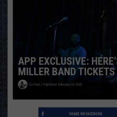
APP EXCLUSIVE: HERE
MILLER BAND TICKETS
DJ Fred
Published: February 18, 2020
SHARE ON FACEBOOK