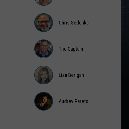
Matt
Wardlaw
Chris Sedenka
Chris
Sedenka
The Captain
The
Captain
Lisa Berigan
Lisa
Berigan
Audrey Parets
Audrey
Parets