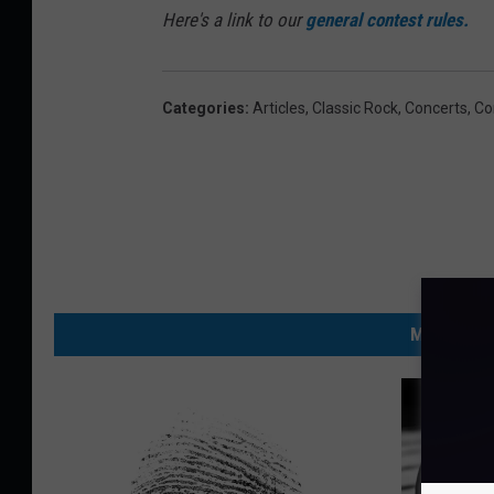
Here's a link to our
general contest rules.
Categories
:
Articles
,
Classic Rock
,
Concerts
,
Co
MORE FRO