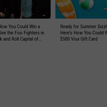
p
&
o
T
r
h
t
e
R
O
L
How You Could Win a
Ready for Summer Sizzl
e
f
t
 See the Foo Fighters in
Here’s How You Could W
a
I
.
k and Roll Capital of
$500 Visa Gift Card
d
n
D
ld
y
c
a
f
i
n
o
d
B
r
e
a
S
n
n
u
t
d
m
I
T
m
n
o
e
v
J
r
o
o
S