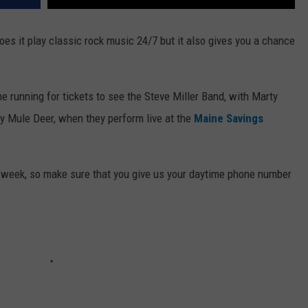
oes it play classic rock music 24/7 but it also gives you a chance
 the running for tickets to see the Steve Miller Band, with Marty
ry Mule Deer, when they perform live at the
Maine Savings
!
his week, so make sure that you give us your daytime phone number