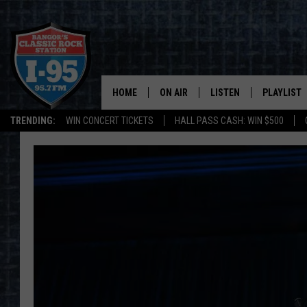
HOME
ON AIR
LISTEN
PLAYLIST
TRENDING:
WIN CONCERT TICKETS
HALL PASS CASH: WIN $500
ALL DJS
LISTEN LIVE
RECENTLY 
SCHEDULE
MOBILE APP
CORI
ON DEMAND
JEN
DOC HOLLIDAY
ULTIMATE CLASSIC ROCK