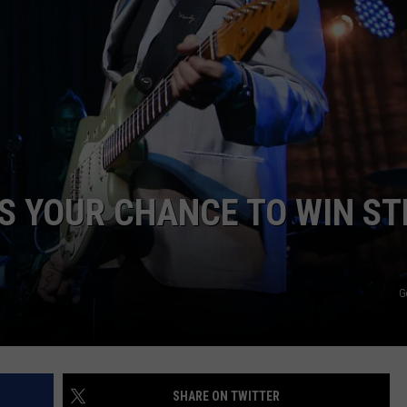
WEB MARKETING
’S YOUR CHANCE TO WIN ST
G
SHARE ON TWITTER