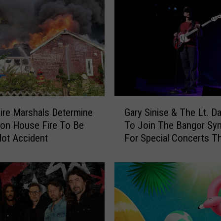
r
P
o
l
i
c
e
R
e
G
s
ire Marshals Determine
Gary Sinise & The Lt. D
a
p
ton House Fire To Be
To Join The Bangor S
r
o
ot Accident
For Special Concerts Th
y
n
S
d
i
T
n
o
i
R
s
e
e