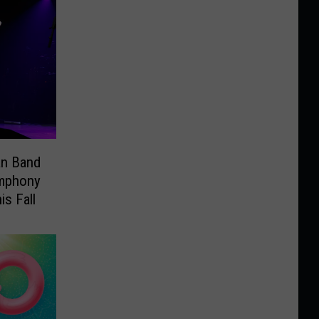
an Band
ymphony
is Fall