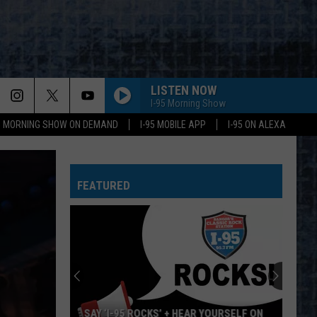
LISTEN NOW
I-95 Morning Show
95 MORNING SHOW ON DEMAND
I-95 MOBILE APP
I-95 ON ALEXA
FEATURED
SAY ‘I-95 ROCKS’ + HEAR YOURSELF ON