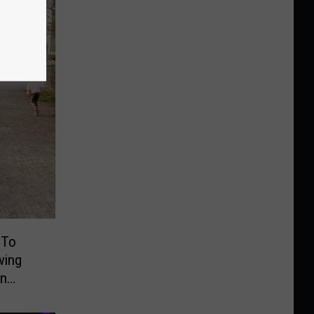
 To
ving
On