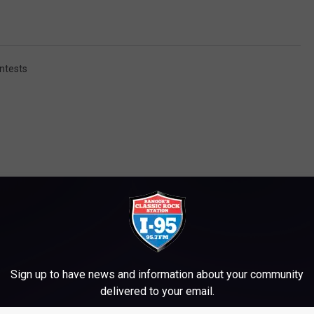
ntests
M WWMJ ELLSWORTH MAINE
Sign up to have news and information about your community
delivered to your email.