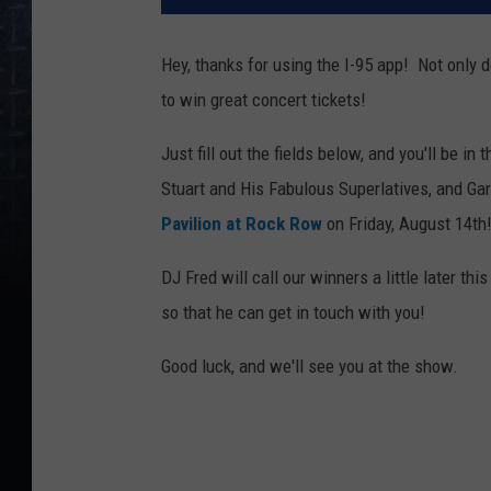
Hey, thanks for using the I-95 app! Not only d
to win great concert tickets!
Just fill out the fields below, and you'll be in
Stuart and His Fabulous Superlatives, and Ga
Pavilion at Rock Row
on Friday, August 14th
DJ Fred will call our winners a little later t
so that he can get in touch with you!
Good luck, and we'll see you at the show.