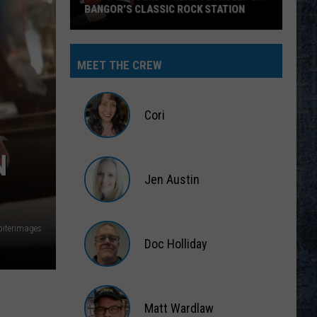
BANGOR’S CLASSIC ROCK STATION
Say
‘I-
MEET THE CREW
95
Rocks’
+
Cori
Hear
Yourself
Cori
N
on
Jen Austin
Bangor’s
Classic
Jen
Rock
Austin
piterimages
Station
Doc Holliday
Doc
Holliday
Matt Wardlaw