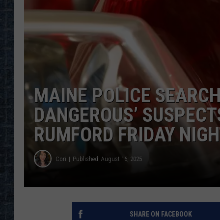
MAINE POLICE SEARCH
DANGEROUS’ SUSPECTS
RUMFORD FRIDAY NIG
Cori
Published: August 16, 2025
SHARE ON FACEBOOK