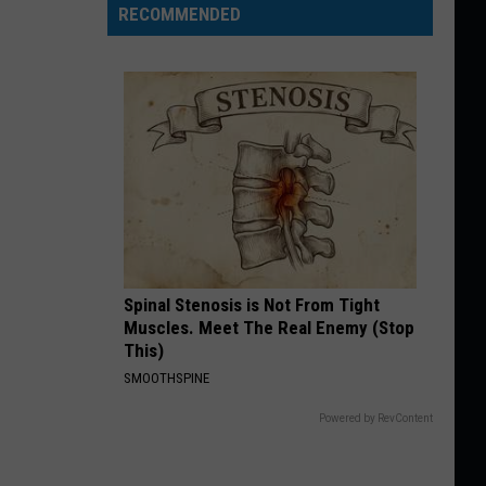
RECOMMENDED
Spinal Stenosis is Not From Tight
Muscles. Meet The Real Enemy (Stop
This)
SMOOTHSPINE
Powered by RevContent