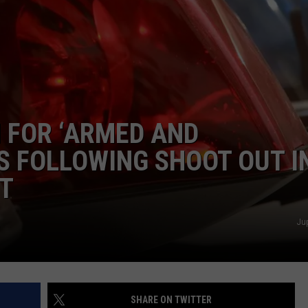
WEB MARKETING
 FOR ‘ARMED AND
 FOLLOWING SHOOT OUT I
HT
Ju
SHARE ON TWITTER