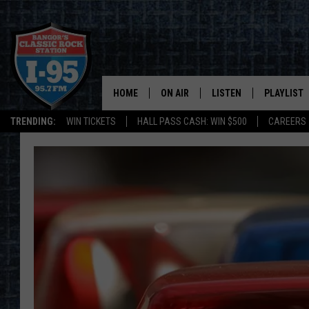
HOME
ON AIR
LISTEN
PLAYLIST
TRENDING:
WIN TICKETS
HALL PASS CASH: WIN $500
CAREERS
ALL DJS
LISTEN LIVE
RECENTLY 
SCHEDULE
MOBILE APP
CORI
ON DEMAND
JEN
DOC HOLLIDAY
ULTIMATE CLASSIC ROCK