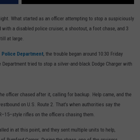
ight. What started as an officer attempting to stop a suspiciously
ith a disabled police cruiser, a shootout, a foot chase, and 3
ll at large.
 Police Department
, the trouble began around 10:30 Friday
e Department tried to stop a silver-and-black Dodge Charger with
the officer chased after it, calling for backup. Help came, and the
estbound on U.S. Route 2. That's when authorities say the
R–15–style rifles on the officers chasing them.
d in at this point, and they sent multiple units to help,
a of Rumford Corner. During the chase, one of the cruisers