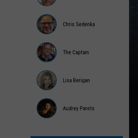
Matt
Wardlaw
Chris Sedenka
Chris
Sedenka
The Captain
The
Captain
Lisa Berigan
Lisa
Berigan
Audrey Parets
Audrey
Parets