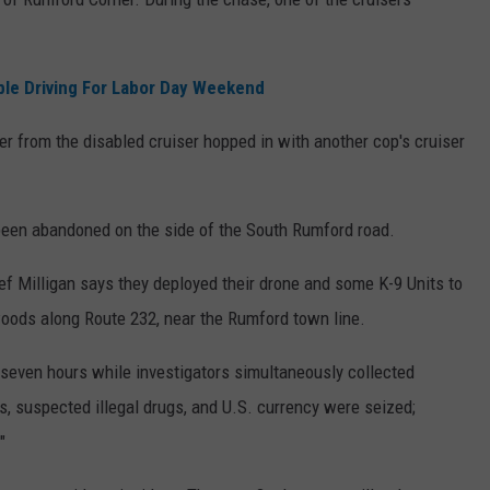
ble Driving For Labor Day Weekend
r from the disabled cruiser hopped in with another cop's cruiser
 been abandoned on the side of the South Rumford road.
f Milligan says they deployed their drone and some K-9 Units to
 woods along Route 232, near the Rumford town line.
 seven hours while investigators simultaneously collected
, suspected illegal drugs, and U.S. currency were seized;
"