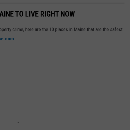
AINE TO LIVE RIGHT NOW
operty crime, here are the 10 places in Maine that are the safest
ise.com
.