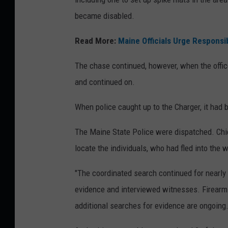
became disabled.
Read More:
Maine Officials Urge Responsi
The chase continued, however, when the office
and continued on.
When police caught up to the Charger, it had
The Maine State Police were dispatched. Chie
locate the individuals, who had fled into the
"The coordinated search continued for nearly
evidence and interviewed witnesses. Firearms
additional searches for evidence are ongoing.