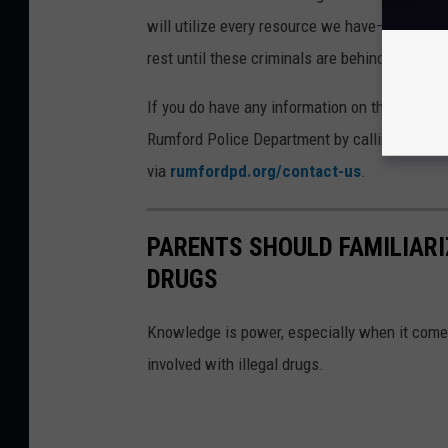
will utilize every resource we have—and thos
rest until these criminals are behind bars wh
If you do have any information on the whereabo
Rumford Police Department by calling (207) 3
via
rumfordpd.org/contact-us
.
PARENTS SHOULD FAMILIARI
DRUGS
Knowledge is power, especially when it come
involved with illegal drugs.