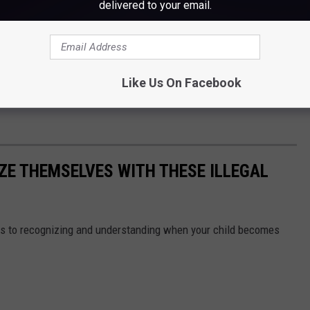
delivered to your email.
e of our partners—to ensure safety in our community. We will not
ere they belong.”
uts of these folks, you're asked to call 911 or reach out to the
Like Us On Facebook
64-4551. You can also leave an anonymous tip online
ZE THEMSELVES WITH THESE ILLEGAL
s to recognizing and understanding when your child becomes