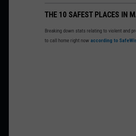
THE 10 SAFEST PLACES IN M
Breaking down stats relating to violent and pr
to call home right now
according to SafeW