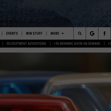
EVENTS
WIN STUFF
MORE
Search
RECRUITMENT ADVERTISING
I-95 MORNING SHOW ON DEMAND
I
PLAYED
CONTESTS
NEWSLETTER
VIEW ALL CONTESTS
The
CONTEST RULES
DEALS
Site
CONTACT
ADVERTISE
FEEDBACK
HELP
JOBS WITH US