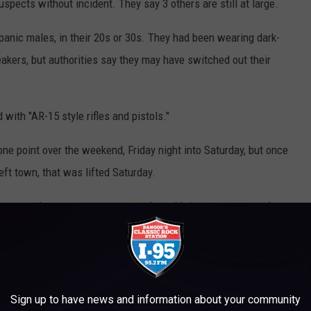
spects without incident. They say 3 others are still at large.
anic males, in their 20s or 30s. They had been wearing dark-
kers, but authorities say they may have switched out their
with "AR-15 style rifles and pistols."
one point over the weekend, Friday night into Saturday, but once
eft town, that was lifted Saturday.
counters these suspects or sees them, it's important to reach out
ve in the community and are no longer in the immediate area and
plice...
Sign up to have news and information about your community
ignificant risk to our officers and members of the community. We