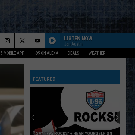
LISTEN NOW
Jen Austin
-95 MOBILE APP
I-95 ON ALEXA
DEALS
WEATHER
FEATURED
SAY ‘I-95 ROCKS’ + HEAR YOURSELF ON