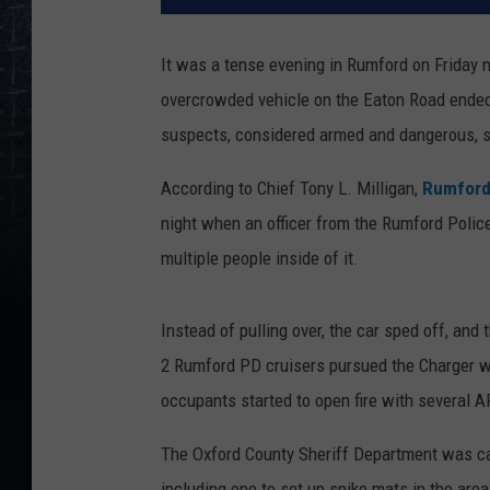
It was a tense evening in Rumford on Friday n
overcrowded vehicle on the Eaton Road ended w
suspects, considered armed and dangerous, sti
According to Chief Tony L. Milligan,
Rumford
night when an officer from the Rumford Polic
multiple people inside of it.
Instead of pulling over, the car sped off, and 
2 Rumford PD cruisers pursued the Charger w
occupants started to open fire with several A
The Oxford County Sheriff Department was calle
including one to set up spike mats in the are