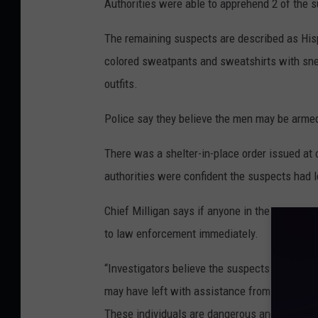
Authorities were able to apprehend 2 of the su
The remaining suspects are described as Hisp
colored sweatpants and sweatshirts with snea
outfits.
Police say they believe the men may be armed 
There was a shelter-in-place order issued at 
authorities were confident the suspects had l
Chief Milligan says if anyone in the state en
to law enforcement immediately.
“Investigators believe the suspects do not li
may have left with assistance from an accom
These individuals are dangerous and pose a s