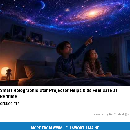
Smart Holographic Star Projector Helps Kids Feel Safe at
Bedtime
GEKKOGIFTS
Powered by RevContent
MORE FROM WWMJ ELLSWORTH MAINE