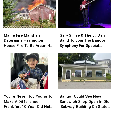
Year
Year
Involving
Involving
Child
Child
Stuck
Stuck
By
By
Needle
Needle
Maine
Maine
Gary
Gary
On
On
Fire
Fire
Sinise
Sinise
Waterfront
Waterfront
Maine Fire Marshals
Gary Sinise & The Lt. Dan
Marshals
Marshals
&
&
Determine Harrington
Band To Join The Bangor
Determine
Determine
The
The
House Fire To Be Arson Not
Symphony For Special
Harrington
Harrington
Lt.
Lt.
Accident
Concerts This Fall
House
House
Dan
Dan
Fire
Fire
Band
Band
To
To
To
To
Be
Be
Join
Join
Arson
Arson
The
The
Not
Not
Bangor
Bangor
Accident
Accident
Symphony
Symphony
You’re
You’re
Bangor
Bangor
For
For
Never
Never
Could
Could
Special
Special
You’re Never Too Young To
Bangor Could See New
Too
Too
See
See
Concerts
Concerts
Make A Difference:
Sandwich Shop Open In Old
Young
Young
New
New
This
This
Frankfort 10 Year Old Helps
‘Subway’ Building On State
To
To
Sandwich
Sandwich
Fall
Fall
Veterans
Street