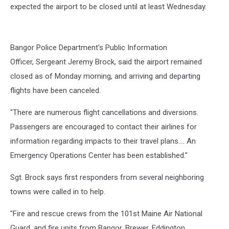
Plane
expected the airport to be closed until at least Wednesday.
Crash,
Cori
Skall
Bangor Police Department's Public Information
Officer,
Sergeant Jeremy Brock,
said the airport remained
closed as of Monday morning, and arriving and departing
flights have been canceled.
"There are numerous flight cancellations and diversions.
Passengers are encouraged to contact their airlines for
information regarding impacts to their travel plans.... An
Emergency Operations Center has been established."
Sgt. Brock says first responders from several neighboring
towns were called in to help.
"Fire and rescue crews from the 101st Maine Air National
Guard, and fire units from Bangor, Brewer, Eddington,