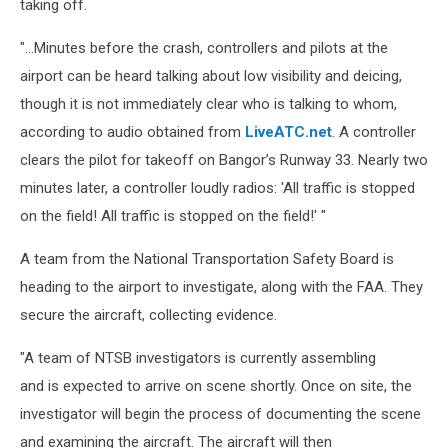
taking off.
Crash,
Cori
"...Minutes before the crash, controllers and pilots at the
Skall
airport can be heard talking about low visibility and deicing,
though it is not immediately clear who is talking to whom,
according to audio obtained from
LiveATC.net
. A controller
clears the pilot for takeoff on Bangor’s Runway 33. Nearly two
minutes later, a controller loudly radios: 'All traffic is stopped
on the field! All traffic is stopped on the field!' "
A team from the National Transportation Safety Board is
heading to the airport to investigate, along with the FAA. They
secure the aircraft, collecting evidence.
"A team of NTSB investigators is currently assembling
and is expected to arrive on scene shortly. Once on site, the
investigator will begin the process of documenting the scene
and examining the aircraft. The aircraft will then