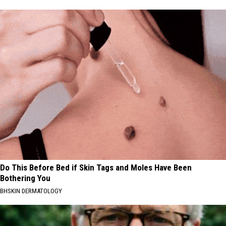
Do This Before Bed if Skin Tags and Moles Have Been
Bothering You
BHSKIN DERMATOLOGY