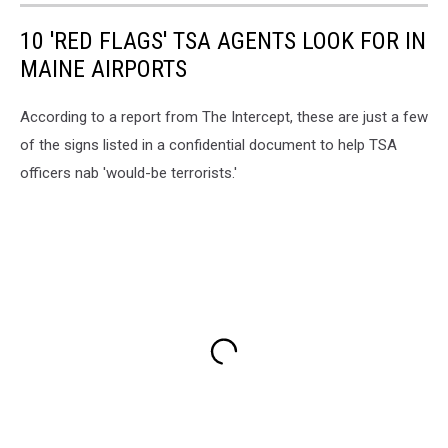
10 'RED FLAGS' TSA AGENTS LOOK FOR IN
MAINE AIRPORTS
According to a report from The Intercept, these are just a few
of the signs listed in a confidential document to help TSA
officers nab 'would-be terrorists.'