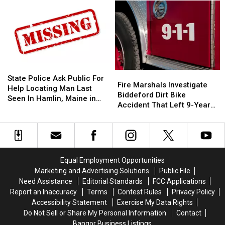
Make
Make
Shop
Shop
A
A
Open
Open
Difference:
Difference:
In
In
Frankfort
Frankfort
Old
Old
10
10
‘Subway’
‘Subway’
Year
Year
Building
Building
Old
Old
On
On
State
State
Fire
Fire
Helps
Helps
State
State
Police
Police
State Police Ask Public For
Marshals
Marshals
Fire Marshals Investigate
Veterans
Veterans
Street
Street
Ask
Ask
Help Locating Man Last
Investigate
Investigate
Biddeford Dirt Bike
Public
Public
Seen In Hamlin, Maine in
Biddeford
Biddeford
Accident That Left 9-Year-
For
For
2019
Dirt
Dirt
Old Boy With Burns
Help
Help
Bike
Bike
Locating
Locating
Accident
Accident
Man
Man
That
That
Last
Last
Left
Left
Seen
Seen
Equal Employment Opportunities
9-
9-
In
In
Marketing and Advertising Solutions
Public File
Year-
Year-
Hamlin,
Hamlin,
Need Assistance
Editorial Standards
FCC Applications
Old
Old
Maine
Maine
Report an Inaccuracy
Terms
Contest Rules
Privacy Policy
Boy
Boy
in
in
Accessibility Statement
Exercise My Data Rights
With
With
2019
2019
Do Not Sell or Share My Personal Information
Contact
Burns
Burns
Bangor Business Listings