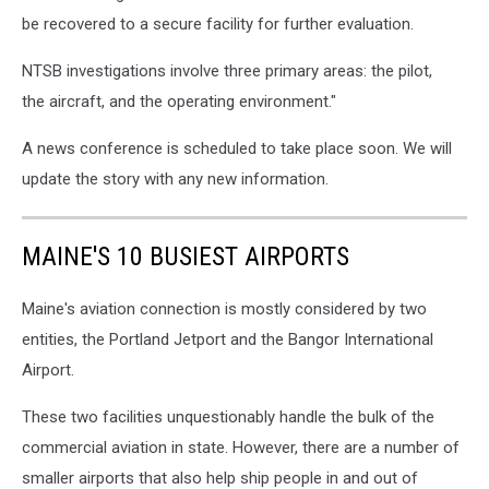
be recovered to a secure facility for further evaluation.
NTSB investigations involve three primary areas: the pilot,
the aircraft, and the operating environment."
A news conference is scheduled to take place soon. We will
update the story with any new information.
MAINE'S 10 BUSIEST AIRPORTS
Maine's aviation connection is mostly considered by two
entities, the Portland Jetport and the Bangor International
Airport.
These two facilities unquestionably handle the bulk of the
commercial aviation in state. However, there are a number of
smaller airports that also help ship people in and out of