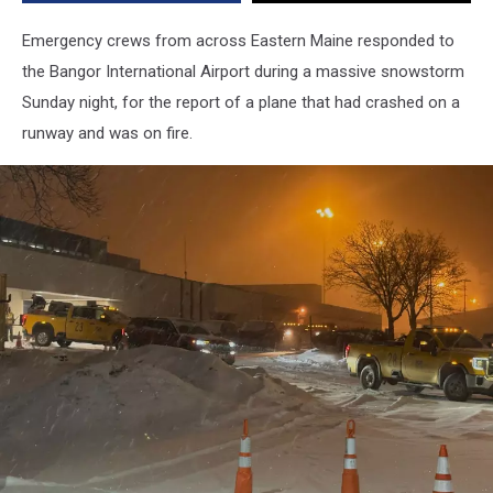
Emergency crews from across Eastern Maine responded to
the Bangor International Airport during a massive snowstorm
Sunday night, for the report of a plane that had crashed on a
runway and was on fire.