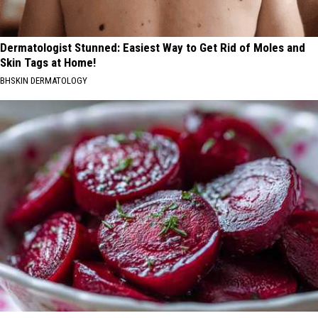
Dermatologist Stunned: Easiest Way to Get Rid of Moles and
Skin Tags at Home!
BHSKIN DERMATOLOGY