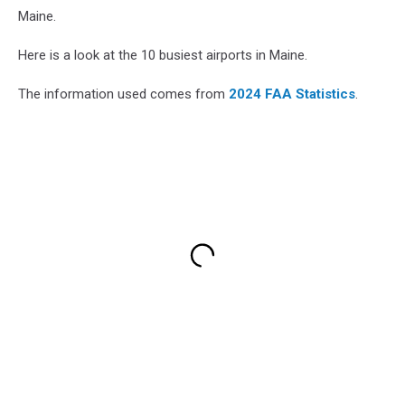
Maine.
Here is a look at the 10 busiest airports in Maine.
The information used comes from
2024 FAA Statistics
.