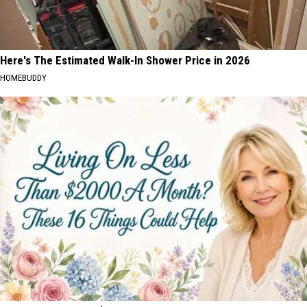
Here's The Estimated Walk-In Shower Price in 2026
HOMEBUDDY