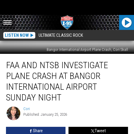
LISTEN NOW
ULTIMATE CLASSIC ROCK
Bangor International Airport Plane Crash, Cori Skall
FAA
FAA AND NTSB INVESTIGATE
And
NTSB
PLANE CRASH AT BANGOR
Investigate
Plane
INTERNATIONAL AIRPORT
Crash
SUNDAY NIGHT
At
Bangor
Cori
International
Cori
Published: January 25, 2026
Airport
Sunday
Night
Share
Tweet