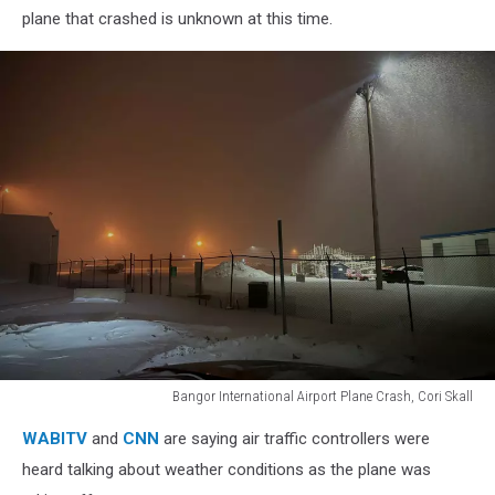
plane that crashed is unknown at this time.
Bangor International Airport Plane Crash, Cori Skall
Bangor
WABITV
and
CNN
are saying air traffic controllers were
International
Airport
heard talking about weather conditions as the plane was
Plane