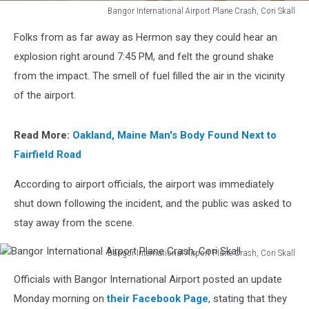
Bangor International Airport Plane Crash, Cori Skall
Bangor
Folks from as far away as Hermon say they could hear an
International
Airport
explosion right around 7:45 PM, and felt the ground shake
Plane
from the impact. The smell of fuel filled the air in the vicinity
Crash,
of the airport.
Cori
Skall
Read More:
Oakland, Maine Man's Body Found Next to
Fairfield Road
According to airport officials, the airport was immediately
shut down following the incident, and the public was asked to
stay away from the scene.
Bangor International Airport Plane Crash, Cori Skall
Bangor
Officials with Bangor International Airport posted an update
International
Airport
Monday morning on
their Facebook Page
, stating that they