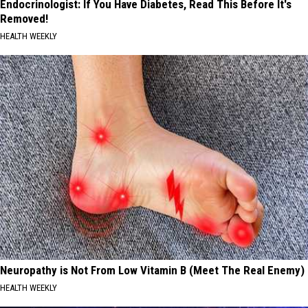
Endocrinologist: If You Have Diabetes, Read This Before It's
Removed!
HEALTH WEEKLY
Neuropathy is Not From Low Vitamin B (Meet The Real Enemy)
HEALTH WEEKLY