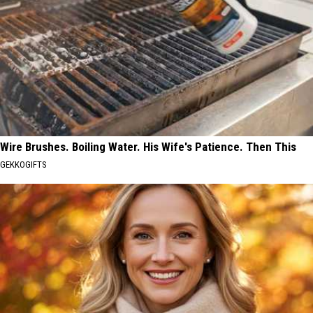
Wire Brushes. Boiling Water. His Wife's Patience. Then This
GEKKOGIFTS