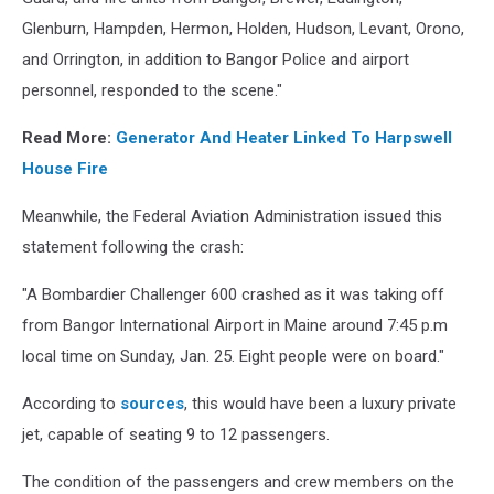
Glenburn, Hampden, Hermon, Holden, Hudson, Levant, Orono,
and Orrington, in addition to Bangor Police and airport
personnel, responded to the scene."
Read More:
Generator And Heater Linked To Harpswell
House Fire
Meanwhile, the Federal Aviation Administration issued this
statement following the crash:
"A Bombardier Challenger 600 crashed as it was taking off
from Bangor International Airport in Maine around 7:45 p.m
local time on Sunday, Jan. 25. Eight people were on board."
According to
sources
, this would have been a luxury private
jet, capable of seating 9 to 12 passengers.
The condition of the passengers and crew members on the