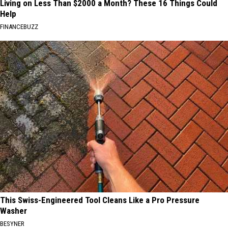
Living on Less Than $2000 a Month? These 16 Things Could
Help
FINANCEBUZZ
This Swiss-Engineered Tool Cleans Like a Pro Pressure
Washer
BESYNER