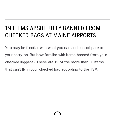
19 ITEMS ABSOLUTELY BANNED FROM
CHECKED BAGS AT MAINE AIRPORTS
You may be familiar with what you can and cannot pack in
your carry-on. But how familiar with items banned from your
checked luggage? These are 19 of the more than 50 items
that can't fly in your checked bag according to the TSA.