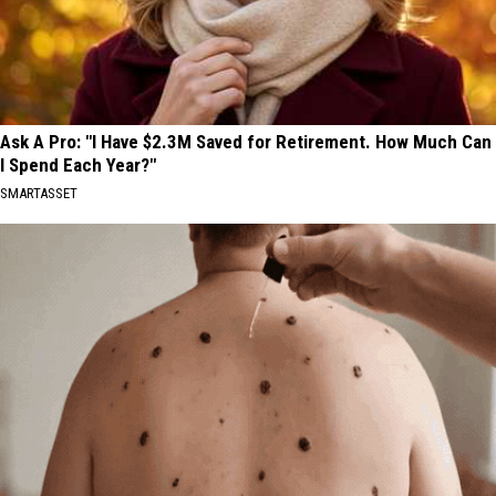
Ask A Pro: "I Have $2.3M Saved for Retirement. How Much Can
I Spend Each Year?"
SMARTASSET