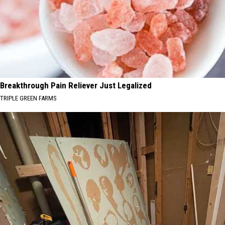
Breakthrough Pain Reliever Just Legalized
TRIPLE GREEN FARMS