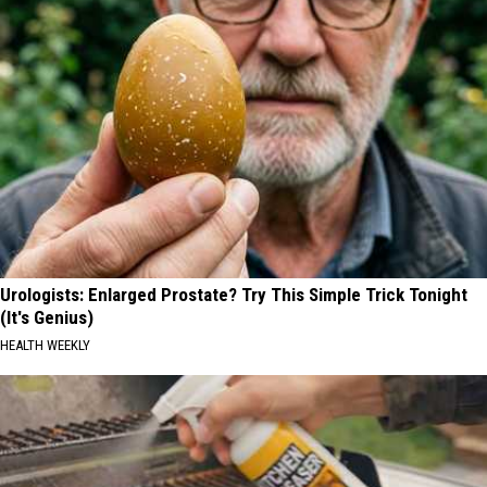
Urologists: Enlarged Prostate? Try This Simple Trick Tonight
(It's Genius)
HEALTH WEEKLY