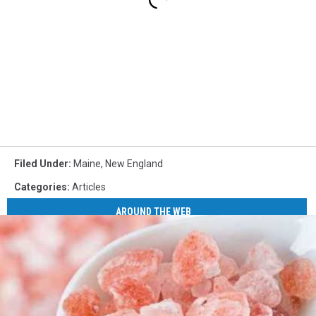
Filed Under
:
Maine
,
New England
Categories
:
Articles
AROUND THE WEB