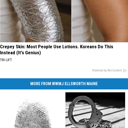
Crepey Skin: Most People Use Lotions. Koreans Do This
Instead (It's Genius)
TRI LIFT
Powered by RevContent
MORE FROM WWMJ ELLSWORTH MAINE