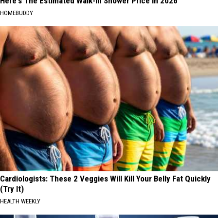
Here's The Estimated Walk-In Shower Price in 2026
HOMEBUDDY
Cardiologists: These 2 Veggies Will Kill Your Belly Fat Quickly
(Try It)
HEALTH WEEKLY