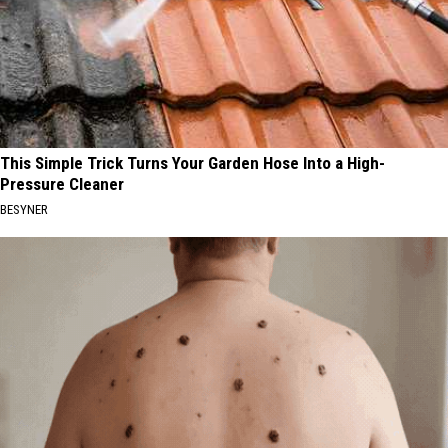
This Simple Trick Turns Your Garden Hose Into a High-
Pressure Cleaner
BESYNER