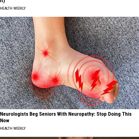
It)
HEALTH WEEKLY
Neurologists Beg Seniors With Neuropathy: Stop Doing This
Now
HEALTH WEEKLY