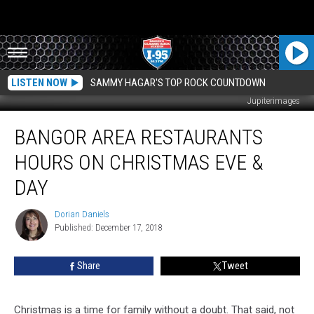
LISTEN NOW
SAMMY HAGAR'S TOP ROCK COUNTDOWN
Jupiterimages
Bangor
BANGOR AREA RESTAURANTS
Area
Restaurants
HOURS ON CHRISTMAS EVE &
Hours
On
DAY
Christmas
Eve
Dorian Daniels
Dorian
&
Published: December 17, 2018
Daniels
Day
Share
Tweet
Christmas is a time for family without a doubt. That said, not