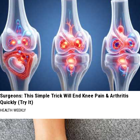
Surgeons: This Simple Trick Will End Knee Pain & Arthritis
Quickly (Try It)
HEALTH WEEKLY