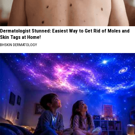
Dermatologist Stunned: Easiest Way to Get Rid of Moles and
Skin Tags at Home!
BHSKIN DERMATOLOGY