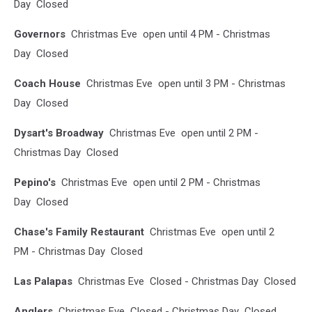
Day Closed
Governors
Christmas Eve open until 4 PM - Christmas
Day Closed
Coach House
Christmas Eve open until 3 PM - Christmas
Day Closed
Dysart's Broadway
Christmas Eve open until 2 PM -
Christmas Day Closed
Pepino's
Christmas Eve open until 2 PM - Christmas
Day Closed
Chase's Family Restaurant
Christmas Eve open until 2
PM - Christmas Day Closed
Las Palapas
Christmas Eve Closed - Christmas Day Closed
Anglers
Christmas Eve Closed - Christmas Day Closed