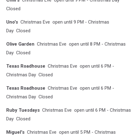
Chili's
Christmas Eve open until 9 PM - Christmas Day
Closed
Uno'
s
Christmas Eve open until 9 PM - Christmas
Day Closed
Olive Garden
Christmas Eve open until 8 PM - Christmas
Day Closed
Texas Roadhouse
Christmas Eve open until 6 PM -
Christmas Day Closed
Texas Roadhouse
Christmas Eve open until 6 PM -
Christmas Day Closed
Ruby Tuesdays
Christmas Eve open until 6 PM - Christmas
Day Closed
Miguel's
Christmas Eve open until 5 PM - Christmas