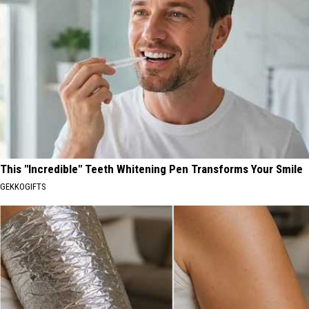
This "Incredible" Teeth Whitening Pen Transforms Your Smile
GEKKOGIFTS