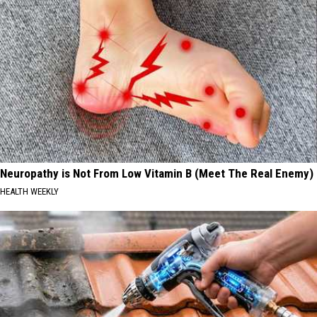
Neuropathy is Not From Low Vitamin B (Meet The Real Enemy)
HEALTH WEEKLY