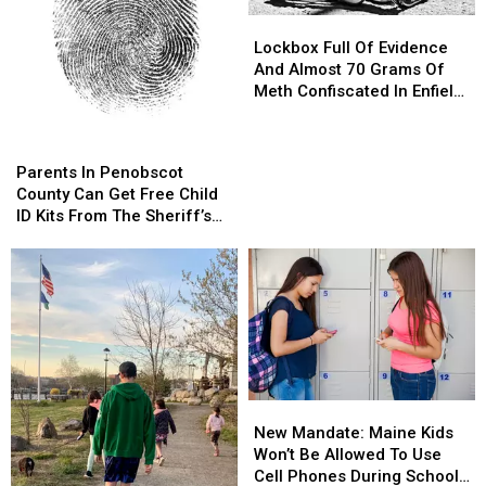
Lockbox
Lockbox
Full
Full
Lockbox Full Of Evidence
Of
Of
And Almost 70 Grams Of
Evidence
Evidence
Meth Confiscated In Enfield
And
And
Drug Bust
Almost
Almost
Parents
Parents
70
70
In
In
Parents In Penobscot
Grams
Grams
Penobscot
Penobscot
County Can Get Free Child
Of
Of
County
County
ID Kits From The Sheriff’s
Meth
Meth
Can
Can
Department
Confiscated
Confiscated
Get
Get
In
In
Free
Free
Enfield
Enfield
Child
Child
Drug
Drug
ID
ID
Bust
Bust
Kits
Kits
From
From
The
The
New
New
Sheriff’s
Sheriff’s
Mandate:
Mandate:
Department
Department
New Mandate: Maine Kids
Maine
Maine
Won’t Be Allowed To Use
Kids
Kids
Cell Phones During School