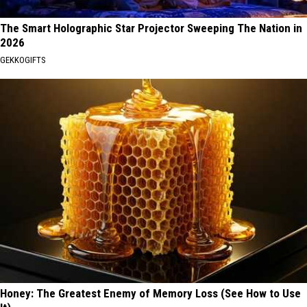
The Smart Holographic Star Projector Sweeping The Nation in
2026
GEKKOGIFTS
Honey: The Greatest Enemy of Memory Loss (See How to Use