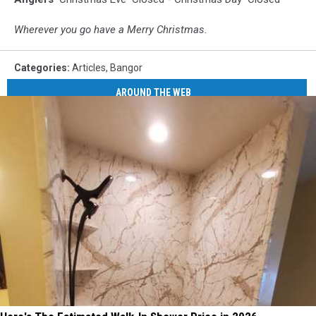
Wherever you go have a Merry Christmas.
Categories
:
Articles
,
Bangor
AROUND THE WEB