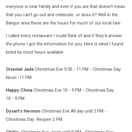
everyone is near family and even if you are that doesn't mean
that you can't go out and celebrate...or does it? Well in the
Bangor area these are the hours for much of our local fare.
I called every restaurant I could think of and if they'd answer
the phone I got the information for you. Here is what I found
listed by most hours available:
Oriental Jade
Christmas Eve 9:30 - 11 PM - Christmas Day
Noon -11 PM
Happy China
Christmas Eve 10 - 9 PM - Christmas Day
10 - 9 PM
Dysart's Hermon
Christmas Eve All day until 2 PM -
Christmas Day Reopen 2 PM