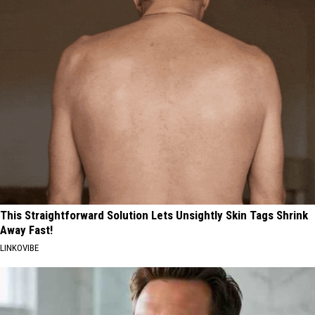
This Straightforward Solution Lets Unsightly Skin Tags Shrink
Away Fast!
LINKOVIBE