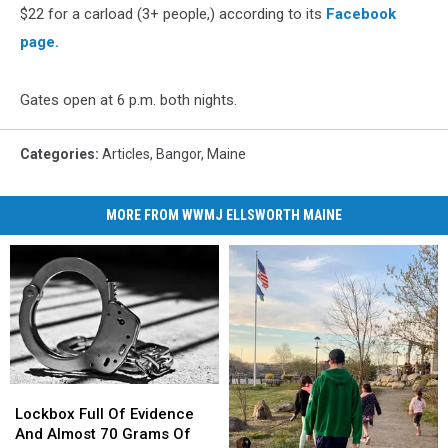
$22 for a carload (3+ people,) according to its
Facebook
page.
Gates open at 6 p.m. both nights.
Categories
:
Articles
,
Bangor
,
Maine
MORE FROM WWMJ ELLSWORTH MAINE
Lockbox
Lockbox
Full
Full
Lockbox Full Of Evidence
Of
Of
And Almost 70 Grams Of