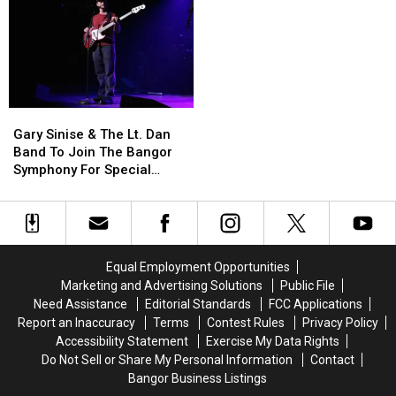
Allowed
Allowed
Fire
Fire
To
To
To
To
Use
Use
Be
Be
Cell
Cell
Arson
Arson
Phones
Phones
Not
Not
During
During
Accident
Accident
Gary
Gary
School
School
Sinise
Sinise
This
This
Gary Sinise & The Lt. Dan
&
&
Year
Year
Band To Join The Bangor
The
The
Symphony For Special
Lt.
Lt.
Concerts This Fall
Dan
Dan
Band
Band
To
To
Join
Join
Equal Employment Opportunities
The
The
Marketing and Advertising Solutions
Public File
Bangor
Bangor
Need Assistance
Editorial Standards
FCC Applications
Symphony
Symphony
Report an Inaccuracy
Terms
Contest Rules
Privacy Policy
For
For
Accessibility Statement
Exercise My Data Rights
Special
Special
Do Not Sell or Share My Personal Information
Contact
Concerts
Concerts
Bangor Business Listings
This
This