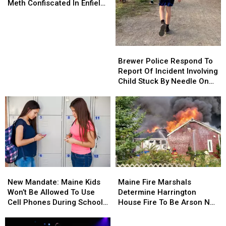
Evidence
Evidence
Meth Confiscated In Enfield
And
And
Drug Bust
Almost
Almost
70
70
Grams
Grams
Brewer
Brewer
Of
Of
Police
Police
Brewer Police Respond To
Meth
Meth
Respond
Respond
Report Of Incident Involving
Confiscated
Confiscated
To
To
Child Stuck By Needle On
In
In
Report
Report
Waterfront
Enfield
Enfield
Of
Of
Drug
Drug
Incident
Incident
Bust
Bust
Involving
Involving
Child
Child
Stuck
Stuck
By
By
Needle
Needle
New
New
Maine
Maine
On
On
Mandate:
Mandate:
Fire
Fire
Waterfront
Waterfront
New Mandate: Maine Kids
Maine Fire Marshals
Maine
Maine
Marshals
Marshals
Won’t Be Allowed To Use
Determine Harrington
Kids
Kids
Determine
Determine
Cell Phones During School
House Fire To Be Arson Not
Won’t
Won’t
Harrington
Harrington
This Year
Accident
Be
Be
House
House