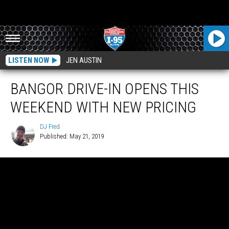
LISTEN NOW
JEN AUSTIN
BANGOR DRIVE-IN OPENS THIS
WEEKEND WITH NEW PRICING
DJ Fred
Published: May 21, 2019
DJ
Fred