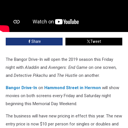
Share
Tweet
The Bangor Drive-In will open the 2019 season this Friday
night with
Aladdin
and
Avengers: End Game
on one screen,
and
Detective Pikachu
and
The Hustle
on another.
Bangor Drive-In
on
Hammond Street in Hermon
will show
movies on both screens every Friday and Saturday night
beginning this Memorial Day Weekend.
The business will have new pricing in effect this year. The new
entry price is now $10 per person for singles or doubles and