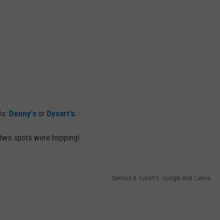
Ds:
Denny's
or
Dysart's.
e two spots were hopping!
Denny's & Dysart's, Google and Canva