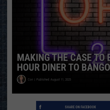
MAKING THE CASE TO 
HOUR DINER TO BANGO
Cori
Published: August 11, 2025
SHARE ON FACEBOOK