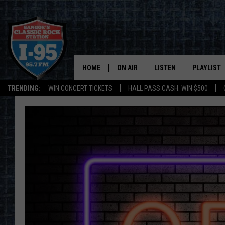
HOME
ON AIR
LISTEN
PLAYLIST
TRENDING:
WIN CONCERT TICKETS
HALL PASS CASH: WIN $500
ALL DJS
LISTEN LIVE
RECENTLY 
SCHEDULE
MOBILE APP
CORI
ON DEMAND
JEN
DOC HOLLIDAY
ULTIMATE CLASSIC ROCK