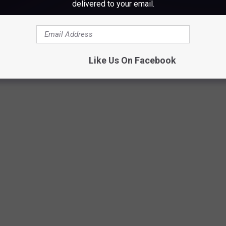
delivered to your email.
Diana Van der Sluys
Like Us On Facebook