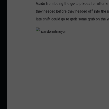
Aside from being the go-to places for after 
u
they needed before they headed off into the n
y
late shift could go to grab some grub on the
s
r
i
c
a
r
d
o
r
e