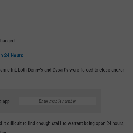
changed.
en 24 Hours
mic hit, both Denny's and Dysart's were forced to close and/or
e app
d it difficult to find enough staff to warrant being open 24 hours,
tion.