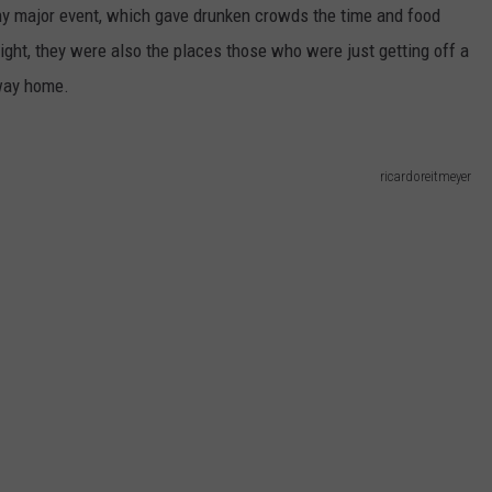
any major event, which gave drunken crowds the time and food
ight, they were also the places those who were just getting off a
 way home.
ricardoreitmeyer