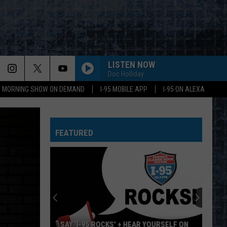
LISTEN NOW
Doc Holliday
95 MORNING SHOW ON DEMAND
I-95 MOBILE APP
I-95 ON ALEXA
FEATURED
SAY ‘I-95 ROCKS’ + HEAR YOURSELF ON