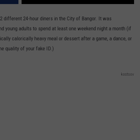
2 different 24-hour diners in the City of Bangor. It was
and young adults to spend at least one weekend night a month (if
cally calorically heavy meal or dessert after a game, a dance, or
he quality of your fake ID.)
kostsov