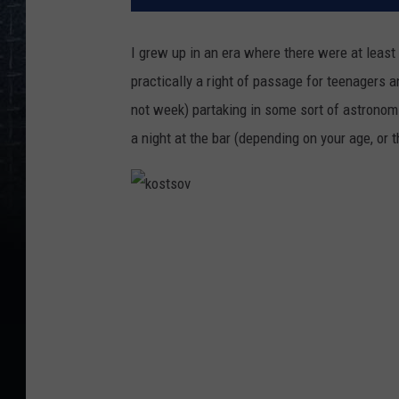
I grew up in an era where there were at least 
practically a right of passage for teenagers 
not week) partaking in some sort of astronomi
a night at the bar (depending on your age, or t
k
o
s
t
s
o