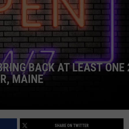
WEB MARKETING
BRING BACK AT LEAST ONE 
R, MAINE
SHARE ON TWITTER