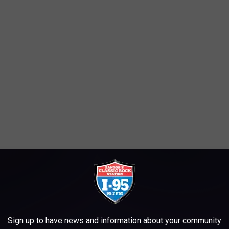
ng tips, would not take any crap. They served piping hot coffee
de of hash-browns and buttered toast to the over-caffinated or
Sign up to have news and information about your community