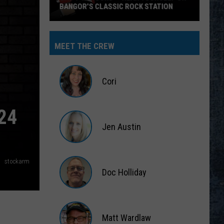
BANGOR’S CLASSIC ROCK STATION
Say
‘I-
MEET THE CREW
95
Rocks’
+
Cori
Hear
Yourself
Cori
24
on
Jen Austin
Bangor’s
Classic
Jen
Rock
Austin
stockarm
Station
Doc Holliday
Doc
Holliday
Matt Wardlaw