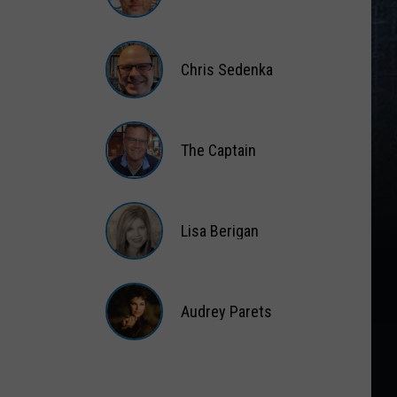
Matt
Wardlaw
Chris Sedenka
Chris
Sedenka
The Captain
The
Captain
Lisa Berigan
Lisa
Berigan
Audrey Parets
Audrey
Parets