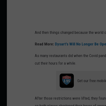
i
t
m
e
And then things changed because the world 
y
e
Read More:
Dysart's Will No Longer Be Op
r
As many restaurants did when the Covid pande
cut their hours for a while.
Get our free mobil
After those restrictions were lifted, they foun
so both places shortened their hours of opera