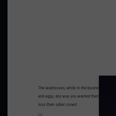
n
y
'
s
&
D
y
s
a
r
The waitresses, while in the business of taki
t
and eggs, any way you wanted them, with a si
'
less-than-sober crowd.
s
,