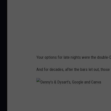
v
Your options for late nights were the double-
And for decades, after the bars let out, thos
D
e
n