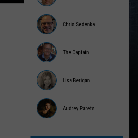
Matt
Wardlaw
Chris Sedenka
Chris
Sedenka
The Captain
The
Captain
Lisa Berigan
Lisa
Berigan
Audrey Parets
Audrey
Parets