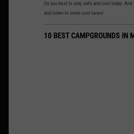
Do you best to stay safe and cool today. And if 
and listen to some cool tunes!
10 BEST CAMPGROUNDS IN 