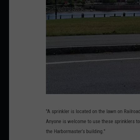
S
"A sprinkler is located on the lawn on Railro
p
Anyone is welcome to use these sprinklers to c
r
the Harbormaster’s building."
i