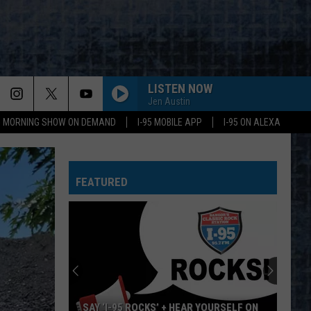
LISTEN NOW
Jen Austin
95 MORNING SHOW ON DEMAND
I-95 MOBILE APP
I-95 ON ALEXA
FEATURED
SAY ‘I-95 ROCKS’ + HEAR YOURSELF ON