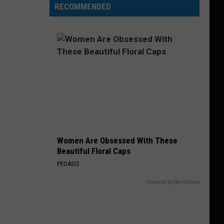
RECOMMENDED
Women Are Obsessed With These
Beautiful Floral Caps
PEOASIS
Powered by RevContent