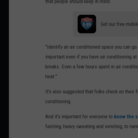
that people should keep in mind.
,
C
i
Get our free mobil
t
y
"Identify an air conditioned space you can go to
o
important even if you have air conditioning a
f
breaks. Even a few hours spent in air conditi
B
heat."
a
It's also suggested that folks check on their
n
conditioning.
g
o
And it's important for everyone to
know the si
r
fainting, heavy sweating and vomiting, to na