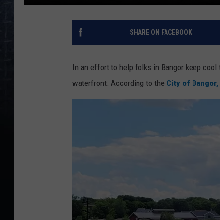
SHARE ON FACEBOOK
In an effort to help folks in Bangor keep cool 
waterfront. According to the
City of Bangor,