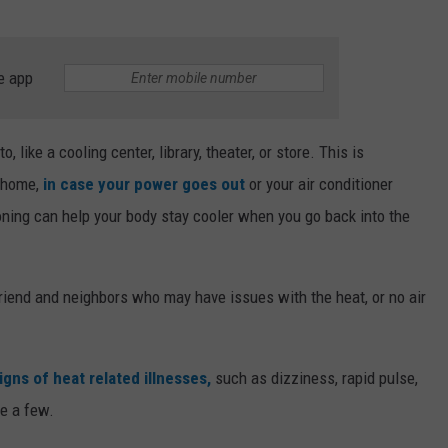
e app
, like a cooling center, library, theater, or store. This is
t home,
in case your power goes out
or your air conditioner
oning can help your body stay cooler when you go back into the
 friend and neighbors who may have issues with the heat, or no air
gns of heat related illnesses,
such as dizziness, rapid pulse,
me a few.