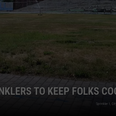
WEB MARKETING
NKLERS TO KEEP FOLKS CO
Sprinkler 1, Ci