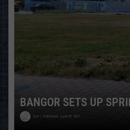
BANGOR SETS UP SPRI
Cori
Published: June 29, 2021