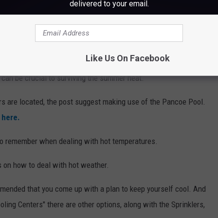
delivered to your email.
Like Us On Facebook
Sprinkler 1, City of Bangor
f, can be crucial to surviving the summer heat.
rs are located, the post suggest making use of the Pancoe Pool.
d
here.
 to remember when dealing with hot temperatures.
s on how to deal with hot weather.
mmended that you come up with a plan to keep yourself cool. And
ling Centers" there are other options, along with the Sprinklers,