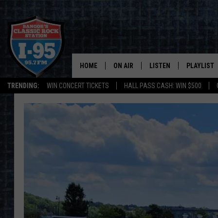
HOME
ON AIR
LISTEN
PLAYLIST
TRENDING:
WIN CONCERT TICKETS
HALL PASS CASH: WIN $500
ALL DJS
LISTEN LIVE
RECENTLY 
SCHEDULE
MOBILE APP
CORI
ON DEMAND
JEN
DOC HOLLIDAY
ULTIMATE CLASSIC ROCK