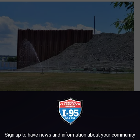
Sign up to have news and information about your community