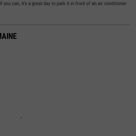
you can, it's a great day to park it in front of an air conditioner
MAINE