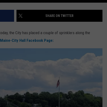
SHARE ON TWITTER
today, the City has placed a couple of sprinklers along the
 Maine-City Hall Facebook Page: