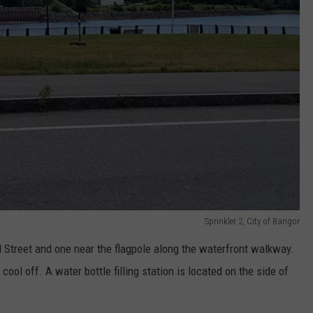
Sprinkler 2, City of Bangor
ad Street and one near the flagpole along the waterfront walkway.
ool off. A water bottle filling station is located on the side of