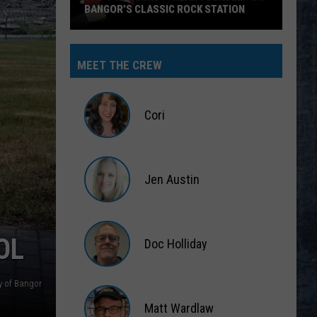
BANGOR’S CLASSIC ROCK STATION
Say
‘I-
MEET THE CREW
95
Rocks’
+
Cori
Hear
Yourself
Cori
on
Jen Austin
Bangor’s
Classic
Jen
Rock
Austin
Station
OL
Doc Holliday
Doc
ty of Bangor
Holliday
Matt Wardlaw