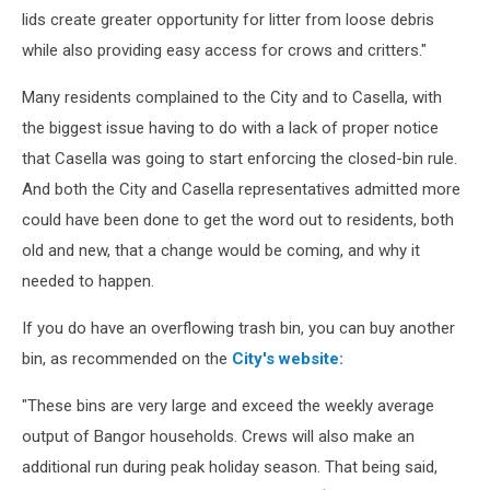
lids create greater opportunity for litter from loose debris
while also providing easy access for crows and critters."
Many residents complained to the City and to Casella, with
the biggest issue having to do with a lack of proper notice
that Casella was going to start enforcing the closed-bin rule.
And both the City and Casella representatives admitted more
could have been done to get the word out to residents, both
old and new, that a change would be coming, and why it
needed to happen.
If you do have an overflowing trash bin, you can buy another
bin, as recommended on the
City's website:
"These bins are very large and exceed the weekly average
output of Bangor households. Crews will also make an
additional run during peak holiday season. That being said,