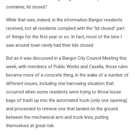
container, lid closed."
While that was, indeed, in the information Bangor residents
received, not all residents complied with the "lid closed" part
of things for the first year or so. In fact, most of the bins I
saw around town rarely had their lids closed.
But as it was discussed in a Bangor City Council Meeting this
week, with members of Public Works and Casella, those rules
became more of a concrete thing, in the wake of a number of
different issues, including one harrowing situation that
occurred when some residents were trying to throw loose
bags of trash up into the automated truck (only one opening)
and proceeded to retrieve one that landed on the ground
between the mechanical arm and truck tires, putting
themselves at great risk.