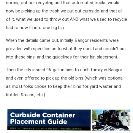
sorting out our recycling and that automated trucks would
now be picking up the trash we put out curbside-and that all
of it, what we used to throw out AND what we used to recycle
had to now fit into one big bin.
When the details came out, initially, Bangor residents were
provided with specifics as to what they could and couldn't put
into these bins, and the guidelines for their bin placement.
Then the city issued 96-gallon bins to each family in Bangor
and even offered to pick up the old bins (which was optional
as most folks chose to keep their bins for yard waster and
bottles & cans, etc.)