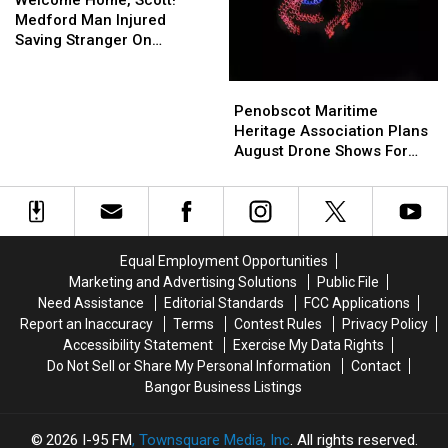
Scott!
Scott!
Medford Man Injured
Medford
Medford
Saving Stranger On
Man
Man
Interstate Finally Goes
Injured
Injured
Home
Penobscot
Penobscot
Saving
Saving
Maritime
Maritime
Penobscot Maritime
Stranger
Stranger
Heritage
Heritage
Heritage Association Plans
On
On
Association
Association
August Drone Shows For
Interstate
Interstate
Plans
Plans
Bucksport & Brewer
Finally
Finally
August
August
Goes
Goes
Drone
Drone
Home
Home
Shows
Shows
For
For
Equal Employment Opportunities
Bucksport
Bucksport
Marketing and Advertising Solutions
Public File
&
&
Need Assistance
Editorial Standards
FCC Applications
Brewer
Brewer
Report an Inaccuracy
Terms
Contest Rules
Privacy Policy
Accessibility Statement
Exercise My Data Rights
Do Not Sell or Share My Personal Information
Contact
Bangor Business Listings
2026
I-95 FM
, Townsquare Media, Inc
. All rights reserved.