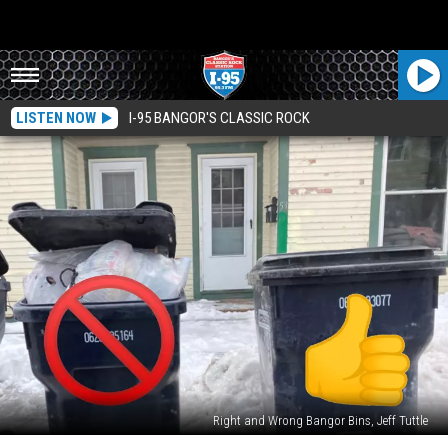
LISTEN NOW
I-95 BANGOR'S CLASSIC ROCK
Right and Wrong Bangor Bins, Jeff Tuttle
Here’s