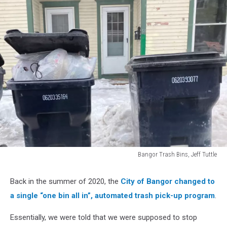
Bangor Trash Bins, Jeff Tuttle
Bangor
Trash
Back in the summer of 2020, the
City of Bangor changed to
Bins,
a single “one bin all in”, automated trash pick-up program
.
Jeff
Tuttle
Essentially, we were told that we were supposed to stop