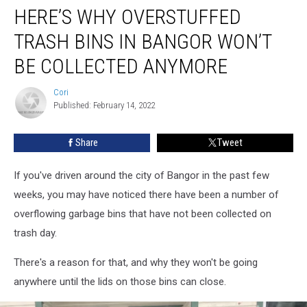
HERE’S WHY OVERSTUFFED
Why
Overstuffed
TRASH BINS IN BANGOR WON’T
Trash
Bins
BE COLLECTED ANYMORE
In
Bangor
Cori
Cori
Won’t
Published: February 14, 2022
Be
Collected
Share
Tweet
Anymore
If you've driven around the city of Bangor in the past few
weeks, you may have noticed there have been a number of
overflowing garbage bins that have not been collected on
trash day.
There's a reason for that, and why they won't be going
anywhere until the lids on those bins can close.