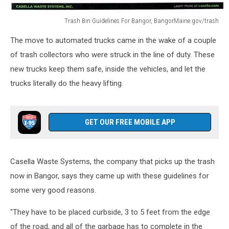
Trash Bin Guidelines For Bangor, BangorMaine.gov/trash
Trash
The move to automated trucks came in the wake of a couple
Bin
Guidelines
of trash collectors who were struck in the line of duty. These
For
new trucks keep them safe, inside the vehicles, and let the
Bangor,
trucks literally do the heavy lifting.
BangorMaine.gov/trash
GET OUR FREE MOBILE APP
Casella Waste Systems, the company that picks up the trash
now in Bangor, says they came up with these guidelines for
some very good reasons.
"They have to be placed curbside, 3 to 5 feet from the edge
of the road, and all of the garbage has to complete in the