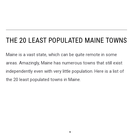
THE 20 LEAST POPULATED MAINE TOWNS
Maine is a vast state, which can be quite remote in some
areas. Amazingly, Maine has numerous towns that still exist
independently even with very little population. Here is a list of
the 20 least populated towns in Maine.