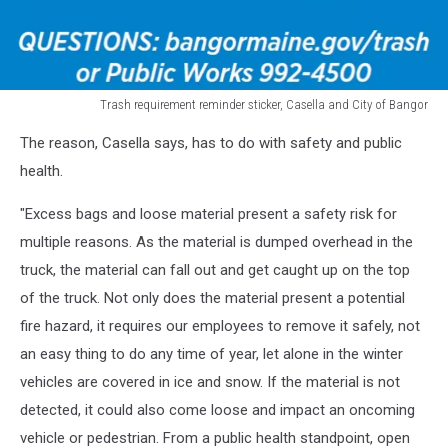
Trash requirement reminder sticker, Casella and City of Bangor
Trash
The reason, Casella says, has to do with safety and public
requirement
reminder
health.
sticker
"Excess bags and loose material present a safety risk for
multiple reasons. As the material is dumped overhead in the
truck, the material can fall out and get caught up on the top
of the truck. Not only does the material present a potential
fire hazard, it requires our employees to remove it safely, not
an easy thing to do any time of year, let alone in the winter
vehicles are covered in ice and snow. If the material is not
detected, it could also come loose and impact an oncoming
vehicle or pedestrian. From a public health standpoint, open