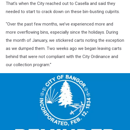
That's when the City reached out to Casella and said they
needed to start to crack down on these bin-busting culprits.
"Over the past few months, we’ve experienced more and
more overflowing bins, especially since the holidays. During
the month of January, we stickered carts noting the exception
as we dumped them. Two weeks ago we began leaving carts
behind that were not compliant with the City Ordinance and
our collection program.”