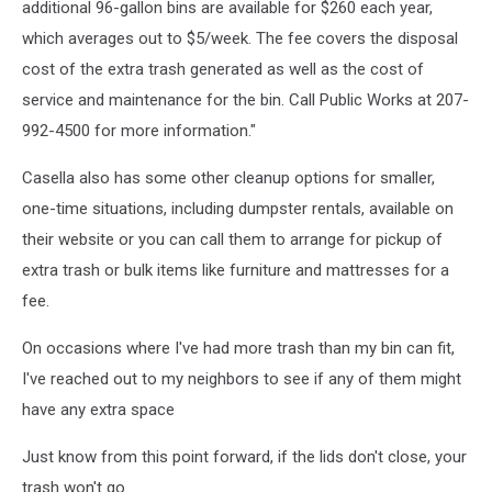
additional 96-gallon bins are available for $260 each year,
which averages out to $5/week. The fee covers the disposal
cost of the extra trash generated as well as the cost of
service and maintenance for the bin. Call Public Works at 207-
992-4500 for more information."
Casella also has some other cleanup options for smaller,
one-time situations, including dumpster rentals, available on
their website or you can call them to arrange for pickup of
extra trash or bulk items like furniture and mattresses for a
fee.
On occasions where I've had more trash than my bin can fit,
I've reached out to my neighbors to see if any of them might
have any extra space
Just know from this point forward, if the lids don't close, your
trash won't go.