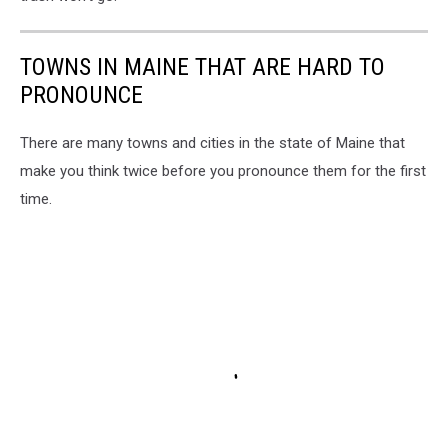
TOWNS IN MAINE THAT ARE HARD TO
PRONOUNCE
There are many towns and cities in the state of Maine that
make you think twice before you pronounce them for the first
time.