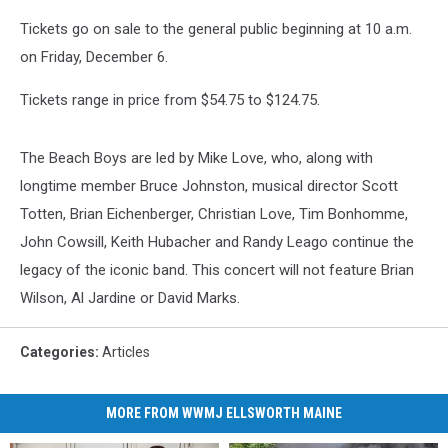
Tickets go on sale to the general public beginning at 10 a.m.
on Friday, December 6.
Tickets range in price from $54.75 to $124.75.
The Beach Boys are led by Mike Love, who, along with
longtime member Bruce Johnston, musical director Scott
Totten, Brian Eichenberger, Christian Love, Tim Bonhomme,
John Cowsill, Keith Hubacher and Randy Leago continue the
legacy of the iconic band. This concert will not feature Brian
Wilson, Al Jardine or David Marks.
Categories
:
Articles
MORE FROM WWMJ ELLSWORTH MAINE