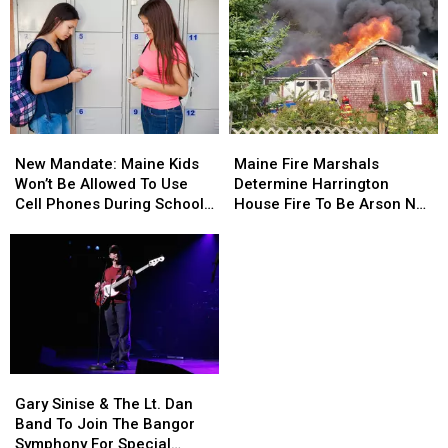
New
New
Maine
Maine
Mandate:
Mandate:
Fire
Fire
New Mandate: Maine Kids
Maine Fire Marshals
Maine
Maine
Marshals
Marshals
Won’t Be Allowed To Use
Determine Harrington
Kids
Kids
Determine
Determine
Cell Phones During School
House Fire To Be Arson Not
Won’t
Won’t
Harrington
Harrington
This Year
Accident
Be
Be
House
House
Allowed
Allowed
Fire
Fire
To
To
To
To
Use
Use
Be
Be
Cell
Cell
Arson
Arson
Phones
Phones
Not
Not
During
During
Accident
Accident
Gary
Gary
School
School
Sinise
Sinise
This
This
Gary Sinise & The Lt. Dan
&
&
Year
Year
Band To Join The Bangor
The
The
Symphony For Special