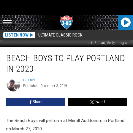
LISTEN NOW
ULTIMATE CLASSIC ROCK
Jeff Bottari, Getty Images
Beach
BEACH BOYS TO PLAY PORTLAND
Boys
To
IN 2020
Play
Portland
DJ Fred
DJ
in
Published: December 3, 2019
Fred
2020
Share
Tweet
The Beach Boys will perform at Merrill Auditorium in Portland
on March 27, 2020.