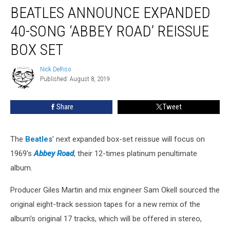
BEATLES ANNOUNCE EXPANDED
Announce
Expanded
40-SONG ‘ABBEY ROAD’ REISSUE
40-
Song
BOX SET
‘Abbey
Road’
Nick DeRiso
Nick
Reissue
Published: August 8, 2019
DeRiso
Box
Set
Share
Tweet
The
Beatles
' next expanded box-set reissue will focus on
1969's
Abbey Road
, their 12-times platinum penultimate
album.
Producer Giles Martin and mix engineer Sam Okell sourced the
original eight-track session tapes for a new remix of the
album's original 17 tracks, which will be offered in stereo,