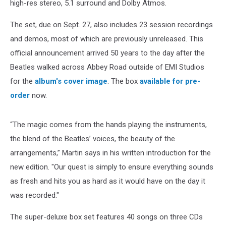
high-res stereo, 5.1 surround and Dolby Atmos.
The set, due on Sept. 27, also includes 23 session recordings
and demos, most of which are previously unreleased. This
official announcement arrived 50 years to the day after the
Beatles walked across Abbey Road outside of EMI Studios
for the
album's cover image
. The box
available for pre-
order
now.
“The magic comes from the hands playing the instruments,
the blend of the Beatles’ voices, the beauty of the
arrangements,” Martin says in his written introduction for the
new edition. "Our quest is simply to ensure everything sounds
as fresh and hits you as hard as it would have on the day it
was recorded."
The super-deluxe box set features 40 songs on three CDs