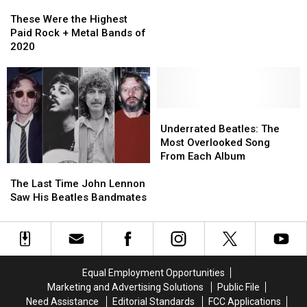
These
These
With
With
Were
Were
Bob
Bob
These Were the Highest
the
the
Dylan
Dylan
Paid Rock + Metal Bands of
Highest
Highest
2020
Paid
Paid
Rock
Rock
+
+
Metal
Metal
Bands
Bands
Underrated
Underrated
of
of
Beatles:
Beatles:
Underrated Beatles: The
2020
2020
The
The
Most Overlooked Song
Most
Most
From Each Album
The
The
Overlooked
Overlooked
Last
Last
Song
Song
The Last Time John Lennon
Time
Time
From
From
Saw His Beatles Bandmates
John
John
Each
Each
Lennon
Lennon
Album
Album
Saw
Saw
His
His
Beatles
Beatles
Equal Employment Opportunities
Bandmates
Bandmates
Marketing and Advertising Solutions
Public File
Need Assistance
Editorial Standards
FCC Applications