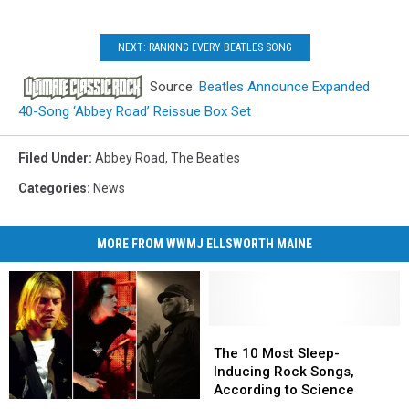
NEXT: RANKING EVERY BEATLES SONG
Source:
Beatles Announce Expanded
40-Song ‘Abbey Road’ Reissue Box Set
Filed Under
:
Abbey Road
,
The Beatles
Categories
:
News
MORE FROM WWMJ ELLSWORTH MAINE
The
The
10
10
The 10 Most Sleep-
Most
Most
Inducing Rock Songs,
Sleep-
Sleep-
According to Science
15
15
Inducing
Inducing