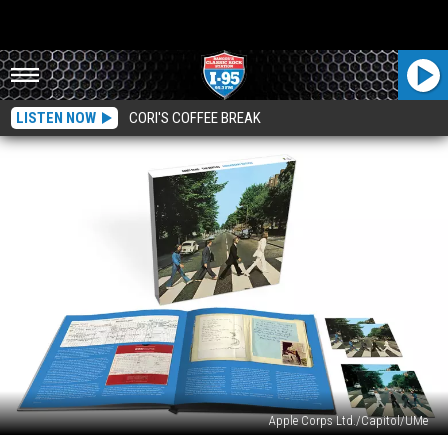
LISTEN NOW
CORI'S COFFEE BREAK
Apple Corps Ltd./Capitol/UMe
Beatles