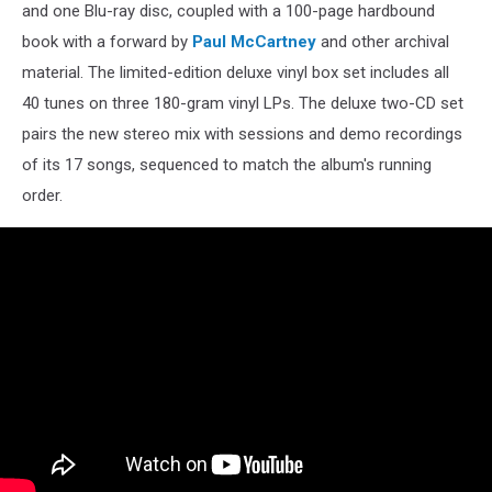
and one Blu-ray disc, coupled with a 100-page hardbound
book with a forward by
Paul McCartney
and other archival
material. The limited-edition deluxe vinyl box set includes all
40 tunes on three 180-gram vinyl LPs. The deluxe two-CD set
pairs the new stereo mix with sessions and demo recordings
of its 17 songs, sequenced to match the album's running
order.