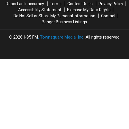
Report an Inaccuracy
Terms
Contest Rules
Privacy Policy
Accessibility Statement
Exercise My Data Rights
Do Not Sell or Share My Personal Information
Contact
Bangor Business Listings
2026
I-95 FM
, Townsquare Media, Inc
. All rights reserved.