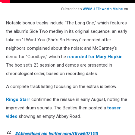
Subscribe to
WWMJ Ellsworth Maine
on
Notable bonus tracks include "The Long One," which features
the album's Side Two medley in its original sequence; an early
take on "I Want You (She's So Heavy)" recorded after
neighbors complained about the noise; and McCartney's
demo for "Goodbye," which he
recorded for Mary Hopkin
.
The box set's 23 session and demos are presented in
chronological order, based on recording dates.
A complete track listing focusing on the extras is below.
Ringo Starr
confirmed the reissue in early August, noting the
improved drum sounds. The Beatles then posted a
teaser
video
showing an empty Abbey Road.
#AbbeyRoad
pic.twitter.com/Otyw6071G0