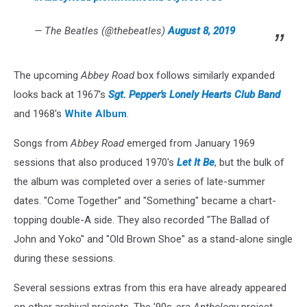
— The Beatles (@thebeatles)
August 8, 2019
The upcoming
Abbey Road
box follows similarly expanded
looks back at 1967's
Sgt. Pepper's Lonely Hearts Club Band
and 1968's
White Album
.
Songs from
Abbey Road
emerged from January 1969
sessions that also produced 1970's
Let It Be
, but the bulk of
the album was completed over a series of late-summer
dates. "Come Together" and "Something" became a chart-
topping double-A side. They also recorded "The Ballad of
John and Yoko" and "Old Brown Shoe" as a stand-alone single
during these sessions.
Several sessions extras from this era have already appeared