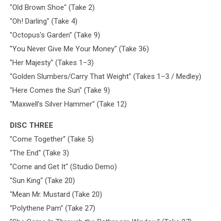
"Old Brown Shoe" (Take 2)
"Oh! Darling" (Take 4)
"Octopus's Garden" (Take 9)
"You Never Give Me Your Money" (Take 36)
"Her Majesty" (Takes 1–3)
"Golden Slumbers/Carry That Weight" (Takes 1–3 / Medley)
"Here Comes the Sun" (Take 9)
"Maxwell’s Silver Hammer" (Take 12)
DISC THREE
"Come Together" (Take 5)
"The End" (Take 3)
"Come and Get It" (Studio Demo)
"Sun King" (Take 20)
"Mean Mr. Mustard (Take 20)
"Polythene Pam" (Take 27)