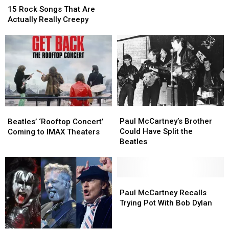
Rock
Rock
Rock
Rock
15 Rock Songs That Are
Songs
Songs
Songs,
Songs,
Actually Really Creepy
That
That
According
According
Are
Are
to
to
Actually
Actually
Science
Science
Really
Really
Creepy
Creepy
Paul
Paul
Beatles’
Beatles’
McCartney’s
McCartney’s
‘Rooftop
‘Rooftop
Paul McCartney’s Brother
Beatles’ ‘Rooftop Concert’
Brother
Brother
Concert’
Concert’
Could Have Split the
Coming to IMAX Theaters
Could
Could
Coming
Coming
Beatles
Have
Have
to
to
Split
Split
IMAX
IMAX
the
the
Theaters
Theaters
Beatles
Beatles
Paul
Paul
McCartney
McCartney
Paul McCartney Recalls
Recalls
Recalls
Trying Pot With Bob Dylan
Trying
Trying
Pot
Pot