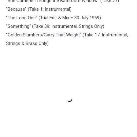
"She Came In Through the Bathroom Window" (Take 27)
"Because" (Take 1: Instrumental)
"The Long One" (Trial Edit & Mix – 30 July 1969)
"Something" (Take 39: Instrumental, Strings Only)
"Golden Slumbers/Carry That Weight" (Take 17: Instrumental,
Strings & Brass Only)