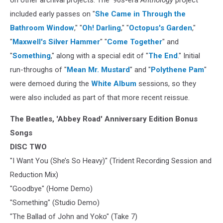
on other archival projects. The '90s-era
Anthology
project
included early passes on "
She Came in Through the
Bathroom Window
," "
Oh! Darling
," "
Octopus's Garden
,"
"
Maxwell's Silver Hammer
" "
Come Together
" and
"
Something
," along with a special edit of "
The End
." Initial
run-throughs of "
Mean Mr. Mustard
" and "
Polythene Pam
"
were demoed during the
White Album
sessions, so they
were also included as part of that more recent reissue.
The Beatles, 'Abbey Road' Anniversary Edition Bonus
Songs
DISC TWO
"I Want You (She’s So Heavy)" (Trident Recording Session and
Reduction Mix)
"Goodbye" (Home Demo)
"Something" (Studio Demo)
"The Ballad of John and Yoko" (Take 7)