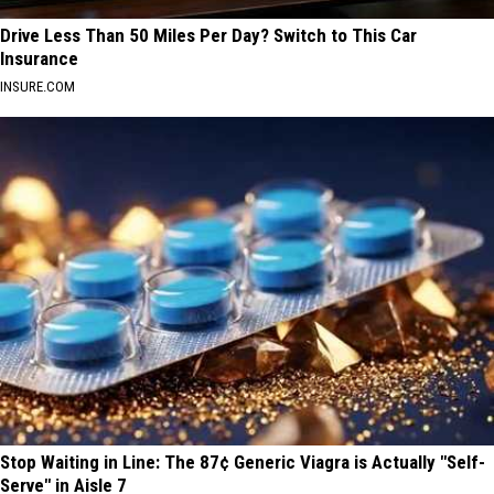
Drive Less Than 50 Miles Per Day? Switch to This Car
Insurance
INSURE.COM
Stop Waiting in Line: The 87¢ Generic Viagra is Actually "Self-
Serve" in Aisle 7