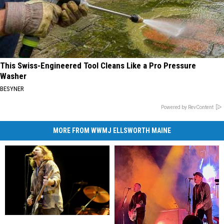
This Swiss-Engineered Tool Cleans Like a Pro Pressure
Washer
BESYNER
Powered by RevContent
MORE FROM WWMJ ELLSWORTH MAINE
28
28