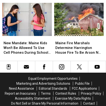
Report
Report
Waterfront
Enfield
Enfield
Of
Of
Drug
Drug
Incident
Incident
Bust
Bust
Involving
Involving
Child
Child
Stuck
Stuck
By
By
Needle
Needle
New
New
Maine
Maine
On
On
Mandate:
Mandate:
Fire
Fire
Waterfront
Waterfront
New Mandate: Maine Kids
Maine Fire Marshals
Maine
Maine
Marshals
Marshals
Won’t Be Allowed To Use
Determine Harrington
Kids
Kids
Determine
Determine
Cell Phones During School
House Fire To Be Arson Not
Won’t
Won’t
Harrington
Harrington
This Year
Accident
Be
Be
House
House
Allowed
Allowed
Fire
Fire
To
To
To
To
Use
Use
Be
Be
Equal Employment Opportunities
Cell
Cell
Arson
Arson
Marketing and Advertising Solutions
Public File
Phones
Phones
Not
Not
Need Assistance
Editorial Standards
FCC Applications
During
During
Accident
Accident
Report an Inaccuracy
Terms
Contest Rules
Privacy Policy
School
School
Accessibility Statement
Exercise My Data Rights
This
This
Do Not Sell or Share My Personal Information
Contact
Year
Year