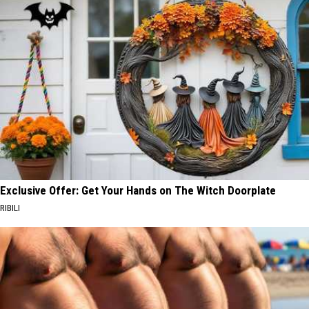
Exclusive Offer: Get Your Hands on The Witch Doorplate
RIBILI