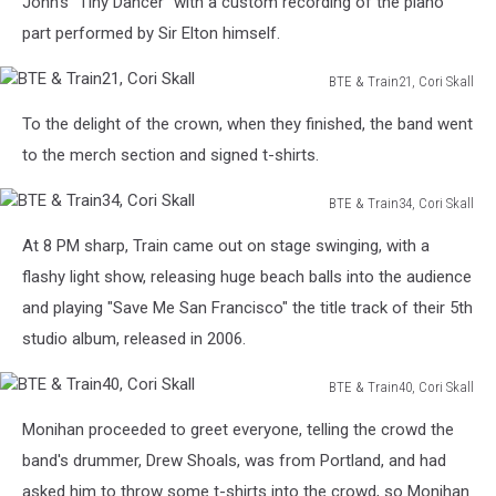
John's "Tiny Dancer" with a custom recording of the piano
part performed by Sir Elton himself.
BTE & Train21, Cori Skall
BTE
To the delight of the crown, when they finished, the band went
&
Train21,
to the merch section and signed t-shirts.
Cori
Skall
BTE & Train34, Cori Skall
BTE
At 8 PM sharp, Train came out on stage swinging, with a
&
Train34,
flashy light show, releasing huge beach balls into the audience
Cori
and playing "Save Me San Francisco" the title track of their 5th
Skall
studio album, released in 2006.
BTE & Train40, Cori Skall
BTE
Monihan proceeded to greet everyone, telling the crowd the
&
Train40,
band's drummer, Drew Shoals, was from Portland, and had
Cori
asked him to throw some t-shirts into the crowd, so Monihan