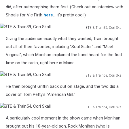
Skall
did, after autographing them first. (Check out an interview with
Shoals for Vic Firth
here
... it's pretty cool.)
BTE & Train39, Cori Skall
BTE
Giving the audience exactly what they wanted, Train brought
&
Train39,
out all of their favorites, including "Soul Sister" and "Meet
Cori
Virginia", which Monihan explained the band heard for the first
Skall
time on the radio, right here in Maine.
BTE & Train59, Cori Skall
BTE
He then brought Griffin back out on stage, and the two did a
&
Train59,
cover of Tom Petty's "American Girl."
Cori
Skall
BTE & Train54, Cori Skall
BTE
A particularly cool moment in the show came when Monihan
&
Train54,
brought out his 10-year-old son, Rock Monihan (who is