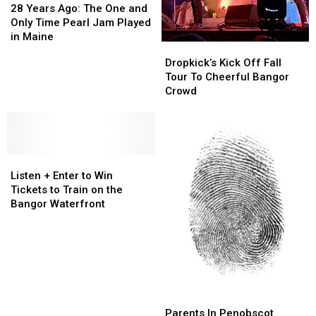
Years
Years
28 Years Ago: The One and
Ago:
Ago:
Only Time Pearl Jam Played
The
The
in Maine
Dropkick’s
Dropkick’s
One
One
Kick
Kick
Dropkick’s Kick Off Fall
and
and
Off
Off
Tour To Cheerful Bangor
Only
Only
Fall
Fall
Crowd
Time
Time
Tour
Tour
Pearl
Pearl
To
To
Jam
Jam
Cheerful
Cheerful
Played
Played
Bangor
Bangor
in
in
Listen
Listen
Crowd
Crowd
Maine
Maine
+
+
Listen + Enter to Win
Enter
Enter
Tickets to Train on the
to
to
Bangor Waterfront
Win
Win
Tickets
Tickets
to
to
Train
Train
on
on
the
the
Parents
Parents
Bangor
Bangor
In
In
Parents In Penobscot