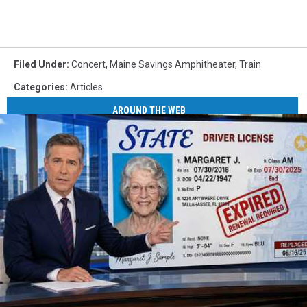
Filed Under
:
Concert
,
Maine Savings Amphitheater
,
Train
Categories
:
Articles
AROUND THE WEB