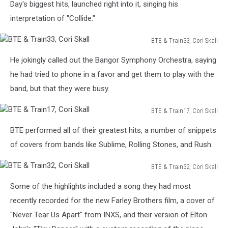
Train5,
Day's biggest hits, launched right into it, singing his
Cori
interpretation of "Collide."
Skall
BTE & Train33, Cori Skall
BTE
He jokingly called out the Bangor Symphony Orchestra, saying
&
Train33,
he had tried to phone in a favor and get them to play with the
Cori
band, but that they were busy.
Skall
BTE & Train17, Cori Skall
BTE
BTE performed all of their greatest hits, a number of snippets
&
Train17,
of covers from bands like Sublime, Rolling Stones, and Rush.
Cori
Skall
BTE & Train32, Cori Skall
BTE
Some of the highlights included a song they had most
&
Train32,
recently recorded for the new Farley Brothers film, a cover of
Cori
"Never Tear Us Apart" from INXS, and their version of Elton
Skall