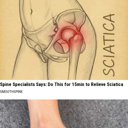
Spine Specialists Says: Do This for 15min to Relieve Sciatica
SMOOTHSPINE