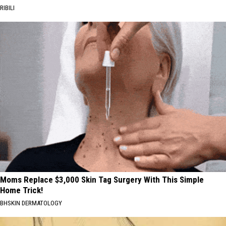
RIBILI
Moms Replace $3,000 Skin Tag Surgery With This Simple
Home Trick!
BHSKIN DERMATOLOGY