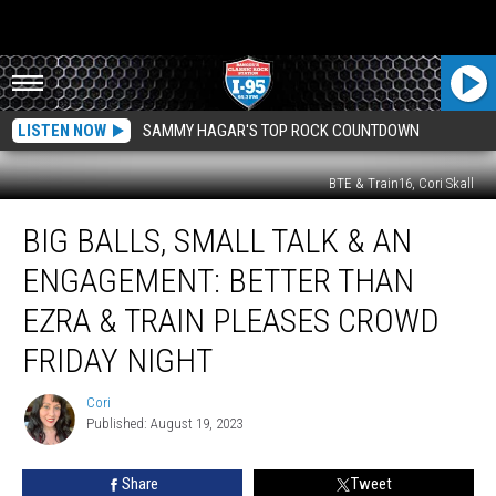
LISTEN NOW
SAMMY HAGAR'S TOP ROCK COUNTDOWN
BTE & Train16, Cori Skall
Big
BIG BALLS, SMALL TALK & AN
Balls,
Small
ENGAGEMENT: BETTER THAN
Talk
&
EZRA & TRAIN PLEASES CROWD
An
FRIDAY NIGHT
Engagement:
Better
Cori
Than
Cori
Published: August 19, 2023
Ezra
&
Train
Share
Tweet