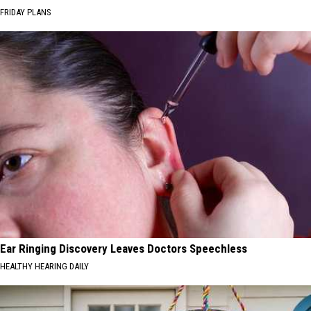
FRIDAY PLANS
Ear Ringing Discovery Leaves Doctors Speechless
HEALTHY HEARING DAILY