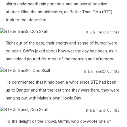
Train7,
shirts underneath rain ponchos, and an overall positive
Skall
Cori
attitude filled the amphitheater, as Better Than Ezra (BTE)
Skall
took to the stage first.
BTE & Train2, Cori Skall
BTE
Right out of the gate, their energy and sense of humor were
&
Train2,
on point. Griffin joked about how wet the day had been, as it
Cori
had indeed poured for most of the morning and afternoon.
Skall
BTE & Train20, Cori Skall
BTE
He commented that it had been a while since BTE had been
&
Train20,
up to Bangor and that the last time they were here, they were
Cori
hanging out with Maine's own Howie Day.
Skall
BTE & Train5, Cori Skall
BTE
To the delight of the crowd, Griffin, who co-wrote one of
&