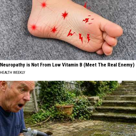
Neuropathy is Not From Low Vitamin B (Meet The Real Enemy)
HEALTH WEEKLY