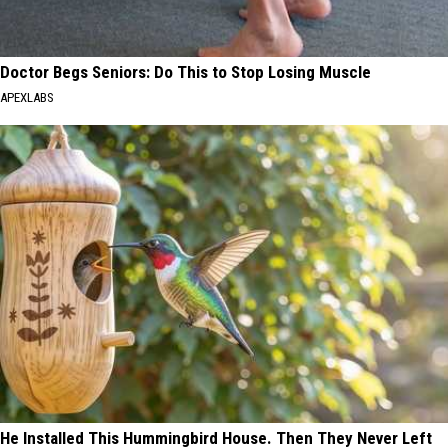
Doctor Begs Seniors: Do This to Stop Losing Muscle
APEXLABS
He Installed This Hummingbird House. Then They Never Left