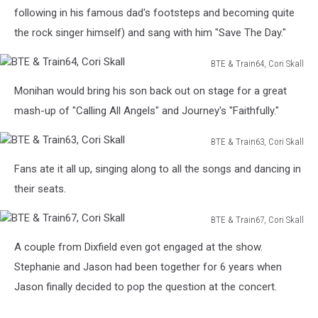
Cori
following in his famous dad's footsteps and becoming quite
Skall
the rock singer himself) and sang with him "Save The Day."
BTE & Train64, Cori Skall
BTE
Monihan would bring his son back out on stage for a great
&
Train64,
mash-up of "Calling All Angels" and Journey's "Faithfully."
Cori
Skall
BTE & Train63, Cori Skall
BTE
Fans ate it all up, singing along to all the songs and dancing in
&
Train63,
their seats.
Cori
Skall
BTE & Train67, Cori Skall
BTE
A couple from Dixfield even got engaged at the show.
&
Train67,
Stephanie and Jason had been together for 6 years when
Cori
Jason finally decided to pop the question at the concert.
Skall