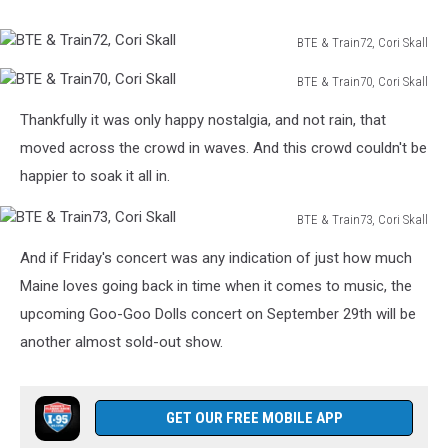
BTE & Train72, Cori Skall
BTE
BTE & Train70, Cori Skall
&
BTE
Train72,
Thankfully it was only happy nostalgia, and not rain, that
&
Cori
Train70,
moved across the crowd in waves. And this crowd couldn't be
Skall
Cori
happier to soak it all in.
Skall
BTE & Train73, Cori Skall
BTE
And if Friday's concert was any indication of just how much
&
Train73,
Maine loves going back in time when it comes to music, the
Cori
upcoming Goo-Goo Dolls concert on September 29th will be
Skall
another almost sold-out show.
GET OUR FREE MOBILE APP