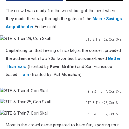
Pleases
Crowd
The crowd was ready for the worst but got the best when
Friday
they made their way through the gates of the
Maine Savings
Night
Amphitheater
Friday night.
BTE & Train29, Cori Skall
BTE
Capitalizing on that feeling of nostalgia, the concert provided
&
Train29,
the audience with two 90s favorites, Louisiana-based
Better
Cori
Than Ezra
(fronted by
Kevin Griffin
) and San Francisco-
Skall
based
Train
(fronted by
Pat Monahan
).
BTE & Train4, Cori Skall
BTE
BTE & Train25, Cori Skall
&
BTE
Train4,
BTE & Train7, Cori Skall
&
Cori
BTE
Train25,
Skall
Most in the crowd came prepared to have fun, sporting tour
&
Cori