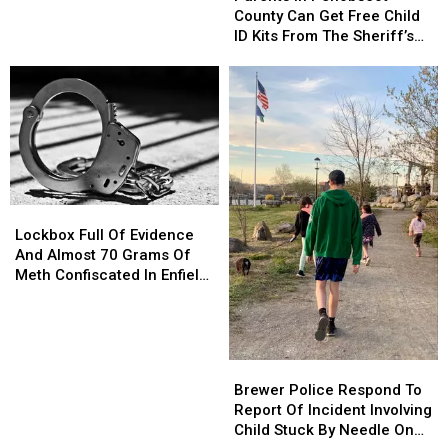
Waterfront
Waterfront
Penobscot
Penobscot
County Can Get Free Child
County
County
ID Kits From The Sheriff’s
Can
Can
Department
Get
Get
Free
Free
Child
Child
ID
ID
Kits
Kits
From
From
The
The
Lockbox
Lockbox
Sheriff’s
Sheriff’s
Full
Full
Department
Department
Lockbox Full Of Evidence
Of
Of
And Almost 70 Grams Of
Evidence
Evidence
Meth Confiscated In Enfield
And
And
Drug Bust
Almost
Almost
70
70
Grams
Grams
Brewer
Brewer
Of
Of
Police
Police
Brewer Police Respond To
Meth
Meth
Respond
Respond
Report Of Incident Involving
Confiscated
Confiscated
To
To
Child Stuck By Needle On
In
In