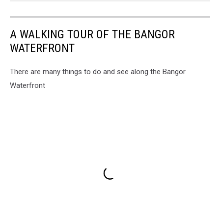
A WALKING TOUR OF THE BANGOR
WATERFRONT
There are many things to do and see along the Bangor
Waterfront