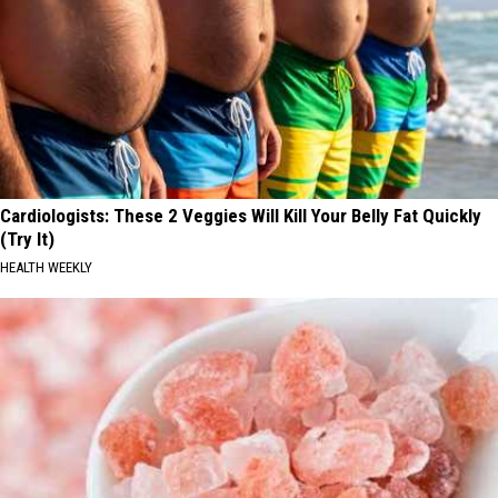
Cardiologists: These 2 Veggies Will Kill Your Belly Fat Quickly
(Try It)
HEALTH WEEKLY