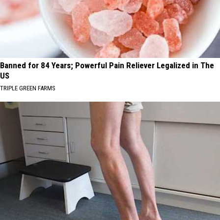
Banned for 84 Years; Powerful Pain Reliever Legalized in The
US
TRIPLE GREEN FARMS