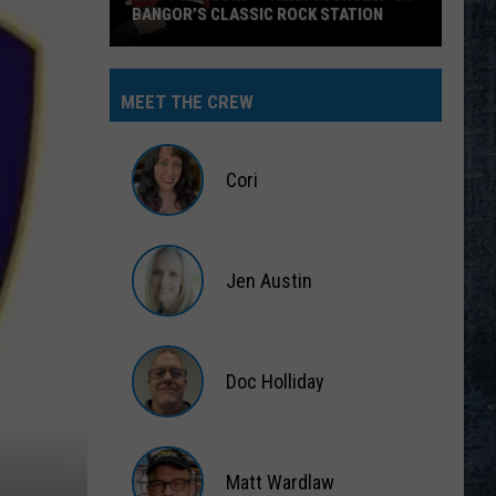
BANGOR’S CLASSIC ROCK STATION
Say
‘I-
MEET THE CREW
95
Rocks’
+
Cori
Hear
Yourself
Cori
on
Jen Austin
Bangor’s
Classic
Jen
Rock
Austin
Station
Doc Holliday
Doc
Holliday
Matt Wardlaw