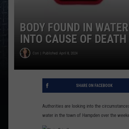
BODY FOUND IN WATER
INTO CAUSE OF DEATH
Cori
Published: April 8, 2024
SHARE ON FACEBOOK
Authorities are looking into the circumstanc
water in the town of Hampden over the week