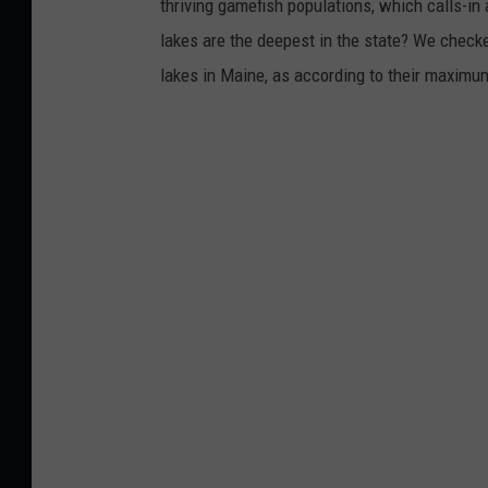
thriving gamefish populations, which calls-in
lakes are the deepest in the state? We check
lakes in Maine, as according to their maxim