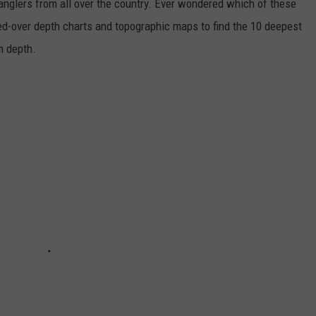
 anglers from all over the country. Ever wondered which of these
ed-over depth charts and topographic maps to find the 10 deepest
um depth.