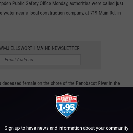
pden Public Safety Office Monday, authorities were called just
the water near a local construction company, at 719 Main Rd. in
WWMJ ELLSWORTH MAINE NEWSLETTER
a deceased female on the shore of the Penobscot River in the
e and fire personnel responded...The body was recovered and
r's Office in Augusta."
he search and recovery, lending their watercraft to the effort.
Sign up to have news and information about your community
 seem to be suspicious, the details surrounding the death are