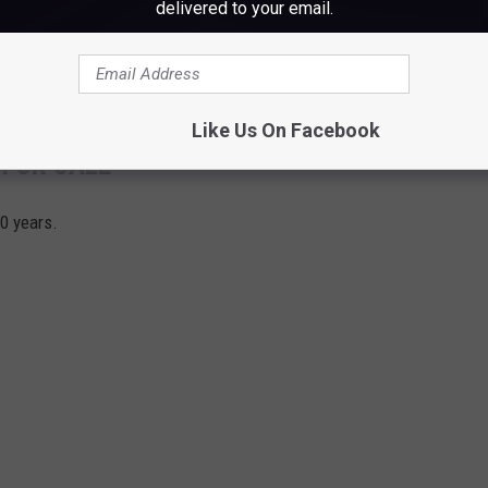
delivered to your email.
Like Us On Facebook
 FOR SALE
30 years.