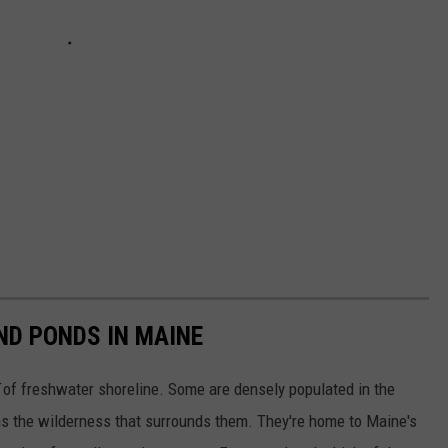
ND PONDS IN MAINE
of freshwater shoreline. Some are densely populated in the
s the wilderness that surrounds them. They're home to Maine's