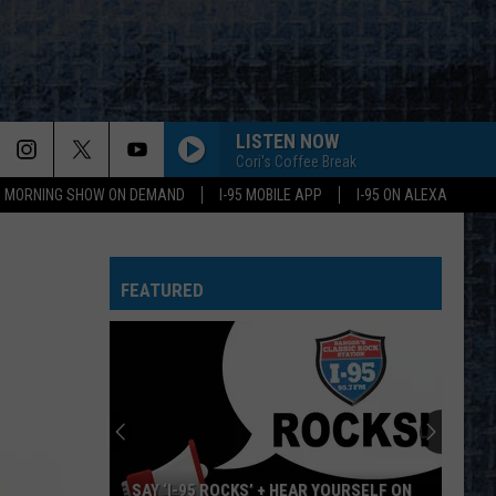
LISTEN NOW
Cori's Coffee Break
95 MORNING SHOW ON DEMAND
I-95 MOBILE APP
I-95 ON ALEXA
FEATURED
SAY ‘I-95 ROCKS’ + HEAR YOURSELF ON