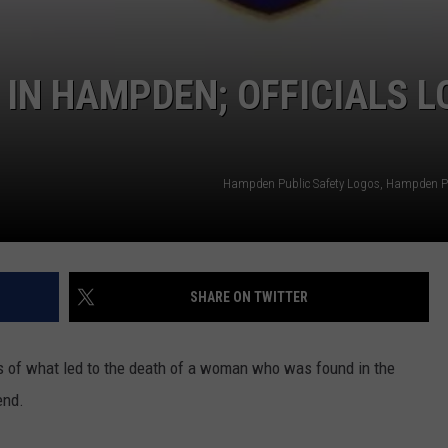
 IN HAMPDEN; OFFICIALS L
Hampden Public Safety Logos, Hampden Pu
SHARE ON TWITTER
es of what led to the death of a woman who was found in the
end.