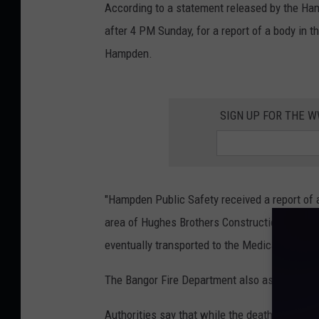
According to a statement released by the Ham
after 4 PM Sunday, for a report of a body in 
Hampden.
SIGN UP FOR THE 
"Hampden Public Safety received a report of 
area of Hughes Brothers Construction. Polic
eventually transported to the Medical Examine
The Bangor Fire Department also assisted in t
Authorities say that while the death does not