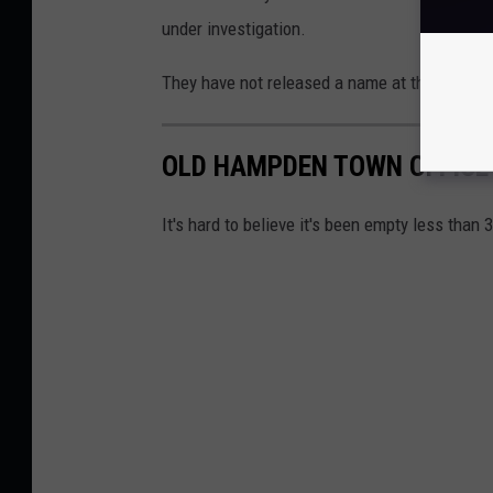
under investigation.
They have not released a name at this time.
OLD HAMPDEN TOWN OFFICE
It's hard to believe it's been empty less than 