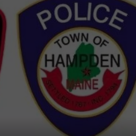
WEB MARKETING