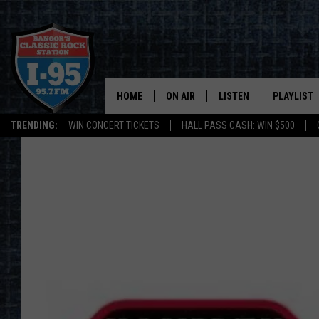
HOME
ON AIR
LISTEN
PLAYLIST
TRENDING:
WIN CONCERT TICKETS
HALL PASS CASH: WIN $500
ALL DJS
LISTEN LIVE
RECENTLY 
SCHEDULE
MOBILE APP
CORI
ON DEMAND
JEN
DOC HOLLIDAY
ULTIMATE CLASSIC ROCK