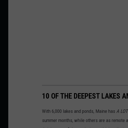
10 OF THE DEEPEST LAKES A
With 6,000 lakes and ponds, Maine has
A LOT
summer months, while others are as remote a