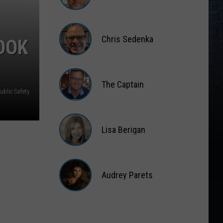
Matt
Wardlaw
Chris Sedenka
OOK
Chris
Sedenka
The Captain
blic Safety
The
Captain
Lisa Berigan
Lisa
Berigan
Audrey Parets
Audrey
Parets