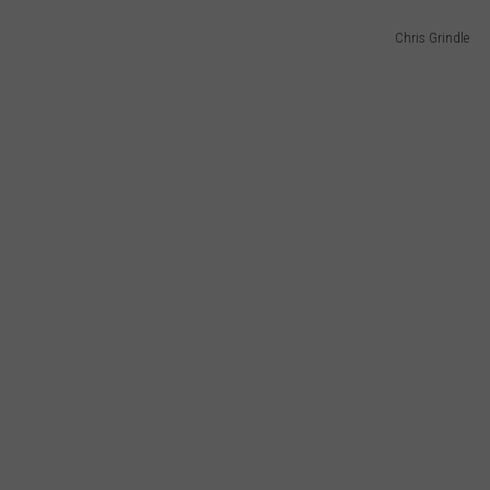
Chris Grindle