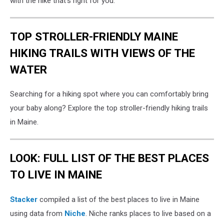
with the hike that's right for you.
TOP STROLLER-FRIENDLY MAINE
HIKING TRAILS WITH VIEWS OF THE
WATER
Searching for a hiking spot where you can comfortably bring
your baby along? Explore the top stroller-friendly hiking trails
in Maine.
LOOK: FULL LIST OF THE BEST PLACES
TO LIVE IN MAINE
Stacker
compiled a list of the best places to live in Maine
using data from
Niche
. Niche ranks places to live based on a