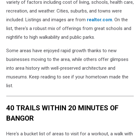
variety of factors including cost of living, schools, health care,
recreation, and weather. Cities, suburbs, and towns were
included. Listings and images are from
realtor.com
. On the
list, there's a robust mix of offerings from great schools and
nightlife to high walkability and public parks.
Some areas have enjoyed rapid growth thanks to new
businesses moving to the area, while others offer glimpses
into area history with well-preserved architecture and
museums. Keep reading to see if your hometown made the
list.
40 TRAILS WITHIN 20 MINUTES OF
BANGOR
Here's a bucket list of areas to visit for a workout, a walk with