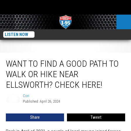
LISTEN NOW
Want To Find A Good Path To Walk Or Hike Near Ellsworth? Check here!
WANT TO FIND A GOOD PATH TO
WALK OR HIKE NEAR
ELLSWORTH? CHECK HERE!
Cori
Cori
Published: April 26, 2024
Share
Tweet