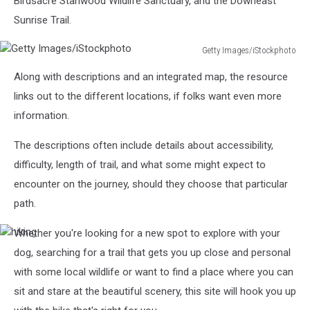
Birdsacre Stanwood Wildlife Sanctuary, and the Downeast
Sunrise Trail.
Getty Images/iStockphoto
Getty
Along with descriptions and an integrated map, the resource
Images/iStockphoto
links out to the different locations, if folks want even more
information.
The descriptions often include details about accessibility,
difficulty, length of trail, and what some might expect to
encounter on the journey, should they choose that particular
path.
Whether you're looking for a new spot to explore with your
hiking
dog, searching for a trail that gets you up close and personal
with some local wildlife or want to find a place where you can
sit and stare at the beautiful scenery, this site will hook you up